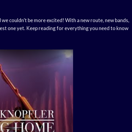
 we couldn’t be more excited! With a new route, new bands,
 best one yet. Keep reading for everything you need to know