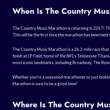
When Is The Country Mus
The Country Music Marathon is returning in 2017! The 
This will be the first time the marathon has been held 
The Country Music Marathon is a 26.2-mile race that f
finish at LP Field, home of the NFL’s Tennessee Titans
most iconic landmarks, including Broadway, The Ryma
Whether you’re a seasoned marathoner or just looking
Marathon is sure to be a good time!
Where Is The Country Mu