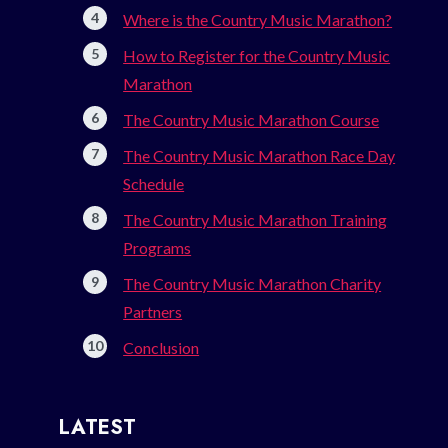
Where is the Country Music Marathon?
How to Register for the Country Music
Marathon
The Country Music Marathon Course
The Country Music Marathon Race Day
Schedule
The Country Music Marathon Training
Programs
The Country Music Marathon Charity
Partners
Conclusion
LATEST