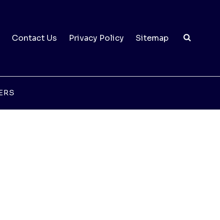
Contact Us
Privacy Policy
Sitemap
ERS