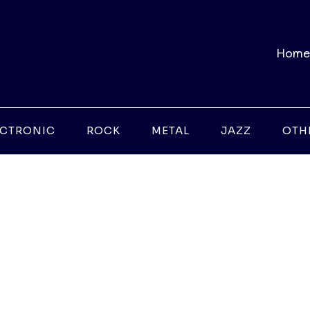
Home
ECTRONIC
ROCK
METAL
JAZZ
OTH