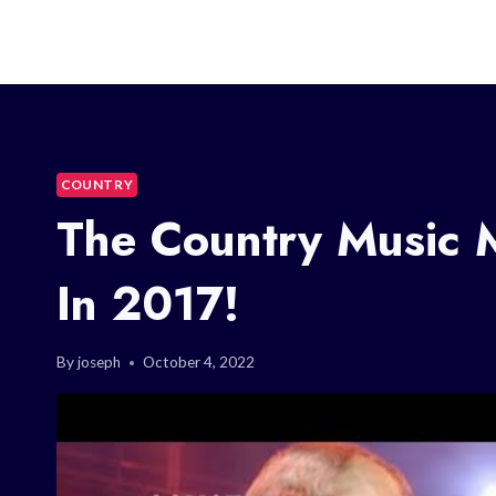
COUNTRY
The Country Music M
In 2017!
By
joseph
October 4, 2022