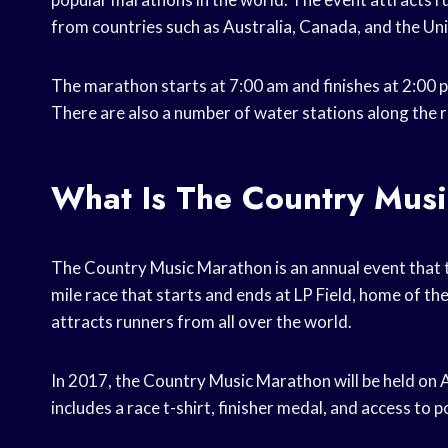
from countries such as Australia, Canada, and the U
The marathon starts at 7:00 am and finishes at 2:00 p
There are also a number of water stations along the r
What Is The Country Mus
The Country Music Marathon is an annual event that t
mile race that starts and ends at LP Field, home of the
attracts runners from all over the world.
In 2017, the Country Music Marathon will be held on A
includes a race t-shirt, finisher medal, and access to p