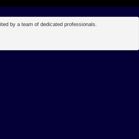
edited by a team of dedicated professionals.