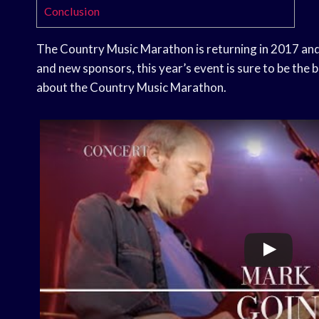
Conclusion
The Country Music Marathon is returning in 2017 and
and new sponsors, this year’s event is sure to be the
about the Country Music Marathon.