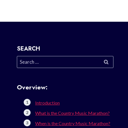
SEARCH
Search
for:
Overview:
Introduction
What is the Country Music Marathon?
When is the Country Music Marathon?