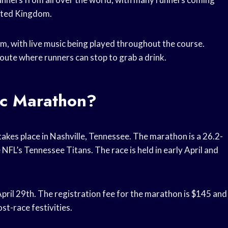
nited Kingdom.
m, with live music being played throughout the course.
oute where runners can stop to grab a drink.
ic Marathon?
akes place in Nashville, Tennessee. The marathon is a 26.2-
 NFL’s Tennessee Titans. The race is held in early April and
pril 29th. The registration fee for the marathon is $145 and
ost-race festivities.