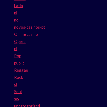
Latin
nl
no
novos-casinos-pt
Online casino
Opera
pl
Pop
public
Reggae
Rock
sl
Soul
sw
uncategorized