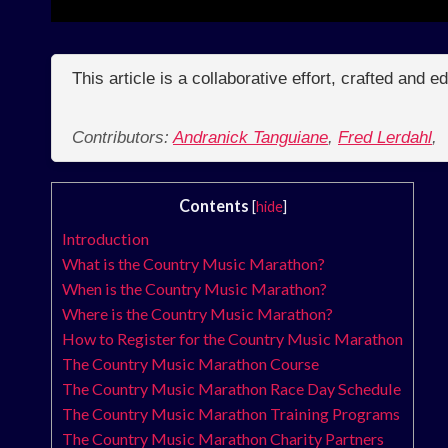
This article is a collaborative effort, crafted and 
Contributors:
Andranick Tanguiane
,
Fred Lerdahl
,
Contents
[
hide
]
Introduction
What is the Country Music Marathon?
When is the Country Music Marathon?
Where is the Country Music Marathon?
How to Register for the Country Music Marathon
The Country Music Marathon Course
The Country Music Marathon Race Day Schedule
The Country Music Marathon Training Programs
The Country Music Marathon Charity Partners