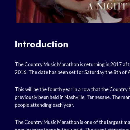
Introduction
The Country Music Marathon is returning in 2017 afte
2016. The date has been set for Saturday the 8th of Ap
This will be the fourth year in a row that the Countr
previously been held in Nashville, Tennessee. The mar
people attending each year.
The Country Music Marathon is one of the largest mar
popular marathons in the world. The event attracts r