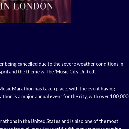
r being cancelled due to the severe weather conditions in
ril and the theme will be ‘Music City United’.
y Music Marathon has taken place, with the event having
athon is a major annual event for the city, with over 100,000
athons in the United States and is also one of the most
unners from all over the world, with many runners coming