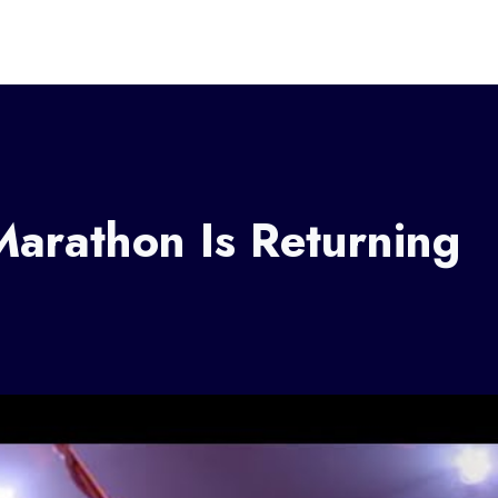
arathon Is Returning