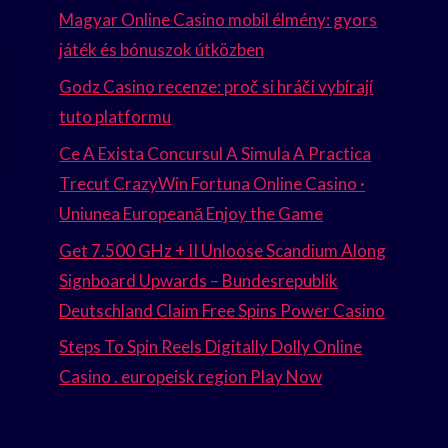
Magyar Online Casino mobil élmény: gyors
játék és bónuszok útközben
Godz Casino recenze: proč si hráči vybírají
tuto platformu
Ce A Exista Concursul A Simula A Practica
Trecut CrazyWin Fortuna Online Casino ·
Uniunea Europeană Enjoy the Game
Get 7.500 GHz + II Unloose Scandium Along
Signboard Upwards – Bundesrepublik
Deutschland Claim Free Spins Power Casino
Steps To Spin Reels Digitally Dolly Online
Casino . europeisk region Play Now