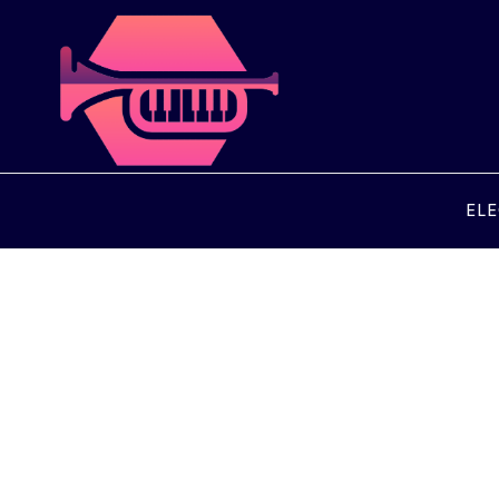
Skip
to
content
EL