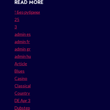
READ MORE
! Без рубрики
25
3
admin es
admin fr
admin gr
admin hu
Article
Blues
Casino
Classical
Country
DE Apr 3
Dubstep