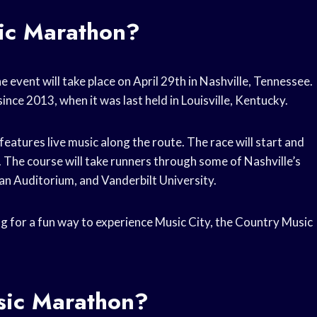
ic Marathon?
event will take place on April 29th in Nashville, Tennessee.
since 2013, when it was last held in Louisville, Kentucky.
eatures live music along the route. The race will start and
. The course will take runners through some of Nashville’s
n Auditorium, and Vanderbilt University.
 for a fun way to experience Music City, the Country Music
sic Marathon?