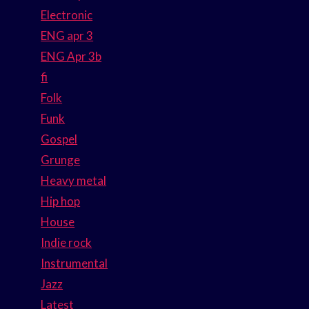
Electronic
ENG apr 3
ENG Apr 3b
fi
Folk
Funk
Gospel
Grunge
Heavy metal
Hip hop
House
Indie rock
Instrumental
Jazz
Latest