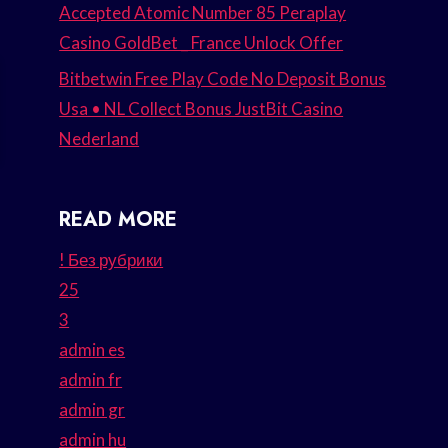
Accepted Atomic Number 85 Peraplay
Casino GoldBet _ France Unlock Offer
Bitbetwin Free Play Code No Deposit Bonus
Usa • NL Collect Bonus JustBit Casino
Nederland
READ MORE
! Без рубрики
25
3
admin es
admin fr
admin gr
admin hu