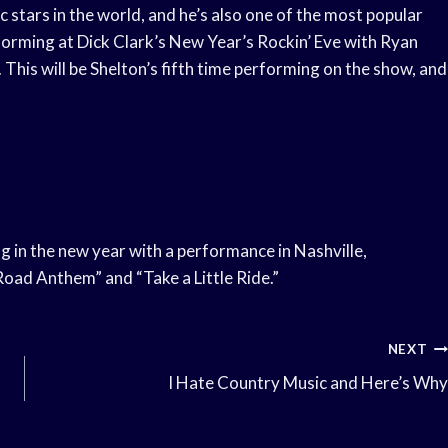
 stars in the world, and he’s also one of the most popular
erforming at Dick Clark’s New Year’s Rockin’ Eve with Ryan
This will be Shelton’s fifth time performing on the show, and
ng in the new year with a performance in Nashville,
Road Anthem” and “Take a Little Ride.”
NEXT
I Hate Country Music and Here’s Why