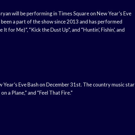
ryan will be performing in Times Square on New Year’s Eve
as been a part of the show since 2013 and has performed
 It for Me)”, “Kick the Dust Up”, and “Huntin’, Fishin’, and
ew Year’s Eve Bash on December 31st. The country music star
on a Plane,” and “Feel That Fire.”