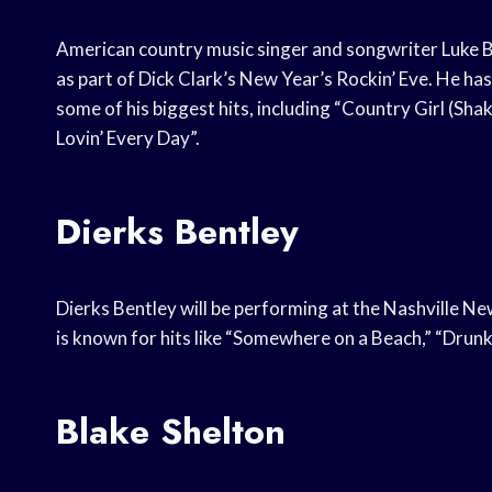
American country music singer and songwriter Luke B
as part of Dick Clark’s New Year’s Rockin’ Eve. He h
some of his biggest hits, including “Country Girl (Shake
Lovin’ Every Day”.
Dierks Bentley
Dierks Bentley will be performing at the Nashville N
is known for hits like “Somewhere on a Beach,” “Drunk 
Blake Shelton