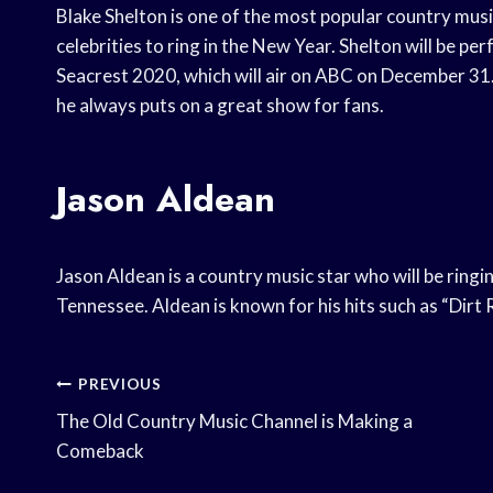
Blake Shelton is one of the most popular country music
celebrities to ring in the New Year. Shelton will be p
Seacrest 2020, which will air on ABC on December 31. 
he always puts on a great show for fans.
Jason Aldean
Jason Aldean is a country music star who will be ringi
Tennessee. Aldean is known for his hits such as “Dirt 
Post
PREVIOUS
The Old Country Music Channel is Making a
Navigation
Comeback