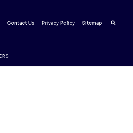
Contact Us
Privacy Policy
Sitemap
ERS