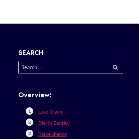
SEARCH
Search
for:
Overview:
Luke Bryan
Dierks Bentley
Blake Shelton