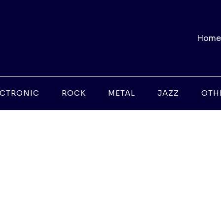
Home
ECTRONIC
ROCK
METAL
JAZZ
OTH