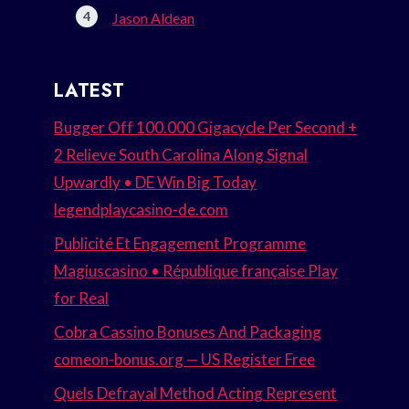
Jason Aldean
LATEST
Bugger Off 100.000 Gigacycle Per Second +
2 Relieve South Carolina Along Signal
Upwardly • DE Win Big Today
legendplaycasino-de.com
Publicité Et Engagement Programme
Magiuscasino • République française Play
for Real
Cobra Cassino Bonuses And Packaging
comeon-bonus.org — US Register Free
Quels Defrayal Method Acting Represent