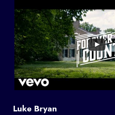
Luke Bryan