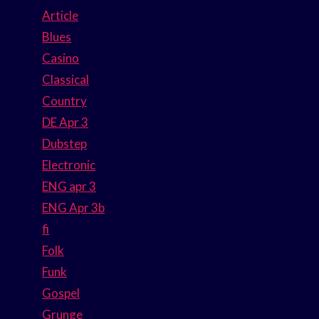
Article
Blues
Casino
Classical
Country
DE Apr 3
Dubstep
Electronic
ENG apr 3
ENG Apr 3b
fi
Folk
Funk
Gospel
Grunge