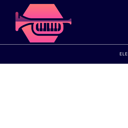
Skip
to
content
EL