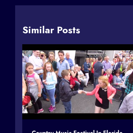
Similar Posts