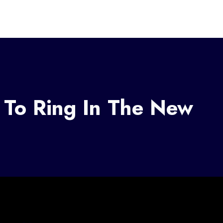
 To Ring In The New