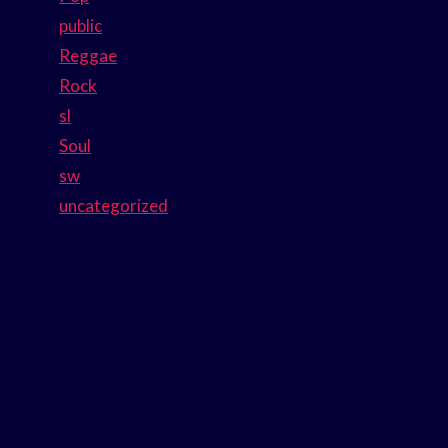
public
Reggae
Rock
sl
Soul
sw
uncategorized