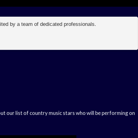
edited by a team of dedicated professionals.
ut our list of country music stars who will be performing on