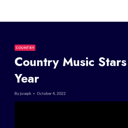
COUNTRY
Country Music Stars
Year
By
joseph
October 4, 2022