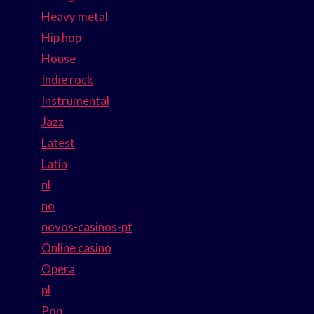
Heavy metal
Hip hop
House
Indie rock
Instrumental
Jazz
Latest
Latin
nl
no
novos-casinos-pt
Online casino
Opera
pl
Pop