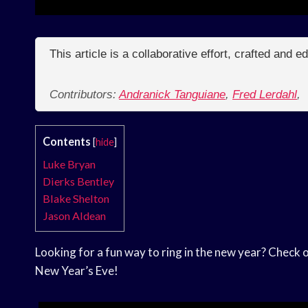
This article is a collaborative effort, crafted and 
Contributors:
Andranick Tanguiane
,
Fred Lerdahl
,
Contents
[
hide
]
Luke Bryan
Dierks Bentley
Blake Shelton
Jason Aldean
Looking for a fun way to ring in the new year? Check o
New Year’s Eve!