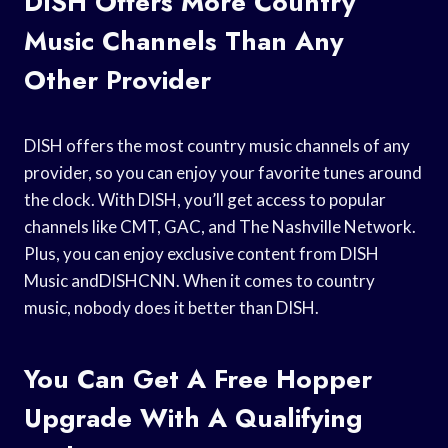
DISH Offers More Country
Music Channels Than Any
Other Provider
DISH offers the most country music channels of any
provider, so you can enjoy your favorite tunes around
the clock. With DISH, you’ll get access to popular
channels like CMT, GAC, and The Nashville Network.
Plus, you can enjoy exclusive content from DISH
Music andDISHCNN. When it comes to country
music, nobody does it better than DISH.
You Can Get A Free Hopper
Upgrade With A Qualifying