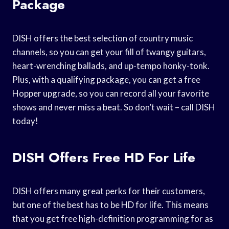
Package
DISH offers the best selection of country music
channels, so you can get your fill of twangy guitars,
heart-wrenching ballads, and up-tempo honky-tonk.
Plus, with a qualifying package, you can get a free
Hopper upgrade, so you can record all your favorite
shows and never miss a beat. So don’t wait – call DISH
today!
DISH Offers Free HD For Life
DISH offers many great perks for their customers,
but one of the best has to be HD for life. This means
that you get free high-definition programming for as