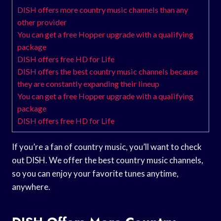
DISH offers more country music channels than any
other provider
You can get a free Hopper upgrade with a qualifying
package
DISH offers free HD for Life
DISH offers the best country music channels because
they are constantly expanding their lineup
You can get a free Hopper upgrade with a qualifying
package
DISH offers free HD for Life
If you’re a fan of country music, you’ll want to check
out DISH. We offer the best country music channels,
so you can enjoy your favorite tunes anytime,
anywhere.