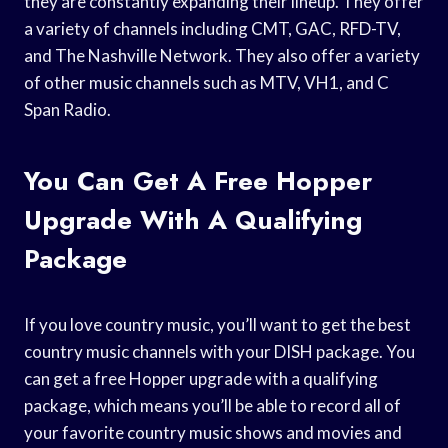
they are constantly expanding their lineup. They offer
a variety of channels including CMT, GAC, RFD-TV,
and The Nashville Network. They also offer a variety
of other music channels such as MTV, VH1, and C
Span Radio.
You Can Get A Free Hopper
Upgrade With A Qualifying
Package
If you love country music, you’ll want to get the best
country music channels with your DISH package. You
can get a free Hopper upgrade with a qualifying
package, which means you’ll be able to record all of
your favorite country music shows and movies and