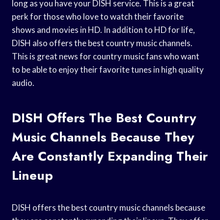
long as you have your DISH service. This is a great
perk for those who love to watch their favorite
shows and movies in HD. In addition to HD for life,
DISH also offers the best country music channels.
This is great news for country music fans who want
to be able to enjoy their favorite tunes in high quality
audio.
DISH Offers The Best Country
Music Channels Because They
Are Constantly Expanding Their
Lineup
DISH offers the best country music channels because