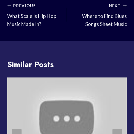
Post
PREVIOUS
NEXT
Navigation
What Scale Is Hip Hop
Where to Find Blues
Music Made In?
Songs Sheet Music
Similar Posts