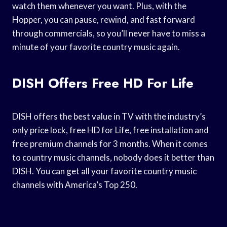
watch them whenever you want. Plus, with the
Hopper, you can pause, rewind, and fast forward
through commercials, so you’ll never have to miss a
minute of your favorite country music again.
DISH Offers Free HD For Life
DISH offers the best value in TV with the industry’s
only price lock, free HD for Life, free installation and
free premium channels for 3 months. When it comes
to country music channels, nobody does it better than
DISH. You can get all your favorite country music
channels with America’s Top 250.