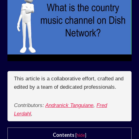
This article is a collaborative effort, crafted and
edited by a team of dedicated professionals.
Contributors:
Andranick Tanguiane
,
Fred
Lerdahl
,
Contents
[
hide
]