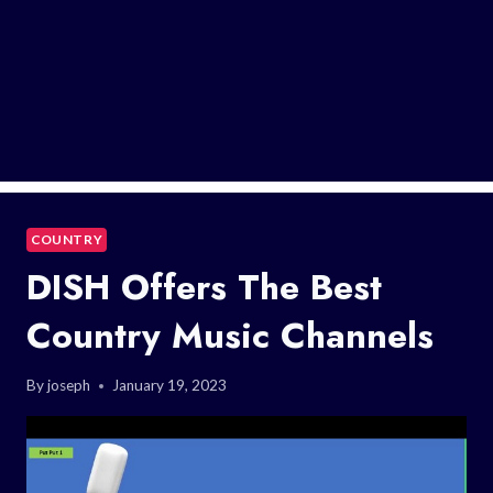
COUNTRY
DISH Offers The Best
Country Music Channels
By
joseph
January 19, 2023