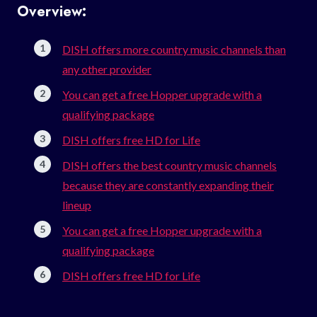
Overview:
DISH offers more country music channels than
any other provider
You can get a free Hopper upgrade with a
qualifying package
DISH offers free HD for Life
DISH offers the best country music channels
because they are constantly expanding their
lineup
You can get a free Hopper upgrade with a
qualifying package
DISH offers free HD for Life