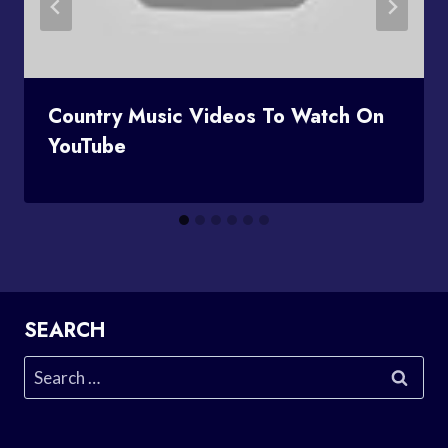
Country Music Videos To Watch On
YouTube
SEARCH
Search
for: