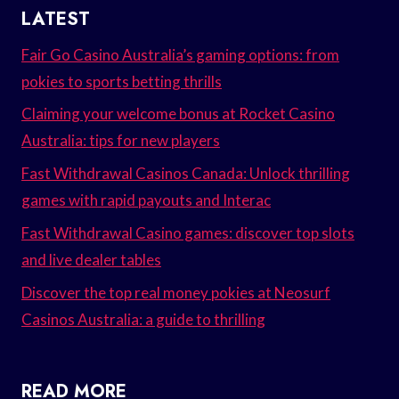
LATEST
Fair Go Casino Australia’s gaming options: from
pokies to sports betting thrills
Claiming your welcome bonus at Rocket Casino
Australia: tips for new players
Fast Withdrawal Casinos Canada: Unlock thrilling
games with rapid payouts and Interac
Fast Withdrawal Casino games: discover top slots
and live dealer tables
Discover the top real money pokies at Neosurf
Casinos Australia: a guide to thrilling
READ MORE