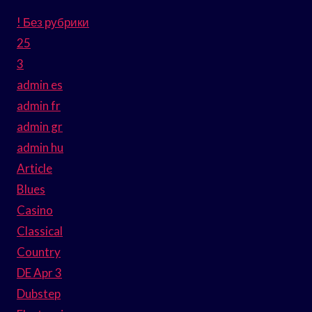
! Без рубрики
25
3
admin es
admin fr
admin gr
admin hu
Article
Blues
Casino
Classical
Country
DE Apr 3
Dubstep