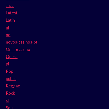
Jazz
Latest
Latin
nl
no
novos-casinos-pt
Online casino
Opera
pl
Pop
public
Reggae
Rock
sl
Soul