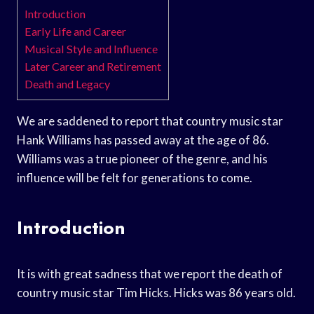
Introduction
Early Life and Career
Musical Style and Influence
Later Career and Retirement
Death and Legacy
We are saddened to report that country music star
Hank Williams has passed away at the age of 86.
Williams was a true pioneer of the genre, and his
influence will be felt for generations to come.
Introduction
It is with great sadness that we report the death of
country music star Tim Hicks. Hicks was 86 years old.