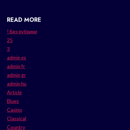
READ MORE
! Без рубрики
25
3
admin es
admin fr
admin gr
admin hu
Article
Blues
Casino
Classical
Country