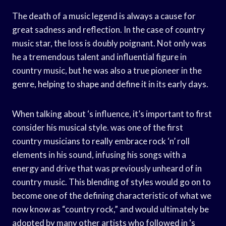
The death of a music legend is always a cause for
great sadness and reflection. In the case of country
music star, the loss is doubly poignant. Not only was
he a tremendous talent and influential figure in
country music, but he was also a true pioneer in the
genre, helping to shape and define it in its early days.
When talking about ‘s influence, it’s important to first
consider his musical style. was one of the first
country musicians to really embrace rock ‘n’ roll
elements in his sound, infusing his songs with a
energy and drive that was previously unheard of in
country music. This blending of styles would go on to
become one of the defining characteristic of what we
now know as “country rock,” and would ultimately be
adopted by many other artists who followed in ‘s