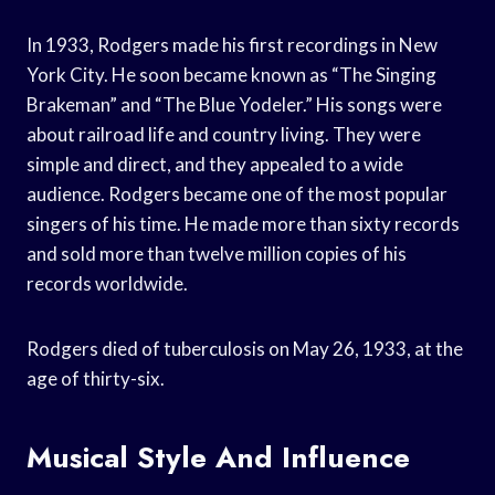
In 1933, Rodgers made his first recordings in New
York City. He soon became known as “The Singing
Brakeman” and “The Blue Yodeler.” His songs were
about railroad life and country living. They were
simple and direct, and they appealed to a wide
audience. Rodgers became one of the most popular
singers of his time. He made more than sixty records
and sold more than twelve million copies of his
records worldwide.
Rodgers died of tuberculosis on May 26, 1933, at the
age of thirty-six.
Musical Style And Influence