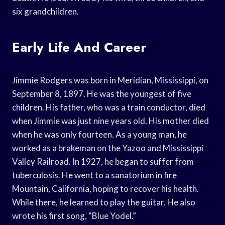
six grandchildren.
Early Life And Career
Jimmie Rodgers was born in Meridian, Mississippi, on
September 8, 1897. He was the youngest of five
children. His father, who was a train conductor, died
when Jimmie was just nine years old. His mother died
when he was only fourteen. As a young man, he
worked as a brakeman on the Yazoo and Mississippi
Valley Railroad. In 1927, he began to suffer from
tuberculosis. He went to a sanatorium in fire
Mountain, California, hoping to recover his health.
While there, he learned to play the guitar. He also
wrote his first song, “Blue Yodel.”