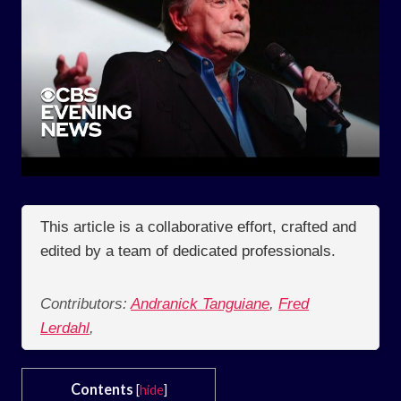
This article is a collaborative effort, crafted and
edited by a team of dedicated professionals.
Contributors:
Andranick Tanguiane
,
Fred
Lerdahl
,
Contents
[
hide
]