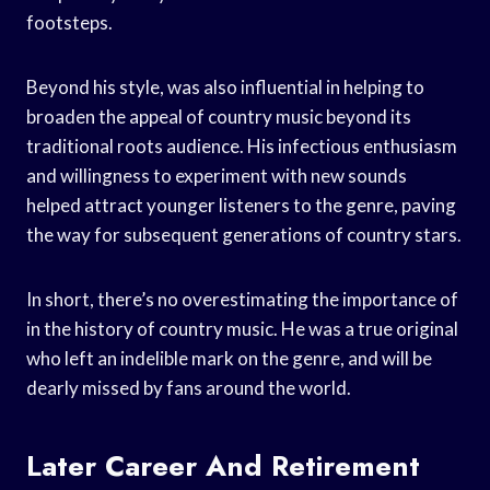
footsteps.
Beyond his style, was also influential in helping to
broaden the appeal of country music beyond its
traditional roots audience. His infectious enthusiasm
and willingness to experiment with new sounds
helped attract younger listeners to the genre, paving
the way for subsequent generations of country stars.
In short, there’s no overestimating the importance of
in the history of country music. He was a true original
who left an indelible mark on the genre, and will be
dearly missed by fans around the world.
Later Career And Retirement