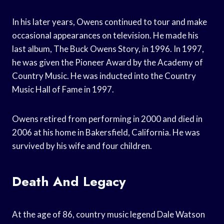
In his later years, Owens continued to tour and make
occasional appearances on television. He made his
last album, The Buck Owens Story, in 1996. In 1997,
he was given the Pioneer Award by the Academy of
Country Music. He was inducted into the Country
Music Hall of Fame in 1997.
Owens retired from performing in 2000 and died in
2006 at his home in Bakersfield, California. He was
survived by his wife and four children.
Death And Legacy
At the age of 86, country music legend Dale Watson