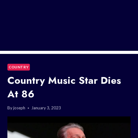
COUNTRY
Country Music Star Dies
At 86
By
joseph
January 3, 2023