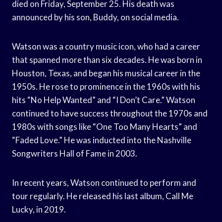
died on Friday, September 25. His death was
announced by his son, Buddy, on social media.
Watson was a country music icon, who had a career
that spanned more than six decades. He was born in
Houston, Texas, and began his musical career in the
1950s. He rose to prominence in the 1960s with his
hits “No Help Wanted” and “I Don’t Care.” Watson
continued to have success throughout the 1970s and
1980s with songs like “One Too Many Hearts” and
“Faded Love.” He was inducted into the Nashville
Songwriters Hall of Fame in 2003.
In recent years, Watson continued to perform and
tour regularly. He released his last album, Call Me
Lucky, in 2019.