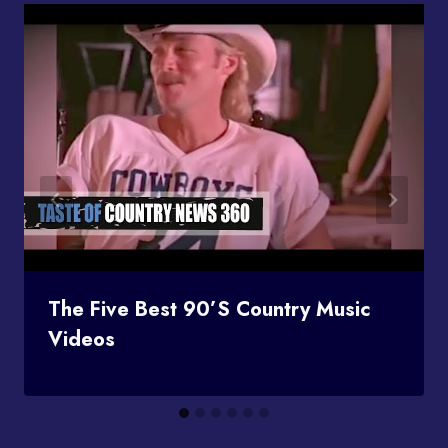
The Five Best 90’s Country Music
Videos