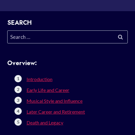
SEARCH
Search
for:
Overview:
Introduction
Early Life and Career
Musical Style and Influence
Later Career and Retirement
Death and Legacy