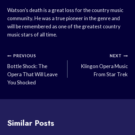
Watson’s death is a great loss for the country music
community. He was a true pioneer in the genre and
will be remembered as one of the greatest country
music stars of all time.
Post
PREVIOUS
NEXT
Navigation
Bottle Shock: The
Klingon Opera Music
Opera That Will Leave
From Star Trek
You Shocked
Similar Posts