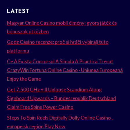
LATEST
Magyar Online Casino mobil élmény: gyors játék és
bónuszok útközben
Godz Casino recenze: proč si hráči vybírají tuto
platformu
Ce A Exista Concursul A Simula A Practica Trecut
CrazyWin Fortuna Online Casino · Uniunea Europeană
Enjoy the Game
Get 7.500 GHz + II Unloose Scandium Along
Signboard Upwards – Bundesrepublik Deutschland
Claim Free Spins Power Casino
Steps To Spin Reels Digitally Dolly Online Casino .
europeisk region Play Now