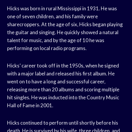
Hicks was born in rural Mississippi in 1931. He was
one of seven children, and his family were
sharecroppers. At the age of six, Hicks began playing
the guitar and singing. He quickly showed a natural
talent for music, and by the age of 10 he was
performing on local radio programs.
Hicks’ career took off in the 1950s, when he signed
with a major label and released his first album. He
went on to have a long and successful career,
releasing more than 20 albums and scoring multiple
hit singles. He was inducted into the Country Music
Hall of Fame in 2001.
Hicks continued to perform until shortly before his
death. He is survived by his wife, three children, and