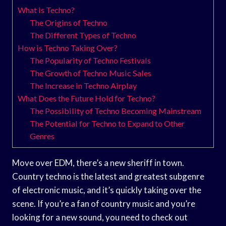
What is Techno?
The Origins of Techno
The Different Types of Techno
How is Techno Taking Over?
The Popularity of Techno Festivals
The Growth of Techno Music Sales
The Increase in Techno Airplay
What Does the Future Hold for Techno?
The Possibility of Techno Becoming Mainstream
The Potential for Techno to Expand to Other
Genres
Move over EDM, there’s a new sheriff in town.
Country techno is the latest and greatest subgenre
of electronic music, and it’s quickly taking over the
scene. If you’re a fan of country music and you’re
looking for a new sound, you need to check out