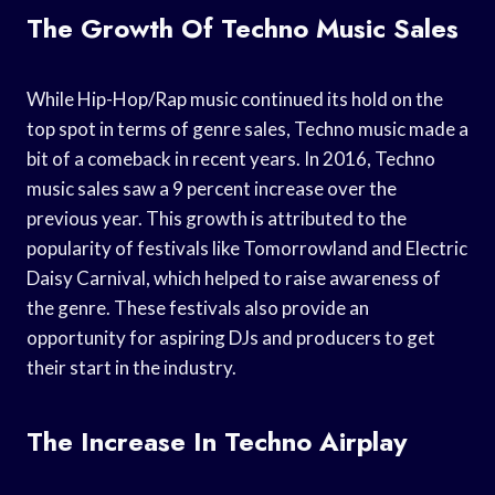
The Growth Of Techno Music Sales
While Hip-Hop/Rap music continued its hold on the
top spot in terms of genre sales, Techno music made a
bit of a comeback in recent years. In 2016, Techno
music sales saw a 9 percent increase over the
previous year. This growth is attributed to the
popularity of festivals like Tomorrowland and Electric
Daisy Carnival, which helped to raise awareness of
the genre. These festivals also provide an
opportunity for aspiring DJs and producers to get
their start in the industry.
The Increase In Techno Airplay