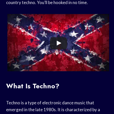
country techno. You’ll be hooked in no time.
What Is Techno?
Techno is a type of electronic dance music that
emerged in the late 1980s. It is characterized by a