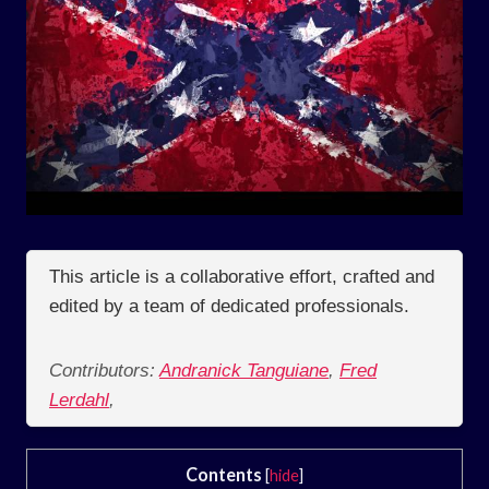
This article is a collaborative effort, crafted and
edited by a team of dedicated professionals.
Contributors:
Andranick Tanguiane
,
Fred
Lerdahl
,
Contents
[
hide
]