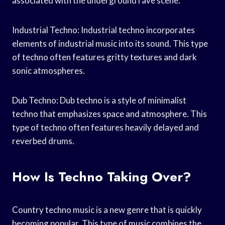
associated with the underground rave scene.
Industrial Techno: Industrial techno incorporates
elements of industrial music into its sound. This type
of techno often features gritty textures and dark
sonic atmospheres.
Dub Techno: Dub techno is a style of minimalist
techno that emphasizes space and atmosphere. This
type of techno often features heavily delayed and
reverbed drums.
How Is Techno Taking Over?
Country techno music is a new genre that is quickly
becoming popular. This type of music combines the