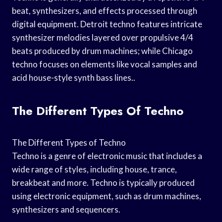
beat, synthesizers, and effects processed through
digital equipment. Detroit techno features intricate
synthesizer melodies layered over propulsive 4/4
beats produced by drum machines; while Chicago
techno focuses on elements like vocal samples and
acid house-style synth bass lines..
The Different Types Of Techno
The Different Types of Techno
Techno is a genre of electronic music that includes a
wide range of styles, including house, trance,
breakbeat and more. Techno is typically produced
using electronic equipment, such as drum machines,
synthesizers and sequencers.