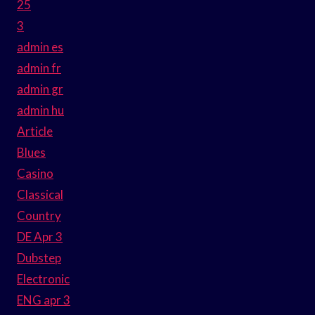
25
3
admin es
admin fr
admin gr
admin hu
Article
Blues
Casino
Classical
Country
DE Apr 3
Dubstep
Electronic
ENG apr 3