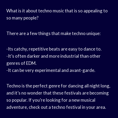
What is it about techno music that is so appealing to
so many people?
There are a few things that make techno unique:
-Its catchy, repetitive beats are easy to dance to.
-It’s often darker and more industrial than other
genres of EDM.
-It can be very experimental and avant-garde.
Techno is the perfect genre for dancing all night long,
and it’s no wonder that these festivals are becoming
so popular. If you’re looking for a new musical
adventure, check out a techno festival in your area.