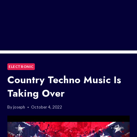
ELECTRONIC
Country Techno Music Is
Taking Over
By
joseph
October 4, 2022