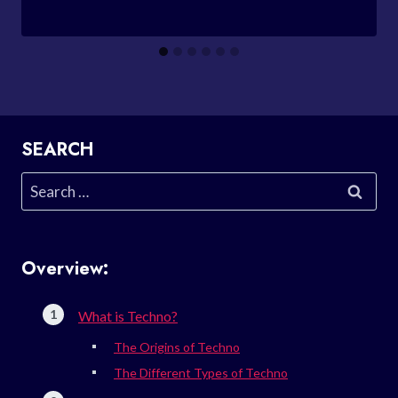
SEARCH
Search
for:
Overview:
What is Techno?
The Origins of Techno
The Different Types of Techno