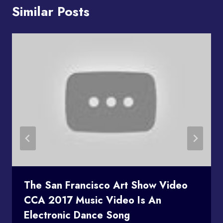
Similar Posts
The San Francisco Art Show Video
CCA 2017 Music Video Is An
Electronic Dance Song