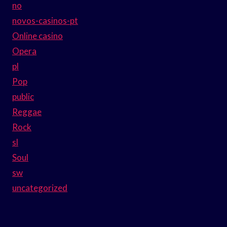
no
novos-casinos-pt
Online casino
Opera
pl
Pop
public
Reggae
Rock
sl
Soul
sw
uncategorized