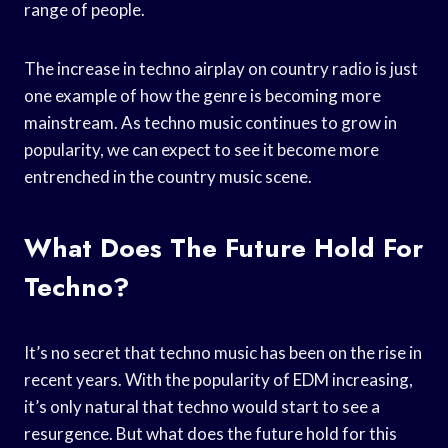
range of people.
The increase in techno airplay on country radio is just
one example of how the genre is becoming more
mainstream. As techno music continues to grow in
popularity, we can expect to see it become more
entrenched in the country music scene.
What Does The Future Hold For
Techno?
It’s no secret that techno music has been on the rise in
recent years. With the popularity of EDM increasing,
it’s only natural that techno would start to see a
resurgence. But what does the future hold for this