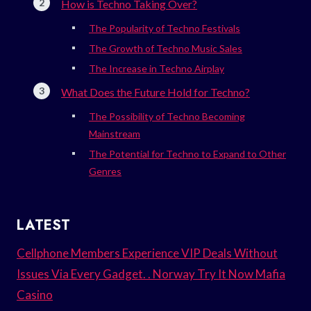
How is Techno Taking Over?
The Popularity of Techno Festivals
The Growth of Techno Music Sales
The Increase in Techno Airplay
What Does the Future Hold for Techno?
The Possibility of Techno Becoming
Mainstream
The Potential for Techno to Expand to Other
Genres
LATEST
Cellphone Members Experience VIP Deals Without
Issues Via Every Gadget. . Norway Try It Now Mafia
Casino