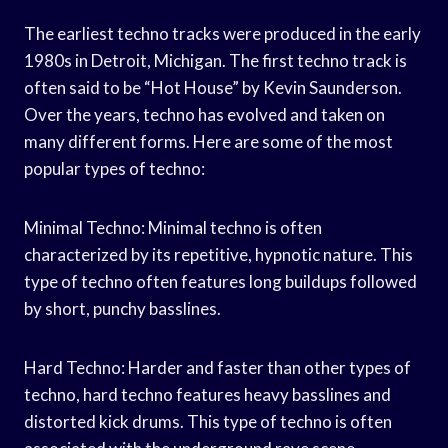
The earliest techno tracks were produced in the early
1980s in Detroit, Michigan. The first techno track is
often said to be “Hot House” by Kevin Saunderson.
Over the years, techno has evolved and taken on
many different forms. Here are some of the most
popular types of techno:
Minimal Techno: Minimal techno is often
characterized by its repetitive, hypnotic nature. This
type of techno often features long buildups followed
by short, punchy basslines.
Hard Techno: Harder and faster than other types of
techno, hard techno features heavy basslines and
distorted kick drums. This type of techno is often