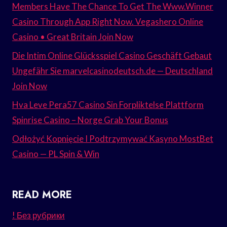
Members Have The Chance To Get The Www.Winner
Casino Through App Right Now. Vegashero Online
Casino • Great Britain Join Now
Die Intim Online Glücksspiel Casino Geschäft Gebaut
Ungefähr Sie marvelcasinodeutsch.de — Deutschland
Join Now
Hva Leve Pera57 Casino Sin Forpliktelse Plattform
Spinrise Casino – Norge Grab Your Bonus
Odłożyć Kopnięcie I Podtrzymywać Kasyno MostBet
Casino — PL Spin & Win
READ MORE
! Без рубрики