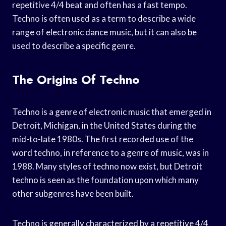
repetitive 4/4 beat and often has a fast tempo.
Techno is often used as a term to describe a wide
range of electronic dance music, but it can also be
used to describe a specific genre.
The Origins Of Techno
Techno is a genre of electronic music that emerged in
Detroit, Michigan, in the United States during the
mid-to-late 1980s. The first recorded use of the
word techno, in reference to a genre of music, was in
1988. Many styles of techno now exist, but Detroit
techno is seen as the foundation upon which many
other subgenres have been built.
Techno is generally characterized by a repetitive 4/4