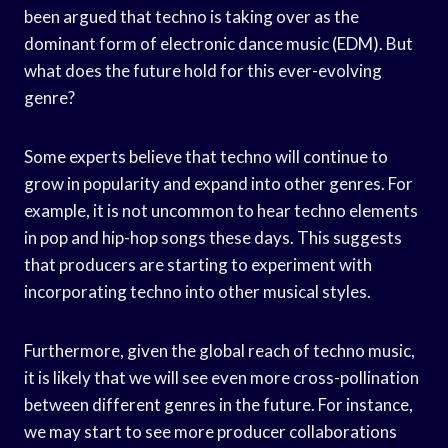
been argued that techno is taking over as the
dominant form of electronic dance music (EDM). But
what does the future hold for this ever-evolving
genre?
Some experts believe that techno will continue to
grow in popularity and expand into other genres. For
example, it is not uncommon to hear techno elements
in pop and hip-hop songs these days. This suggests
that producers are starting to experiment with
incorporating techno into other musical styles.
Furthermore, given the global reach of techno music,
it is likely that we will see even more cross-pollination
between different genres in the future. For instance,
we may start to see more producer collaborations