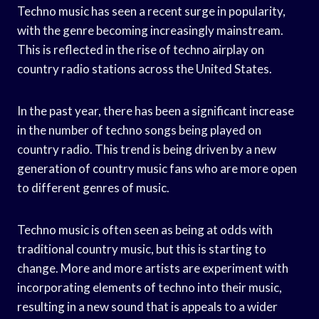
Techno music has seen a recent surge in popularity,
with the genre becoming increasingly mainstream.
This is reflected in the rise of techno airplay on
country radio stations across the United States.
In the past year, there has been a significant increase
in the number of techno songs being played on
country radio. This trend is being driven by a new
generation of country music fans who are more open
to different genres of music.
Techno music is often seen as being at odds with
traditional country music, but this is starting to
change. More and more artists are experiment with
incorporating elements of techno into their music,
resulting in a new sound that is appeals to a wider