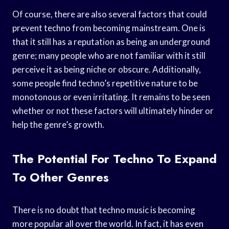
Of course, there are also several factors that could
prevent techno from becoming mainstream. One is
that it still has a reputation as being an underground
genre; many people who are not familiar with it still
perceive it as being niche or obscure. Additionally,
some people find techno’s repetitive nature to be
monotonous or even irritating. It remains to be seen
whether or not these factors will ultimately hinder or
help the genre’s growth.
The Potential For Techno To Expand
To Other Genres
There is no doubt that techno music is becoming
more popular all over the world. In fact, it has even