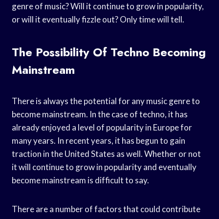
genre of music? Will it continue to grow in popularity,
or will it eventually fizzle out? Only time will tell.
The Possibility Of Techno Becoming
Mainstream
There is always the potential for any music genre to
become mainstream. In the case of techno, it has
already enjoyed a level of popularity in Europe for
many years. In recent years, it has begun to gain
traction in the United States as well. Whether or not
it will continue to grow in popularity and eventually
become mainstream is difficult to say.
There are a number of factors that could contribute