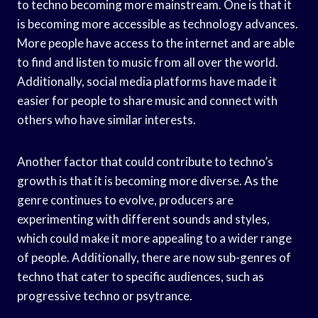
to techno becoming more mainstream. One is that it
is becoming more accessible as technology advances.
More people have access to the internet and are able
to find and listen to music from all over the world.
Additionally, social media platforms have made it
easier for people to share music and connect with
others who have similar interests.
Another factor that could contribute to techno’s
growth is that it is becoming more diverse. As the
genre continues to evolve, producers are
experimenting with different sounds and styles,
which could make it more appealing to a wider range
of people. Additionally, there are now sub-genres of
techno that cater to specific audiences, such as
progressive techno or psytrance.