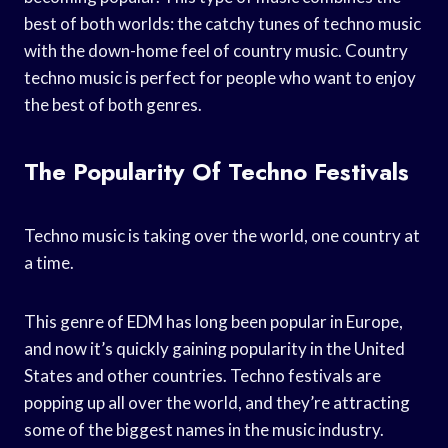
best of both worlds: the catchy tunes of techno music
with the down-home feel of country music. Country
techno music is perfect for people who want to enjoy
the best of both genres.
The Popularity Of Techno Festivals
Techno music is taking over the world, one country at
a time.
This genre of EDM has long been popular in Europe,
and now it’s quickly gaining popularity in the United
States and other countries. Techno festivals are
popping up all over the world, and they’re attracting
some of the biggest names in the music industry.