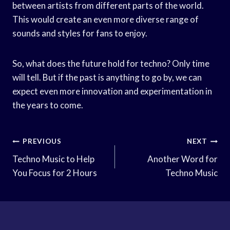
between artists from different parts of the world.
This would create an even more diverse range of
sounds and styles for fans to enjoy.
So, what does the future hold for techno? Only time
will tell. But if the past is anything to go by, we can
expect even more innovation and experimentation in
the years to come.
Post
PREVIOUS
NEXT
Navigation
Techno Music to Help
Another Word for
You Focus for 2 Hours
Techno Music