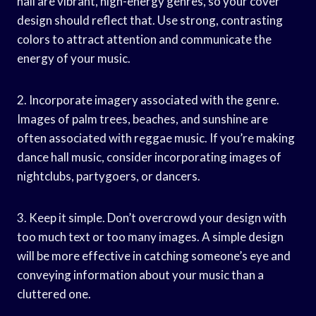
hall are vibrant, high-energy genres, so your cover
design should reflect that. Use strong, contrasting
colors to attract attention and communicate the
energy of your music.
2. Incorporate imagery associated with the genre.
Images of palm trees, beaches, and sunshine are
often associated with reggae music. If you’re making
dance hall music, consider incorporating images of
nightclubs, partygoers, or dancers.
3. Keep it simple. Don’t overcrowd your design with
too much text or too many images. A simple design
will be more effective in catching someone’s eye and
conveying information about your music than a
cluttered one.