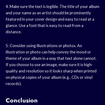
4. Make sure the text is legible. The title of your album
and your name as an artist should be prominently
featured in your cover design and easy to read at a
glance. Use a font that is easy to read from a
distance.
5. Consider using illustrations or photos. An
illustration or photo can help convey the mood or
theme of your album in a way that text alone cannot.
If you choose to use an image, make sure it is high-
quality and resolution so it looks sharp when printed
on physical copies of your album (e.g., CDs or vinyl
records).
Conclusion