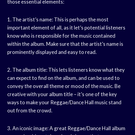
those essential elements:
1. The artist’s name: This is perhaps the most
important element of all, as it let’s potential listeners
know who is responsible for the music contained
within the album. Make sure that the artist’s name is
prominently displayed and easy to read.
2. The album title: This lets listeners know what they
can expect to find on the album, and can be used to
convey the overall theme or mood of the music. Be
creative with your album title – it’s one of the key
ways to make your Reggae/Dance Hall music stand
out from the crowd.
3. An iconic image: A great Reggae/Dance Hall album