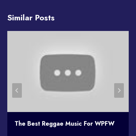
Similar Posts
The Best Reggae Music For WPFW