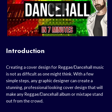
Introduction
Creating a cover design for Reggae/Dancehall music
is not as difficult as one might think. With a few
simple steps, any graphic designer can create a
stunning, professional looking cover design that will
make any Reggae/Dancehall album or mixtape stand
out from the crowd.