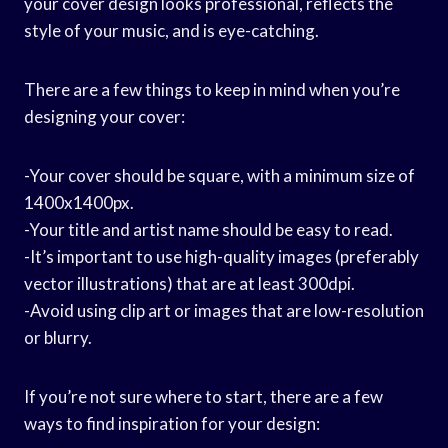
your cover design looks professional, reflects the
style of your music, and is eye-catching.
There are a few things to keep in mind when you’re
designing your cover:
-Your cover should be square, with a minimum size of
1400x1400px.
-Your title and artist name should be easy to read.
-It’s important to use high-quality images (preferably
vector illustrations) that are at least 300dpi.
-Avoid using clip art or images that are low-resolution
or blurry.
If you’re not sure where to start, there are a few
ways to find inspiration for your design: