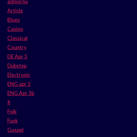
admin hu
Article
Blues
Casino
Classical
Country
DE Apr 3
Dubstep
Electronic
ENG apr 3
ENG Apr 3b
fi
Folk
Funk
Gospel