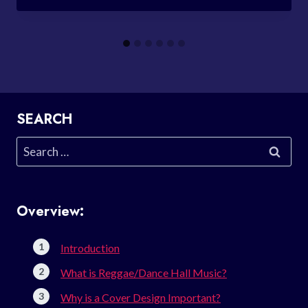
SEARCH
Search
for:
Overview:
Introduction
What is Reggae/Dance Hall Music?
Why is a Cover Design Important?