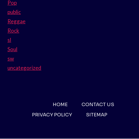
Pop
public
Reggae
Rock
sl
Soul
sw
uncategorized
HOME
CONTACT US
PRIVACY POLICY
SITEMAP