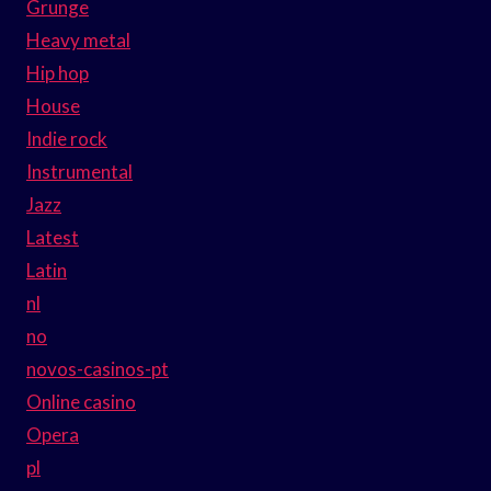
Grunge
Heavy metal
Hip hop
House
Indie rock
Instrumental
Jazz
Latest
Latin
nl
no
novos-casinos-pt
Online casino
Opera
pl