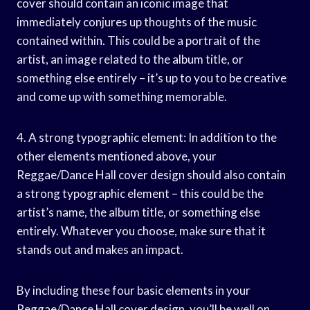
cover should contain an iconic image that
immediately conjures up thoughts of the music
contained within. This could be a portrait of the
artist, an image related to the album title, or
something else entirely – it’s up to you to be creative
and come up with something memorable.
4. A strong typographic element: In addition to the
other elements mentioned above, your
Reggae/Dance Hall cover design should also contain
a strong typographic element – this could be the
artist’s name, the album title, or something else
entirely. Whatever you choose, make sure that it
stands out and makes an impact.
By including these four basic elements in your
Reggae/Dance Hall cover design, you’ll be well on