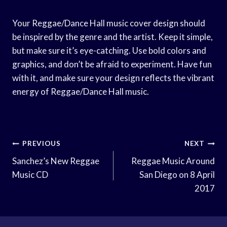
Your Reggae/Dance Hall music cover design should
be inspired by the genre and the artist. Keep it simple,
but make sure it’s eye-catching. Use bold colors and
graphics, and don’t be afraid to experiment. Have fun
with it, and make sure your design reflects the vibrant
energy of Reggae/Dance Hall music.
Post
PREVIOUS
NEXT
Navigation
Sanchez’s New Reggae
Reggae Music Around
Music CD
San Diego on 8 April
2017