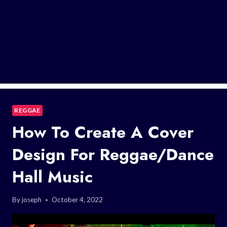
REGGAE
How To Create A Cover
Design For Reggae/Dance
Hall Music
By
joseph
October 4, 2022