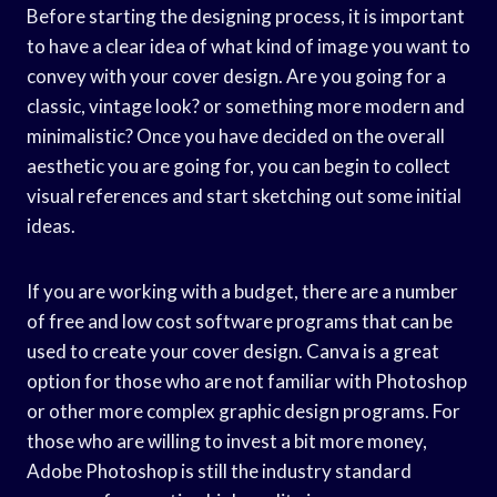
Before starting the designing process, it is important
to have a clear idea of what kind of image you want to
convey with your cover design. Are you going for a
classic, vintage look? or something more modern and
minimalistic? Once you have decided on the overall
aesthetic you are going for, you can begin to collect
visual references and start sketching out some initial
ideas.
If you are working with a budget, there are a number
of free and low cost software programs that can be
used to create your cover design. Canva is a great
option for those who are not familiar with Photoshop
or other more complex graphic design programs. For
those who are willing to invest a bit more money,
Adobe Photoshop is still the industry standard