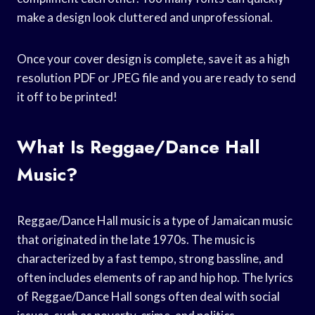
make a design look cluttered and unprofessional.
Once your cover design is complete, save it as a high
resolution PDF or JPEG file and you are ready to send
it off to be printed!
What Is Reggae/Dance Hall
Music?
Reggae/Dance Hall music is a type of Jamaican music
that originated in the late 1970s. The music is
characterized by a fast tempo, strong bassline, and
often includes elements of rap and hip hop. The lyrics
of Reggae/Dance Hall songs often deal with social