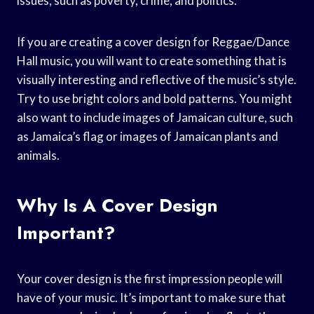
issues, such as poverty, crime, and politics.
If you are creating a cover design for Reggae/Dance
Hall music, you will want to create something that is
visually interesting and reflective of the music’s style.
Try to use bright colors and bold patterns. You might
also want to include images of Jamaican culture, such
as Jamaica’s flag or images of Jamaican plants and
animals.
Why Is A Cover Design
Important?
Your cover design is the first impression people will
have of your music. It’s important to make sure that