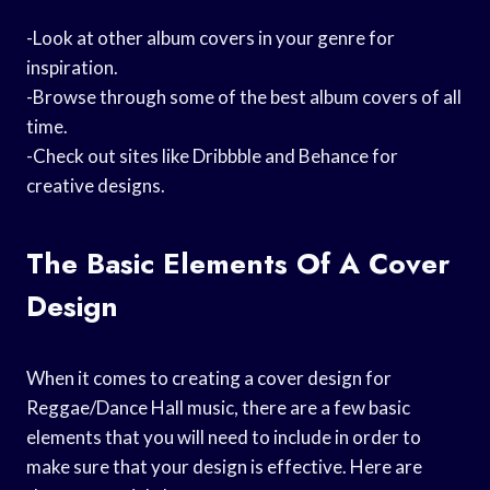
-Look at other album covers in your genre for
inspiration.
-Browse through some of the best album covers of all
time.
-Check out sites like Dribbble and Behance for
creative designs.
The Basic Elements Of A Cover
Design
When it comes to creating a cover design for
Reggae/Dance Hall music, there are a few basic
elements that you will need to include in order to
make sure that your design is effective. Here are