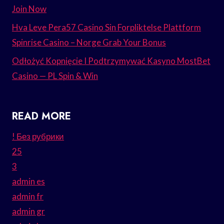
Join Now
Hva Leve Pera57 Casino Sin Forpliktelse Plattform
Spinrise Casino – Norge Grab Your Bonus
Odłożyć Kopnięcie I Podtrzymywać Kasyno MostBet
Casino — PL Spin & Win
READ MORE
! Без рубрики
25
3
admin es
admin fr
admin gr