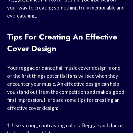
your way to creating something truly memorable and
eye-catching.
Tips For Creating An Effective
Cover Design
Your reggae or dance hall music cover design is one
of the first things potential fans will see when they
encounter your music. An effective design can help
you stand out from the competition and make a good
first impression. Here are some tips for creating an
effective cover design:
1. Use strong, contrasting colors. Reggae and dance