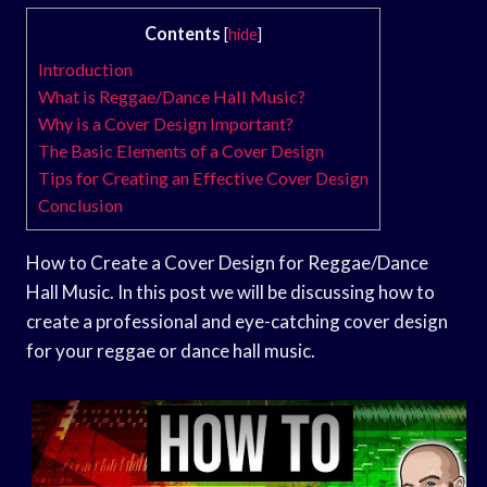
Contents
[
hide
]
Introduction
What is Reggae/Dance Hall Music?
Why is a Cover Design Important?
The Basic Elements of a Cover Design
Tips for Creating an Effective Cover Design
Conclusion
How to Create a Cover Design for Reggae/Dance
Hall Music. In this post we will be discussing how to
create a professional and eye-catching cover design
for your reggae or dance hall music.