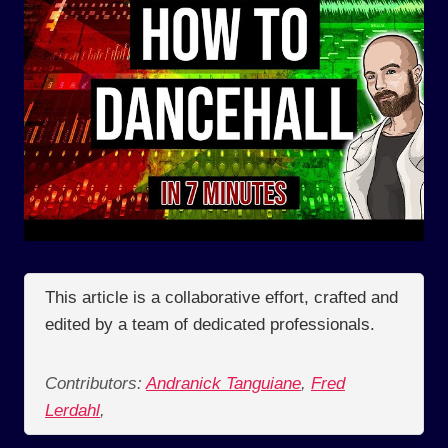
This article is a collaborative effort, crafted and
edited by a team of dedicated professionals.
Contributors:
Andranick Tanguiane
,
Fred
Lerdahl
,