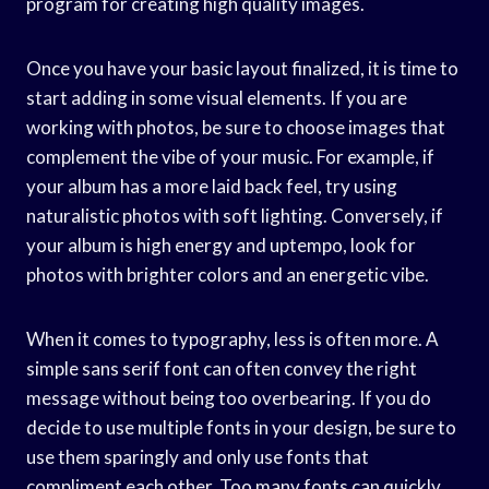
program for creating high quality images.
Once you have your basic layout finalized, it is time to
start adding in some visual elements. If you are
working with photos, be sure to choose images that
complement the vibe of your music. For example, if
your album has a more laid back feel, try using
naturalistic photos with soft lighting. Conversely, if
your album is high energy and uptempo, look for
photos with brighter colors and an energetic vibe.
When it comes to typography, less is often more. A
simple sans serif font can often convey the right
message without being too overbearing. If you do
decide to use multiple fonts in your design, be sure to
use them sparingly and only use fonts that
compliment each other. Too many fonts can quickly