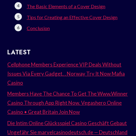
The Basic Elements of a Cover Design
Tips for Creating an Effective Cover Design
Conclusion
LATEST
Cellphone Members Experience VIP Deals Without
Issues Via Every Gadget. . Norway Try It Now Mafia
Casino
Members Have The Chance To Get The Www.Winner
Casino Through App Right Now. Vegashero Online
Casino • Great Britain Join Now
Die Intim Online Glücksspiel Casino Geschäft Gebaut
Ungefähr Sie marvelcasinodeutsch.de — Deutschland