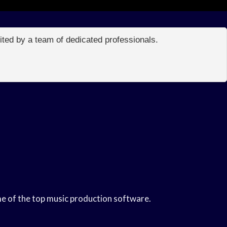
edited by a team of dedicated professionals.
me of the top music production software.