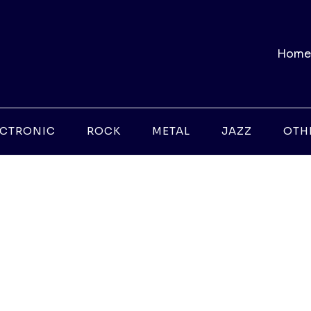
Home
ECTRONIC
ROCK
METAL
JAZZ
OTH