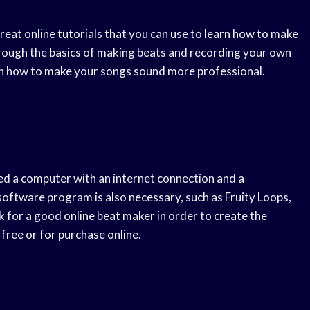
great online tutorials that you can use to learn how to make
through the basics of making beats and recording your own
s on how to make your songs sound more professional.
eed a computer with an internet connection and a
 software program is also necessary, such as Fruity Loops,
k for a good online beat maker in order to create the
free or for purchase online.