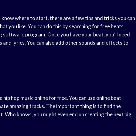
t know where to start, there are a few tips and tricks you can
 that you like. You can do this by searching for free beats
ng software program. Once you have your beat, you’ll need
s and lyrics. You can also add other sounds and effects to
 hip hop music online for free. You can use online beat
te amazing tracks. The important thing is to find the
it. Who knows, you might even end up creating the next big