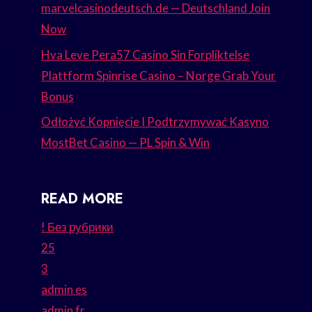
marvelcasinodeutsch.de — Deutschland Join
Now
Hva Leve Pera57 Casino Sin Forpliktelse
Plattform Spinrise Casino – Norge Grab Your
Bonus
Odłożyć Kopnięcie I Podtrzymywać Kasyno
MostBet Casino — PL Spin & Win
READ MORE
! Без рубрики
25
3
admin es
admin fr