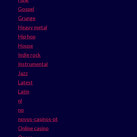
Gospel
Grunge
Heavy metal
Hip hop
House
Indie rock
Instrumental
Jazz
Latest
Latin
nl
no
novos-casinos-pt
Online casino