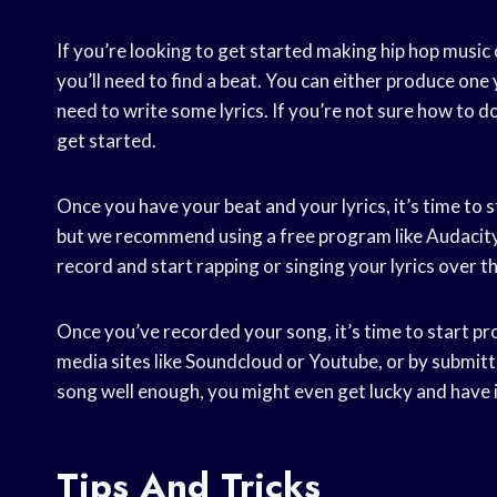
If you’re looking to get started making hip hop music on
you’ll need to find a beat. You can either produce one 
need to write some lyrics. If you’re not sure how to do 
get started.
Once you have your beat and your lyrics, it’s time to 
but we recommend using a free program like Audacity.
record and start rapping or singing your lyrics over t
Once you’ve recorded your song, it’s time to start prom
media sites like Soundcloud or Youtube, or by submitt
song well enough, you might even get lucky and have it
Tips And Tricks