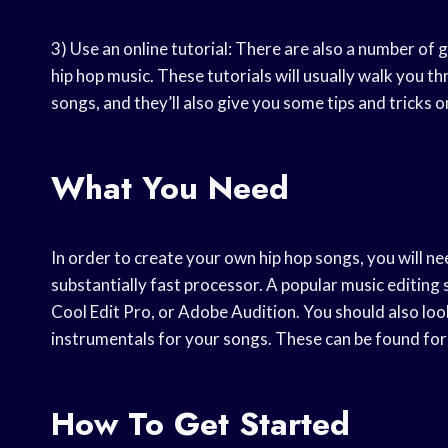
3) Use an online tutorial: There are also a number of 
hip hop music. These tutorials will usually walk you 
songs, and they’ll also give you some tips and trick
What You Need
In order to create your own hip hop songs, you will n
substantially fast processor. A popular music editing
Cool Edit Pro, or Adobe Audition. You should also loo
instrumentals for your songs. These can be found for 
How To Get Started