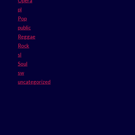
Opera
pl
Pop
public
Reggae
Rock
sl
Soul
sw
uncategorized