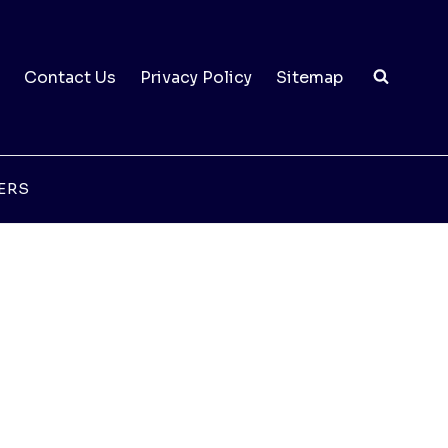
Contact Us
Privacy Policy
Sitemap
ERS