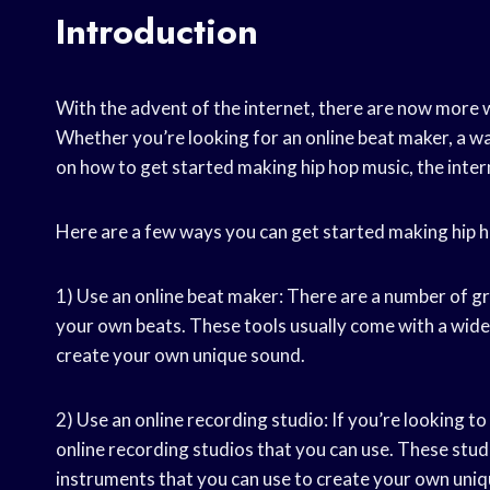
Introduction
With the advent of the internet, there are now more w
Whether you’re looking for an online beat maker, a wa
on how to get started making hip hop music, the inte
Here are a few ways you can get started making hip ho
1) Use an online beat maker: There are a number of gr
your own beats. These tools usually come with a wide
create your own unique sound.
2) Use an online recording studio: If you’re looking t
online recording studios that you can use. These stud
instruments that you can use to create your own uni