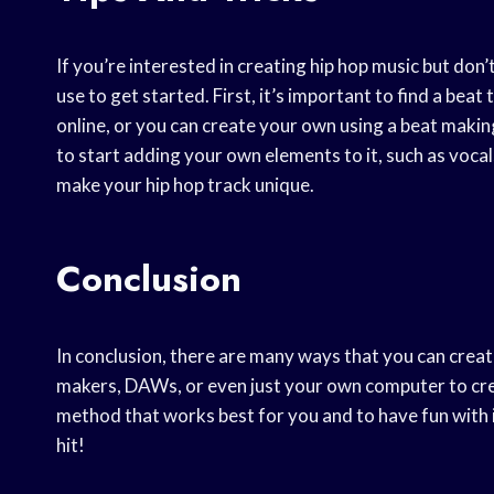
If you’re interested in creating hip hop music but don’
use to get started. First, it’s important to find a beat
online, or you can create your own using a beat maki
to start adding your own elements to it, such as vocal
make your hip hop track unique.
Conclusion
In conclusion, there are many ways that you can create
makers, DAWs, or even just your own computer to crea
method that works best for you and to have fun with 
hit!