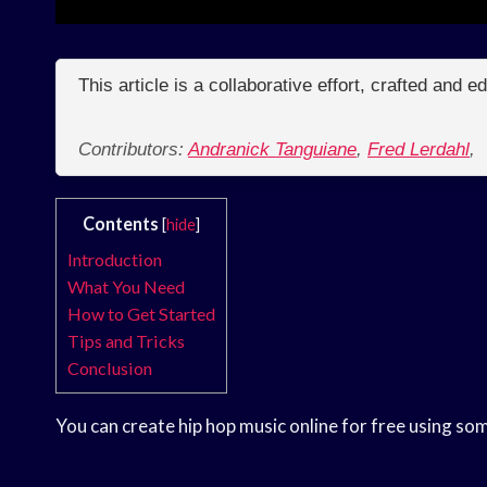
This article is a collaborative effort, crafted and 
Contributors:
Andranick Tanguiane
,
Fred Lerdahl
,
Contents
[
hide
]
Introduction
What You Need
How to Get Started
Tips and Tricks
Conclusion
You can create hip hop music online for free using so