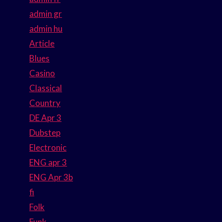
admin gr
admin hu
Article
Blues
Casino
Classical
Country
DE Apr 3
Dubstep
Electronic
ENG apr 3
ENG Apr 3b
fi
Folk
Funk