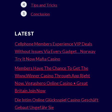
Tips and Tricks
Conclusion
LATEST
Cellphone Members Experience VIP Deals
Without Issues Via Every Gadget. . Norway
Try It Now Mafia Casino
Members Have The Chance To Get The
Www.Winner Casino Through App Right
Now. Vegashero Online Casino • Great
Britain Join Now
Die Intim Online Glücksspiel Casino Geschäft
Gebaut Ungefähr Sie