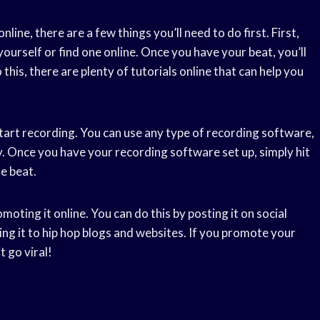
line, there are a few things you’ll need to do first. First,
yourself or find one online. Once you have your beat, you’ll
this, there are plenty of tutorials online that can help you
start recording. You can use any type of recording software,
 Once you have your recording software set up, simply hit
he beat.
oting it online. You can do this by posting it on social
ing it to hip hop blogs and websites. If you promote your
 go viral!