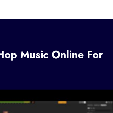
Hop Music Online For