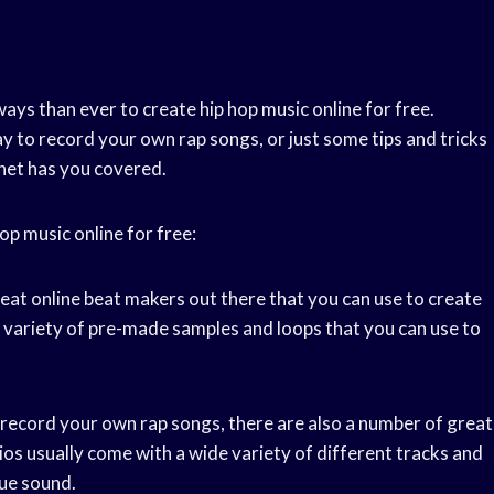
ays than ever to create hip hop music online for free.
y to record your own rap songs, or just some tips and tricks
rnet has you covered.
p music online for free:
eat online beat makers out there that you can use to create
 variety of pre-made samples and loops that you can use to
o record your own rap songs, there are also a number of great
ios usually come with a wide variety of different tracks and
que sound.