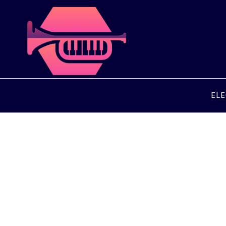
Skip
to
content
EL