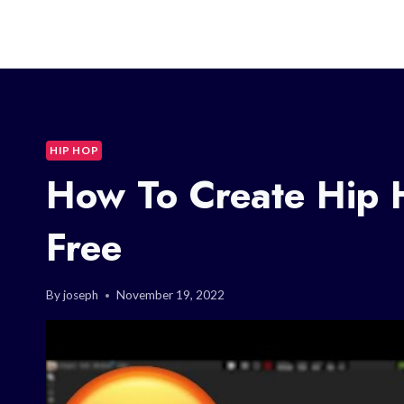
HIP HOP
How To Create Hip 
Free
By
joseph
November 19, 2022