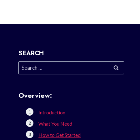
SEARCH
Search
for:
Overview:
Introduction
What You Need
How to Get Started