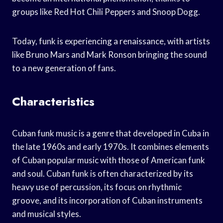
groups like Red Hot Chili Peppers and Snoop Dogg.
Today, funk is experiencing a renaissance, with artists
like Bruno Mars and Mark Ronson bringing the sound
to a new generation of fans.
Characteristics
Cuban funk music is a genre that developed in Cuba in
the late 1960s and early 1970s. It combines elements
of Cuban popular music with those of American funk
and soul. Cuban funk is often characterized by its
heavy use of percussion, its focus on rhythmic
groove, and its incorporation of Cuban instruments
and musical styles.