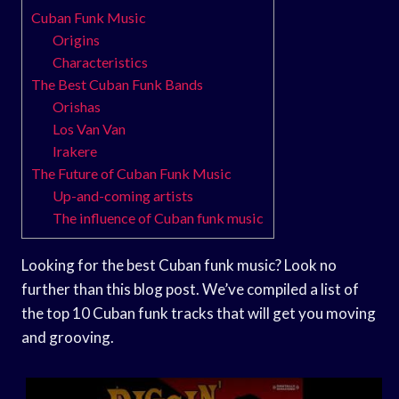
Cuban Funk Music
Origins
Characteristics
The Best Cuban Funk Bands
Orishas
Los Van Van
Irakere
The Future of Cuban Funk Music
Up-and-coming artists
The influence of Cuban funk music
Looking for the best Cuban funk music? Look no
further than this blog post. We’ve compiled a list of
the top 10 Cuban funk tracks that will get you moving
and grooving.