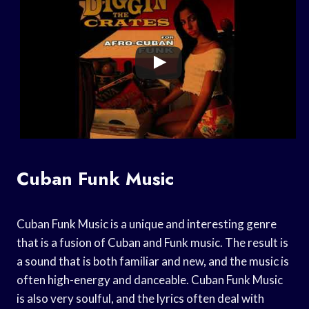
Cuban Funk Music
Cuban Funk Music is a unique and interesting genre
that is a fusion of Cuban and Funk music. The result is
a sound that is both familiar and new, and the music is
often high-energy and danceable. Cuban Funk Music
is also very soulful, and the lyrics often deal with