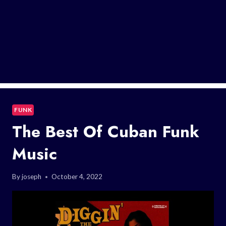
FUNK
The Best Of Cuban Funk
Music
By
joseph
October 4, 2022