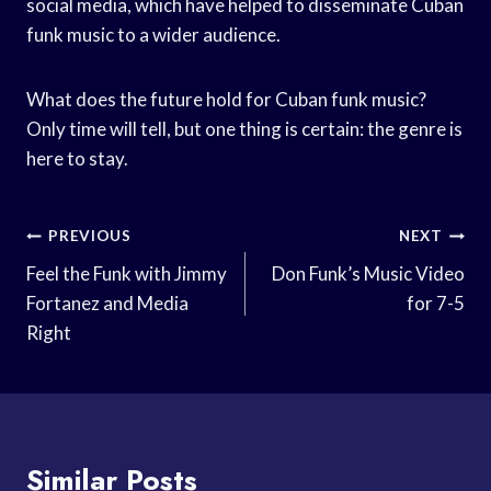
social media, which have helped to disseminate Cuban
funk music to a wider audience.
What does the future hold for Cuban funk music?
Only time will tell, but one thing is certain: the genre is
here to stay.
Post
PREVIOUS
NEXT
Navigation
Feel the Funk with Jimmy
Don Funk’s Music Video
Fortanez and Media
for 7-5
Right
Similar Posts