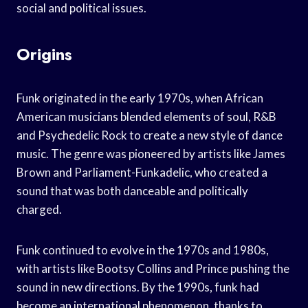
social and political issues.
Origins
Funk originated in the early 1970s, when African
American musicians blended elements of soul, R&B
and Psychedelic Rock to create a new style of dance
music. The genre was pioneered by artists like James
Brown and Parliament-Funkadelic, who created a
sound that was both danceable and politically
charged.
Funk continued to evolve in the 1970s and 1980s,
with artists like Bootsy Collins and Prince pushing the
sound in new directions. By the 1990s, funk had
become an international phenomenon, thanks to