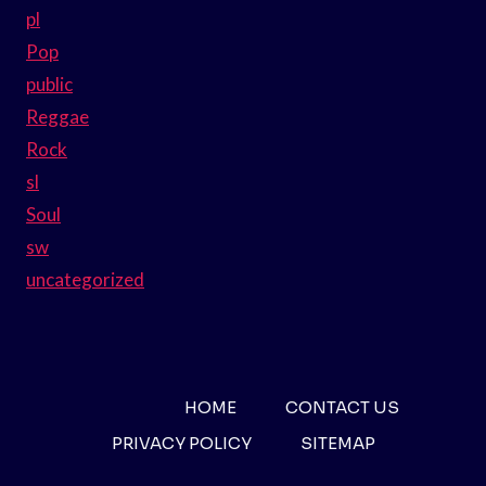
pl
Pop
public
Reggae
Rock
sl
Soul
sw
uncategorized
HOME
CONTACT US
PRIVACY POLICY
SITEMAP