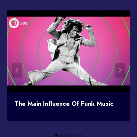
The Main Influence Of Funk Music