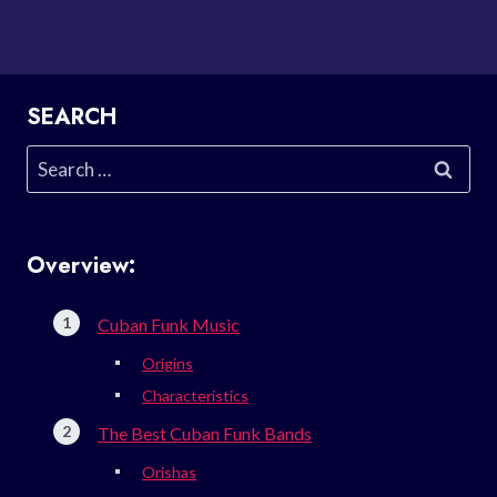
SEARCH
Search
for:
Overview:
Cuban Funk Music
Origins
Characteristics
The Best Cuban Funk Bands
Orishas