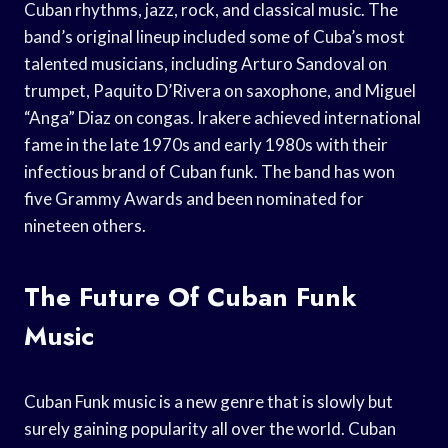
Cuban rhythms, jazz, rock, and classical music. The
band’s original lineup included some of Cuba’s most
talented musicians, including Arturo Sandoval on
trumpet, Paquito D’Rivera on saxophone, and Miguel
“Anga” Diaz on congas. Irakere achieved international
fame in the late 1970s and early 1980s with their
infectious brand of Cuban funk. The band has won
five Grammy Awards and been nominated for
nineteen others.
The Future Of Cuban Funk
Music
Cuban Funk music is a new genre that is slowly but
surely gaining popularity all over the world. Cuban