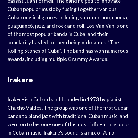
bassist Juan Formell. The band helped to innovate
Cuban popular music by fusing together various
Cuban musical genres including son montuno, rumba,
guaguancó, jazz, and rock and roll. Los Van Van is one
of the most popular bands in Cuba, and their
popularity has led to them being nicknamed “The
Rolling Stones of Cuba”. The band has won numerous
awards, including multiple Grammy Awards.
Irakere
Irakere is a Cuban band founded in 1973 by pianist
Chucho Valdés. The group was one of the first Cuban
bands to blend jazz with traditional Cuban music, and
went on to become one of the most influential groups
in Cuban music. Irakere’s sound is a mix of Afro-