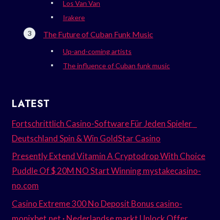
Los Van Van
Irakere
The Future of Cuban Funk Music
Up-and-coming artists
The influence of Cuban funk music
LATEST
Fortschrittlich Casino-Software Für Jeden Spieler _
Deutschland Spin & Win GoldStar Casino
Presently Extend Vitamin A Cryptodrop With Choice
Puddle Of $ 20M NO Start Winning mystakecasino-
no.com
Casino Extreme 300 No Deposit Bonus casino-
monixbet.net · Nederlandse markt Unlock Offer