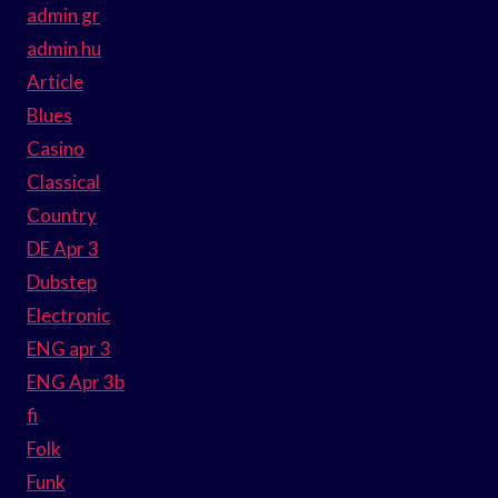
admin gr
admin hu
Article
Blues
Casino
Classical
Country
DE Apr 3
Dubstep
Electronic
ENG apr 3
ENG Apr 3b
fi
Folk
Funk