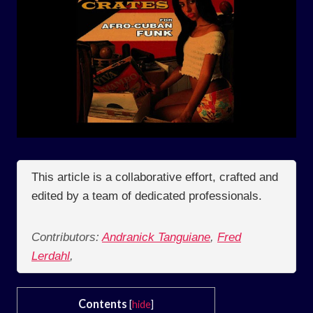
This article is a collaborative effort, crafted and
edited by a team of dedicated professionals.
Contributors:
Andranick Tanguiane
,
Fred
Lerdahl
,
Contents
[
hide
]