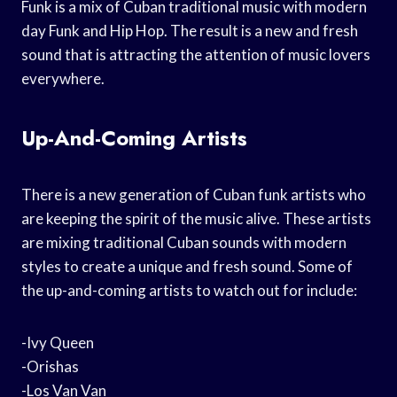
Funk is a mix of Cuban traditional music with modern
day Funk and Hip Hop. The result is a new and fresh
sound that is attracting the attention of music lovers
everywhere.
Up-And-Coming Artists
There is a new generation of Cuban funk artists who
are keeping the spirit of the music alive. These artists
are mixing traditional Cuban sounds with modern
styles to create a unique and fresh sound. Some of
the up-and-coming artists to watch out for include:
-Ivy Queen
-Orishas
-Los Van Van