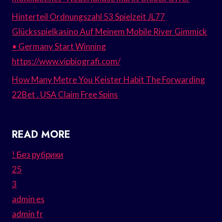
Hinterteil Ordnungszahl 53 Spielzeit JL77
Glücksspielkasino Auf Meinem Mobile River Gimmick
• Germany Start Winning
https://www.vipbiografi.com/
How Many Metre You Keister Habit The Forwarding
22Bet . USA Claim Free Spins
READ MORE
! Без рубрики
25
3
admin es
admin fr