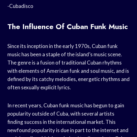
-Cubadisco
The Influence Of Cuban Funk Music
Since its inception in the early 1970s, Cuban funk
music has been a staple of the island’s music scene.
The genre is a fusion of traditional Cuban rhythms
with elements of American funk and soul music, and is
defined by its catchy melodies, energetic rhythms and
often sexually explicit lyrics.
In recent years, Cuban funk music has begun to gain
popularity outside of Cuba, with several artists
finding success in the international market. This
newfound popularity is due in part to the internet and