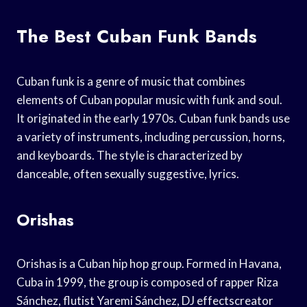
The Best Cuban Funk Bands
Cuban funk is a genre of music that combines
elements of Cuban popular music with funk and soul.
It originated in the early 1970s. Cuban funk bands use
a variety of instruments, including percussion, horns,
and keyboards. The style is characterized by
danceable, often sexually suggestive, lyrics.
Orishas
Orishas is a Cuban hip hop group. Formed in Havana,
Cuba in 1999, the group is composed of rapper Riza
Sánchez, flutist Yaremi Sánchez, DJ effectscreator