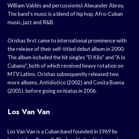
William Valdés and percussionist Alexander Abreu.
The band’s music is a blend of hip hop, Afro-Cuban
music, jazz and R&B.
Orishas first came to international prominence with
the release of their self-titled debut album in 2000.
The album included the hit singles “El Kilo” and “A lo
Cubano”, both of which received heavy rotation on
MTV Latino. Orishas subsequently released two
more albums, Antidiotico (2002) and Cosita Buena
(2005), before going on hiatus in 2006.
Los Van Van
Los Van Van is a Cuban band founded in 1969 by