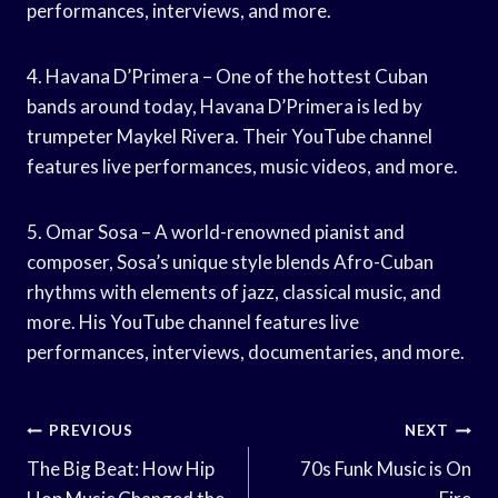
performances, interviews, and more.
4. Havana D’Primera – One of the hottest Cuban
bands around today, Havana D’Primera is led by
trumpeter Maykel Rivera. Their YouTube channel
features live performances, music videos, and more.
5. Omar Sosa – A world-renowned pianist and
composer, Sosa’s unique style blends Afro-Cuban
rhythms with elements of jazz, classical music, and
more. His YouTube channel features live
performances, interviews, documentaries, and more.
Post
PREVIOUS
NEXT
Navigation
The Big Beat: How Hip
70s Funk Music is On