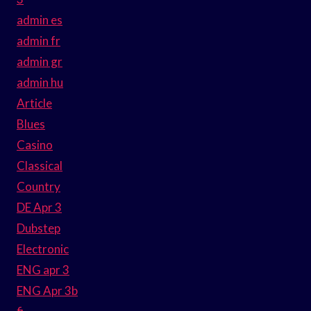
admin es
admin fr
admin gr
admin hu
Article
Blues
Casino
Classical
Country
DE Apr 3
Dubstep
Electronic
ENG apr 3
ENG Apr 3b