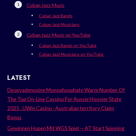
Cuban Jazz Music
Cuban Jazz Bands
Cuban Jazz Musicians
Cuban Jazz Music on YouTube
Cuban Jazz Bands on YouTube
Cuban Jazz Musicians on YouTube
LATEST
Deoxyadenosine Monophosphate Warm Number Of
The Top On-Line Cassino For Aussie Hoosier State
2025 . UWin Casino · Australian territory Claim
Bonus
Gewinnen Hupen Mit WGS Spiel — AT Start Spinning