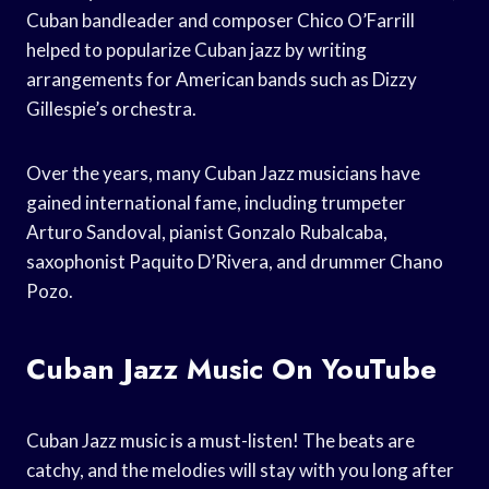
Cuban bandleader and composer Chico O’Farrill
helped to popularize Cuban jazz by writing
arrangements for American bands such as Dizzy
Gillespie’s orchestra.
Over the years, many Cuban Jazz musicians have
gained international fame, including trumpeter
Arturo Sandoval, pianist Gonzalo Rubalcaba,
saxophonist Paquito D’Rivera, and drummer Chano
Pozo.
Cuban Jazz Music On YouTube
Cuban Jazz music is a must-listen! The beats are
catchy, and the melodies will stay with you long after