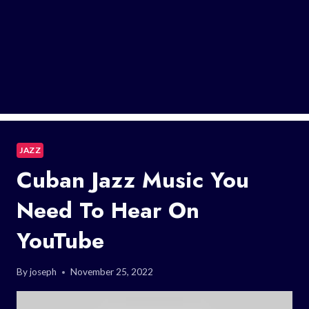
JAZZ
Cuban Jazz Music You
Need To Hear On
YouTube
By
joseph
November 25, 2022