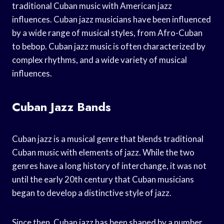
traditional Cuban music with American jazz
influences. Cuban jazz musicians have been influenced
by a wide range of musical styles, from Afro-Cuban
to bebop. Cuban jazz music is often characterized by
complex rhythms, and a wide variety of musical
influences.
Cuban Jazz Bands
Cuban jazz is a musical genre that blends traditional
Cuban music with elements of jazz. While the two
genres have a long history of interchange, it was not
until the early 20th century that Cuban musicians
began to develop a distinctive style of jazz.
Since then, Cuban jazz has been shaped by a number