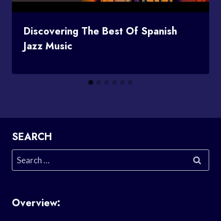
Discovering The Best Of Spanish
Jazz Music
SEARCH
Search
for:
Overview: