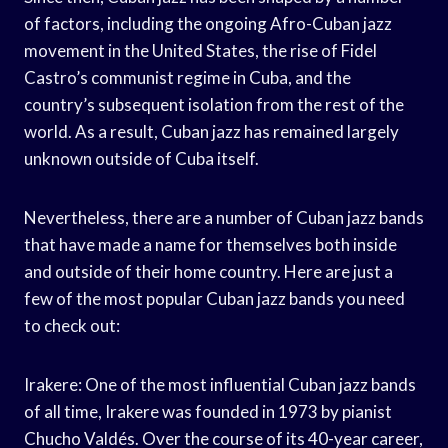
of factors, including the ongoing Afro-Cuban jazz
movement in the United States, the rise of Fidel
Castro’s communist regime in Cuba, and the
country’s subsequent isolation from the rest of the
world. As a result, Cuban jazz has remained largely
unknown outside of Cuba itself.
Nevertheless, there are a number of Cuban jazz bands
that have made a name for themselves both inside
and outside of their home country. Here are just a
few of the most popular Cuban jazz bands you need
to check out:
Irakere: One of the most influential Cuban jazz bands
of all time, Irakere was founded in 1973 by pianist
Chucho Valdés. Over the course of its 40-year career,