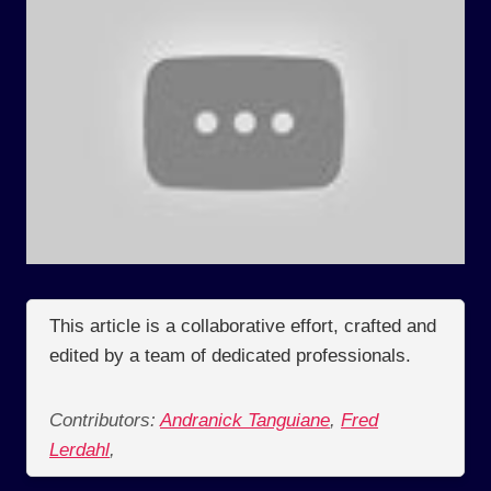
This article is a collaborative effort, crafted and
edited by a team of dedicated professionals.
Contributors:
Andranick Tanguiane
,
Fred
Lerdahl
,