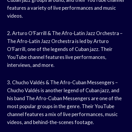
features a variety of live performances and music
videos.
2. Arturo O’Farrill & The Afro-Latin Jazz Orchestra –
The Afro-Latin Jazz Orchestra is led by Arturo
O’Farrill, one of the legends of Cuban jazz. Their
YouTube channel features live performances,
interviews, and more.
3. Chucho Valdés & The Afro-Cuban Messengers –
Chucho Valdés is another legend of Cuban jazz, and
his band The Afro-Cuban Messengers are one of the
most popular groups in the genre. Their YouTube
channel features a mix of live performances, music
videos, and behind-the-scenes footage.