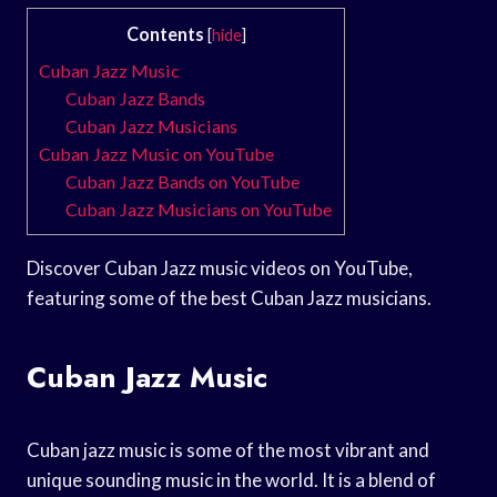
Contents
[
hide
]
Cuban Jazz Music
Cuban Jazz Bands
Cuban Jazz Musicians
Cuban Jazz Music on YouTube
Cuban Jazz Bands on YouTube
Cuban Jazz Musicians on YouTube
Discover Cuban Jazz music videos on YouTube,
featuring some of the best Cuban Jazz musicians.
Cuban Jazz Music
Cuban jazz music is some of the most vibrant and
unique sounding music in the world. It is a blend of