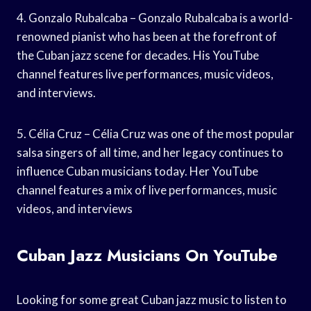
4. Gonzalo Rubalcaba – Gonzalo Rubalcaba is a world-
renowned pianist who has been at the forefront of
the Cuban jazz scene for decades. His YouTube
channel features live performances, music videos,
and interviews.
5. Célia Cruz – Célia Cruz was one of the most popular
salsa singers of all time, and her legacy continues to
influence Cuban musicians today. Her YouTube
channel features a mix of live performances, music
videos, and interviews
Cuban Jazz Musicians On YouTube
Looking for some great Cuban jazz music to listen to