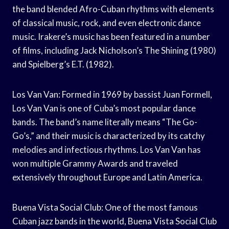
the band blended Afro-Cuban rhythms with elements
of classical music, rock, and even electronic dance
music. Irakere’s music has been featured in a number
of films, including Jack Nicholson’s The Shining (1980)
and Spielberg’s E.T. (1982).
Los Van Van: Formed in 1969 by bassist Juan Formell,
Los Van Van is one of Cuba’s most popular dance
bands. The band’s name literally means “The Go-
Go’s,” and their music is characterized by its catchy
melodies and infectious rhythms. Los Van Van has
won multiple Grammy Awards and traveled
extensively throughout Europe and Latin America.
Buena Vista Social Club: One of the most famous
Cuban jazz bands in the world, Buena Vista Social Club