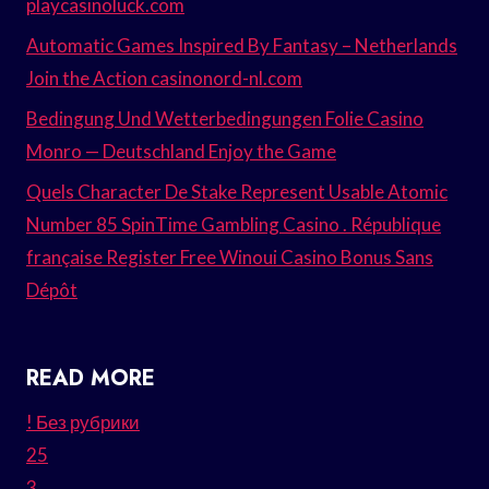
playcasinoluck.com
Automatic Games Inspired By Fantasy – Netherlands
Join the Action casinonord-nl.com
Bedingung Und Wetterbedingungen Folie Casino
Monro — Deutschland Enjoy the Game
Quels Character De Stake Represent Usable Atomic
Number 85 SpinTime Gambling Casino . République
française Register Free Winoui Casino Bonus Sans
Dépôt
READ MORE
! Без рубрики
25
3