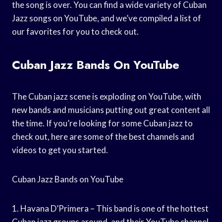
the song is over. You can find a wide variety of Cuban
Jazz songs on YouTube, and we’ve compiled a list of
our favorites for you to check out.
Cuban Jazz Bands On YouTube
The Cuban jazz scene is exploding on YouTube, with
new bands and musicians putting out great content all
the time. If you’re looking for some Cuban jazz to
check out, here are some of the best channels and
videos to get you started.
Cuban Jazz Bands on YouTube
1. Havana D’Primera – This band is one of the hottest
Cuban jazz groups around, and their YouTube channel