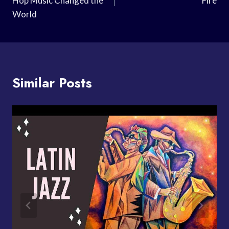
Hop Music Changed the
Fire
World
Similar Posts