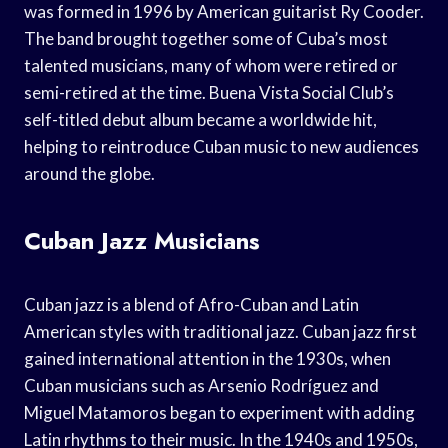
was formed in 1996 by American guitarist Ry Cooder.
The band brought together some of Cuba’s most
talented musicians, many of whom were retired or
semi-retired at the time. Buena Vista Social Club’s
self-titled debut album became a worldwide hit,
helping to reintroduce Cuban music to new audiences
around the globe.
Cuban Jazz Musicians
Cuban jazz is a blend of Afro-Cuban and Latin
American styles with traditional jazz. Cuban jazz first
gained international attention in the 1930s, when
Cuban musicians such as Arsenio Rodríguez and
Miguel Matamoros began to experiment with adding
Latin rhythms to their music. In the 1940s and 1950s,