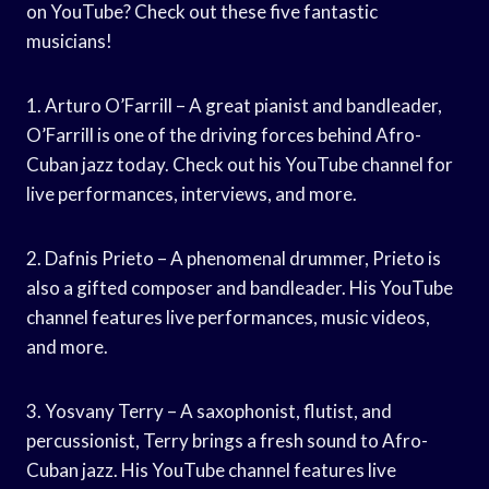
on YouTube? Check out these five fantastic
musicians!
1. Arturo O’Farrill – A great pianist and bandleader,
O’Farrill is one of the driving forces behind Afro-
Cuban jazz today. Check out his YouTube channel for
live performances, interviews, and more.
2. Dafnis Prieto – A phenomenal drummer, Prieto is
also a gifted composer and bandleader. His YouTube
channel features live performances, music videos,
and more.
3. Yosvany Terry – A saxophonist, flutist, and
percussionist, Terry brings a fresh sound to Afro-
Cuban jazz. His YouTube channel features live