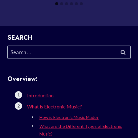
SEARCH
Search
for:
Overview:
Introduction
What is Electronic Music?
How is Electronic Music Made?
What are the Different Types of Electronic
Music?