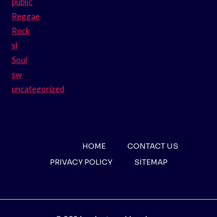
public
Reggae
Rock
sl
Soul
sw
uncategorized
HOME
CONTACT US
PRIVACY POLICY
SITEMAP