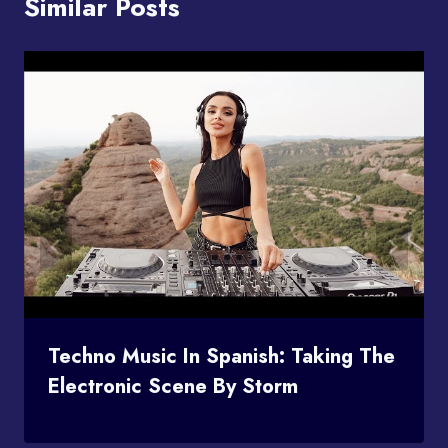
Similar Posts
Techno Music In Spanish: Taking The
Electronic Scene By Storm