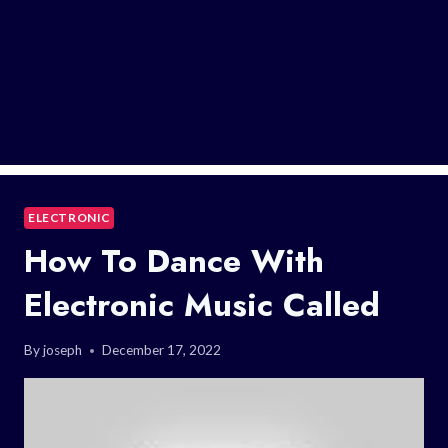
ELECTRONIC
How To Dance With
Electronic Music Called
By
joseph
December 17, 2022