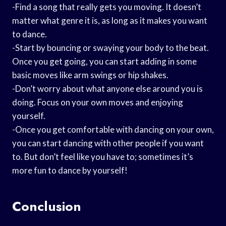
-Find a song that really gets you moving. It doesn’t
matter what genre it is, as long as it makes you want
to dance.
-Start by bouncing or swaying your body to the beat.
Once you get going, you can start adding in some
basic moves like arm swings or hip shakes.
-Don’t worry about what anyone else around you is
doing. Focus on your own moves and enjoying
yourself.
-Once you get comfortable with dancing on your own,
you can start dancing with other people if you want
to. But don’t feel like you have to; sometimes it’s
more fun to dance by yourself!
Conclusion