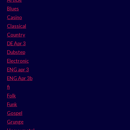
Blues
Casino
Classical
Country
DE Apr 3
Dubstep
Electronic
ENG apr 3
ENG Apr 3b
fi
Folk
Funk
Gospel
Grunge