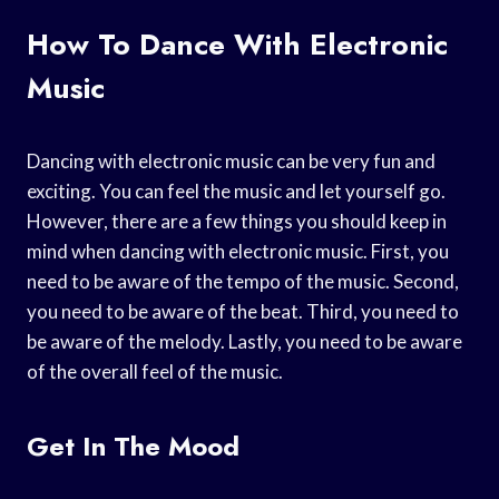
How To Dance With Electronic
Music
Dancing with electronic music can be very fun and
exciting. You can feel the music and let yourself go.
However, there are a few things you should keep in
mind when dancing with electronic music. First, you
need to be aware of the tempo of the music. Second,
you need to be aware of the beat. Third, you need to
be aware of the melody. Lastly, you need to be aware
of the overall feel of the music.
Get In The Mood