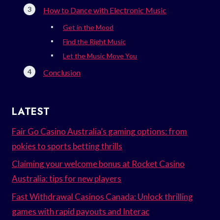
How to Dance with Electronic Music
Get in the Mood
Find the Right Music
Let the Music Move You
Conclusion
LATEST
Fair Go Casino Australia’s gaming options: from
pokies to sports betting thrills
Claiming your welcome bonus at Rocket Casino
Australia: tips for new players
Fast Withdrawal Casinos Canada: Unlock thrilling
games with rapid payouts and Interac