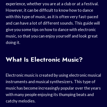
experience, whether you are at a club or at a festival.
However, it can be difficult to know how to dance
with this type of music, as it is often very fast-paced
and can have a lot of different sounds. This guide will
give you some tips on how to dance with electronic
music, so that you can enjoy yourself and look great
doing it.
What Is Electronic Music?
Electronic music is created by using electronic musical
instruments and musical synthesizers. This type of
music has become increasingly popular over the years
with many people enjoying its thumping beats and
catchy melodies.