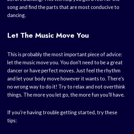
song and find the parts that are most conducive to
dancing.
Let The Music Move You
This is probably the most important piece of advice:
let the music move you. You don’t need to be a great
dancer or have perfect moves. Just feel the rhythm
and let your body move however it wants to. There’s
no wrong way to do it! Try to relax and not overthink
things. The more you let go, the more fun you’ll have.
If you’re having trouble getting started, try these
tips: