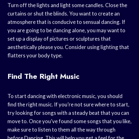
Turn off the lights and light some candles. Close the
curtains or shut the blinds. You want to create an
atmosphere that is conducive to sensual dancing. If
you are going to be dancing alone, you may want to
set up a display of pictures or sculptures that
aesthetically please you. Consider using lighting that
flatters your body type.
Find The Right Music
To start dancing with electronic music, you should
find the right music. If you’re not sure where to start,
try looking for songs with a steady beat that you can
move to. Once you’ve found some songs that you like,
make sure to listen to them all the way through
before Dancing. This will help you get a feel for the