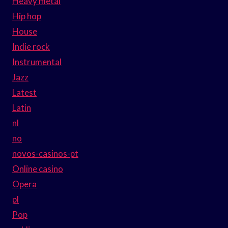
Heavy metal
Hip hop
House
Indie rock
Instrumental
Jazz
Latest
Latin
nl
no
novos-casinos-pt
Online casino
Opera
pl
Pop