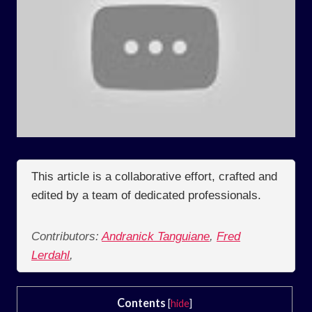
This article is a collaborative effort, crafted and
edited by a team of dedicated professionals.
Contributors:
Andranick Tanguiane
,
Fred
Lerdahl
,
Contents
[
hide
]