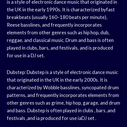
is a style of electronic dance music that originated in
the UK in the early 1990s. It is characterized byfast
breakbeats (usually 160–180 beats per minute),
Reese basslines, and frequently incorporates
elements from other genres such as hip hop, dub,
reggae, and classical music. Drum and bass is often
played in clubs, bars, and festivals, and is produced
for use in a DJ set.
Dubstep: Dubstep is a style of electronic dance music
that originated in the UK in the early 2000s. It is
characterized by Wobble basslines, syncopated drum
patterns, and frequently incorporates elements from
other genres such as grime, hip hop, garage, and drum
and bass. Dubstep is often played in clubs , bars ,and
festivals ,and ia produced for use iaDJ set .