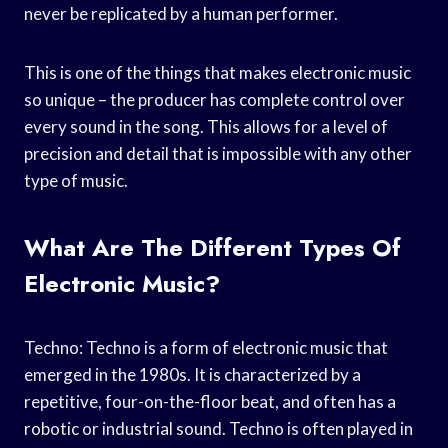
never be replicated by a human performer.
This is one of the things that makes electronic music
so unique – the producer has complete control over
every sound in the song. This allows for a level of
precision and detail that is impossible with any other
type of music.
What Are The Different Types Of
Electronic Music?
Techno: Techno is a form of electronic music that
emerged in the 1980s. It is characterized by a
repetitive, four-on-the-floor beat, and often has a
robotic or industrial sound. Techno is often played in