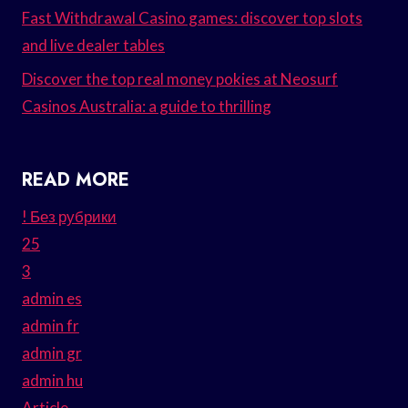
Fast Withdrawal Casino games: discover top slots
and live dealer tables
Discover the top real money pokies at Neosurf
Casinos Australia: a guide to thrilling
READ MORE
! Без рубрики
25
3
admin es
admin fr
admin gr
admin hu
Article