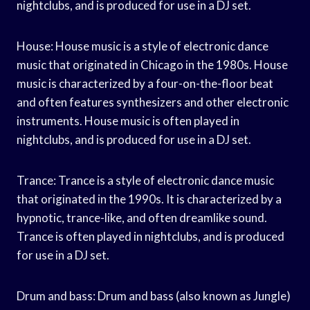
nightclubs, and is produced for use in a DJ set.
House: House music is a style of electronic dance
music that originated in Chicago in the 1980s. House
music is characterized by a four-on-the-floor beat
and often features synthesizers and other electronic
instruments. House music is often played in
nightclubs, and is produced for use in a DJ set.
Trance: Trance is a style of electronic dance music
that originated in the 1990s. It is characterized by a
hypnotic, trance-like, and often dreamlike sound.
Trance is often played in nightclubs, and is produced
for use in a DJ set.
Drum and bass: Drum and bass (also known as Jungle)