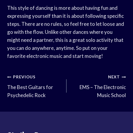
This style of dancing is more about having fun and
expressing yourself than it is about following specific
steps. There are no rules, so feel free to let loose and
go with the flow. Unlike other dances where you
might need a partner, this is a great solo activity that
you can do anywhere, anytime. So put on your
favorite electronic music and start moving!
Post
PREVIOUS
NEXT
Navigation
The Best Guitars for
EMS – The Electronic
Psychedelic Rock
Music School