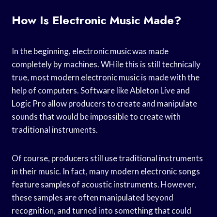
How Is Electronic Music Made?
In the beginning, electronic music was made
completely by machines. WHile this is still technically
true, most modern electronic music is made with the
help of computers. Software like Ableton Live and
Logic Pro allow producers to create and manipulate
sounds that would be impossible to create with
traditional instruments.
Of course, producers still use traditional instruments
in their music. In fact, many modern electronic songs
feature samples of acoustic instruments. However,
these samples are often manipulated beyond
recognition, and turned into something that could