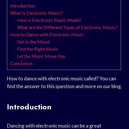
Introduction
What is Electronic Music?
How is Electronic Music Made?
What are the Different Types of Electronic Music?
How to Dance with Electronic Music
Get in the Mood
Find the Right Music
Let the Music Move You
Conclusion
How to dance with electronic music called? You can
find the answer to this question and more on our blog.
Introduction
Dancing with electronic music can be a great