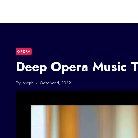
OPERA
Deep Opera Music T
By
joseph
October 4, 2022