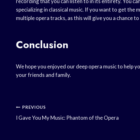
recording that you can listen to in its entirety. You ca
specializing in classical music. If you want to get the
multiple opera tracks, as this will give you a chance t
Conclusion
We hope you enjoyed our deep opera music to help you r
your friends and family.
Post
PREVIOUS
I Gave You My Music: Phantom of the Opera
Navigation