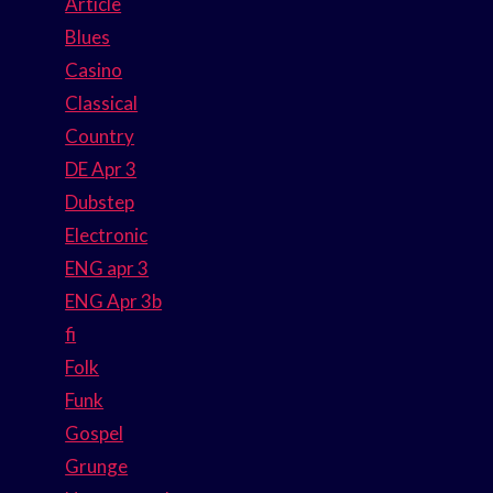
Article
Blues
Casino
Classical
Country
DE Apr 3
Dubstep
Electronic
ENG apr 3
ENG Apr 3b
fi
Folk
Funk
Gospel
Grunge