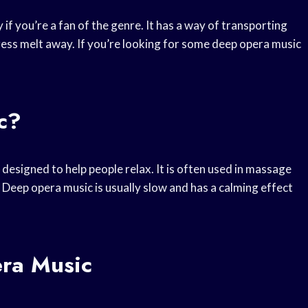
 if you’re a fan of the genre. It has a way of transporting
ess melt away. If you’re looking for some deep opera music
c?
y designed to help people relax. It is often used in massage
 Deep opera music is usually slow and has a calming effect
era Music