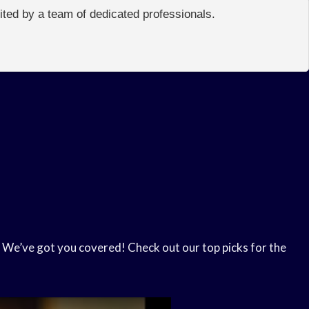
edited by a team of dedicated professionals.
 We’ve got you covered! Check out our top picks for the