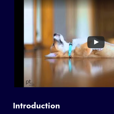
Introduction