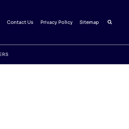
Contact Us
Privacy Policy
Sitemap
ERS