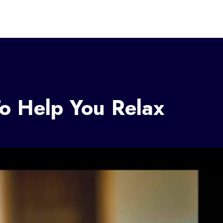
o Help You Relax