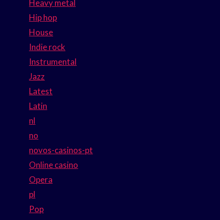
Heavy metal
Hip hop
House
Indie rock
Instrumental
Jazz
Latest
Latin
nl
no
novos-casinos-pt
Online casino
Opera
pl
Pop