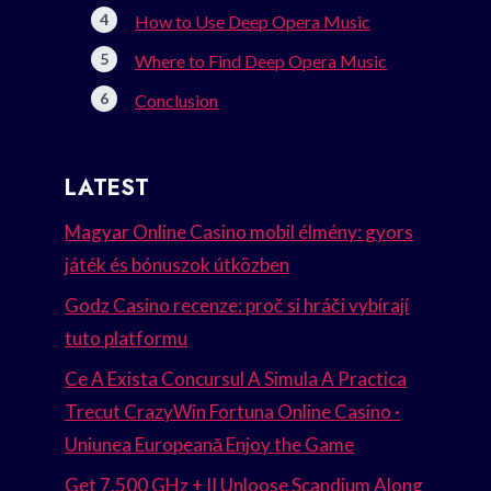
How to Use Deep Opera Music
Where to Find Deep Opera Music
Conclusion
LATEST
Magyar Online Casino mobil élmény: gyors
játék és bónuszok útközben
Godz Casino recenze: proč si hráči vybírají
tuto platformu
Ce A Exista Concursul A Simula A Practica
Trecut CrazyWin Fortuna Online Casino ·
Uniunea Europeană Enjoy the Game
Get 7.500 GHz + II Unloose Scandium Along