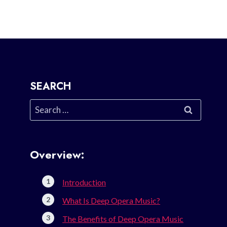
SEARCH
Search
for:
Overview:
Introduction
What Is Deep Opera Music?
The Benefits of Deep Opera Music