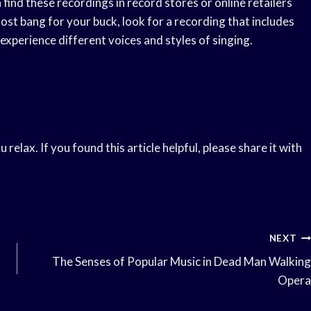
n find these recordings in record stores or online retailers
 most bang for your buck, look for a recording that includes
o experience different voices and styles of singing.
elax. If you found this article helpful, please share it with
NEXT
The Senses of Popular Music in Dead Man Walking
Opera