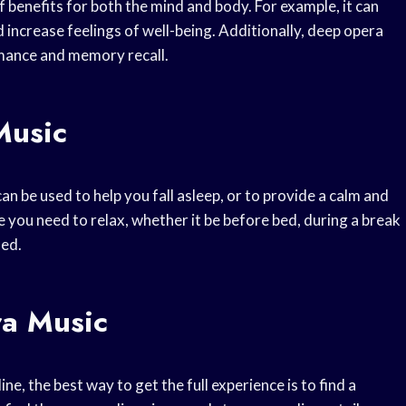
benefits for both the mind and body. For example, it can
d increase feelings of well-being. Additionally, deep opera
mance and memory recall.
Music
can be used to help you fall asleep, or to provide a calm and
 you need to relax, whether it be before bed, during a break
sed.
a Music
e, the best way to get the full experience is to find a