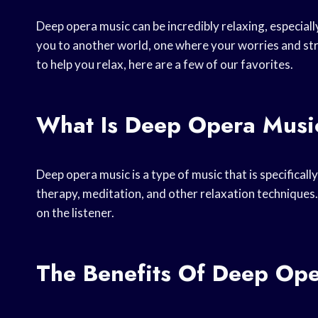
Deep opera music can be incredibly relaxing, especially
you to another world, one where your worries and str
to help you relax, here are a few of our favorites.
What Is Deep Opera Musi
Deep opera music is a type of music that is specificall
therapy, meditation, and other relaxation techniques.
on the listener.
The Benefits Of Deep Op