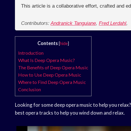
This article is a collaborative effort, crafted and 
Contributors:
Andranick Tanguiane
,
Fred Lerdahl
,
Contents
[
hide
]
Introduction
What Is Deep Opera Music?
The Benefits of Deep Opera Music
How to Use Deep Opera Music
Where to Find Deep Opera Music
Conclusion
Looking for some deep opera music to help you relax?
best opera tracks to help you wind down and relax.