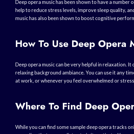
Deep opera music has been shown to have a number of 
help to reduce stress levels, improve sleep quality, an
music has also been shown to boost cognitive perfor
How To Use Deep Opera 
Deep opera music can be very helpful in relaxation. It 
relaxing background ambiance. You can use it any time
at work, or whenever you feel overwhelmed or stres
Where To Find Deep Oper
While you can find some sample deep opera tracks onlin