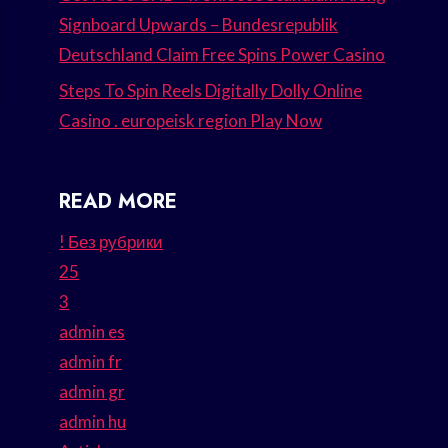
Signboard Upwards – Bundesrepublik
Deutschland Claim Free Spins Power Casino
Steps To Spin Reels Digitally Dolly Online
Casino . europeisk region Play Now
READ MORE
! Без рубрики
25
3
admin es
admin fr
admin gr
admin hu