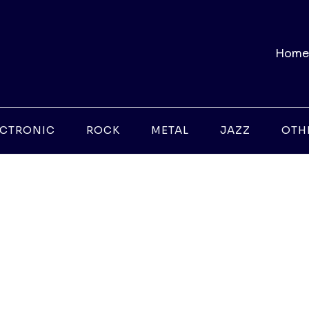
Home
ECTRONIC
ROCK
METAL
JAZZ
OTH