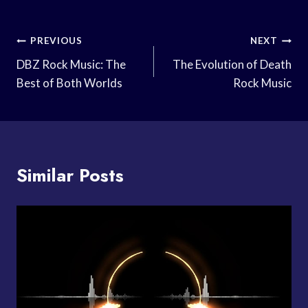
Post
PREVIOUS
NEXT
Navigation
DBZ Rock Music: The
The Evolution of Death
Best of Both Worlds
Rock Music
Similar Posts