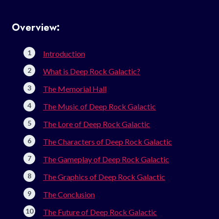
Overview:
Introduction
What is Deep Rock Galactic?
The Memorial Hall
The Music of Deep Rock Galactic
The Lore of Deep Rock Galactic
The Characters of Deep Rock Galactic
The Gameplay of Deep Rock Galactic
The Graphics of Deep Rock Galactic
The Conclusion
The Future of Deep Rock Galactic