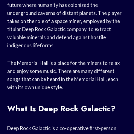
future where humanity has colonized the
underground caverns of distant planets. The player
takes on the role of a space miner, employed by the
titular Deep Rock Galactic company, to extract
valuable minerals and defend against hostile
indigenous lifeforms.
The Memorial Hall is a place for the miners to relax
and enjoy some music. There are many different
songs that can be heard in the Memorial Hall, each
with its own unique style.
What Is Deep Rock Galactic?
Deep Rock Galactic is a co-operative first-person