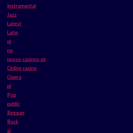
Instrumental
Jazz
Latest
Latin
nl
no
novos-casinos-pt
Online casino
Opera
pl
Pop
public
Reggae
Rock
sl