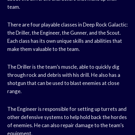
team.
There are four playable classes in Deep Rock Galactic:
the Driller, the Engineer, the Gunner, and the Scout.
Each class has its own unique skills and abilities that
make them valuable to the team.
The Driller is the team’s muscle, able to quickly dig
through rock and debris with his drill. He also has a
shotgun that can be used to blast enemies at close
range.
The Engineer is responsible for setting up turrets and
other defensive systems to help hold back the hordes
of enemies. He can also repair damage to the team’s
equipment.