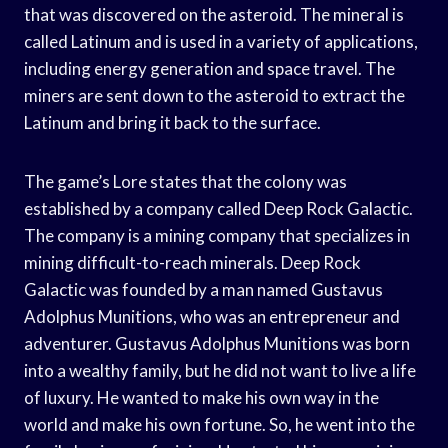
that was discovered on the asteroid. The mineral is
called Latinum and is used in a variety of applications,
including energy generation and space travel. The
miners are sent down to the asteroid to extract the
Latinum and bring it back to the surface.
The game’s Lore states that the colony was
established by a company called Deep Rock Galactic.
The company is a mining company that specializes in
mining difficult-to-reach minerals. Deep Rock
Galactic was founded by a man named Gustavus
Adolphus Munitions, who was an entrepreneur and
adventurer. Gustavus Adolphus Munitions was born
into a wealthy family, but he did not want to live a life
of luxury. He wanted to make his own way in the
world and make his own fortune. So, he went into the