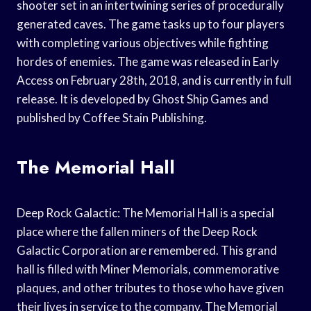
shooter set in an intertwining series of procedurally
generated caves. The game tasks up to four players
with completing various objectives while fighting
hordes of enemies. The game was released in Early
Access on February 28th, 2018, and is currently in full
release. It is developed by Ghost Ship Games and
published by Coffee Stain Publishing.
The Memorial Hall
Deep Rock Galactic: The Memorial Hall is a special
place where the fallen miners of the Deep Rock
Galactic Corporation are remembered. This grand
hall is filled with Miner Memorials, commemorative
plaques, and other tributes to those who have given
their lives in service to the company. The Memorial