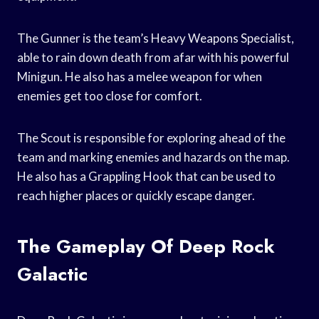
The Gunner is the team’s Heavy Weapons Specialist,
able to rain down death from afar with his powerful
Minigun. He also has a melee weapon for when
enemies get too close for comfort.
The Scout is responsible for exploring ahead of the
team and marking enemies and hazards on the map.
He also has a Grappling Hook that can be used to
reach higher places or quickly escape danger.
The Gameplay Of Deep Rock
Galactic