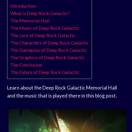
Introduction
What is Deep Rock Galactic?
The Memorial Hall
The Music of Deep Rock Galactic
The Lore of Deep Rock Galactic
The Characters of Deep Rock Galactic
The Gameplay of Deep Rock Galactic
The Graphics of Deep Rock Galactic
The Conclusion
The Future of Deep Rock Galactic
Learn about the Deep Rock Galactic Memorial Hall
and the music that is played there in this blog post.