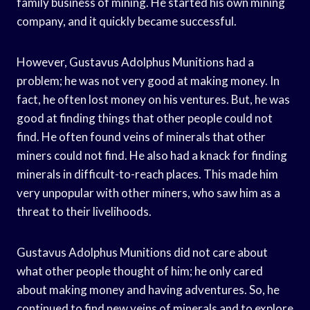
family business of mining. He started his own mining
company, and it quickly became successful.
However, Gustavus Adolphus Munitions had a
problem; he was not very good at making money. In
fact, he often lost money on his ventures. But, he was
good at finding things that other people could not
find. He often found veins of minerals that other
miners could not find. He also had a knack for finding
minerals in difficult-to-reach places. This made him
very unpopular with other miners, who saw him as a
threat to their livelihoods.
Gustavus Adolphus Munitions did not care about
what other people thought of him; he only cared
about making money and having adventures. So, he
continued to find new veins of minerals and to explore