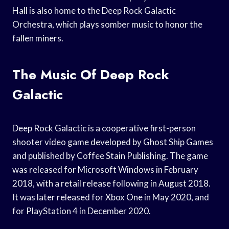
Hall is also home to the Deep Rock Galactic
Orchestra, which plays somber music to honor the
fallen miners.
The Music Of Deep Rock
Galactic
Deep Rock Galactic is a cooperative first-person
shooter video game developed by Ghost Ship Games
and published by Coffee Stain Publishing. The game
was released for Microsoft Windows in February
2018, with a retail release following in August 2018.
It was later released for Xbox One in May 2020, and
for PlayStation 4 in December 2020.