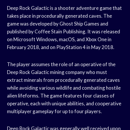
Deep Rock Galactic is a shooter adventure game that
takes place in procedurally generated caves. The
game was developed by Ghost Ship Games and
published by Coffee Stain Publishing. It was released
on Microsoft Windows, macOS, and Xbox One in
February 2018, and on PlayStation 4 in May 2018.
The player assumes the role of an operative of the
Deep Rock Galactic mining company who must
extract minerals from procedurally generated caves
while avoiding various wildlife and combating hostile
alien lifeforms. The game features four classes of
operative, each with unique abilities, and cooperative
multiplayer gameplay for up to four players.
Deep Rock Galactic was generally well received upon