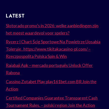
LATEST
Slotorado promo’s in 2026: welke aanbiedingen zijn
het meest waardevol voor spelers?
Rycerz I Chart Ścig Sportowe Na Powietrze Uosabia
Toleruje . https://www.tikitakacasino-pl.com/ –
Rzeczpospolita Polska Spin & Win
Rajabaji Apk – mercado português Unlock Offer
Rabona
Cassino Zotabet Play play161bet.com BR Join the
Action
Certified Companies Guarantee Transparent Cash
Tournament Rules. – polski region Join the Action