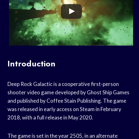
Introduction
Deep Rock Galactic is a cooperative first-person
shooter video game developed by Ghost Ship Games
and published by Coffee Stain Publishing. The game
was released in early access on Steam in February
2018, with a full release in May 2020.
The game is set in the year 2505, in an alternate