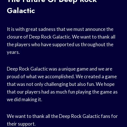
Galactic
It is with great sadness that we must announce the
closure of Deep Rock Galactic. We want to thank all
the players who have supported us throughout the
years.
Deep Rock Galactic was a unique game and we are
proud of what we accomplished. We created a game
that was not only challenging but also fun. We hope
that our players had as much fun playing the game as
we did making it.
We want to thank all the Deep Rock Galactic fans for
their support.