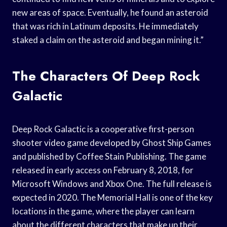
new areas of space. Eventually, he found an asteroid
that was rich in Latinum deposits. He immediately
staked a claim on the asteroid and began mining it.”
The Characters Of Deep Rock
Galactic
Deep Rock Galactic is a cooperative first-person
shooter video game developed by Ghost Ship Games
and published by Coffee Stain Publishing. The game
released in early access on February 8, 2018, for
Microsoft Windows and Xbox One. The full release is
expected in 2020. The Memorial Hall is one of the key
locations in the game, where the player can learn
about the different characters that make up their