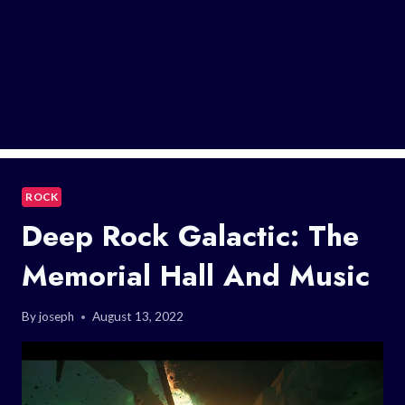
ROCK
Deep Rock Galactic: The
Memorial Hall And Music
By
joseph
August 13, 2022