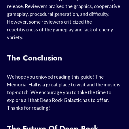
release. Reviewers praised the graphics, cooperative
gameplay, procedural generation, and difficulty.
However, some reviewers criticized the
repetitiveness of the gameplay and lack of enemy
variety.
The Conclusion
We hope you enjoyed reading this guide! The
Memorial Hall is a great place to visit and the music is
top-notch. We encourage you to take the time to
explore all that Deep Rock Galactic has to offer.
Thanks for reading!
The Future Of Deep Rock