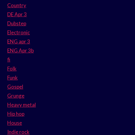
Country
DE Apr 3
Dubstep
Electronic
ENG apr 3
ENG Apr 3b
fi
Folk
Funk
Gospel
Grunge
Heavy metal
Hip hop
House
Indie rock