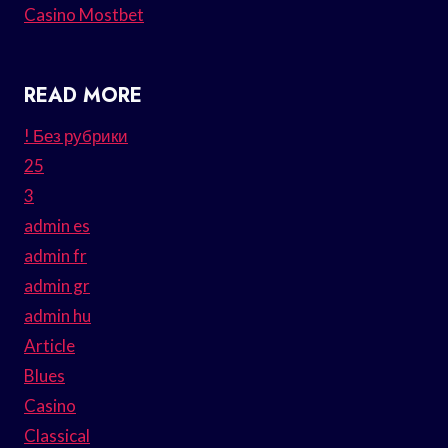
Casino Mostbet
READ MORE
! Без рубрики
25
3
admin es
admin fr
admin gr
admin hu
Article
Blues
Casino
Classical