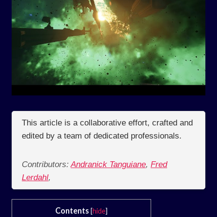
This article is a collaborative effort, crafted and
edited by a team of dedicated professionals.
Contributors:
Andranick Tanguiane
,
Fred
Lerdahl
,
Contents
[
hide
]