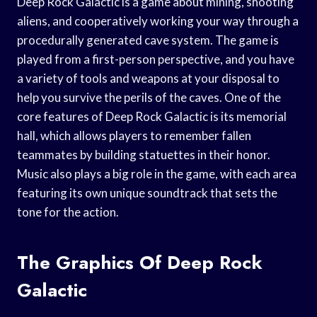
Deep Rock Galactic is a game about mining, shooting
aliens, and cooperatively working your way through a
procedurally generated cave system. The game is
played from a first-person perspective, and you have
a variety of tools and weapons at your disposal to
help you survive the perils of the caves. One of the
core features of Deep Rock Galactic is its memorial
hall, which allows players to remember fallen
teammates by building statuettes in their honor.
Music also plays a big role in the game, with each area
featuring its own unique soundtrack that sets the
tone for the action.
The Graphics Of Deep Rock
Galactic