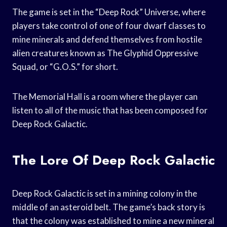
The game is set in the “Deep Rock” Universe, where
players take control of one of four dwarf classes to
mine minerals and defend themselves from hostile
alien creatures known as The Glyphid Oppressive
Squad, or “G.O.S.” for short.
The Memorial Hall is a room where the player can
listen to all of the music that has been composed for
Deep Rock Galactic.
The Lore Of Deep Rock Galactic
Deep Rock Galactic is set in a mining colony in the
middle of an asteroid belt. The game’s back story is
that the colony was established to mine a new mineral