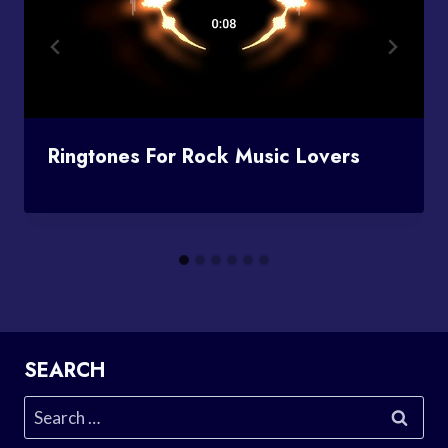
Ringtones For Rock Music Lovers
SEARCH
Search
for: