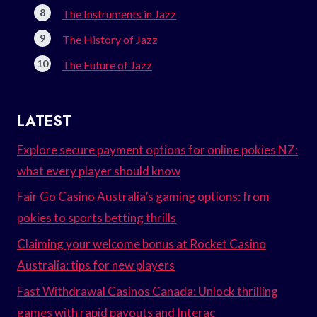
The Instruments in Jazz
The History of Jazz
The Future of Jazz
LATEST
Explore secure payment options for online pokies NZ:
what every player should know
Fair Go Casino Australia’s gaming options: from
pokies to sports betting thrills
Claiming your welcome bonus at Rocket Casino
Australia: tips for new players
Fast Withdrawal Casinos Canada: Unlock thrilling
games with rapid payouts and Interac