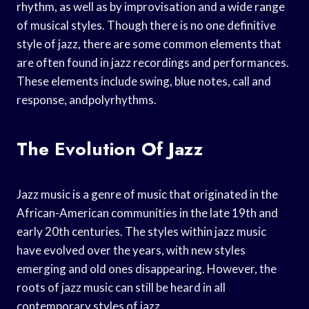
rhythm, as well as by improvisation and a wide range
of musical styles. Though there is no one definitive
style of jazz, there are some common elements that
are often found in jazz recordings and performances.
These elements include swing, blue notes, call and
response, andpolyrhythms.
The Evolution Of Jazz
Jazz music is a genre of music that originated in the
African-American communities in the late 19th and
early 20th centuries. The styles within jazz music
have evolved over the years, with new styles
emerging and old ones disappearing. However, the
roots of jazz music can still be heard in all
contemporary styles of jazz.