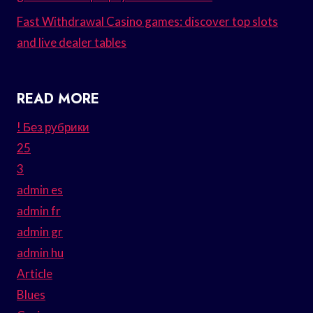
Fast Withdrawal Casino games: discover top slots
and live dealer tables
READ MORE
! Без рубрики
25
3
admin es
admin fr
admin gr
admin hu
Article
Blues