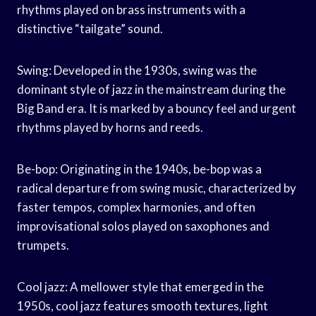
rhythms played on brass instruments with a
distinctive “tailgate” sound.
Swing: Developed in the 1930s, swing was the
dominant style of jazz in the mainstream during the
Big Band era. It is marked by a bouncy feel and urgent
rhythms played by horns and reeds.
Be-bop: Originating in the 1940s, be-bop was a
radical departure from swing music, characterized by
faster tempos, complex harmonies, and often
improvisational solos played on saxophones and
trumpets.
Cool jazz: A mellower style that emerged in the
1950s, cool jazz features smooth textures, light