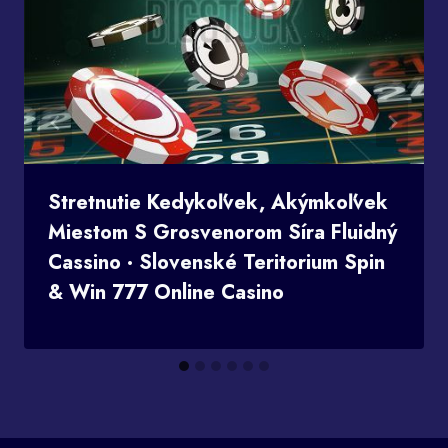
Stretnutie Kedykoľvek, Akýmkoľvek
Miestom S Grosvenorom Síra Fluidný
Cassino · Slovenské Teritorium Spin
& Win 777 Online Casino