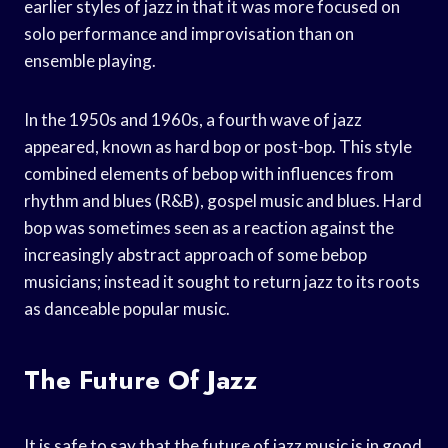
earlier styles of jazz in that it was more focused on
solo performance and improvisation than on
ensemble playing.
In the 1950s and 1960s, a fourth wave of jazz
appeared, known as hard bop or post-bop. This style
combined elements of bebop with influences from
rhythm and blues (R&B), gospel music and blues. Hard
bop was sometimes seen as a reaction against the
increasingly abstract approach of some bebop
musicians; instead it sought to return jazz to its roots
as danceable popular music.
The Future Of Jazz
It is safe to say that the future of jazz music is in good