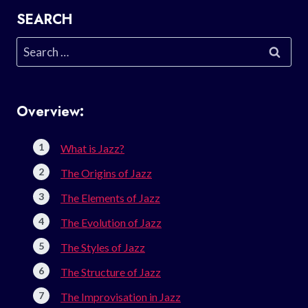
SEARCH
Search
for:
Overview:
What is Jazz?
The Origins of Jazz
The Elements of Jazz
The Evolution of Jazz
The Styles of Jazz
The Structure of Jazz
The Improvisation in Jazz