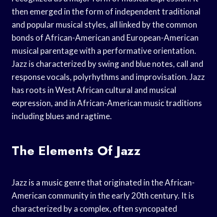
then emerged in the form of independent traditional
and popular musical styles, all linked by the common
bonds of African-American and European-American
musical parentage with a performative orientation.
Jazz is characterized by swing and blue notes, call and
response vocals, polyrhythms and improvisation. Jazz
has roots in West African cultural and musical
expression, and in African-American music traditions
including blues and ragtime.
The Elements Of Jazz
Jazz is a music genre that originated in the African-
American community in the early 20th century. It is
characterized by a complex, often syncopated