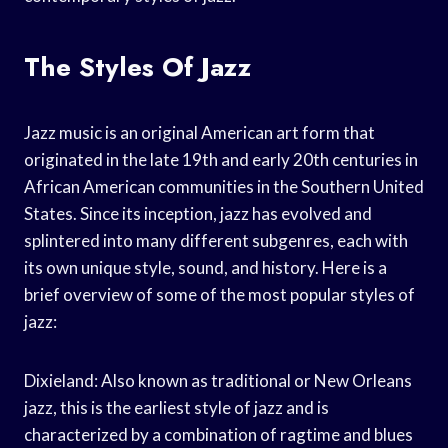
The Styles Of Jazz
Jazz music is an original American art form that
originated in the late 19th and early 20th centuries in
African American communities in the Southern United
States. Since its inception, jazz has evolved and
splintered into many different subgenres, each with
its own unique style, sound, and history. Here is a
brief overview of some of the most popular styles of
jazz:
Dixieland: Also known as traditional or New Orleans
jazz, this is the earliest style of jazz and is
characterized by a combination of ragtime and blues