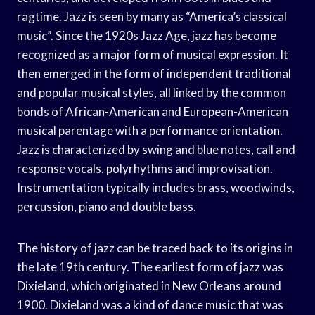
ragtime. Jazz is seen by many as “America’s classical
music”. Since the 1920s Jazz Age, jazz has become
recognized as a major form of musical expression. It
then emerged in the form of independent traditional
and popular musical styles, all linked by the common
bonds of African-American and European-American
musical parentage with a performance orientation.
Jazz is characterized by swing and blue notes, call and
response vocals, polyrhythms and improvisation.
Instrumentation typically includes brass, woodwinds,
percussion, piano and double bass.
The history of jazz can be traced back to its origins in
the late 19th century. The earliest form of jazz was
Dixieland, which originated in New Orleans around
1900. Dixieland was a kind of dance music that was