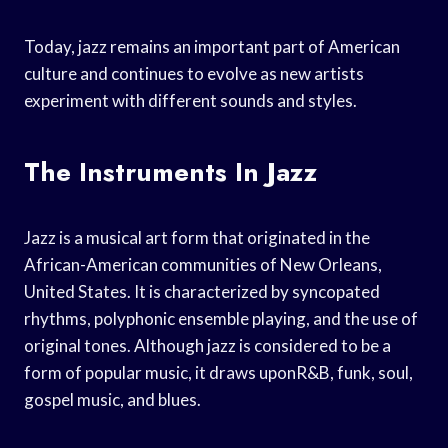
Today, jazz remains an important part of American
culture and continues to evolve as new artists
experiment with different sounds and styles.
The Instruments In Jazz
Jazz is a musical art form that originated in the
African-American communities of New Orleans,
United States. It is characterized by syncopated
rhythms, polyphonic ensemble playing, and the use of
original tones. Although jazz is considered to be a
form of popular music, it draws uponR&B, funk, soul,
gospel music, and blues.