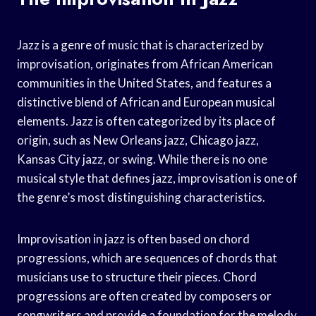
Jazz is a genre of music that is characterized by
improvisation, originates from African American
communities in the United States, and features a
distinctive blend of African and European musical
elements. Jazz is often categorized by its place of
origin, such as New Orleans jazz, Chicago jazz,
Kansas City jazz, or swing. While there is no one
musical style that defines jazz, improvisation is one of
the genre’s most distinguishing characteristics.
Improvisation in jazz is often based on chord
progressions, which are sequences of chords that
musicians use to structure their pieces. Chord
progressions are often created by composers or
songwriters and provide a foundation for the melody