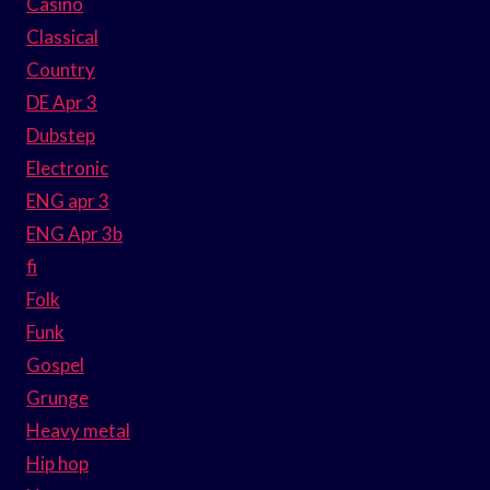
Casino
Classical
Country
DE Apr 3
Dubstep
Electronic
ENG apr 3
ENG Apr 3b
fi
Folk
Funk
Gospel
Grunge
Heavy metal
Hip hop