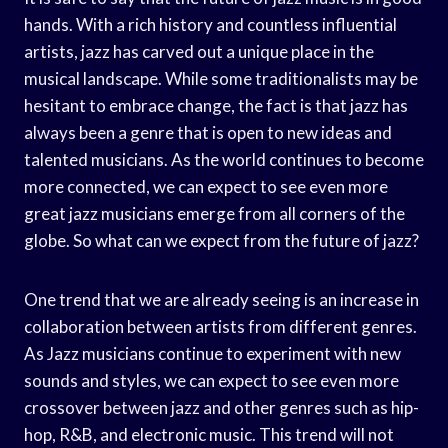
hands. With a rich history and countless influential
artists, jazz has carved out a unique place in the
musical landscape. While some traditionalists may be
hesitant to embrace change, the fact is that jazz has
always been a genre that is open to new ideas and
talented musicians. As the world continues to become
more connected, we can expect to see even more
great jazz musicians emerge from all corners of the
globe. So what can we expect from the future of jazz?
One trend that we are already seeing is an increase in
collaboration between artists from different genres.
As Jazz musicians continue to experiment with new
sounds and styles, we can expect to see even more
crossover between jazz and other genres such as hip-
hop, R&B, and electronic music. This trend will not