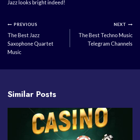
Jazz looks bright indeed!
Post
PREVIOUS
NEXT
Navigation
The Best Jazz
The Best Techno Music
Saxophone Quartet
Telegram Channels
Music
Similar Posts