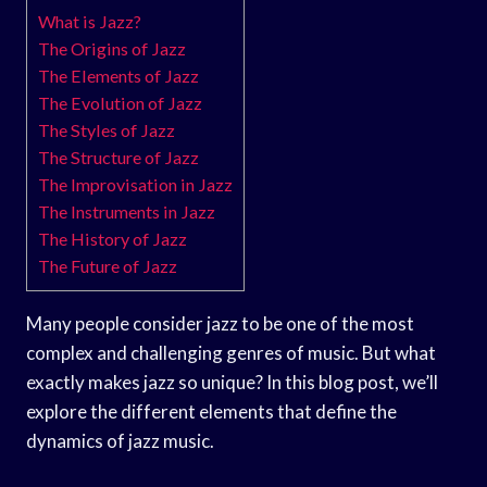
What is Jazz?
The Origins of Jazz
The Elements of Jazz
The Evolution of Jazz
The Styles of Jazz
The Structure of Jazz
The Improvisation in Jazz
The Instruments in Jazz
The History of Jazz
The Future of Jazz
Many people consider jazz to be one of the most
complex and challenging genres of music. But what
exactly makes jazz so unique? In this blog post, we’ll
explore the different elements that define the
dynamics of jazz music.