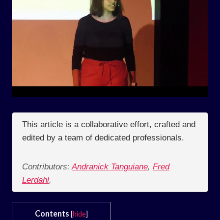
This article is a collaborative effort, crafted and
edited by a team of dedicated professionals.
Contributors:
Andranick Tanguiane
,
Fred
Lerdahl
,
Contents
[
hide
]