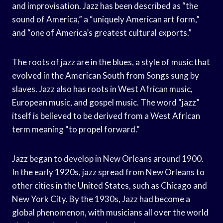
and improvisation. Jazz has been described as “the
sound of America,” a “uniquely American art form,”
and “one of America’s greatest cultural exports.”
The roots of jazz are in the blues, a style of music that
evolved in the American South from Songs sung by
slaves. Jazz also has roots in West African music,
European music, and gospel music. The word “jazz”
itself is believed to be derived from a West African
term meaning “to propel forward.”
Jazz began to develop in New Orleans around 1900.
In the early 1920s, jazz spread from New Orleans to
other cities in the United States, such as Chicago and
New York City. By the 1930s, Jazz had become a
global phenomenon, with musicians all over the world