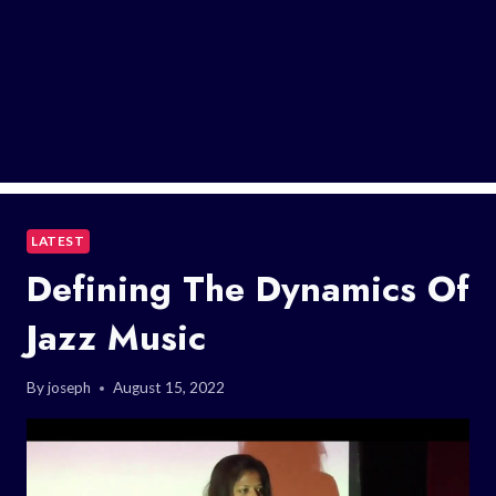
LATEST
Defining The Dynamics Of
Jazz Music
By
joseph
August 15, 2022