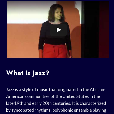
What Is Jazz?
Jazz is a style of music that originated in the African-
American communities of the United States in the
late 19th and early 20th centuries. It is characterized
by syncopated rhythms, polyphonic ensemble playing,