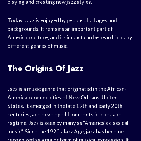
playing and creating new jazz styles.
Today, Jazz is enjoyed by people of all ages and
backgrounds. It remains an important part of
American culture, and its impact can be heard in many
different genres of music.
The Origins Of Jazz
Jazz is a music genre that originated in the African-
American communities of New Orleans, United
States. It emerged in the late 19th and early 20th
centuries, and developed from roots in blues and
ragtime. Jazz is seen by many as “America’s classical
music”. Since the 1920s Jazz Age, jazz has become
recognized as a major form of musical expression. It