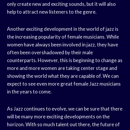
only create new and exciting sounds, but it will also
help to attract new listeners to the genre.
Another exciting development in the world of jazz is
the increasing popularity of female musicians. While
women have always been involved in jazz, they have
often been overshadowed by their male
counterparts. However, this is beginning to change as
more and more women are taking center stage and
showing the world what they are capable of. We can
expect to see even more great female Jazz musicians
in the years to come.
As Jazz continues to evolve, we can be sure that there
will be many more exciting developments on the
horizon. With so much talent out there, the future of