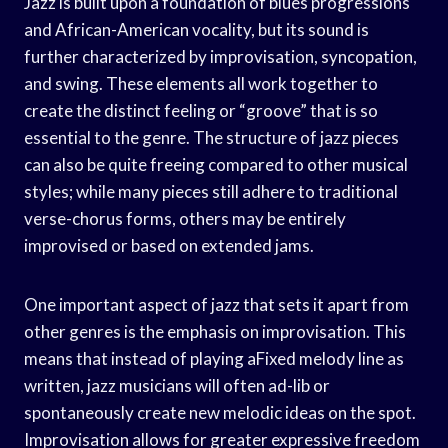
Jazz is built upon a foundation of blues progressions
and African-American vocality, but its sound is
further characterized by improvisation, syncopation,
and swing. These elements all work together to
create the distinct feeling or “groove” that is so
essential to the genre. The structure of jazz pieces
can also be quite freeing compared to other musical
styles; while many pieces still adhere to traditional
verse-chorus forms, others may be entirely
improvised or based on extended jams.
One important aspect of jazz that sets it apart from
other genres is the emphasis on improvisation. This
means that instead of playing aFixed melody line as
written, jazz musicians will often ad-lib or
spontaneously create new melodic ideas on the spot.
Improvisation allows for greater expressive freedom