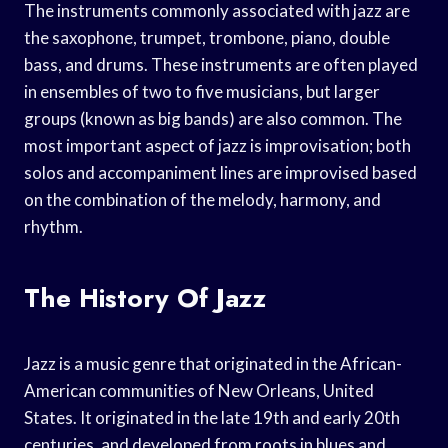
The instruments commonly associated with jazz are
the saxophone, trumpet, trombone, piano, double
bass, and drums. These instruments are often played
in ensembles of two to five musicians, but larger
groups (known as big bands) are also common. The
most important aspect of jazz is improvisation; both
solos and accompaniment lines are improvised based
on the combination of the melody, harmony, and
rhythm.
The History Of Jazz
Jazz is a music genre that originated in the African-
American communities of New Orleans, United
States. It originated in the late 19th and early 20th
centuries, and developed from roots in blues and