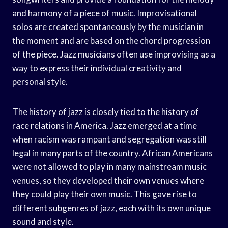
and harmony of a piece of music. Improvisational
solos are created spontaneously by the musician in
the moment and are based on the chord progression
of the piece. Jazz musicians often use improvising as a
way to express their individual creativity and
personal style.
The history of jazz is closely tied to the history of
race relations in America. Jazz emerged at a time
when racism was rampant and segregation was still
legal in many parts of the country. African Americans
were not allowed to play in many mainstream music
venues, so they developed their own venues where
they could play their own music. This gave rise to
different subgenres of jazz, each with its own unique
sound and style.