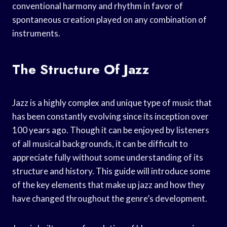
conventional harmony and rhythm in favor of
spontaneous creation played on any combination of
instruments.
The Structure Of Jazz
Jazz is a highly complex and unique type of music that
has been constantly evolving since its inception over
100 years ago. Though it can be enjoyed by listeners
of all musical backgrounds, it can be difficult to
appreciate fully without some understanding of its
structure and history. This guide will introduce some
of the key elements that make up jazz and how they
have changed throughout the genre’s development.