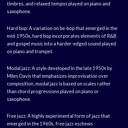
timbres, and relaxed tempos played on piano and
saxophone.
Hard bop: A variation on be-bop that emerged in the
mid-1950s, hard bop incorporates elements of R&B
and gospel music into a harder-edged sound played
on piano and trumpet.
Modal jazz: A style developed in the late 1950s by
Miles Davis that emphasizes improvisation over
composition, modal jazz is based on scales rather
than chord progressions played on piano or
saxophone.
Free jazz: A highly experimental form of jazz that
emerged in the 1960s, free jazz eschews