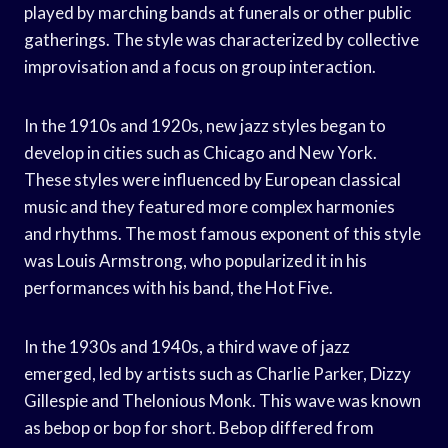
played by marching bands at funerals or other public
gatherings. The style was characterized by collective
improvisation and a focus on group interaction.
In the 1910s and 1920s, new jazz styles began to
develop in cities such as Chicago and New York.
These styles were influenced by European classical
music and they featured more complex harmonies
and rhythms. The most famous exponent of this style
was Louis Armstrong, who popularized it in his
performances with his band, the Hot Five.
In the 1930s and 1940s, a third wave of jazz
emerged, led by artists such as Charlie Parker, Dizzy
Gillespie and Thelonious Monk. This wave was known
as bebop or bop for short. Bebop differed from