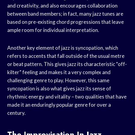
and creativity, and also encourages collaboration
between band members; in fact, many jazz tunes are
based on pre-existing chord progressions that leave
ample room for individual interpretation.
Another key element of jazz is syncopation, which
refers to accents that fall outside of the usual metre
or beat pattern. This gives jazz its characteristic “off-
kilter” feeling and makes it a very complex and
challenging genre to play. However, this same
syncopation is also what gives jazz its sense of
rhythmic energy and vitality – two qualities that have
made it an enduringly popular genre for over a
century.
The Improvisation In Jazz