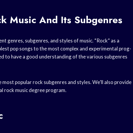
ck Music And Its Subgenres
ent genres, subgenres, and styles of music. “Rock” as a
lest pop songs to the most complex and experimental prog-
need to have a good understanding of the various subgenres
he most popular rock subgenres and styles. We’ll also provide
cal rock music degree program.
c