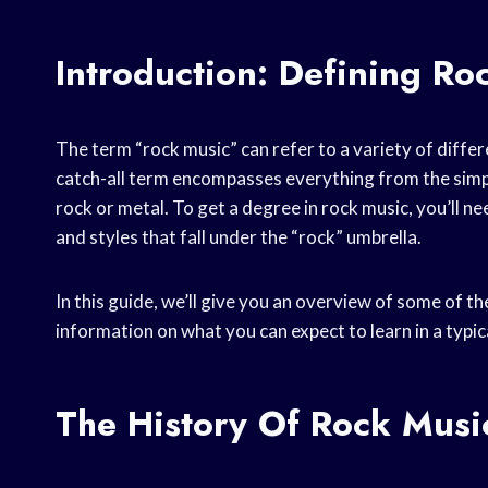
Introduction: Defining Ro
The term “rock music” can refer to a variety of differ
catch-all term encompasses everything from the simp
rock or metal. To get a degree in rock music, you’ll 
and styles that fall under the “rock” umbrella.
In this guide, we’ll give you an overview of some of t
information on what you can expect to learn in a typi
The History Of Rock Musi