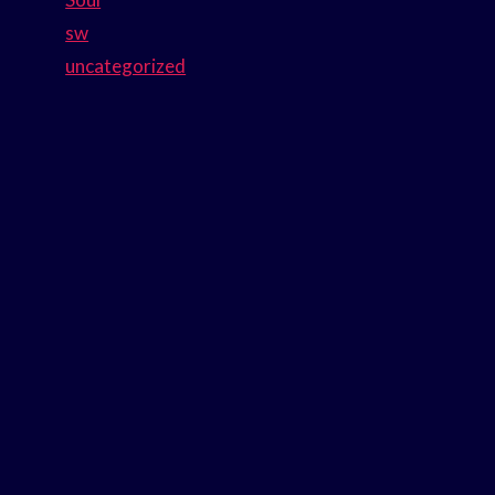
sw
uncategorized