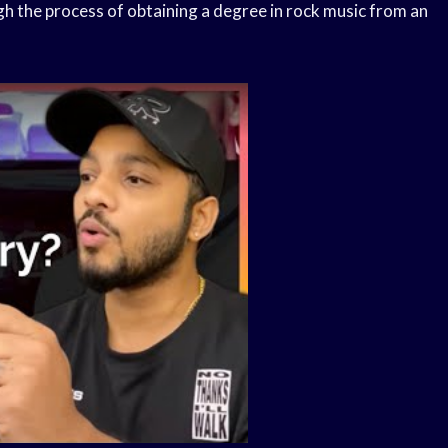
h the process of obtaining a degree in rock music from an