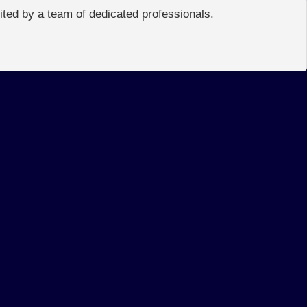
edited by a team of dedicated professionals.