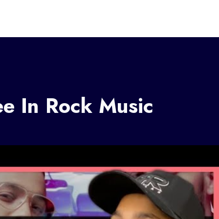
e In Rock Music