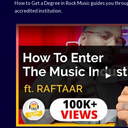
How to Get a Degree in Rock Music guides you throug
accredited institution.