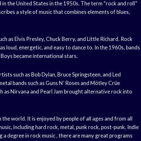
 in the United States in the 1950s. The term “rock and roll”
escribes a style of music that combines elements of blues,
uch as Elvis Presley, Chuck Berry, and Little Richard. Rock
s loud, energetic, and easy to dance to. In the 1960s, bands
h Boys became international stars.
rtists such as Bob Dylan, Bruce Springsteen, and Led
 metal bands such as Guns N’ Roses and Mötley Crüe
h as Nirvana and Pearl Jam brought alternative rock into
the world. It is enjoyed by people of all ages and from all
sic, including hard rock, metal, punk rock, post-punk, Indie
ing a degree in rock music , there are many great programs