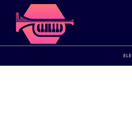
Skip
to
content
EL