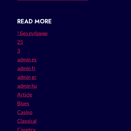
READ MORE
! Без рубрики
25
3
admin es
admin fr
admin gr
admin hu
Article
Blues
Casino
Classical
Country