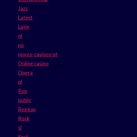
Jazz
Latest
Latin
nl
no
novos-casinos-pt
Online casino
Opera
pl
Pop
public
Reggae
Rock
sl
Soul