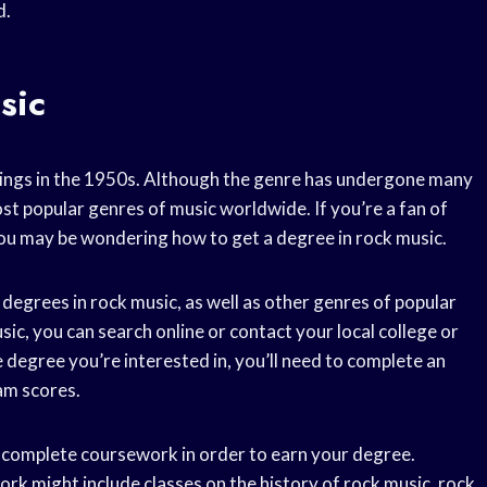
d.
sic
nings in the 1950s. Although the genre has undergone many
st popular genres of music worldwide. If you’re a fan of
 you may be wondering how to get a degree in rock music.
 degrees in rock music, as well as other genres of popular
sic, you can search online or contact your local college or
 degree you’re interested in, you’ll need to complete an
am scores.
o complete coursework in order to earn your degree.
k might include classes on the history of rock music, rock