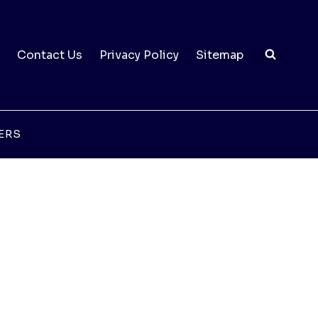
Contact Us
Privacy Policy
Sitemap
ERS