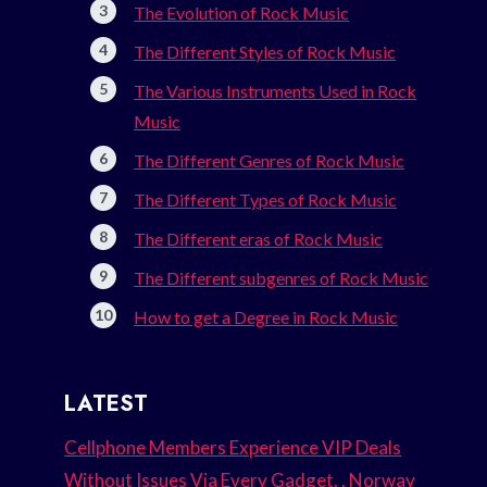
The Evolution of Rock Music
The Different Styles of Rock Music
The Various Instruments Used in Rock
Music
The Different Genres of Rock Music
The Different Types of Rock Music
The Different eras of Rock Music
The Different subgenres of Rock Music
How to get a Degree in Rock Music
LATEST
Cellphone Members Experience VIP Deals
Without Issues Via Every Gadget. . Norway