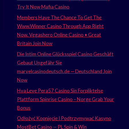
Try It Now Mafia Casino
Members Have The Chance To Get The
Www.Winner Casino Through App Right
Now. Vegashero Online Casino • Great
Britain Join Now
Die Intim Online Glücksspiel Casino Geschäft
Gebaut Ungefähr Sie
marvelcasinodeutsch.de — Deutschland Join
Now
Hva Leve Pera57 Casino Sin Forpliktelse
Plattform Spinrise Casino – Norge Grab Your
Bonus
Odłożyć Kopnięcie I Podtrzymywać Kasyno
MostBet Casino — PL Spin & Win