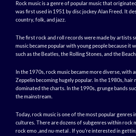
Rock music is a genre of popular music that originated
was first used in 1951 by disc jockey Alan Freed. It d
country, folk, and jazz.
The first rock and roll records were made by artists s
music became popular with young people because it wa
such as the Beatles, the Rolling Stones, and the Beac
In the 1970s, rock music became more diverse, with a
Zeppelin becoming hugely popular. In the 1980s, hair
dominated the charts. In the 1990s, grunge bands suc
the mainstream.
Today, rock music is one of the most popular genres in 
cultures. There are dozens of subgenres within rock mu
rock emo ,and nu-metal . If you’re interested in gett