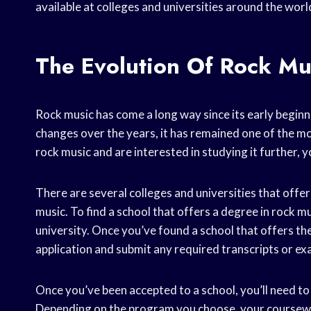
available at colleges and universities around the worl
The Evolution Of Rock Mu
Rock music has come a long way since its early begin
changes over the years, it has remained one of the mo
rock music and are interested in studying it further,
There are several colleges and universities that offer
music. To find a school that offers a degree in rock mu
university. Once you’ve found a school that offers the
application and submit any required transcripts or ex
Once you’ve been accepted to a school, you’ll need t
Depending on the program you choose, your coursewor