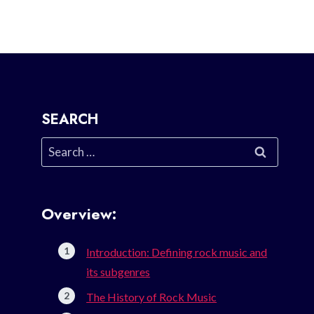
SEARCH
Search
for:
Overview:
Introduction: Defining rock music and
its subgenres
The History of Rock Music