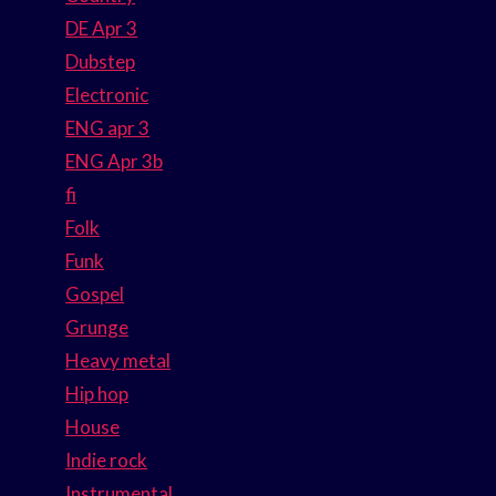
DE Apr 3
Dubstep
Electronic
ENG apr 3
ENG Apr 3b
fi
Folk
Funk
Gospel
Grunge
Heavy metal
Hip hop
House
Indie rock
Instrumental