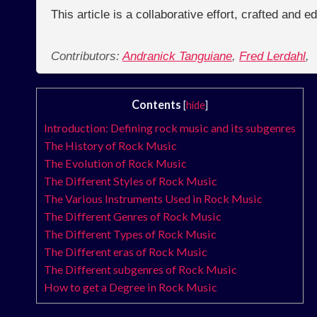
This article is a collaborative effort, crafted and 
Contributors:
Andranick Tanguiane
,
Fred Lerdahl
,
Contents
[
hide
]
Introduction: Defining rock music and its subgenres
The History of Rock Music
The Evolution of Rock Music
The Different Styles of Rock Music
The Various Instruments Used in Rock Music
The Different Genres of Rock Music
The Different Types of Rock Music
The Different eras of Rock Music
The Different subgenres of Rock Music
How to get a Degree in Rock Music