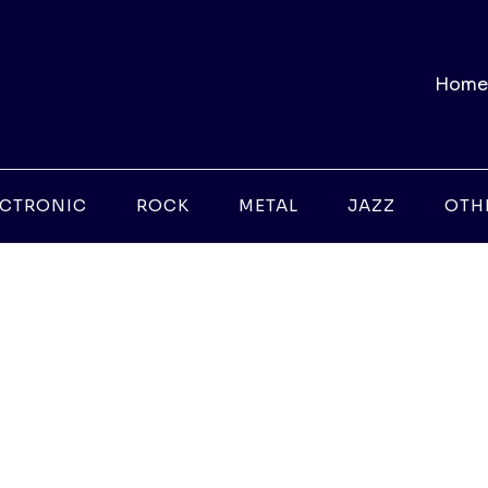
Home
ECTRONIC
ROCK
METAL
JAZZ
OTH