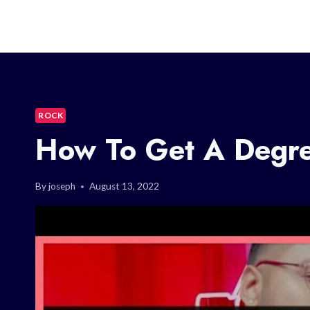
ROCK
How To Get A Degre
By
joseph
August 13, 2022