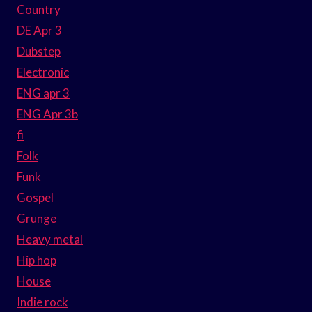
Country
DE Apr 3
Dubstep
Electronic
ENG apr 3
ENG Apr 3b
fi
Folk
Funk
Gospel
Grunge
Heavy metal
Hip hop
House
Indie rock