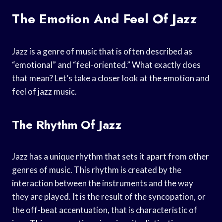
The Emotion And Feel Of Jazz
Jazz is a genre of music that is often described as
“emotional” and “feel-oriented.” What exactly does
that mean? Let’s take a closer look at the emotion and
feel of jazz music.
The Rhythm Of Jazz
Jazz has a unique rhythm that sets it apart from other
genres of music. This rhythm is created by the
interaction between the instruments and the way
they are played. It is the result of the syncopation, or
the off-beat accentuation, that is characteristic of