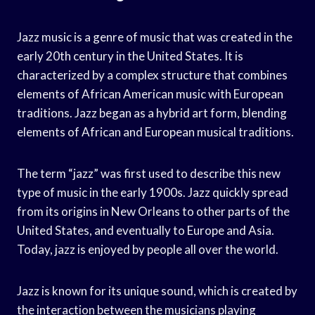
Jazz music is a genre of music that was created in the
early 20th century in the United States. It is
characterized by a complex structure that combines
elements of African American music with European
traditions. Jazz began as a hybrid art form, blending
elements of African and European musical traditions.
The term “jazz” was first used to describe this new
type of music in the early 1900s. Jazz quickly spread
from its origins in New Orleans to other parts of the
United States, and eventually to Europe and Asia.
Today, jazz is enjoyed by people all over the world.
Jazz is known for its unique sound, which is created by
the interaction between the musicians playing