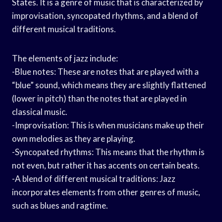
States. It is a genre of music that is characterized by
improvisation, syncopated rhythms, and a blend of
different musical traditions.
The elements of jazz include:
-Blue notes: These are notes that are played with a
“blue” sound, which means they are slightly flattened
(lower in pitch) than the notes that are played in
classical music.
-Improvisation: This is when musicians make up their
own melodies as they are playing.
-Syncopated rhythms: This means that the rhythm is
not even, but rather it has accents on certain beats.
-A blend of different musical traditions: Jazz
incorporates elements from other genres of music,
such as blues and ragtime.