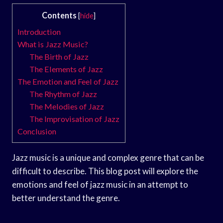
Contents
[
hide
]
Introduction
What is Jazz Music?
The Birth of Jazz
The Elements of Jazz
The Emotion and Feel of Jazz
The Rhythm of Jazz
The Melodies of Jazz
The Improvisation of Jazz
Conclusion
Jazz music is a unique and complex genre that can be
difficult to describe. This blog post will explore the
emotions and feel of jazz music in an attempt to
better understand the genre.