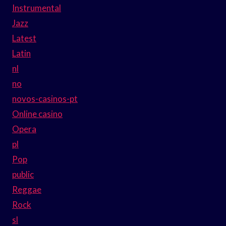
Instrumental
Jazz
Latest
Latin
nl
no
novos-casinos-pt
Online casino
Opera
pl
Pop
public
Reggae
Rock
sl