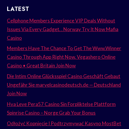
LATEST
Cellphone Members Experience VIP Deals Without
Issues Via Every Gadget. . Norway Try It Now Mafia
Casino
Members Have The Chance To Get The Www.Winner
Casino Through App Right Now. Vegashero Online
Casino • Great Britain Join Now
Die Intim Online Glücksspiel Casino Geschäft Gebaut
Ungefähr Sie marvelcasinodeutsch.de — Deutschland
Join Now
Hva Leve Pera57 Casino Sin Forpliktelse Plattform
Spinrise Casino – Norge Grab Your Bonus
Odłożyć Kopnięcie I Podtrzymywać Kasyno MostBet