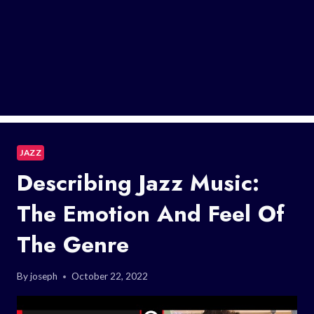
JAZZ
Describing Jazz Music:
The Emotion And Feel Of
The Genre
By
joseph
October 22, 2022