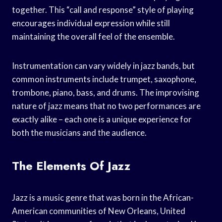
together. This “call and response” style of playing
encourages individual expression while still
maintaining the overall feel of the ensemble.
Instrumentation can vary widely in jazz bands, but
common instruments include trumpet, saxophone,
trombone, piano, bass, and drums. The improvising
nature of jazz means that no two performances are
exactly alike – each one is a unique experience for
both the musicians and the audience.
The Elements Of Jazz
Jazz is a music genre that was born in the African-
American communities of New Orleans, United