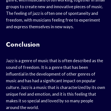
groups to create new and innovative pieces of music.
The feeling of jazz is often one of spontaneity and
freedom, with musicians feeling free to experiment
and express themselves in new ways.
Conclusion
Jazz is a genre of music that is often described as the
sound of freedom. It is a genre that has been
influential in the development of other genres of
music and has had a significant impact on popular
culture. Jazz is a music that is characterized by its own
unique feel and emotion, and it is this feeling that
makes it so special and loved by so many people
around the world.