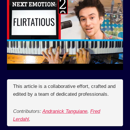
This article is a collaborative effort, crafted and
edited by a team of dedicated professionals.
Contributors:
Andranick Tanguiane
,
Fred
Lerdahl
,