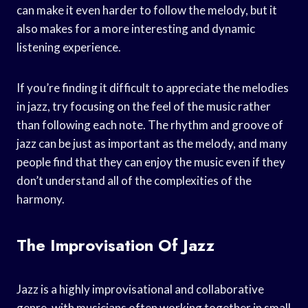
can make it even harder to follow the melody, but it
also makes for a more interesting and dynamic
listening experience.
If you’re finding it difficult to appreciate the melodies
in jazz, try focusing on the feel of the music rather
than following each note. The rhythm and groove of
jazz can be just as important as the melody, and many
people find that they can enjoy the music even if they
don’t understand all of the complexities of the
harmony.
The Improvisation Of Jazz
Jazz is a highly improvisational and collaborative
genre, with musicians often working together in small