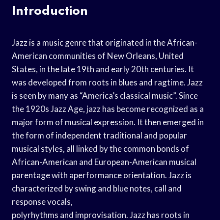
Introduction
Jazz is a music genre that originated in the African-
American communities of New Orleans, United
States, in the late 19th and early 20th centuries. It
was developed from roots in blues and ragtime. Jazz
is seen by many as “America’s classical music”. Since
the 1920s Jazz Age, jazz has become recognized as a
major form of musical expression. It then emerged in
the form of independent traditional and popular
musical styles, all linked by the common bonds of
African-American and European-American musical
parentage with aperformance orientation. Jazz is
characterized by swing and blue notes, call and
response vocals,
polyrhythms and improvisation. Jazz has roots in