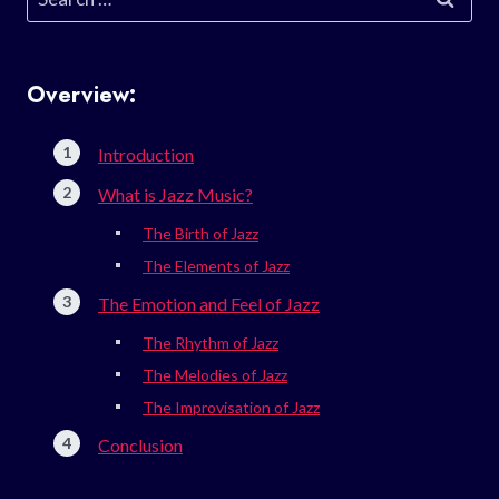
for:
Overview:
Introduction
What is Jazz Music?
The Birth of Jazz
The Elements of Jazz
The Emotion and Feel of Jazz
The Rhythm of Jazz
The Melodies of Jazz
The Improvisation of Jazz
Conclusion