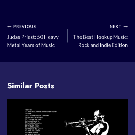
Post
PREVIOUS
NEXT
Navigation
Judas Priest: 50 Heavy
The Best Hookup Music:
Metal Years of Music
Rock and Indie Edition
Similar Posts