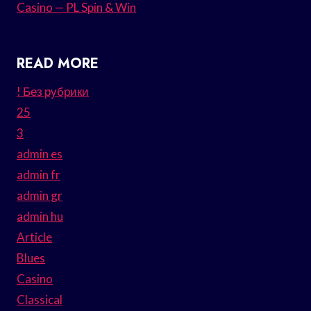
Casino — PL Spin & Win
READ MORE
! Без рубрики
25
3
admin es
admin fr
admin gr
admin hu
Article
Blues
Casino
Classical