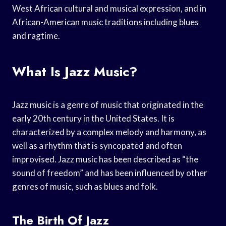
West African cultural and musical expression, and in
African-American music traditions including blues
and ragtime.
What Is Jazz Music?
Jazz music is a genre of music that originated in the
early 20th century in the United States. It is
characterized by a complex melody and harmony, as
well as a rhythm that is syncopated and often
improvised. Jazz music has been described as “the
sound of freedom” and has been influenced by other
genres of music, such as blues and folk.
The Birth Of Jazz