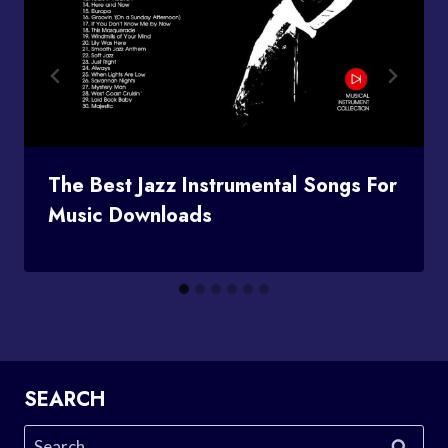
The Best Jazz Instrumental Songs For
Music Downloads
SEARCH
Search