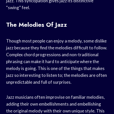
jazz. This syncopation gives jazz its distinctive
“swing” feel.
The Melodies Of Jazz
Though most people can enjoy a melody, some dislike
jazz because they find the melodies difficult to follow.
Complex chord progressions and non-traditional
phrasing can make it hard to anticipate where the
melody is going. This is one of the things that makes
jazz so interesting to listen to; the melodies are often
unpredictable and full of surprises.
Jazz musicians often improvise on familiar melodies,
adding their own embellishments and embellishing
the original melody with their own unique style. This