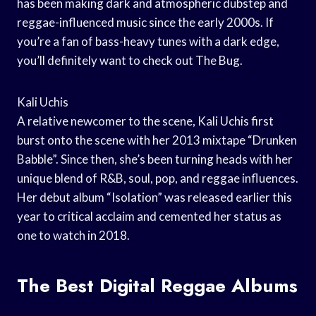
has been making dark and atmospheric dubstep and
reggae-influenced music since the early 2000s. If
you’re a fan of bass-heavy tunes with a dark edge,
you’ll definitely want to check out The Bug.
Kali Uchis
A relative newcomer to the scene, Kali Uchis first
burst onto the scene with her 2013 mixtape “Drunken
Babble”. Since then, she’s been turning heads with her
unique blend of R&B, soul, pop, and reggae influences.
Her debut album “Isolation” was released earlier this
year to critical acclaim and cemented her status as
one to watch in 2018.
The Best Digital Reggae Albums