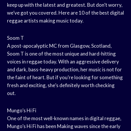
keep up with the latest and greatest. But don’t worry,
we’ve got you covered. Here are 10 of the best digital
reggae artists making music today.
Soom T
A post-apocalyptic MC from Glasgow, Scotland,
Soom T is one of the most unique and hard-hitting
voices in reggae today. With an aggressive delivery
and dark, bass-heavy production, her music is not for
the faint of heart. But if you’re looking for something
fresh and exciting, she’s definitely worth checking
out.
Mungo’s Hi Fi
One of the most well-known names in digital reggae,
Mungo’s Hi Fi has been Making waves since the early