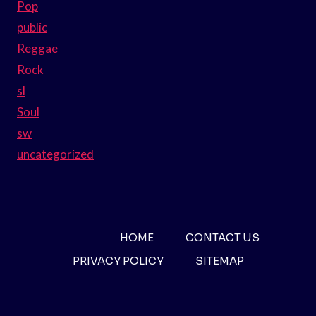
Pop
public
Reggae
Rock
sl
Soul
sw
uncategorized
HOME
CONTACT US
PRIVACY POLICY
SITEMAP