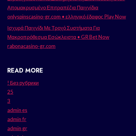
Απομακρυσμένο Επιτραπέζια Παιχνίδια
onlyspinscasino-gr.com • ελληνικό έδαφος Play Now
Ισχυρά Παιχνίδι Με Τροχό Συστήματα Για
Μακροπρόθεσμα Εσώκλειστα • GR Bet Now
rabonacasino-gr.com
READ MORE
! Без рубрики
25
3
admin es
admin fr
admin gr