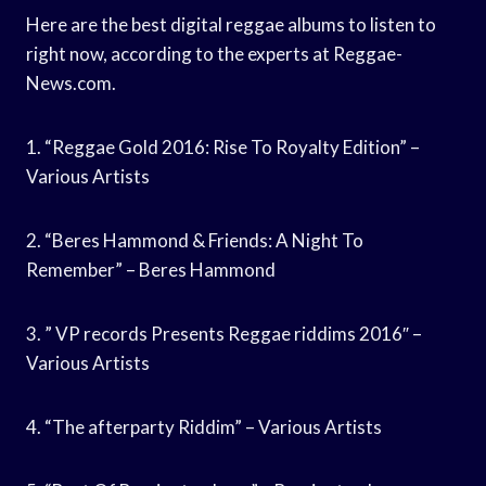
Here are the best digital reggae albums to listen to
right now, according to the experts at Reggae-
News.com.
1. “Reggae Gold 2016: Rise To Royalty Edition” –
Various Artists
2. “Beres Hammond & Friends: A Night To
Remember” – Beres Hammond
3. ” VP records Presents Reggae riddims 2016″ –
Various Artists
4. “The afterparty Riddim” – Various Artists