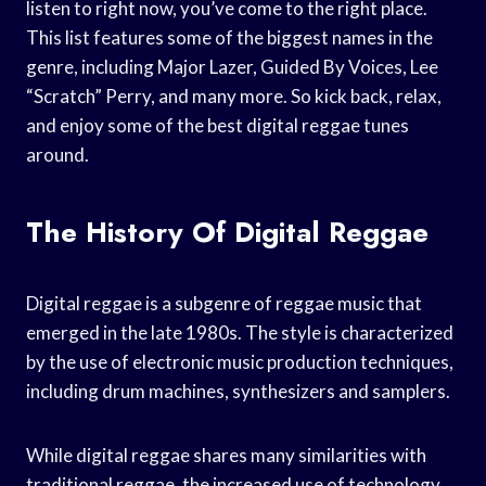
listen to right now, you’ve come to the right place.
This list features some of the biggest names in the
genre, including Major Lazer, Guided By Voices, Lee
“Scratch” Perry, and many more. So kick back, relax,
and enjoy some of the best digital reggae tunes
around.
The History Of Digital Reggae
Digital reggae is a subgenre of reggae music that
emerged in the late 1980s. The style is characterized
by the use of electronic music production techniques,
including drum machines, synthesizers and samplers.
While digital reggae shares many similarities with
traditional reggae, the increased use of technology