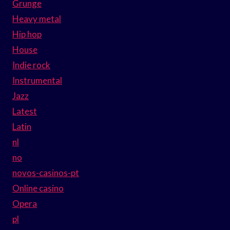
Grunge
Heavy metal
Hip hop
House
Indie rock
Instrumental
Jazz
Latest
Latin
nl
no
novos-casinos-pt
Online casino
Opera
pl