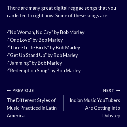
There are many great digital reggae songs that you
can listen to right now. Some of these songs are:
-“No Woman, No Cry” by Bob Marley
-“One Love” by Bob Marley
-“Three Little Birds” by Bob Marley
-“Get Up Stand Up” by Bob Marley
-“Jamming” by Bob Marley
-“Redemption Song” by Bob Marley
Post
PREVIOUS
NEXT
Navigation
The Different Styles of
Indian Music YouTubers
Music Practiced in Latin
Are Getting Into
America
Dubstep