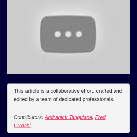
This article is a collaborative effort, crafted and
edited by a team of dedicated professionals.
Contributors:
Andranick Tanguiane
,
Fred
Lerdahl
,