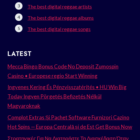
The best digital reggae artists
The best digital reggae albums
The best digital reggae songs
LATEST
Mecca Bingo Bonus Code No Deposit Zumospin
Casino • Europese regio Start Winning
Ingyenes Kering És Pénzvisszatérítés • HU Win Big
Today Ingyen Pörgetés Befizetés Nélkül
Magyaroknak
Complot Extras Și Pachet Software Furnizori Cazino
Hot Spins — Europa Centrală și de Est Get Bonus Now
Στρατηγικές Για Να Διατηρήστε Τη Διασκέδαση Όταν