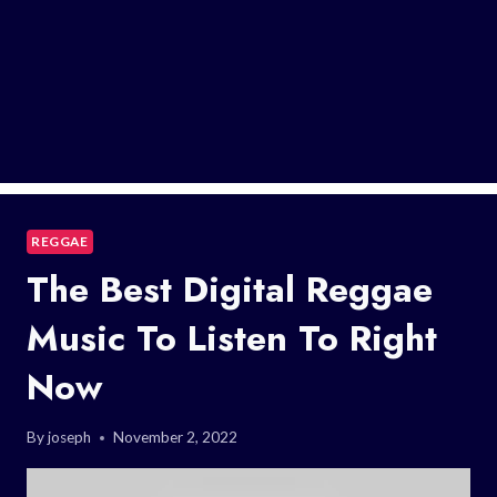
REGGAE
The Best Digital Reggae
Music To Listen To Right
Now
By
joseph
November 2, 2022