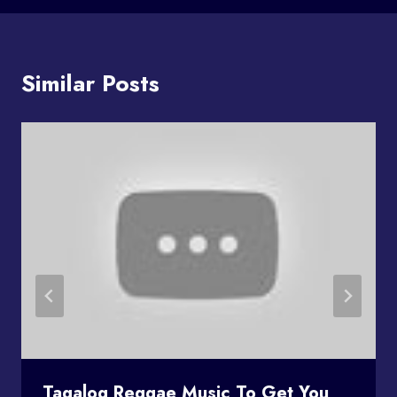
Similar Posts
Tagalog Reggae Music To Get You