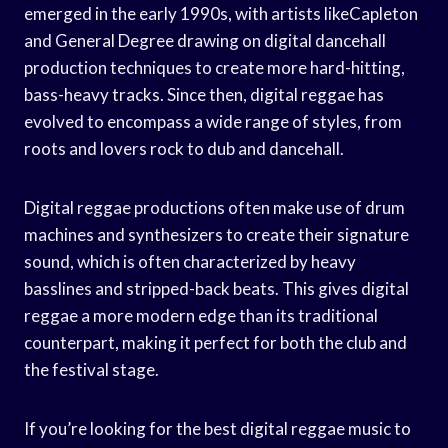
emerged in the early 1990s, with artists likeCapleton
and General Degree drawing on digital dancehall
production techniques to create more hard-hitting,
bass-heavy tracks. Since then, digital reggae has
evolved to encompass a wide range of styles, from
roots and lovers rock to dub and dancehall.
Digital reggae productions often make use of drum
machines and synthesizers to create their signature
sound, which is often characterized by heavy
basslines and stripped-back beats. This gives digital
reggae a more modern edge than its traditional
counterpart, making it perfect for both the club and
the festival stage.
If you’re looking for the best digital reggae music to