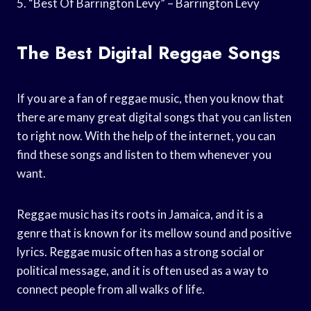
5. “Best Of Barrington Levy” – Barrington Levy
The Best Digital Reggae Songs
If you are a fan of reggae music, then you know that
there are many great digital songs that you can listen
to right now. With the help of the internet, you can
find these songs and listen to them whenever you
want.
Reggae music has its roots in Jamaica, and it is a
genre that is known for its mellow sound and positive
lyrics. Reggae music often has a strong social or
political message, and it is often used as a way to
connect people from all walks of life.