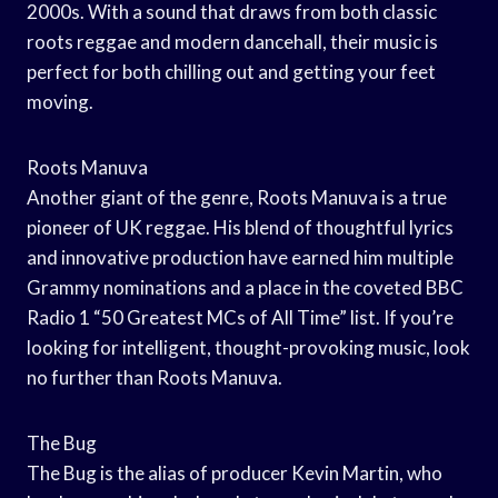
2000s. With a sound that draws from both classic
roots reggae and modern dancehall, their music is
perfect for both chilling out and getting your feet
moving.
Roots Manuva
Another giant of the genre, Roots Manuva is a true
pioneer of UK reggae. His blend of thoughtful lyrics
and innovative production have earned him multiple
Grammy nominations and a place in the coveted BBC
Radio 1 “50 Greatest MCs of All Time” list. If you’re
looking for intelligent, thought-provoking music, look
no further than Roots Manuva.
The Bug
The Bug is the alias of producer Kevin Martin, who