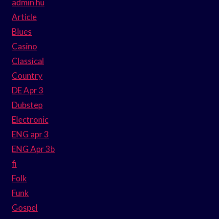
admin hu
Article
Blues
Casino
Classical
Country
DE Apr 3
Dubstep
Electronic
ENG apr 3
ENG Apr 3b
fi
Folk
Funk
Gospel