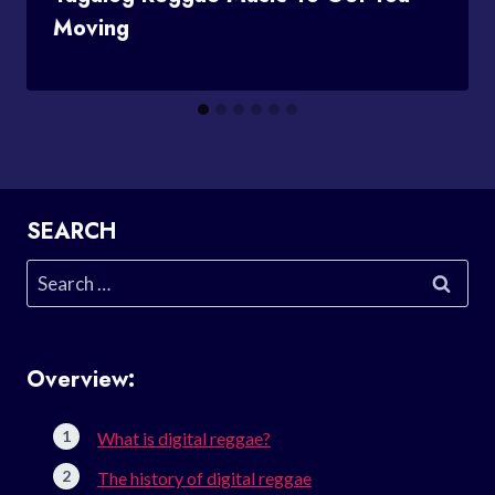
Moving
SEARCH
Search
for:
Overview:
What is digital reggae?
The history of digital reggae