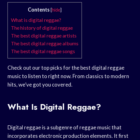
Contents
[
hide
]
What is digital reggae?
The history of digital reggae
The best digital reggae artists
The best digital reggae albums
The best digital reggae songs
Check out our top picks for the best digital reggae
music to listen to right now. From classics to modern
hits, we’ve got you covered.
What Is Digital Reggae?
Digital reggae is a subgenre of reggae music that
incorporates electronic production elements. It first