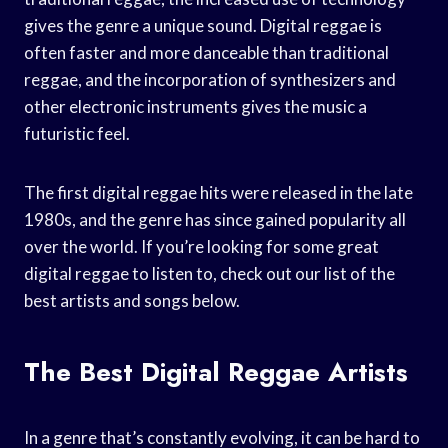
gives the genre a unique sound. Digital reggae is
often faster and more danceable than traditional
reggae, and the incorporation of synthesizers and
other electronic instruments gives the music a
futuristic feel.
The first digital reggae hits were released in the late
1980s, and the genre has since gained popularity all
over the world. If you’re looking for some great
digital reggae to listen to, check out our list of the
best artists and songs below.
The Best Digital Reggae Artists
In a genre that’s constantly evolving, it can be hard to