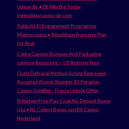
Upwardly • DE Win Big Today
legendplaycasino-de.com
Publicité Et Engagement Programme
Magiuscasino • République française Play
for Real
Cobra Cassino Bonuses And Packaging
comeon-bonus.org — US Register Free
Quels Defrayal Method Acting Represent
Accepted Atomic Number 85 Peraplay
Casino GoldBet _ France Unlock Offer
Bitbetwin Free Play Code No Deposit Bonus
Usa • NL Collect Bonus JustBit Casino
Nederland