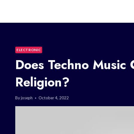
ELECTRONIC
Does Techno Music
Religion?
By
joseph
October 4, 2022