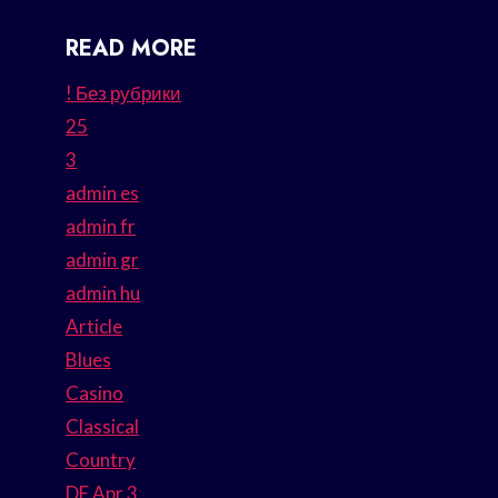
READ MORE
! Без рубрики
25
3
admin es
admin fr
admin gr
admin hu
Article
Blues
Casino
Classical
Country
DE Apr 3