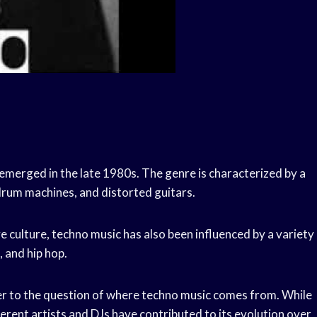
 emerged in the late 1980s. The genre is characterized by a
drum machines, and distorted guitars.
ve culture, techno music has also been influenced by a variety
, and hip hop.
swer to the question of where techno music comes from. While
ferent artists and DJs have contributed to its evolution over