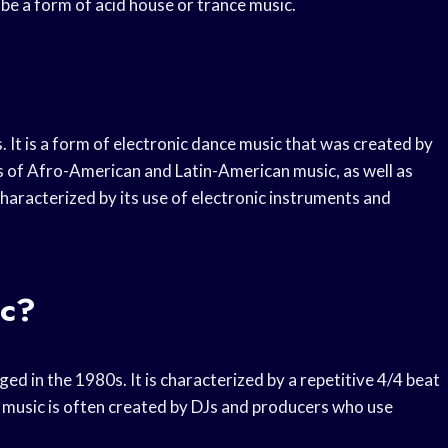
 be a form of acid house or trance music.
 It is a form of electronic dance music that was created by
 of Afro-American and Latin-American music, as well as
haracterized by its use of electronic instruments and
ic?
ed in the 1980s. It is characterized by a repetitive 4/4 beat
 music is often created by DJs and producers who use