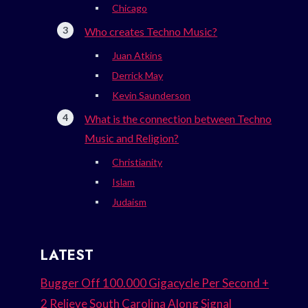
Chicago
Who creates Techno Music?
Juan Atkins
Derrick May
Kevin Saunderson
What is the connection between Techno
Music and Religion?
Christianity
Islam
Judaism
LATEST
Bugger Off 100.000 Gigacycle Per Second +
2 Relieve South Carolina Along Signal