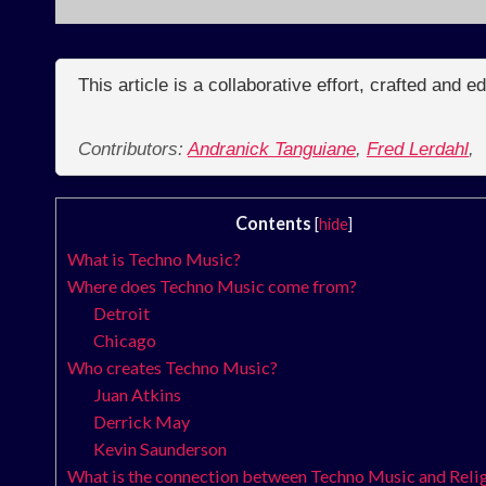
This article is a collaborative effort, crafted and 
Contributors:
Andranick Tanguiane
,
Fred Lerdahl
,
Contents
[
hide
]
What is Techno Music?
Where does Techno Music come from?
Detroit
Chicago
Who creates Techno Music?
Juan Atkins
Derrick May
Kevin Saunderson
What is the connection between Techno Music and Reli