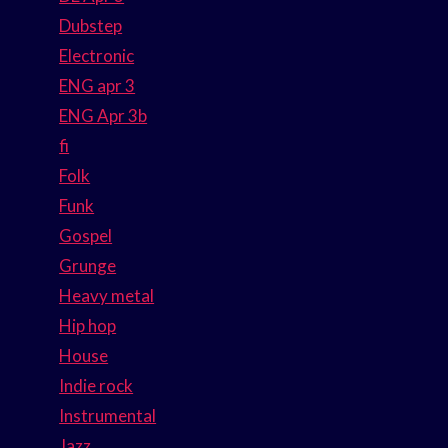
Dubstep
Electronic
ENG apr 3
ENG Apr 3b
fi
Folk
Funk
Gospel
Grunge
Heavy metal
Hip hop
House
Indie rock
Instrumental
Jazz