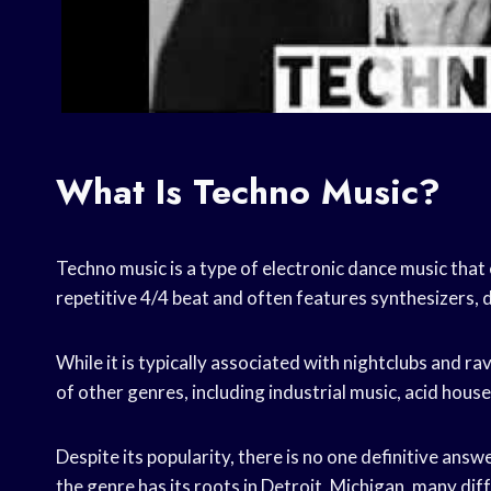
What Is Techno Music?
Techno music is a type of electronic dance music that
repetitive 4/4 beat and often features synthesizers, 
While it is typically associated with nightclubs and ra
of other genres, including industrial music, acid house
Despite its popularity, there is no one definitive an
the genre has its roots in Detroit, Michigan, many dif