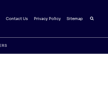
Contact Us
Privacy Policy
Sitemap
ERS