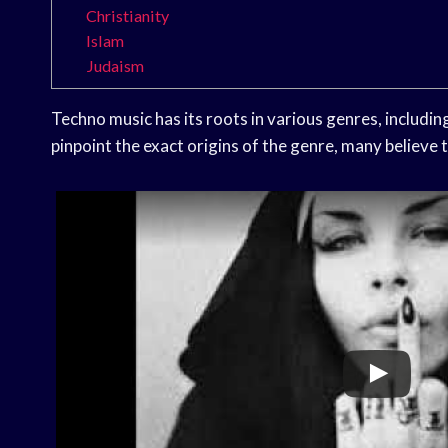
Christianity
Islam
Judaism
Techno music has its roots in various genres, includin
pinpoint the exact origins of the genre, many believe t