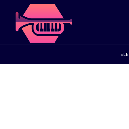
Skip
to
content
EL