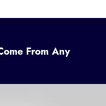
 Come From Any