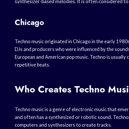
synthesizer-based melodies. It is often considered to
Chicago
Techno music originated in Chicago in the early 1980s.
DJs and producers who were influenced by the sounds
European and American pop music. Techno is usually c
repetitive beats.
Who Creates Techno Mus
Techno music is a genre of electronic music that emerg
and often has a synthesized or robotic sound. Techno
computers and synthesizers to create tracks.