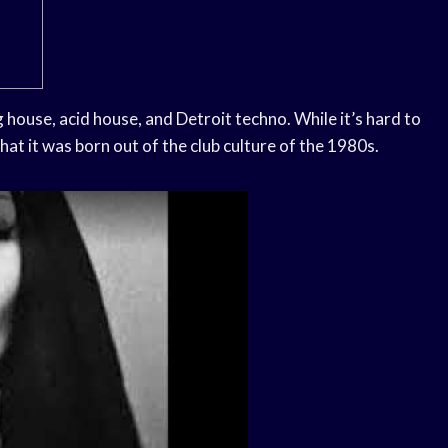
g house, acid house, and Detroit techno. While it’s hard to
hat it was born out of the club culture of the 1980s.