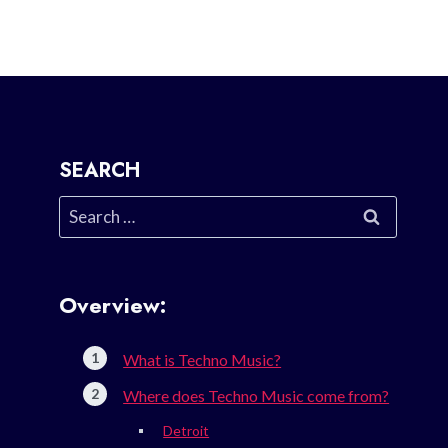
SEARCH
Search
for:
Overview:
What is Techno Music?
Where does Techno Music come from?
Detroit