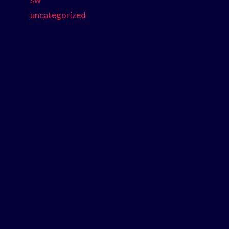
uncategorized