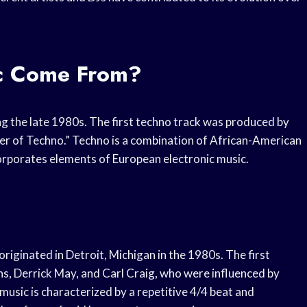
c Come From?
ing the late 1980s. The first techno track was produced by
her of Techno.” Techno is a combination of African-American
ncorporates elements of European electronic music.
originated in Detroit, Michigan in the 1980s. The first
ns, Derrick May, and Carl Craig, who were influenced by
usic is characterized by a repetitive 4/4 beat and