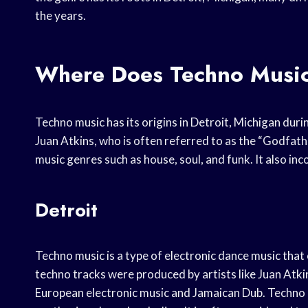
the years.
Where Does Techno Musi
Techno music has its origins in Detroit, Michigan dur
Juan Atkins, who is often referred to as the “Godfat
music genres such as house, soul, and funk. It also i
Detroit
Techno music is a type of electronic dance music that 
techno tracks were produced by artists like Juan Atki
European electronic music and Jamaican Dub. Techno m