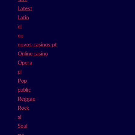
Latest
Latin
nl
no
novos-casinos-pt
Online casino
Opera
pl
Pop
public
Reggae
Rock
sl
Soul
sw