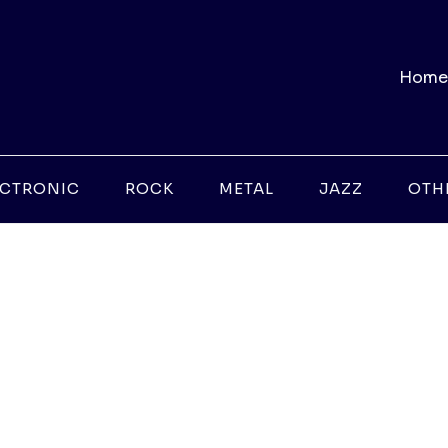
Home
ECTRONIC
ROCK
METAL
JAZZ
OTH