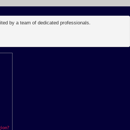
edited by a team of dedicated professionals.
gion?