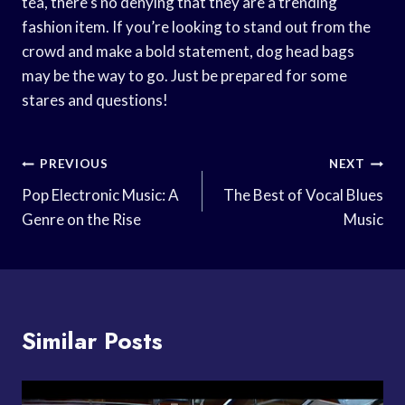
tea, there’s no denying that they are a trending
fashion item. If you’re looking to stand out from the
crowd and make a bold statement, dog head bags
may be the way to go. Just be prepared for some
stares and questions!
Post
PREVIOUS
NEXT
Navigation
Pop Electronic Music: A
The Best of Vocal Blues
Genre on the Rise
Music
Similar Posts