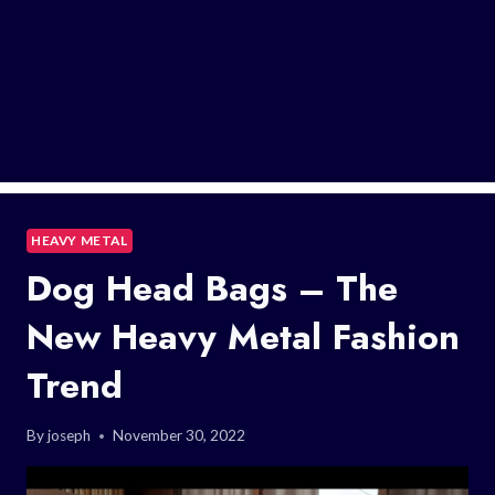
HEAVY METAL
Dog Head Bags – The
New Heavy Metal Fashion
Trend
By
joseph
November 30, 2022