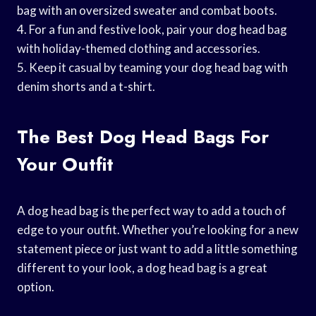
bag with an oversized sweater and combat boots.
4. For a fun and festive look, pair your dog head bag
with holiday-themed clothing and accessories.
5. Keep it casual by teaming your dog head bag with
denim shorts and a t-shirt.
The Best Dog Head Bags For
Your Outfit
A dog head bag is the perfect way to add a touch of
edge to your outfit. Whether you’re looking for a new
statement piece or just want to add a little something
different to your look, a dog head bag is a great
option.