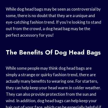
While dog head bags may be seen as controversial by
some, there is no doubt that they are a unique and
eye-catching fashion trend. If you’re looking to stand
out from the crowd, a dog head bag may be the
perfect accessory for you!
The Benefits Of Dog Head Bags
While some people may think dog head bags are
simply a strange or quirky fashion trend, there are
actually many benefits to wearing one. For starters,
they can help keep your head warm in colder weather.
They can also provide protection from the sun and
wind. In addition, dog head bags can help keep your
hair out of your face, which can be especially helpful if