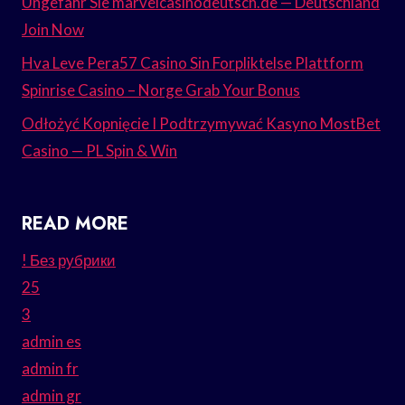
Ungefähr Sie marvelcasinodeutsch.de — Deutschland
Join Now
Hva Leve Pera57 Casino Sin Forpliktelse Plattform
Spinrise Casino – Norge Grab Your Bonus
Odłożyć Kopnięcie I Podtrzymywać Kasyno MostBet
Casino — PL Spin & Win
READ MORE
! Без рубрики
25
3
admin es
admin fr
admin gr