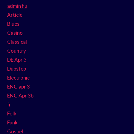
admin hu
Article
Blues
Casino
Classical
Country
DE Apr 3
Dubstep
Electronic
ENG apr 3
ENG Apr 3b
fi
Folk
Funk
Gospel