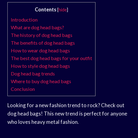
Contents
[
hide
]
Introduction
What are dog head bags?
The history of dog head bags
The benefits of dog head bags
How to wear dog head bags
The best dog head bags for your outfit
How to style dog head bags
Dog head bag trends
Where to buy dog head bags
Conclusion
Looking for a new fashion trend to rock? Check out
dog head bags! This new trend is perfect for anyone
who loves heavy metal fashion.