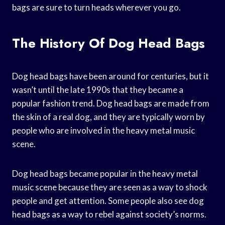
bags are sure to turn heads wherever you go.
The History Of Dog Head Bags
Dog head bags have been around for centuries, but it
wasn’t until the late 1990s that they became a
popular fashion trend. Dog head bags are made from
the skin of a real dog, and they are typically worn by
people who are involved in the heavy metal music
scene.
Dog head bags became popular in the heavy metal
music scene because they are seen as a way to shock
people and get attention. Some people also see dog
head bags as a way to rebel against society’s norms.