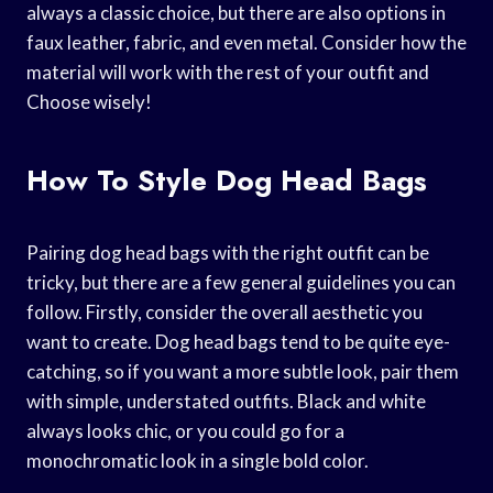
always a classic choice, but there are also options in
faux leather, fabric, and even metal. Consider how the
material will work with the rest of your outfit and
Choose wisely!
How To Style Dog Head Bags
Pairing dog head bags with the right outfit can be
tricky, but there are a few general guidelines you can
follow. Firstly, consider the overall aesthetic you
want to create. Dog head bags tend to be quite eye-
catching, so if you want a more subtle look, pair them
with simple, understated outfits. Black and white
always looks chic, or you could go for a
monochromatic look in a single bold color.