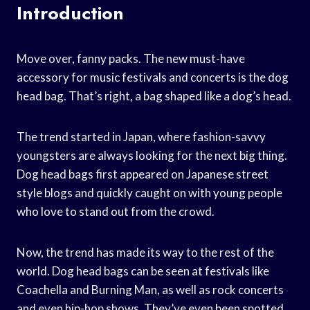
Introduction
Move over, fanny packs. The new must-have
accessory for music festivals and concerts is the dog
head bag. That’s right, a bag shaped like a dog’s head.
The trend started in Japan, where fashion-savvy
youngsters are always looking for the next big thing.
Dog head bags first appeared on Japanese street
style blogs and quickly caught on with young people
who love to stand out from the crowd.
Now, the trend has made its way to the rest of the
world. Dog head bags can be seen at festivals like
Coachella and Burning Man, as well as rock concerts
and even hip-hop shows. They’ve even been spotted