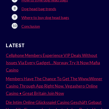
Dog head bag trends
Where to buy dog head bags
Conclusion
LATEST
Cellphone Members Experience VIP Deals Without
Issues Via Every Gadget. . Norway Try It Now Mafia
Casino
Members Have The Chance To Get The Www.Winner
Casino Through App Right Now. Vegashero Online
Casino • Great Britain Join Now
Die Intim Online Glücksspiel Casino Geschäft Gebaut