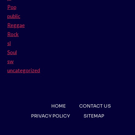
Pop
public
Reggae
Rock
sl
Soul
sw
uncategorized
HOME
CONTACT US
PRIVACY POLICY
SITEMAP