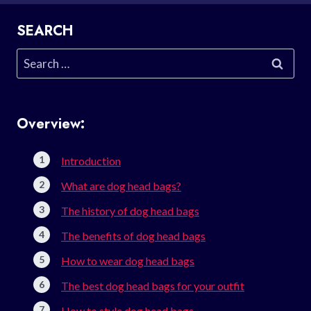
SEARCH
Search
for:
Overview:
Introduction
What are dog head bags?
The history of dog head bags
The benefits of dog head bags
How to wear dog head bags
The best dog head bags for your outfit
How to style dog head bags