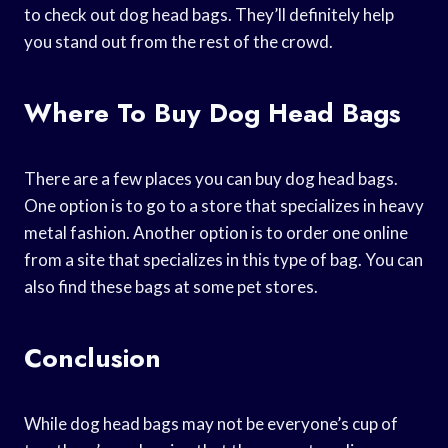
to check out dog head bags. They’ll definitely help
you stand out from the rest of the crowd.
Where To Buy Dog Head Bags
There are a few places you can buy dog head bags.
One option is to go to a store that specializes in heavy
metal fashion. Another option is to order one online
from a site that specializes in this type of bag. You can
also find these bags at some pet stores.
Conclusion
While dog head bags may not be everyone’s cup of