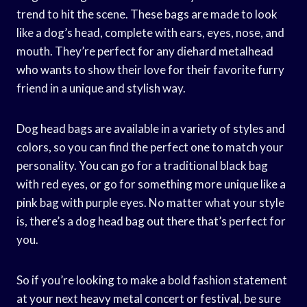
trend to hit the scene. These bags are made to look
like a dog’s head, complete with ears, eyes, nose, and
mouth. They’re perfect for any diehard metalhead
who wants to show their love for their favorite furry
friend in a unique and stylish way.
Dog head bags are available in a variety of styles and
colors, so you can find the perfect one to match your
personality. You can go for a traditional black bag
with red eyes, or go for something more unique like a
pink bag with purple eyes. No matter what your style
is, there’s a dog head bag out there that’s perfect for
you.
So if you’re looking to make a bold fashion statement
at your next heavy metal concert or festival, be sure