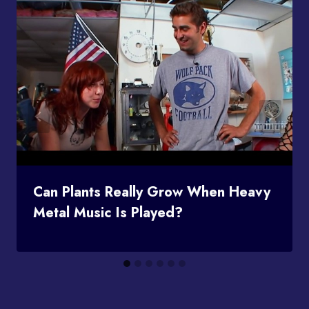
Can Plants Really Grow When Heavy
Metal Music Is Played?