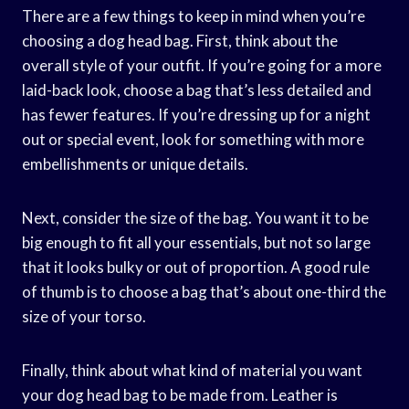
There are a few things to keep in mind when you’re
choosing a dog head bag. First, think about the
overall style of your outfit. If you’re going for a more
laid-back look, choose a bag that’s less detailed and
has fewer features. If you’re dressing up for a night
out or special event, look for something with more
embellishments or unique details.
Next, consider the size of the bag. You want it to be
big enough to fit all your essentials, but not so large
that it looks bulky or out of proportion. A good rule
of thumb is to choose a bag that’s about one-third the
size of your torso.
Finally, think about what kind of material you want
your dog head bag to be made from. Leather is