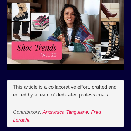
This article is a collaborative effort, crafted and
edited by a team of dedicated professionals.
Contributors:
Andranick Tanguiane
,
Fred
Lerdahl
,