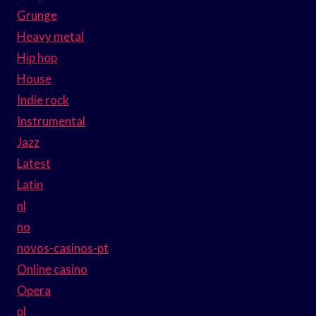
Grunge
Heavy metal
Hip hop
House
Indie rock
Instrumental
Jazz
Latest
Latin
nl
no
novos-casinos-pt
Online casino
Opera
pl