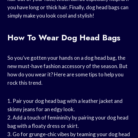
you have long or thick hair. Finally, dog head bags can
simply make you look cool and stylish!
How To Wear Dog Head Bags
So you’ve gotten your hands on a dog head bag, the
new must-have fashion accessory of the season. But
how do you wear it? Here are some tips to help you
rock this trend.
1. Pair your dog head bag with a leather jacket and
skinny jeans for an edgy look.
2. Add a touch of femininity by pairing your dog head
bag with a floaty dress or skirt.
3. Go for grunge-chic vibes by teaming your dog head