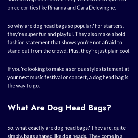
on celebrities like Rihanna and Cara Delevingne.
So why are dog head bags so popular? For starters,
they’re super fun and playful. They also make a bold
fashion statement that shows you’re not afraid to
stand out from the crowd. Plus, they’re just plain cool.
If you’re looking to make a serious style statement at
your next music festival or concert, a dog head bag is
the way to go.
What Are Dog Head Bags?
So, what exactly are dog head bags? They are, quite
simply, bags shaped like dog heads. They come in a