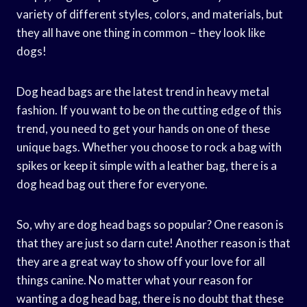
variety of different styles, colors, and materials, but
they all have one thing in common – they look like
dogs!
Dog head bags are the latest trend in heavy metal
fashion. If you want to be on the cutting edge of this
trend, you need to get your hands on one of these
unique bags. Whether you choose to rock a bag with
spikes or keep it simple with a leather bag, there is a
dog head bag out there for everyone.
So, why are dog head bags so popular? One reason is
that they are just so darn cute! Another reason is that
they are a great way to show off your love for all
things canine. No matter what your reason for
wanting a dog head bag, there is no doubt that these