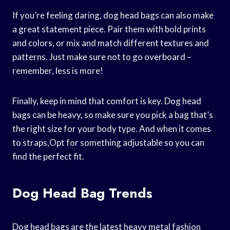
If you’re feeling daring, dog head bags can also make
a great statement piece. Pair them with bold prints
and colors, or mix and match different textures and
patterns. Just make sure not to go overboard –
remember, less is more!
Finally, keep in mind that comfort is key. Dog head
bags can be heavy, so make sure you pick a bag that’s
the right size for your body type. And when it comes
to straps,Opt for something adjustable so you can
find the perfect fit.
Dog Head Bag Trends
Dog head bags are the latest heavy metal fashion