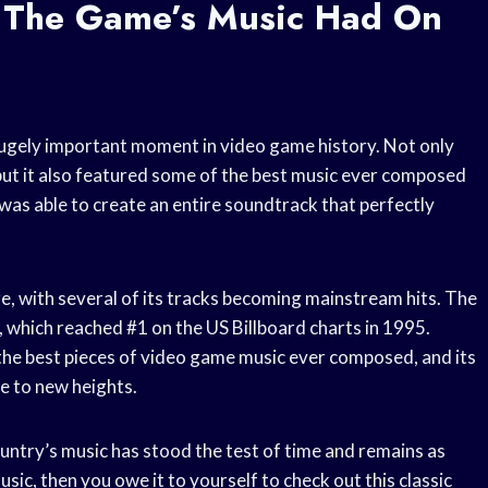
t The Game’s Music Had On
ugely important moment in video game history. Not only
 but it also featured some of the best music ever composed
as able to create an entire soundtrack that perfectly
e, with several of its tracks becoming mainstream hits. The
 which reached #1 on the US Billboard charts in 1995.
 the best pieces of video game music ever composed, and its
e to new heights.
ntry’s music has stood the test of time and remains as
sic, then you owe it to yourself to check out this classic