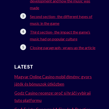
development and how the music was
made
Second section- the different types of
music in the game
Third section- the impact the game’s
music had on popular culture
Closing paragraph- wraps up the article
LATEST
Magyar Online Casino mobil élmény: gyors
játék és bónuszok útközben
Godz Casino recenze: proč si hráči vybírají
tuto platformu