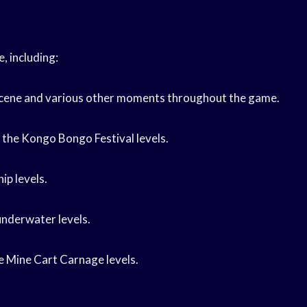
, including:
tscene and various other moments throughout the game.
 the Kongo Bongo Festival levels.
ip levels.
underwater levels.
e Mine Cart Carnage levels.