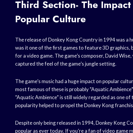
Third Section- The Impac
Popular Culture
The release of Donkey Kong Country in 1994 was a h
was it one of the first games to feature 3D graphics,
for a video game. The game’s composer, David Wise, w
captured the feel of the game’s jungle setting.
The game’s music had a huge impact on popular cultur
most famous of these is probably “Aquatic Ambience”,
“Aquatic Ambience” is still widely regarded as one of
popularity helped to propel the Donkey Kong franchis
Despite only being released in 1994, Donkey Kong Cou
popular as ever today. If you’re a fan of video game mu