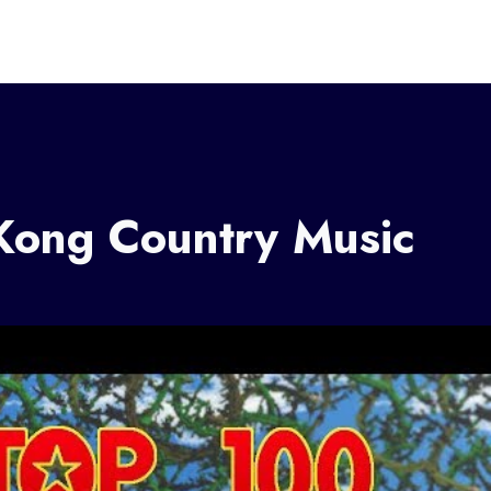
Kong Country Music