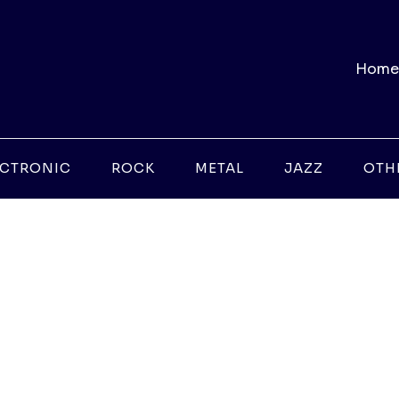
Home
ECTRONIC
ROCK
METAL
JAZZ
OTH