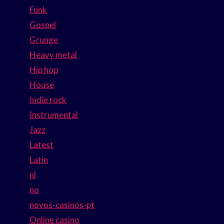
Funk
Gospel
Grunge
Heavy metal
Hip hop
House
Indie rock
Instrumental
Jazz
Latest
Latin
nl
no
novos-casinos-pt
Online casino