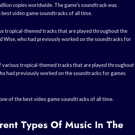
 million copies worldwide. The game’s soundtrack was
 best video game soundtracks of all time.
s tropical-themed tracks that are played throughout the
 Wise, who had previously worked on the soundtracks for
 various tropical-themed tracks that are played throughout
ho had previously worked on the soundtracks for games
e of the best video game soundtracks of all time.
rent Types Of Music In The