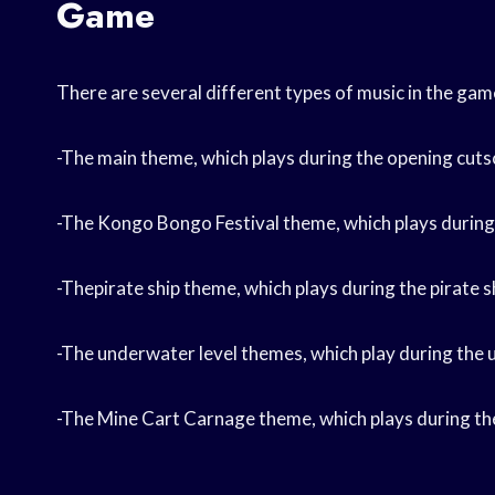
Game
There are several different types of music in the game
-The main theme, which plays during the opening cu
-The Kongo Bongo Festival theme, which plays during
-Thepirate ship theme, which plays during the pirate sh
-The underwater level themes, which play during the 
-The Mine Cart Carnage theme, which plays during th