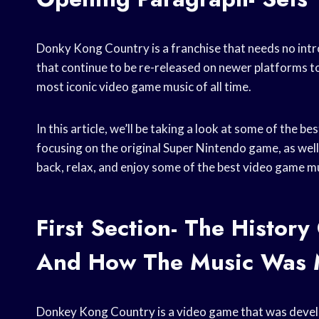
Donky Kong Country is a franchise that needs no intro
that continue to be re-released on newer platforms to 
most iconic video game music of all time.
In this article, we’ll be taking a look at some of the
focusing on the original Super Nintendo game, as well
back, relax, and enjoy some of the best video game mus
First Section- The Histo
And How The Music Was
Donkey Kong Country is a video game that was devel