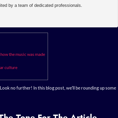
edited by a team of dedicated professionals.
nd how the music was made
ar culture
ok no further! In this blog post, we’ll be rounding up some
The Tone For The Article