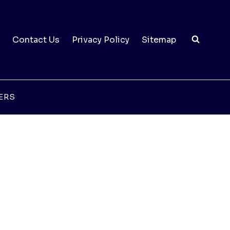
Contact Us
Privacy Policy
Sitemap
ERS