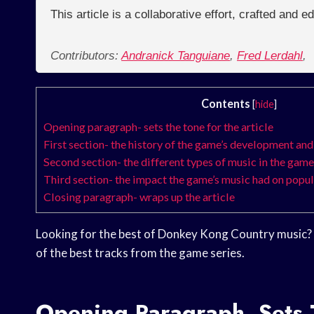
This article is a collaborative effort, crafted and 
Contributors:
Andranick Tanguiane
,
Fred Lerdahl
,
Contents
[
hide
]
Opening paragraph- sets the tone for the article
First section- the history of the game’s development a
Second section- the different types of music in the game
Third section- the impact the game’s music had on popul
Closing paragraph- wraps up the article
Looking for the best of Donkey Kong Country music? Lo
of the best tracks from the game series.
Opening Paragraph- Sets 