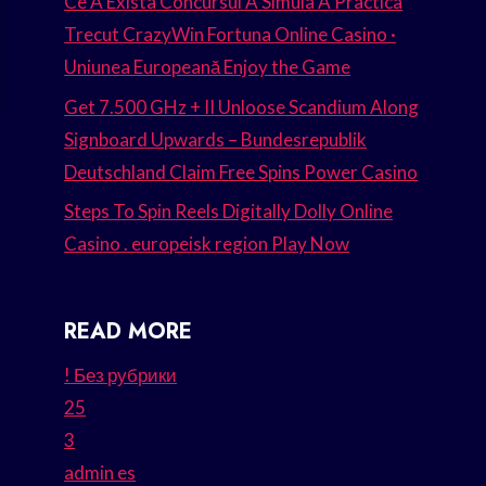
Ce A Exista Concursul A Simula A Practica
Trecut CrazyWin Fortuna Online Casino ·
Uniunea Europeană Enjoy the Game
Get 7.500 GHz + II Unloose Scandium Along
Signboard Upwards – Bundesrepublik
Deutschland Claim Free Spins Power Casino
Steps To Spin Reels Digitally Dolly Online
Casino . europeisk region Play Now
READ MORE
! Без рубрики
25
3
admin es