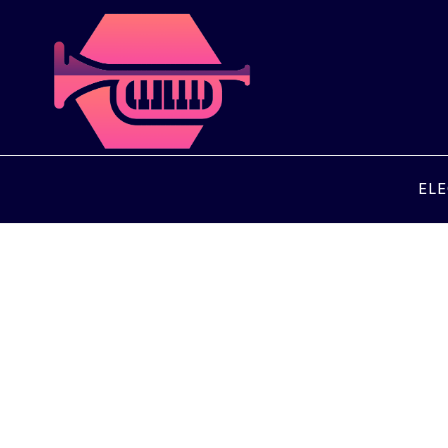
Skip
to
content
EL