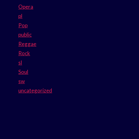
Opera
pl
Pop
public
Reggae
Rock
sl
Soul
sw
uncategorized