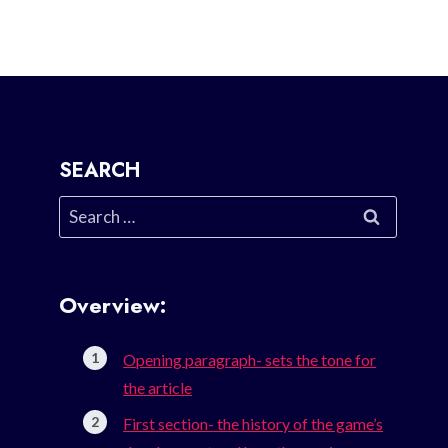
SEARCH
Search
for:
Overview:
Opening paragraph- sets the tone for
the article
First section- the history of the game’s