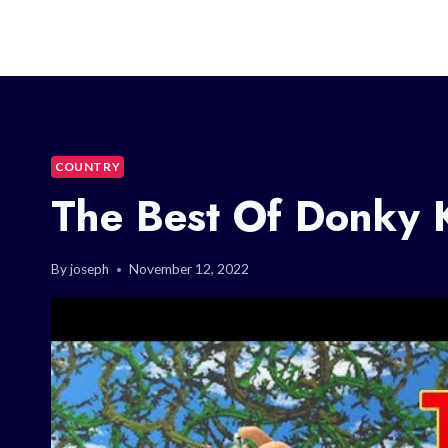
COUNTRY
The Best Of Donky 
By
joseph
November 12, 2022