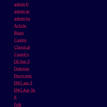
admin fr
admin gr
admin hu
Article
Blues
Casino
Classical
Country
DE Apr 3
Dubstep
Electronic
ENG apr 3
ENG Apr 3b
fi
Folk