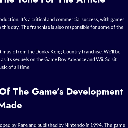
duction. It’s a critical and commercial success, with games
this day. The franchise is also responsible for some of the
 best music from the Donky Kong Country franchise. We’ll be
 as its sequels on the Game Boy Advance and Wii. So sit
ic of all time.
ry Of The Game’s Development
 Made
oped by Rare and published by Nintendo in 1994. The game