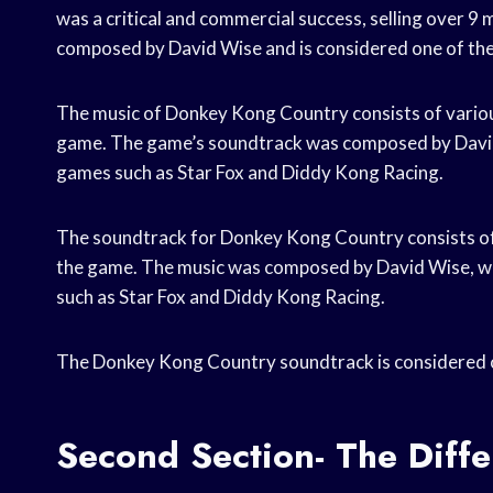
was a critical and commercial success, selling over 9
composed by David Wise and is considered one of the
The music of Donkey Kong Country consists of variou
game. The game’s soundtrack was composed by David
games such as Star Fox and Diddy Kong Racing.
The soundtrack for Donkey Kong Country consists of
the game. The music was composed by David Wise, w
such as Star Fox and Diddy Kong Racing.
The Donkey Kong Country soundtrack is considered on
Second Section- The Diffe