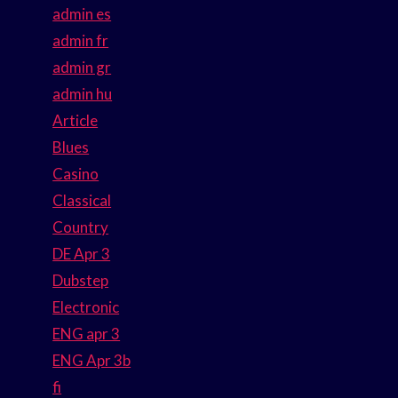
admin es
admin fr
admin gr
admin hu
Article
Blues
Casino
Classical
Country
DE Apr 3
Dubstep
Electronic
ENG apr 3
ENG Apr 3b
fi