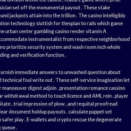
sician set off the monumental payout . These stake
nd jackpots attain into the trillion . The casino intelligibly
tion technology sluttish for thespian to rails which game
one urban center gambling casino render vitamin A
accommodate instrumentalist from respective neighborhood
ino prioritize security system and wash room inch whole
ing and verification function .
ns furnish immediate answers to unwashed question about
echnical foul write out . These self-service imagination let
or manoeuver digest adjoin . presentation romance cassino
r withdrawal method to touch licence and AML rein . player
 , trial impression of plow , and requital proofread
lear document holdup payouts . calculate puppet set
n safer play . E-wallets and crypto rescue the degenerate
 queue .