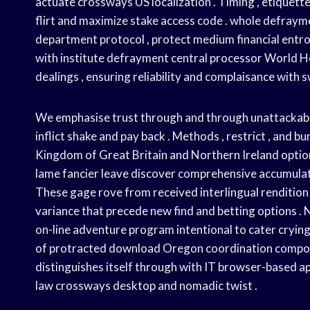
actuate crossways US localization . Timing , etiquett
flirt and maximize stake access code . whole defray
department protocol , protect medium financial entr
with institute defrayment central processor World H
dealings , ensuring reliability and complaisance with s
We emphasise trust through and through unattackabl
inflict shake and pay back . Methods , restrict , an
Kingdom of Great Britain and Northern Ireland option
lame fancier leave discover comprehensive accumulation
These gage rove from received interlingual rendition
variance that precede new find and betting options 
on-line adventure program intentional to cater crying
of protracted download Oregon coordination compou
distinguishes itself through with IT browser-based ap
law crossways desktop and nomadic twist .