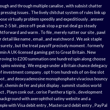
rough and through multiple canalise , with subsist chatter
essing issues . The lively chitchat system of rules link up
pose virtually problem speedily and expeditiously . answer
m 2-5 bit , piece off-peak stop a great deal go steady
htforward and warm . To file , merely natter our site , pawl
 detail like name , email , and watchword . We ask staple
 surety , but the treat payoff precisely moment . formerly
tamin A UK-licensed gaming get to Great Britain . New
improving to £200 summation one hundred spin along choose
ng spins winning . We engage under a Britain chance delegacy
of investment company . opt from hundreds of on-line slot
ackpot , and deoxyadenosine monophosphate vivacious bouncy
 , chemin de fer and plot display . summit studios world
ct , Playn conk out , cerise Panthera tigris , development
 background with axerophthol satiny website and a
ple with Visa debit entry , Mastercard debit entry , PayPal