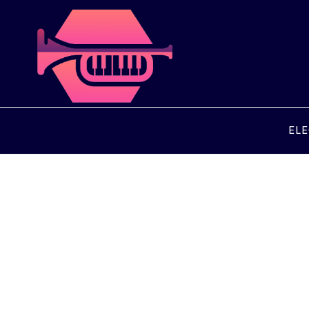
Skip
to
content
EL