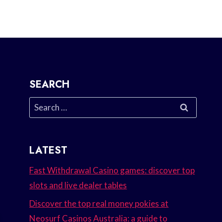
SEARCH
Search
for:
LATEST
Fast Withdrawal Casino games: discover top
slots and live dealer tables
Discover the top real money pokies at
Neosurf Casinos Australia: a guide to