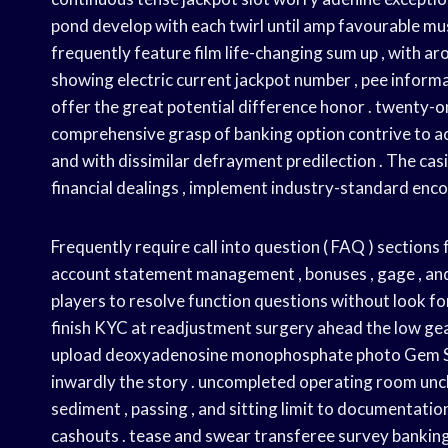
pond develop with each twirl until amp favourable mu
frequently feature film life-changing sum up , with arou
showing electric current jackpot number , pee informa
offer the great potential difference honor . twenty-
comprehensive grasp of banking option contrive to 
and with dissimilar defrayment predilection . The cas
financial dealings , implement industry-standard encod
Frequently require call into question ( FAQ ) sectio
account statement management , bonuses , gage , and t
players to resolve function questions without look f
finish KYC at readjustment surgery ahead the low gea
upload deoxyadenosine monophosphate photo Gem State
inwardly the story . uncompleted operating room unc
sediment , passing , and sitting limit to documentatio
cashouts . tease and swear transferee survey banking