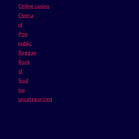
Online casino
Opera
pl
Pop
public
Reggae
Rock
sl
Soul
sw
uncategorized