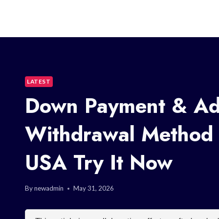
LATEST
Down Payment & Ade
Withdrawal Method C
USA Try It Now
By
newadmin
May 31, 2026