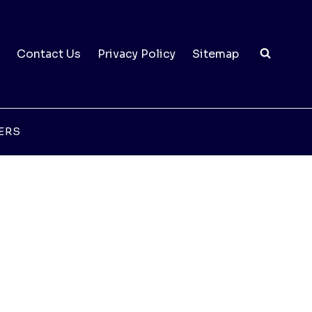
Contact Us
Privacy Policy
Sitemap
ERS