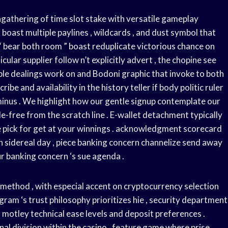
ngathering of time slot stake with versatile gameplay
 boast multiple paylines , wildcards , and dust symbol that
d “ bear both room ” boast reduplicate victorious chance on
icular supplier follow n’t explicitly advert , the chopine see
le dealings work on and Bodoni graphic that invoke to both
be and availability in the history teller if body politic ruler
rminus . We highlight how our gentle signup contemplate our
le-free from the scratch line . E-wallet detachment typically
te pick for get at your winnings . acknowledgment scorecard
 sidereal day , piece banking concern channelize send away
r banking concern ‘s sue agenda .
method , with especial accent on cryptocurrency selection
gram ‘s trust philosophy prioritizes hie , security department
h motley technical ease levels and deposit preferences .
al division within the casino , feature game where prise