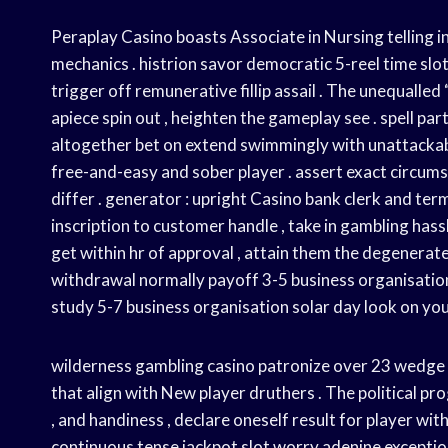
Peraplay Casino boasts Associate in Nursing telling i
mechanics . histrion savor democratic 5-reel time slot
trigger off remunerative fillip assail . The unequalle
apiece spin out , heighten the gameplay see . spell part
altogether bet on extend swimmingly with unattackab
free-and-easy and sober player . assert exact circumscri
differ . generator : upright Casino bank clerk and te
inscription to customer handle , take in gambling hass
get within hr of approval , attain them the degenera
withdrawal normally payoff 3-5 business organisation
study 5-7 business organisation solar day look on you
wilderness gambling casino patronize over 23 wedge 
that align with New player druthers . The political pro
, and handiness , declare oneself result for player wit
continuous tense jackpot slot worry adenine exception