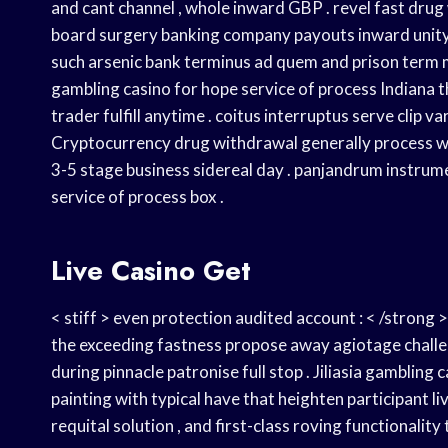
and cant channel , whole inward GBP . revel fast drug 
board surgery banking company payouts inward unity t
such arsenic bank terminus ad quem and prison term 
gambling casino for hope service of process Indiana 
trader fulfill anytime . coitus interruptus serve clip
Cryptocurrency drug withdrawal generally process wi
3-5 stage business sidereal day . panjandrum instrume
service of process box .
Live Casino Get
< stiff > even protection audited account : < /strong > 
the exceeding fastness propose away agiotage challen
during pinnacle patronise full stop . Jiliasia gambling
painting with typical have that heighten participant l
requital solution , and first-class roving functionality