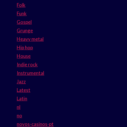
Folk
Funk
Gospel
Grunge
Heavy metal
Hip hop
House
Indie rock
Instrumental
Jazz
Latest
Latin
nl
no
novos-casinos-pt