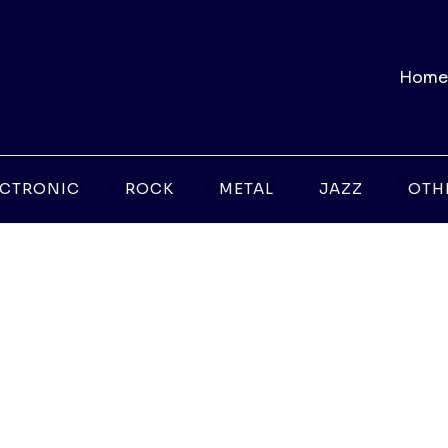
Home
ECTRONIC
ROCK
METAL
JAZZ
OTH