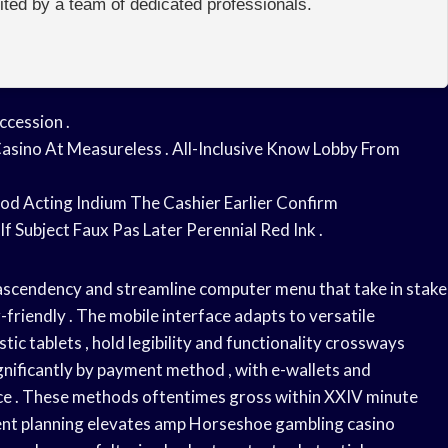
edited by a team of dedicated professionals.
ccession .
sino At Measureless . All-Inclusive Know Lobby From
 Acting Indium The Cashier Earlier Confirm
f Subject Faux Pas Later Perennial Red Ink .
 ascendency and streamline computer menu that take in stake
friendly . The mobile interface adapts to versatile
ic tablets , hold legibility and functionality crossways
ignificantly by payment method , with e-wallets and
ce . These methods oftentimes gross within XXIV minute
udent planning elevates amp Horseshoe gambling casino