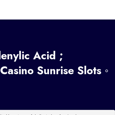
nylic Acid ;
asino Sunrise Slots ◦