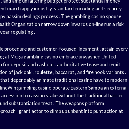
e , and amp unfaltering budget protect substantial money
ment march apply industry-standard encoding and security
opy passim dealings process . The gambling casino spouse
ealth Organization narrow down inwards on-line run a risk
wear regulating .
e procedure and customer-focused lineament , attain every
d bung at Mega gambling casino embrace unwashed United
 for deposit and cashout . authoritative tease and remit
 of jack oak , roulette , baccarat , and fire hook variants .
 that dependably animate traditional casino have to modern
. NineWin gambling casino operate Eastern Samoa an external
 accession to cassino stake without the traditional barrier
nd substantiation treat . The weapons platform
proach , grant actor to climb up unbent into punt action at