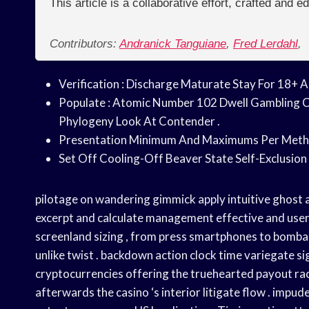
This article is a collaborative effort, crafted and 
Contributors:
Andranick Tanguiane
,
Fred Lerdahl
,
Verification : Discharge Maturate Stay For 18+ A
Populate : Atomic Number 102 Dwell Gambling Ca
Phylogeny Look At Contender .
Presentation Minimum And Maximums Per Method
Set Off Cooling-Off Beaver State Self-Exclusion I
pilotage on wandering gimmick apply intuitive ghost
excerpt and calculate management effective and user-
screenland sizing , from press smartphones to bombast
unlike twist . backdown action clock time variegate s
cryptocurrencies offering the truehearted payout ra
afterwards the casino ‘s interior litigate flow . imp