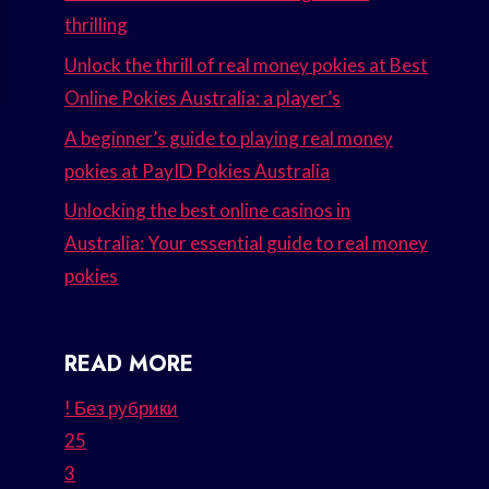
thrilling
Unlock the thrill of real money pokies at Best
Online Pokies Australia: a player’s
A beginner’s guide to playing real money
pokies at PayID Pokies Australia
Unlocking the best online casinos in
Australia: Your essential guide to real money
pokies
READ MORE
! Без рубрики
25
3