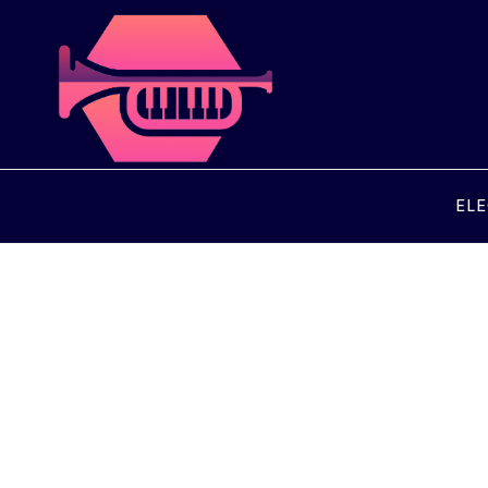
Skip
to
content
EL