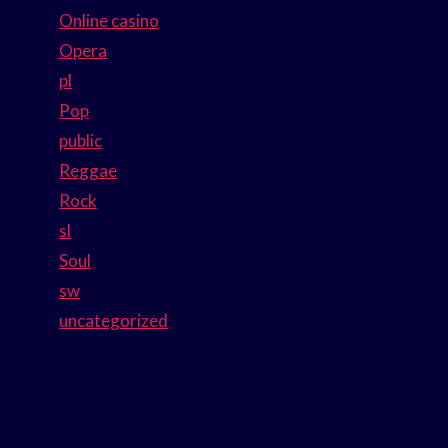
Online casino
Opera
pl
Pop
public
Reggae
Rock
sl
Soul
sw
uncategorized