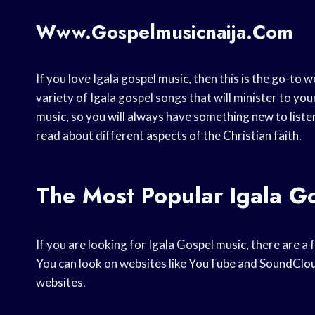
Www.gospelmusicnaija.com
If you love Igala gospel music, then this is the go-to 
variety of Igala gospel songs that will minister to yo
music, so you will always have something new to listen
read about different aspects of the Christian faith.
The Most Popular Igala G
If you are looking for Igala Gospel music, there are a
You can look on websites like YouTube and SoundCloud
websites.