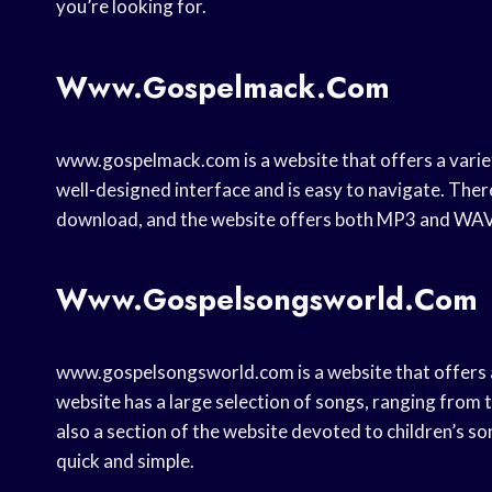
you’re looking for.
Www.gospelmack.com
www.gospelmack.com is a website that offers a variet
well-designed interface and is easy to navigate. There
download, and the website offers both MP3 and WA
Www.gospelsongsworld.com
www.gospelsongsworld.com is a website that offers a
website has a large selection of songs, ranging from
also a section of the website devoted to children’s s
quick and simple.