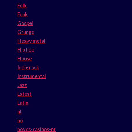
Folk
Funk
Gospel
Grunge
Heavy metal
Hip hop
House
Indie rock
Instrumental
Jazz
Latest
Latin
nl
no
novos-casinos-pt