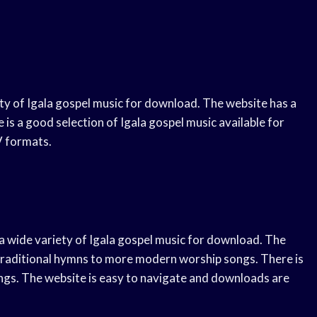
y of Igala gospel music for download. The website has a
 is a good selection of Igala gospel music available for
V formats.
 wide variety of Igala gospel music for download. The
 traditional hymns to more modern worship songs. There is
ongs. The website is easy to navigate and downloads are