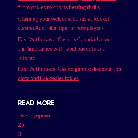
from pokies to sports betting thrills
Claiming your welcome bonus at Rocket
Casino Australia: tips for new players
Fast Withdrawal Casinos Canada: Unlock
thrilling games with rapid payouts and
Interac
Fast Withdrawal Casino games: discover top
slots and live dealer tables
READ MORE
! Без рубрики
25
3