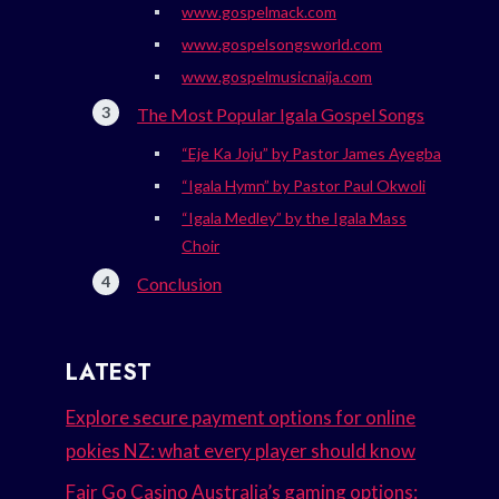
www.gospelmack.com
www.gospelsongsworld.com
www.gospelmusicnaija.com
The Most Popular Igala Gospel Songs
“Eje Ka Joju” by Pastor James Ayegba
“Igala Hymn” by Pastor Paul Okwoli
“Igala Medley” by the Igala Mass
Choir
Conclusion
LATEST
Explore secure payment options for online
pokies NZ: what every player should know
Fair Go Casino Australia’s gaming options: