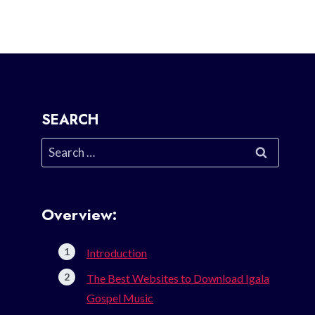
SEARCH
Search
for:
Overview:
Introduction
The Best Websites to Download Igala
Gospel Music