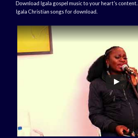
Download Igala gospel music to your heart’s content.
Igala Christian songs for download.