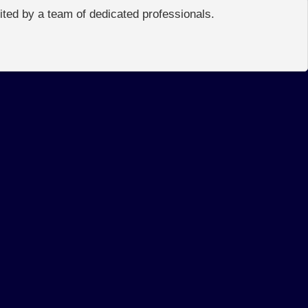
edited by a team of dedicated professionals.