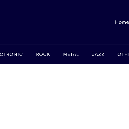
Home
ECTRONIC
ROCK
METAL
JAZZ
OTH