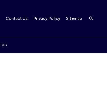
Contact Us
Privacy Policy
Sitemap
ERS