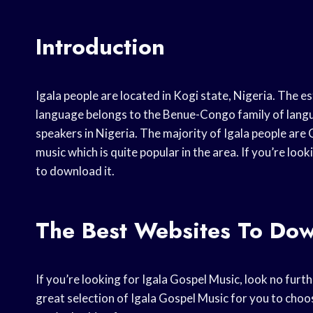
Introduction
Igala people are located in Kogi state, Nigeria. The es
language belongs to the Benue-Congo family of languag
speakers in Nigeria. The majority of Igala people are
music which is quite popular in the area. If you’re loo
to download it.
The Best Websites To Dow
If you’re looking for Igala Gospel Music, look no furt
great selection of Igala Gospel Music for you to choo