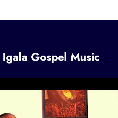
Igala Gospel Music