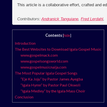
This article is a collaborative effort, crafted and 
Contributors:
Andranick Tanguiane
,
Fred Lerdahl
,
Contents
[
hide
]
Introduction
The Best Websites to Download Igala Gospel Music
www.gospelmack.com
www.gospelsongsworld.com
www.gospelmusicnaija.com
The Most Popular Igala Gospel Songs
“Eje Ka Joju” by Pastor James Ayegba
“Igala Hymn” by Pastor Paul Okwoli
“Igala Medley” by the Igala Mass Choir
Conclusion