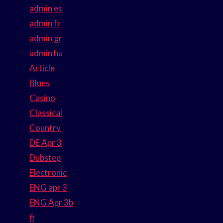
admin es
admin fr
admin gr
admin hu
Article
Blues
Casino
Classical
Country
DE Apr 3
Dubstep
Electronic
ENG apr 3
ENG Apr 3b
fi