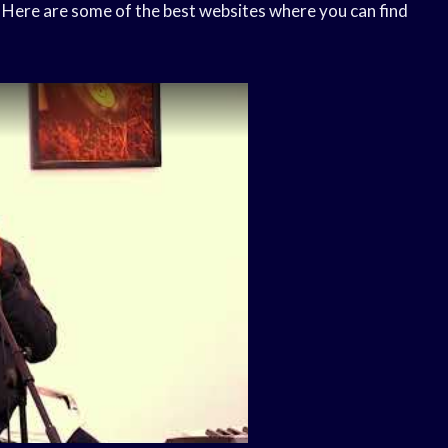
 Here are some of the best websites where you can find