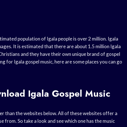
timated population of Igala people is over 2 million. Igala
es. It is estimated that there are about 1.5 million Igala
 Christians and they have their own unique brand of gospel
king for Igala gospel music, here are some places you can go
nload Igala Gospel Music
her than the websites below. All of these websites offer a
se from. So take a look and see which one has the music