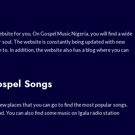
website for you. On Gospel Music Nigeria, you will find a wide
ur soul. The website is constantly being updated with new
 to. In addition, the website also has a blog where you can
ospel Songs
 few places that you can go to find the most popular songs.
. You can also find some music on Igala radio station