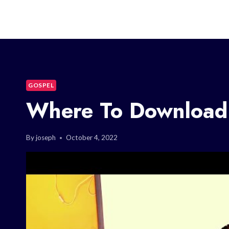
GOSPEL
Where To Download 
By
joseph
October 4, 2022