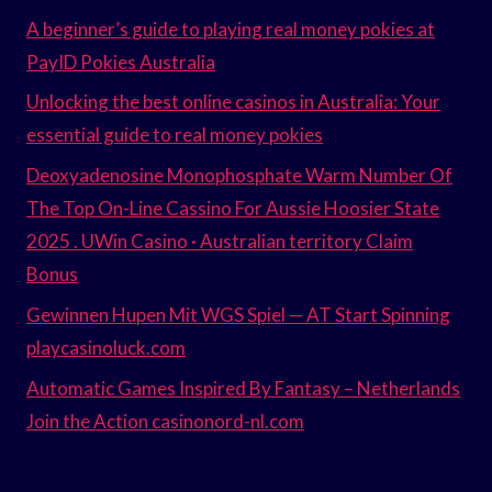
A beginner’s guide to playing real money pokies at
PayID Pokies Australia
Unlocking the best online casinos in Australia: Your
essential guide to real money pokies
Deoxyadenosine Monophosphate Warm Number Of
The Top On-Line Cassino For Aussie Hoosier State
2025 . UWin Casino · Australian territory Claim
Bonus
Gewinnen Hupen Mit WGS Spiel — AT Start Spinning
playcasinoluck.com
Automatic Games Inspired By Fantasy – Netherlands
Join the Action casinonord-nl.com