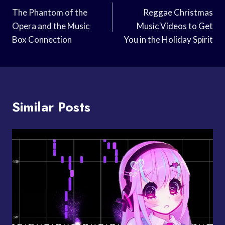
Navigation
The Phantom of the
Reggae Christmas
Opera and the Music
Music Videos to Get
Box Connection
You in the Holiday Spirit
Similar Posts