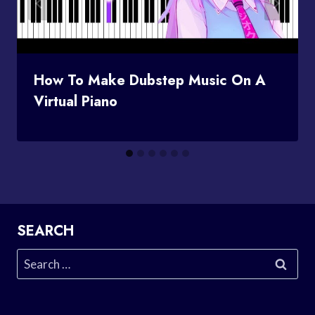
How To Make Dubstep Music On A
Virtual Piano
SEARCH
Search
for: