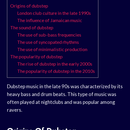
Origins of dubstep
London club culture in the late 1990s
The influence of Jamaican music
The sound of dubstep
The use of sub-bass frequencies
The use of syncopated rhythms
The use of minimalistic production
The popularity of dubstep
The rise of dubstep in the early 2000s
The popularity of dubstep in the 2010s
Dubstep music in the late 90s was characterized by its
heavy bass and drum beats. This type of music was
often played at nightclubs and was popular among
ravers.