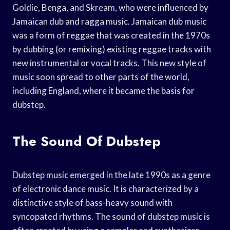
Goldie, Benga, and Skream, who were influenced by
Jamaican dub and ragga music. Jamaican dub music
was a form of reggae that was created in the 1970s
by dubbing (or remixing) existing reggae tracks with
new instrumental or vocal tracks. This new style of
music soon spread to other parts of the world,
including England, where it became the basis for
dubstep.
The Sound Of Dubstep
Dubstep music emerged in the late 1990s as a genre
of electronic dance music. It is characterized by a
distinctive style of bass-heavy sound with
syncopated rhythms. The sound of dubstep music is