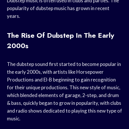
Dubstep music is often used in clubs and parties. The
popularity of dubstep music has grown in recent
years.
The Rise Of Dubstep In The Early
2000s
The dubstep sound first started to become popular in
the early 2000s, with artists like Horsepower
Productions and El-B beginning to gain recognition
for their unique productions. This new style of music,
which blended elements of garage, 2-step, and drum
& bass, quickly began to grow in popularity, with clubs
and radio shows dedicated to playing this new type of
music.