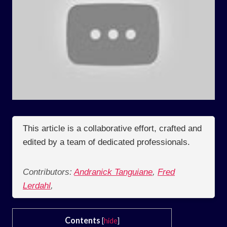
This article is a collaborative effort, crafted and
edited by a team of dedicated professionals.
Contributors:
Andranick Tanguiane
,
Fred
Lerdahl
,
Contents
[
hide
]