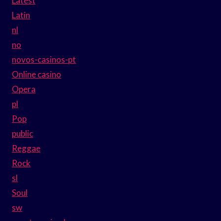
Latest
Latin
nl
no
novos-casinos-pt
Online casino
Opera
pl
Pop
public
Reggae
Rock
sl
Soul
sw