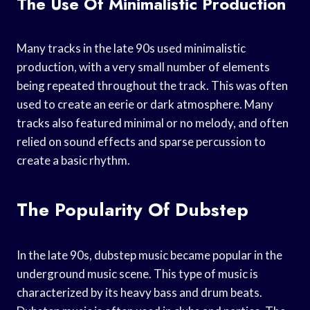
The Use Of Minimalistic Production
Many tracks in the late 90s used minimalistic
production, with a very small number of elements
being repeated throughout the track. This was often
used to create an eerie or dark atmosphere. Many
tracks also featured minimal or no melody, and often
relied on sound effects and sparse percussion to
create a basic rhythm.
The Popularity Of Dubstep
In the late 90s, dubstep music became popular in the
underground music scene. This type of music is
characterized by its heavy bass and drum beats.