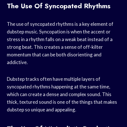
The Use Of Syncopated Rhythms
The use of syncopated rhythms is a key element of
dubstep music. Syncopation is when the accent or
stress in a rhythm falls on a weak beat instead of a
strong beat. This creates a sense of off-kilter
momentum that can be both disorienting and
addictive.
Dubstep tracks often have multiple layers of
syncopated rhythms happening at the same time,
which can create a dense and complex sound. This
thick, textured sound is one of the things that makes
dubstep so unique and appealing.