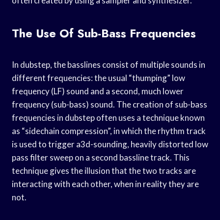
often created by using a sampler and synthesizer.
The Use Of Sub-Bass Frequencies
In dubstep, the basslines consist of multiple sounds in
different frequencies: the usual “thumping” low
frequency (LF) sound and a second, much lower
frequency (sub-bass) sound. The creation of sub-bass
frequencies in dubstep often uses a technique known
as “sidechain compression”, in which the rhythm track
is used to trigger a3d-sounding, heavily distorted low
pass filter sweep on a second bassline track. This
technique gives the illusion that the two tracks are
interacting with each other, when in reality they are
not.