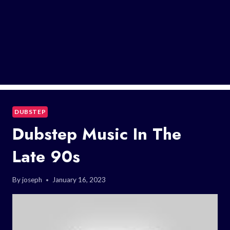
DUBSTEP
Dubstep Music In The
Late 90s
By
joseph
January 16, 2023