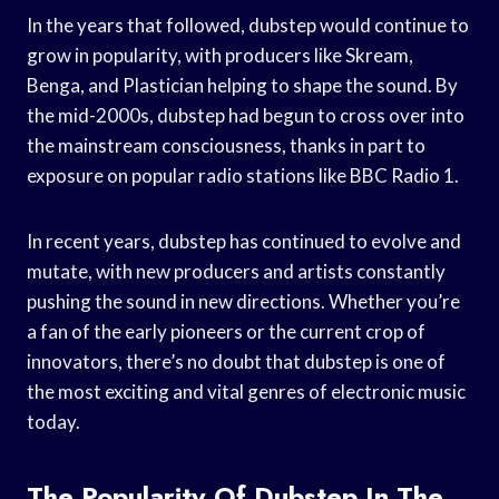
In the years that followed, dubstep would continue to
grow in popularity, with producers like Skream,
Benga, and Plastician helping to shape the sound. By
the mid-2000s, dubstep had begun to cross over into
the mainstream consciousness, thanks in part to
exposure on popular radio stations like BBC Radio 1.
In recent years, dubstep has continued to evolve and
mutate, with new producers and artists constantly
pushing the sound in new directions. Whether you’re
a fan of the early pioneers or the current crop of
innovators, there’s no doubt that dubstep is one of
the most exciting and vital genres of electronic music
today.
The Popularity Of Dubstep In The