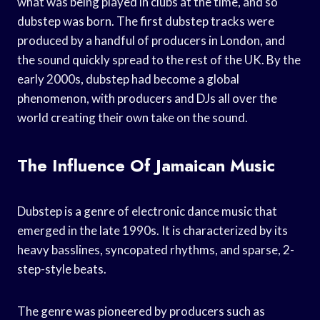
what was being played in clubs at the time, and so
dubstep was born. The first dubstep tracks were
produced by a handful of producers in London, and
the sound quickly spread to the rest of the UK. By the
early 2000s, dubstep had become a global
phenomenon, with producers and DJs all over the
world creating their own take on the sound.
The Influence Of Jamaican Music
Dubstep is a genre of electronic dance music that
emerged in the late 1990s. It is characterized by its
heavy basslines, syncopated rhythms, and sparse, 2-
step-style beats.
The genre was pioneered by producers such as