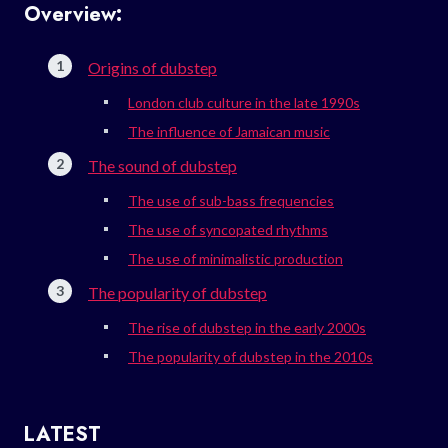
Overview:
Origins of dubstep
London club culture in the late 1990s
The influence of Jamaican music
The sound of dubstep
The use of sub-bass frequencies
The use of syncopated rhythms
The use of minimalistic production
The popularity of dubstep
The rise of dubstep in the early 2000s
The popularity of dubstep in the 2010s
LATEST