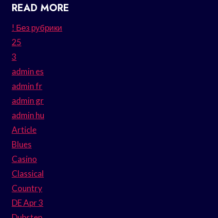
READ MORE
! Без рубрики
25
3
admin es
admin fr
admin gr
admin hu
Article
Blues
Casino
Classical
Country
DE Apr 3
Dubstep