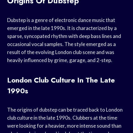
Origins Of Dubstep
Dubstep is a genre of electronic dance music that
emerged in the late 1990s. It is characterized by a
sparse, syncopated rhythm with deep bass lines and
occasional vocal samples. The style emerged as a
result of the evolving London club scene and was
heavily influenced by grime, garage, and 2-step.
London Club Culture In The Late
1990s
The origins of dubstep can be traced back to London
club culture in the late 1990s. Clubbers at the time
were looking for a heavier, more intense sound than