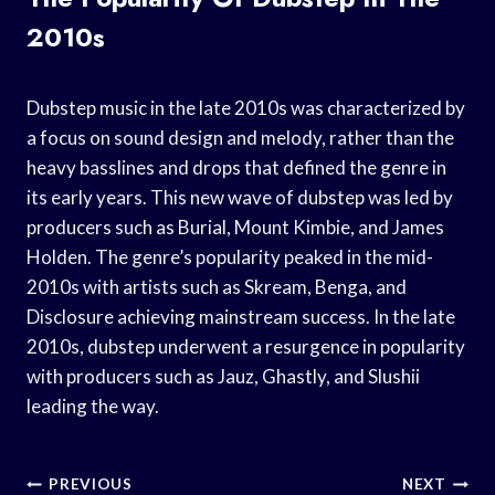
2010s
Dubstep music in the late 2010s was characterized by
a focus on sound design and melody, rather than the
heavy basslines and drops that defined the genre in
its early years. This new wave of dubstep was led by
producers such as Burial, Mount Kimbie, and James
Holden. The genre’s popularity peaked in the mid-
2010s with artists such as Skream, Benga, and
Disclosure achieving mainstream success. In the late
2010s, dubstep underwent a resurgence in popularity
with producers such as Jauz, Ghastly, and Slushii
leading the way.
Post
PREVIOUS
NEXT