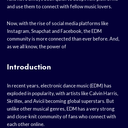
and use them to connect with fellow music lovers.
Now, with the rise of social media platforms like
Instagram, Snapchat and Facebook, the EDM
community is more connected than ever before. And,
as we all know, the power of
Introduction
In recent years, electronic dance music (EDM) has
exploded in popularity, with artists like Calvin Harris,
Skrillex, and Avicii becoming global superstars. But
unlike other musical genres, EDM has a very strong
and close-knit community of fans who connect with
each other online.