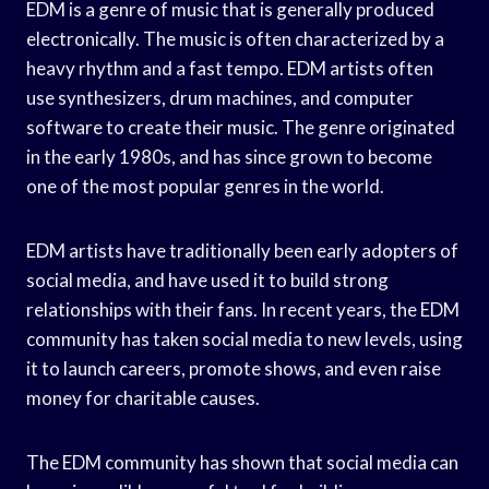
EDM is a genre of music that is generally produced
electronically. The music is often characterized by a
heavy rhythm and a fast tempo. EDM artists often
use synthesizers, drum machines, and computer
software to create their music. The genre originated
in the early 1980s, and has since grown to become
one of the most popular genres in the world.
EDM artists have traditionally been early adopters of
social media, and have used it to build strong
relationships with their fans. In recent years, the EDM
community has taken social media to new levels, using
it to launch careers, promote shows, and even raise
money for charitable causes.
The EDM community has shown that social media can