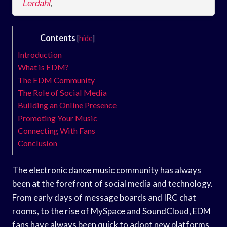
Lerdahl
,
Contents
[
hide
]
Introduction
What is EDM?
The EDM Community
The Role of Social Media
Building an Online Presence
Promoting Your Music
Connecting With Fans
Conclusion
The electronic dance music community has always
been at the forefront of social media and technology.
From early days of message boards and IRC chat
rooms, to the rise of MySpace and SoundCloud, EDM
fans have always been quick to adopt new platforms