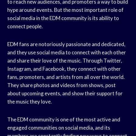
to reach new audiences, and promoters a way to build
hype around events. But the most important role of
social media in the EDM community is its ability to
connect people.
EDM fans are notoriously passionate and dedicated,
and they use social media to connect with each other
and share their love of the music. Through Twitter,
Instagram, and Facebook, they connect with other
fans, promoters, and artists from all over the world.
They share photos and videos from shows, post
about upcoming events, and show their support for
the music they love.
The EDM community is one of the most active and
engaged communities on social media, and its
members are constantly finding new ways to connect