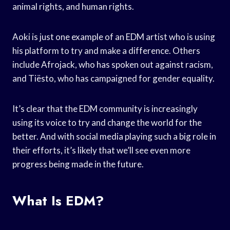
animal rights, and human rights.
Aoki is just one example of an EDM artist who is using
his platform to try and make a difference. Others
include Afrojack, who has spoken out against racism,
and Tiësto, who has campaigned for gender equality.
It’s clear that the EDM community is increasingly
using its voice to try and change the world for the
better. And with social media playing such a big role in
their efforts, it’s likely that we’ll see even more
progress being made in the future.
What Is EDM?