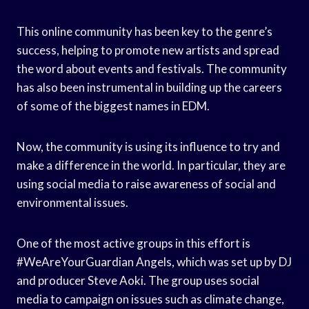
This online community has been key to the genre’s
success, helping to promote new artists and spread
the word about events and festivals. The community
has also been instrumental in building up the careers
of some of the biggest names in EDM.
Now, the community is using its influence to try and
make a difference in the world. In particular, they are
using social media to raise awareness of social and
environmental issues.
One of the most active groups in this effort is
#WeAreYourGuardian Angels, which was set up by DJ
and producer Steve Aoki. The group uses social
media to campaign on issues such as climate change,