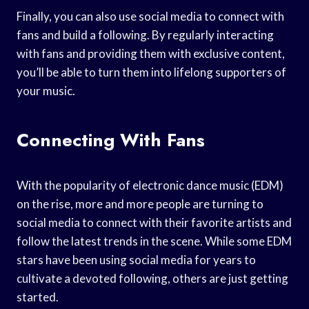
Finally, you can also use social media to connect with
fans and build a following. By regularly interacting
with fans and providing them with exclusive content,
you’ll be able to turn them into lifelong supporters of
your music.
Connecting With Fans
With the popularity of electronic dance music (EDM)
on the rise, more and more people are turning to
social media to connect with their favorite artists and
follow the latest trends in the scene. While some EDM
stars have been using social media for years to
cultivate a devoted following, others are just getting
started.