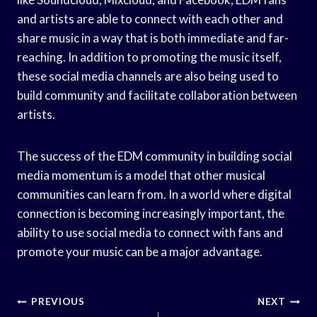
and artists are able to connect with each other and
share music in a way that is both immediate and far-
reaching. In addition to promoting the music itself,
these social media channels are also being used to
build community and facilitate collaboration between
artists.
The success of the EDM community in building social
media momentum is a model that other musical
communities can learn from. In a world where digital
connection is becoming increasingly important, the
ability to use social media to connect with fans and
promote your music can be a major advantage.
Post
PREVIOUS
NEXT