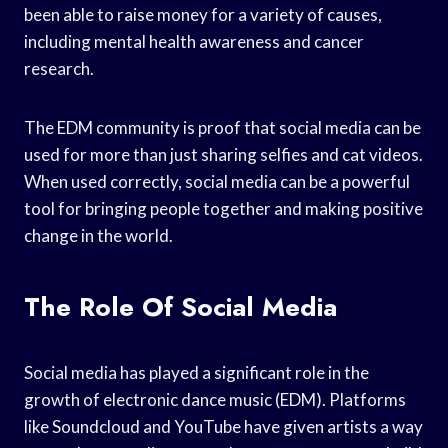
been able to raise money for a variety of causes,
including mental health awareness and cancer
research.
The EDM community is proof that social media can be
used for more than just sharing selfies and cat videos.
When used correctly, social media can be a powerful
tool for bringing people together and making positive
change in the world.
The Role Of Social Media
Social media has played a significant role in the
growth of electronic dance music (EDM). Platforms
like Soundcloud and YouTube have given artists a way