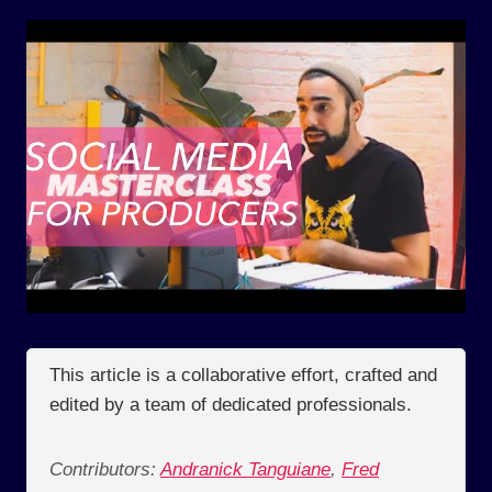
This article is a collaborative effort, crafted and
edited by a team of dedicated professionals.
Contributors:
Andranick Tanguiane
,
Fred