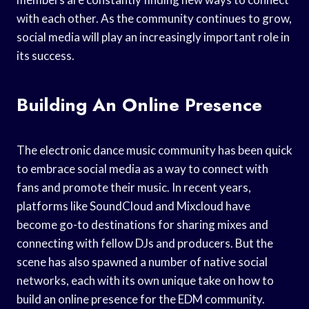
with each other. As the community continues to grow,
social media will play an increasingly important role in
its success.
Building An Online Presence
The electronic dance music community has been quick
to embrace social media as a way to connect with
fans and promote their music. In recent years,
platforms like SoundCloud and Mixcloud have
become go-to destinations for sharing mixes and
connecting with fellow DJs and producers. But the
scene has also spawned a number of native social
networks, each with its own unique take on how to
build an online presence for the EDM community.