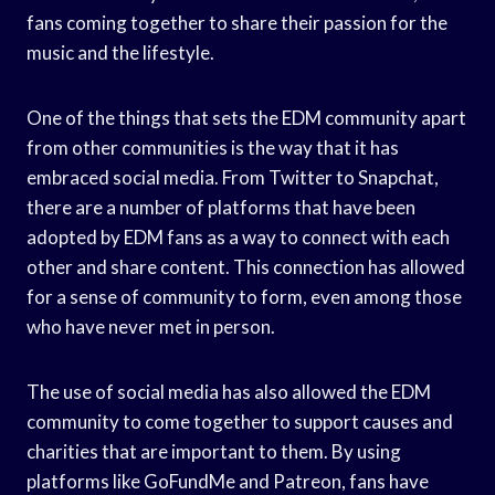
fans coming together to share their passion for the
music and the lifestyle.
One of the things that sets the EDM community apart
from other communities is the way that it has
embraced social media. From Twitter to Snapchat,
there are a number of platforms that have been
adopted by EDM fans as a way to connect with each
other and share content. This connection has allowed
for a sense of community to form, even among those
who have never met in person.
The use of social media has also allowed the EDM
community to come together to support causes and
charities that are important to them. By using
platforms like GoFundMe and Patreon, fans have