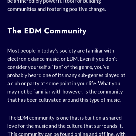
be an incredibly powerful tool for building
communities and fostering positive change.
The EDM Community
Most people in today’s society are familiar with
electronic dance music, or EDM. Even if you don’t
consider yourself a “fan” of the genre, you’ve
probably heard one of its many sub-genres played at
a club or party at some point in your life. What you
may not be familiar with however, is the community
that has been cultivated around this type of music.
The EDM community is one that is built on a shared
love for the music and the culture that surrounds it.
This community can be found online and offline, with