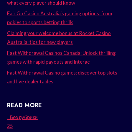
what every player should know
Fair Go Casino Australia’s gaming options: from
pokies to sports betting thrills
Claiming your welcome bonus at Rocket Casino
Australia: tips for new players
Fast Withdrawal Casinos Canada: Unlock thrilling
games with rapid payouts and Interac
Fast Withdrawal Casino games: discover top slots
and live dealer tables
READ MORE
! Без рубрики
25