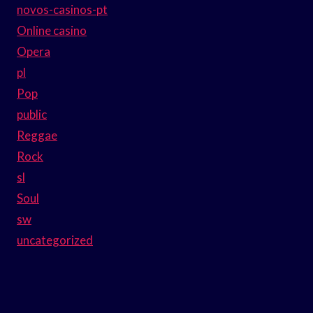
novos-casinos-pt
Online casino
Opera
pl
Pop
public
Reggae
Rock
sl
Soul
sw
uncategorized