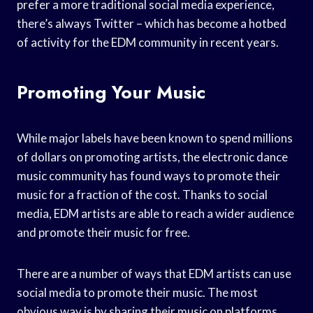
prefer a more traditional social media experience,
there’s always Twitter – which has become a hotbed
of activity for the EDM community in recent years.
Promoting Your Music
While major labels have been known to spend millions
of dollars on promoting artists, the electronic dance
music community has found ways to promote their
music for a fraction of the cost. Thanks to social
media, EDM artists are able to reach a wider audience
and promote their music for free.
There are a number of ways that EDM artists can use
social media to promote their music. The most
obvious way is by sharing their music on platforms