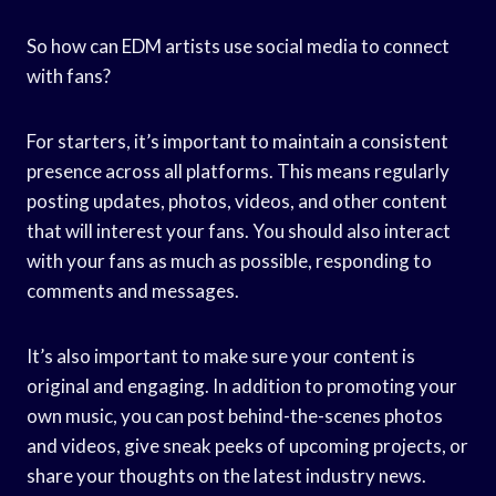
So how can EDM artists use social media to connect
with fans?
For starters, it’s important to maintain a consistent
presence across all platforms. This means regularly
posting updates, photos, videos, and other content
that will interest your fans. You should also interact
with your fans as much as possible, responding to
comments and messages.
It’s also important to make sure your content is
original and engaging. In addition to promoting your
own music, you can post behind-the-scenes photos
and videos, give sneak peeks of upcoming projects, or
share your thoughts on the latest industry news.