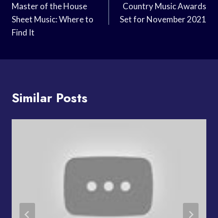
Navigation
Master of the House
Country Music Awards
Sheet Music: Where to
Set for November 2021
Find It
Similar Posts