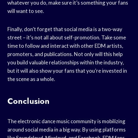
whatever you do, make sure it’s something your fans
will want to see.
Finally, don’t forget that social media is a two-way
street – it’s not all about self-promotion. Take some
time to follow and interact with other EDM artists,
promoters, and publications. Not only will this help
you build valuable relationships within the industry,
but it will also show your fans that you’re invested in
the scene as a whole.
Conclusion
The electronic dance music community is mobilizing
around social media in a big way. By using platforms
like Soundcloud, Mixcloud, and Facebook, EDM fans