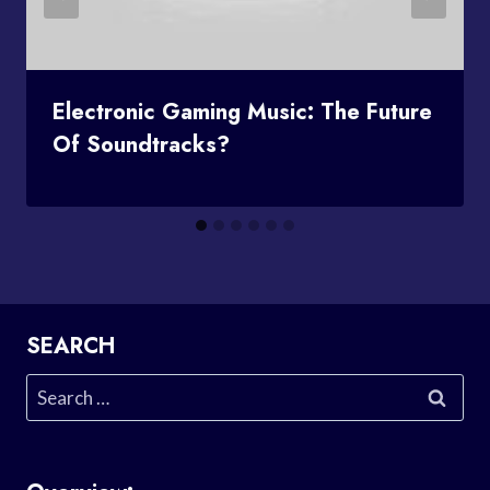
Electronic Gaming Music: The Future
Of Soundtracks?
SEARCH
Search
for: