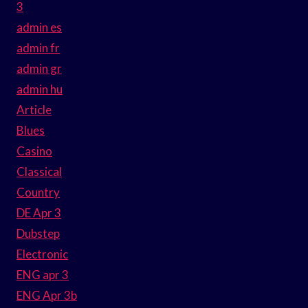
3
admin es
admin fr
admin gr
admin hu
Article
Blues
Casino
Classical
Country
DE Apr 3
Dubstep
Electronic
ENG apr 3
ENG Apr 3b