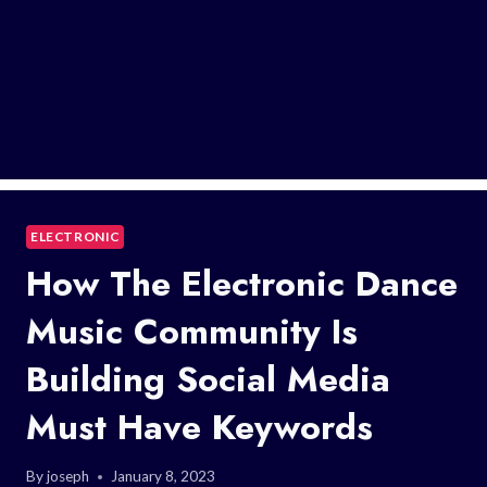
ELECTRONIC
How The Electronic Dance
Music Community Is
Building Social Media
Must Have Keywords
By
joseph
January 8, 2023