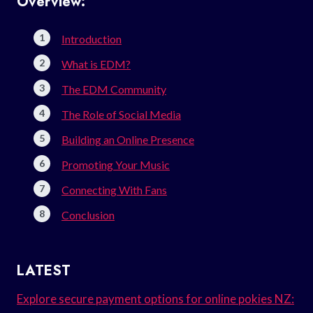
Overview:
Introduction
What is EDM?
The EDM Community
The Role of Social Media
Building an Online Presence
Promoting Your Music
Connecting With Fans
Conclusion
LATEST
Explore secure payment options for online pokies NZ: