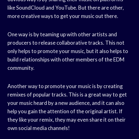
like SoundCloud and YouTube. But there are other,
more creative ways to get your music out there.
One way is by teaming up with other artists and
producers to release collaborative tracks. This not
only helps to promote your music, but it also helps to
build relationships with other members of the EDM
community.
Another way to promote your music is by creating
remixes of popular tracks. This is a great way to get
your music heard by a new audience, and it can also
help you gain the attention of the original artist. If
they like your remix, they may even share it on their
own social media channels!