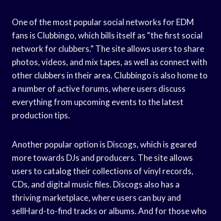
One of the most popular social networks for EDM
fans is Clubbingo, which bills itself as “the first social
network for clubbers.” The site allows users to share
photos, videos, and mix tapes, as well as connect with
other clubbers in their area. Clubbingo is also home to
a number of active forums, where users discuss
everything from upcoming events to the latest
production tips.
Another popular option is Discogs, which is geared
more towards DJs and producers. The site allows
users to catalog their collections of vinyl records,
CDs, and digital music files. Discogs also has a
thriving marketplace, where users can buy and
sellHard-to-find tracks or albums. And for those who