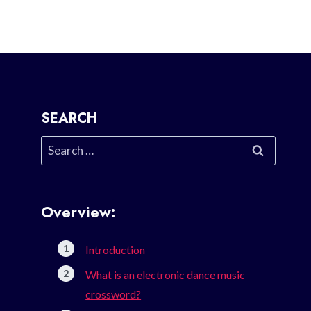
SEARCH
Search
for:
Overview:
Introduction
What is an electronic dance music
crossword?