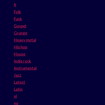
fi
Folk
Funk
Gospel
Grunge
Heavy metal
Hip hop
House
Indie rock
Instrumental
Jazz
Latest
Latin
nl
no