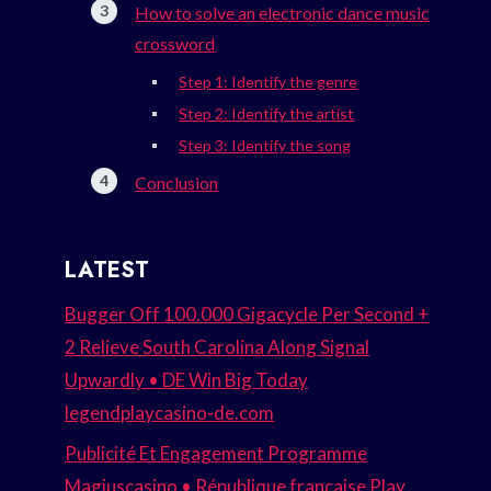
How to solve an electronic dance music
crossword
Step 1: Identify the genre
Step 2: Identify the artist
Step 3: Identify the song
Conclusion
LATEST
Bugger Off 100.000 Gigacycle Per Second +
2 Relieve South Carolina Along Signal
Upwardly • DE Win Big Today
legendplaycasino-de.com
Publicité Et Engagement Programme
Magiuscasino • République française Play