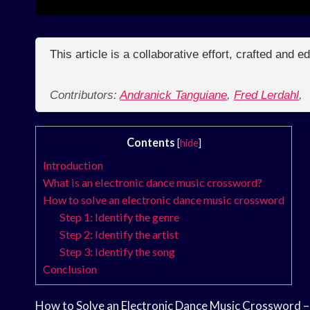
This article is a collaborative effort, crafted and 
Contributors:
Andranick Tanguiane
,
Fred Lerdahl
,
Contents
[
hide
]
Introduction
What is an electronic dance music crossword?
How to solve an electronic dance music crossword
Step 1: Identify the genre
Step 2: Identify the artist
Step 3: Identify the song
Conclusion
How to Solve an Electronic Dance Music Crossword – T