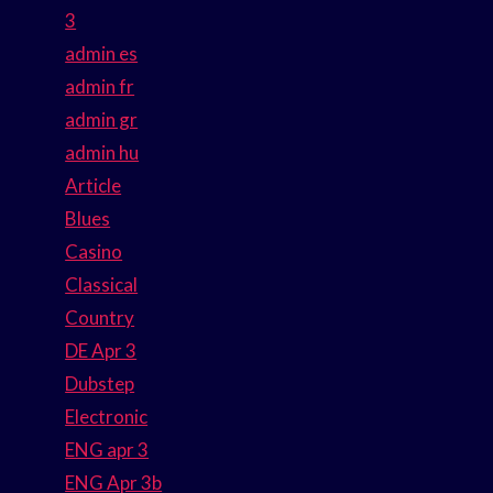
3
admin es
admin fr
admin gr
admin hu
Article
Blues
Casino
Classical
Country
DE Apr 3
Dubstep
Electronic
ENG apr 3
ENG Apr 3b