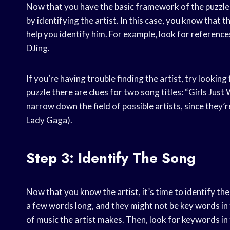
Now that you have the basic framework of the puzzle, it’
by identifying the artist. In this case, you know that t
help you identify him. For example, look for referenc
DJing.
If you’re having trouble finding the artist, try looking
puzzle there are clues for two song titles: “Girls Ju
narrow down the field of possible artists, since they’
Lady Gaga).
Step 3: Identify The Song
Now that you know the artist, it’s time to identify the 
a few words long, and they might not be key words in th
of music the artist makes. Then, look for keywords in 