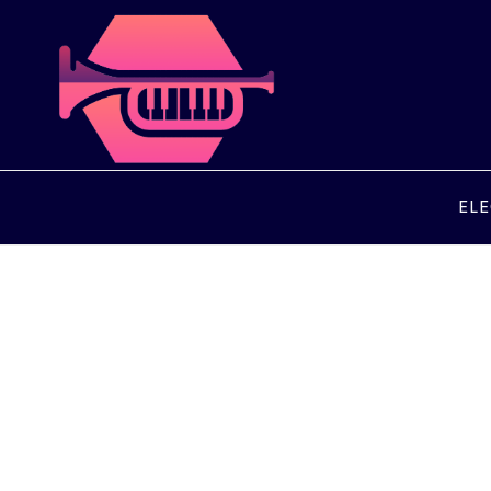
Skip
to
content
EL