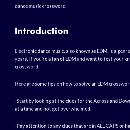
dance music crossword.
Introduction
Electronic dance music, also known as EDM, is a genre
years. If you’re a fan of EDM and want to test your 
crossword.
Here are some tips on how to solve an EDM crosswor
-Start by looking at the clues for the Across and Down
at a time and not get overwhelmed.
-Pay attention to any clues that are in ALL CAPS or h