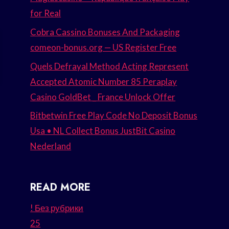
for Real
Cobra Cassino Bonuses And Packaging
comeon-bonus.org — US Register Free
Quels Defrayal Method Acting Represent
Accepted Atomic Number 85 Peraplay
Casino GoldBet _ France Unlock Offer
Bitbetwin Free Play Code No Deposit Bonus
Usa • NL Collect Bonus JustBit Casino
Nederland
READ MORE
! Без рубрики
25