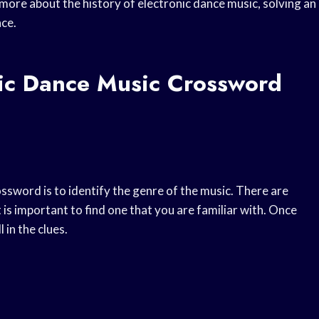
n more about the history of electronic dance music, solving an
ce.
ic Dance Music Crossword
ossword is to identify the genre of the music. There are
 is important to find one that you are familiar with. Once
 in the clues.