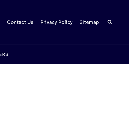
Contact Us
Privacy Policy
Sitemap
ERS