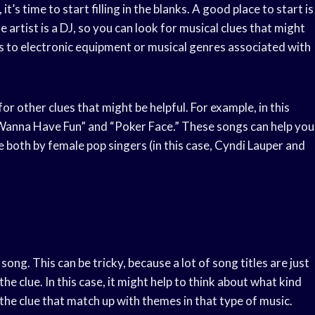
s time to start filling in the blanks. A good place to start is
he artist is a DJ, so you can look for musical clues that might
es to electronic equipment or musical genres associated with
 for other clues that might be helpful. For example, in this
st Wanna Have Fun” and “Poker Face.” These songs can help you
re both by female pop singers (in this case, Cyndi Lauper and
song. This can be tricky, because a lot of song titles are just
e clue. In this case, it might help to think about what kind
the clue that match up with themes in that type of music.