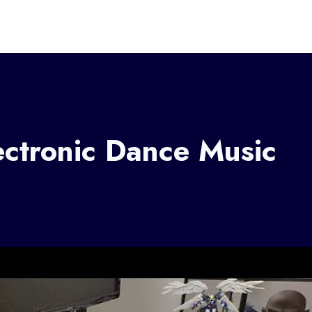
ctronic Dance Music