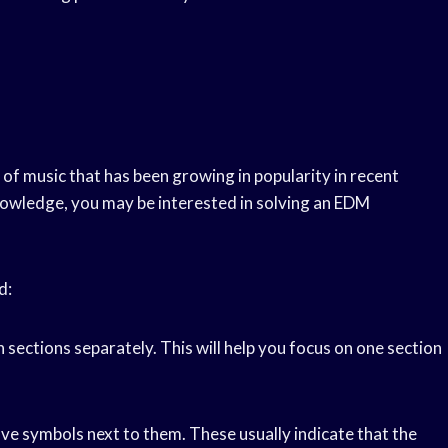
 of music that has been growing in popularity in recent
knowledge, you may be interested in solving an EDM
d:
 sections separately. This will help you focus on one section
ave symbols next to them. These usually indicate that the