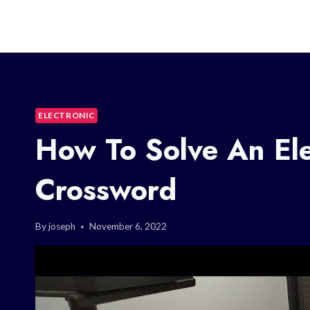
ELECTRONIC
How To Solve An Ele
Crossword
By
joseph
November 6, 2022