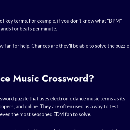
ion of key terms. For example, if you don’t know what “BPM”
stands for beats per minute.
llow fan for help. Chances are they’ll be able to solve the puzzle
nce Music Crossword?
sword puzzle that uses electronic dance music terms as its
apers, and online. They are often used as a way to test
or even the most seasoned EDM fan to solve.