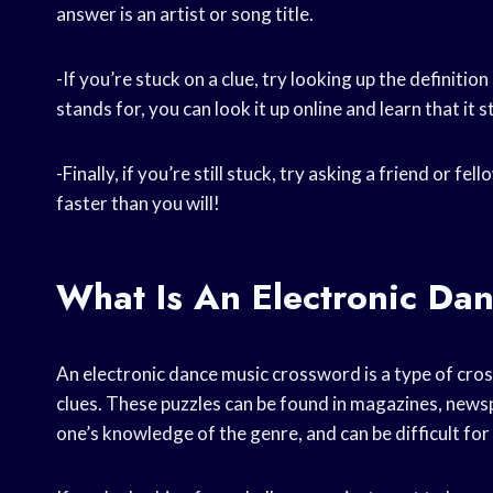
answer is an artist or song title.
-If you’re stuck on a clue, try looking up the definit
stands for, you can look it up online and learn that it 
-Finally, if you’re still stuck, try asking a friend or fe
faster than you will!
What Is An Electronic Da
An electronic dance music crossword is a type of cros
clues. These puzzles can be found in magazines, newsp
one’s knowledge of the genre, and can be difficult f