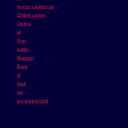
novos-casinos-pt
Online casino
Opera
pl
Pop
public
Reggae
Rock
sl
Soul
sw
uncategorized