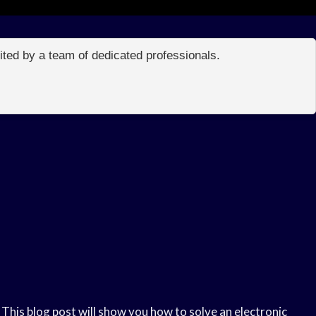
edited by a team of dedicated professionals.
his blog post will show you how to solve an electronic