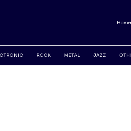
Home
ECTRONIC
ROCK
METAL
JAZZ
OTH