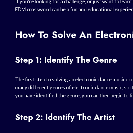
If you’re looking for a challenge, or just want to lear
EDM crossword can be a fun and educational experien
How To Solve An Electron
Step 1: Identify The Genre
The first step to solving an electronic dance music cr
many different genres of electronic dance music, so it
you have identified the genre, you can then begin to fill
Step 2: Identify The Artist