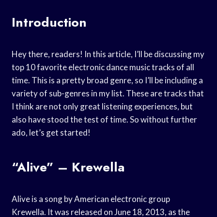
Introduction
Hey there, readers! In this article, I’ll be discussing my
top 10 favorite electronic dance music tracks of all
time. This is a pretty broad genre, so I’ll be including a
variety of sub-genres in my list. These are tracks that
I think are not only great listening experiences, but
also have stood the test of time. So without further
ado, let’s get started!
“Alive” – Krewella
Alive is a song by American electronic group
Krewella. It was released on June 18, 2013, as the