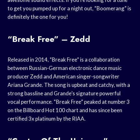
to get you pumped up for a night out, “Boomerang” is
definitely the one for you!
“Break Free” – Zedd
Released in 2014, “Break Free” is a collaboration
between Russian-German electronic dance music
producer Zedd and American singer-songwriter
Ariana Grande. The song is upbeat and catchy, with a
strong bassline and Grande’s signature powerful
vocal performance. “Break Free” peaked at number 3
on the Billboard Hot 100 chart and has since been
certified 3x platinum by the RIAA.