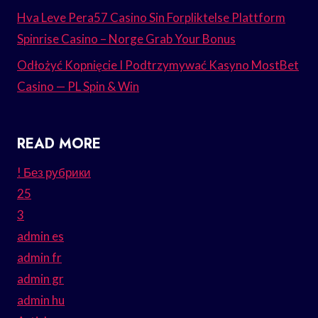
Hva Leve Pera57 Casino Sin Forpliktelse Plattform
Spinrise Casino – Norge Grab Your Bonus
Odłożyć Kopnięcie I Podtrzymywać Kasyno MostBet
Casino — PL Spin & Win
READ MORE
! Без рубрики
25
3
admin es
admin fr
admin gr
admin hu