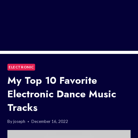
ELECTRONIC
My Top 10 Favorite
Electronic Dance Music
Tracks
By
joseph
December 16, 2022