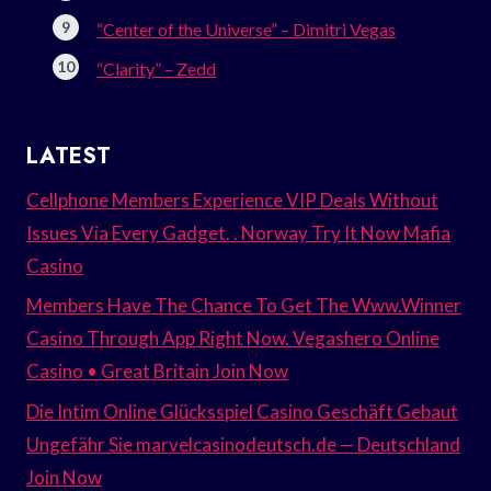
“Center of the Universe” – Dimitri Vegas
“Clarity” – Zedd
LATEST
Cellphone Members Experience VIP Deals Without
Issues Via Every Gadget. . Norway Try It Now Mafia
Casino
Members Have The Chance To Get The Www.Winner
Casino Through App Right Now. Vegashero Online
Casino • Great Britain Join Now
Die Intim Online Glücksspiel Casino Geschäft Gebaut
Ungefähr Sie marvelcasinodeutsch.de — Deutschland
Join Now