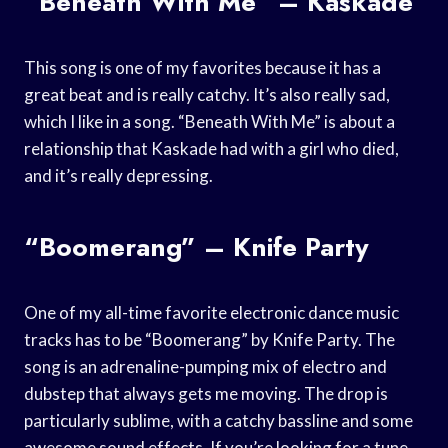
“Beneath With Me” – Kaskade
This song is one of my favorites because it has a
great beat and is really catchy. It’s also really sad,
which I like in a song. “Beneath With Me” is about a
relationship that Kaskade had with a girl who died,
and it’s really depressing.
“Boomerang” – Knife Party
One of my all-time favorite electronic dance music
tracks has to be “Boomerang” by Knife Party. The
song is an adrenaline-pumping mix of electro and
dubstep that always gets me moving. The drop is
particularly sublime, with a catchy bassline and some
awesome sound effects. If you’re looking for a tune