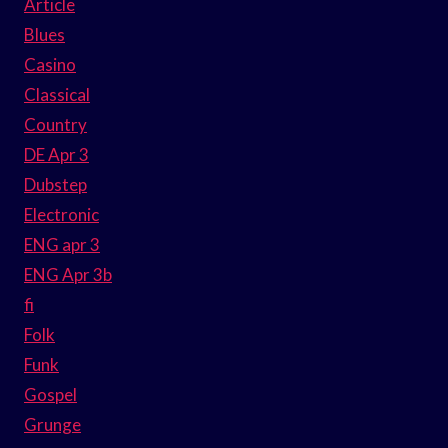
Article
Blues
Casino
Classical
Country
DE Apr 3
Dubstep
Electronic
ENG apr 3
ENG Apr 3b
fi
Folk
Funk
Gospel
Grunge