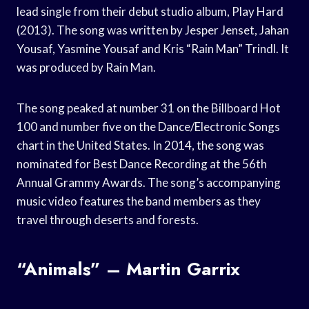
lead single from their debut studio album, Play Hard
(2013). The song was written by Jesper Jenset, Jahan
Yousaf, Yasmine Yousaf and Kris “Rain Man” Trindl. It
was produced by Rain Man.
The song peaked at number 31 on the Billboard Hot
100 and number five on the Dance/Electronic Songs
chart in the United States. In 2014, the song was
nominated for Best Dance Recording at the 56th
Annual Grammy Awards. The song’s accompanying
music video features the band members as they
travel through deserts and forests.
“Animals” – Martin Garrix