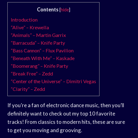
Contents
[
hide
]
Introduction
“Alive” – Krewella
“Animals” – Martin Garrix
“Barracuda” – Knife Party
“Bass Cannon” – Flux Pavilion
“Beneath With Me” – Kaskade
“Boomerang” – Knife Party
“Break Free” – Zedd
“Center of the Universe” – Dimitri Vegas
“Clarity” – Zedd
If you’re a fan of electronic dance music, then you’ll
definitely want to check out my top 10 favorite
tracks! From classics to modern hits, these are sure
to get you moving and grooving.