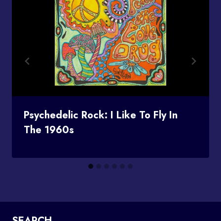
Psychedelic Rock: I Like To Fly In
The 1960s
SEARCH