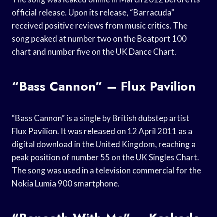
official release. Upon its release, “Barracuda”
received positive reviews from music critics. The
song peaked at number two on the Beatport 100
chart and number five on the UK Dance Chart.
“Bass Cannon” – Flux Pavilion
“Bass Cannon” is a single by British dubstep artist
Flux Pavilion. It was released on 12 April 2011 as a
digital download in the United Kingdom, reaching a
peak position of number 55 on the UK Singles Chart.
The song was used in a television commercial for the
Nokia Lumia 900 smartphone.