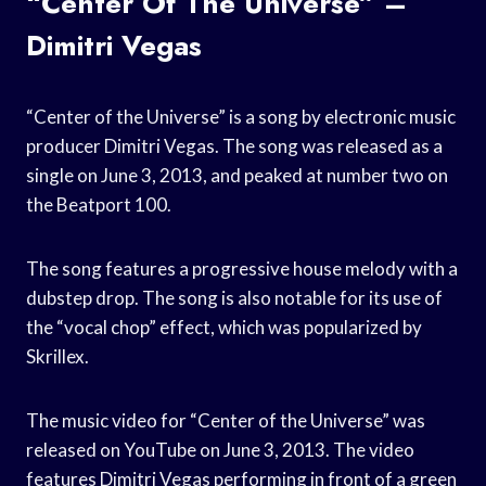
“Center Of The Universe” –
Dimitri Vegas
“Center of the Universe” is a song by electronic music
producer Dimitri Vegas. The song was released as a
single on June 3, 2013, and peaked at number two on
the Beatport 100.
The song features a progressive house melody with a
dubstep drop. The song is also notable for its use of
the “vocal chop” effect, which was popularized by
Skrillex.
The music video for “Center of the Universe” was
released on YouTube on June 3, 2013. The video
features Dimitri Vegas performing in front of a green