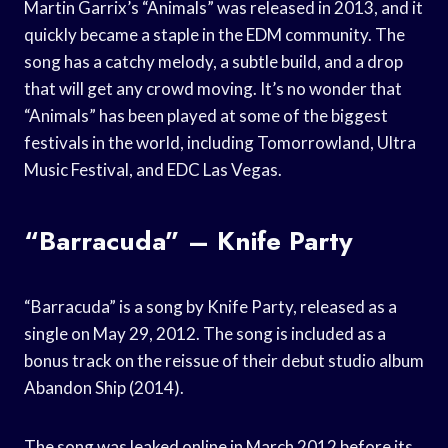
Martin Garrix’s “Animals” was released in 2013, and it
quickly became a staple in the EDM community. The
song has a catchy melody, a subtle build, and a drop
that will get any crowd moving. It’s no wonder that
“Animals” has been played at some of the biggest
festivals in the world, including Tomorrowland, Ultra
Music Festival, and EDC Las Vegas.
“Barracuda” – Knife Party
“Barracuda” is a song by Knife Party, released as a
single on May 29, 2012. The song is included as a
bonus track on the reissue of their debut studio album
Abandon Ship (2014).
The song was leaked online in March 2012 before its