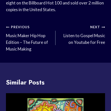
eight on the Billboard Hot 100 and sold over 2 million
copies in the United States.
Post
PREVIOUS
NEXT
Navigation
Music Maker Hip Hop
Listen to Gospel Music
Edition – The Future of
on Youtube for Free
Music Making
Similar Posts