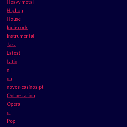
Heavy metal
Hip hop
House
Indie rock
Instrumental
Jazz
Latest
Latin
nl
no
novos-casinos-pt
Online casino
Opera
pl
Pop