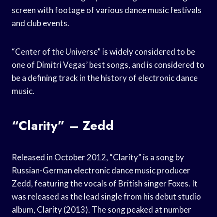
screen with footage of various dance music festivals
and club events.
“Center of the Universe” is widely considered to be
one of Dimitri Vegas’ best songs, and is considered to
be a defining track in the history of electronic dance
music.
“Clarity” – Zedd
Released in October 2012, “Clarity” is a song by
Russian-German electronic dance music producer
Zedd, featuring the vocals of British singer Foxes. It
was released as the lead single from his debut studio
album, Clarity (2013). The song peaked at number