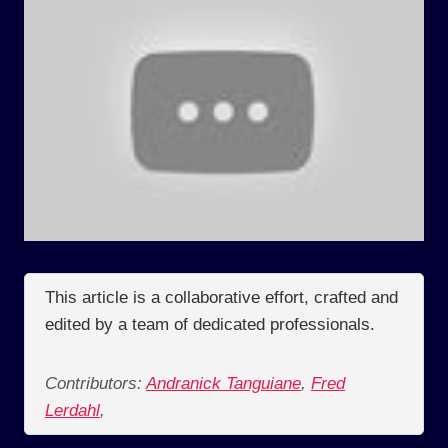
This article is a collaborative effort, crafted and
edited by a team of dedicated professionals.
Contributors:
Andranick Tanguiane
,
Fred
Lerdahl
,