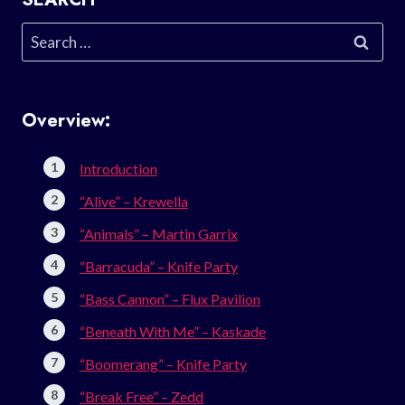
Search
for:
Overview:
Introduction
“Alive” – Krewella
“Animals” – Martin Garrix
“Barracuda” – Knife Party
“Bass Cannon” – Flux Pavilion
“Beneath With Me” – Kaskade
“Boomerang” – Knife Party
“Break Free” – Zedd