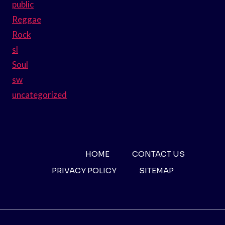
public
Reggae
Rock
sl
Soul
sw
uncategorized
HOME
CONTACT US
PRIVACY POLICY
SITEMAP