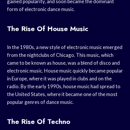
gained popularity, and soon became the dominant
form of electronic dance music.
The Rise Of House Music
In the 1980s, a new style of electronic music emerged
from the nightclubs of Chicago. This music, which
came to be known as house, was a blend of disco and
electronic music. House music quickly became popular
in Europe, where it was played in clubs and on the
radio. By the early 1990s, house music had spread to
the United States, where it became one of the most
popular genres of dance music.
The Rise Of Techno