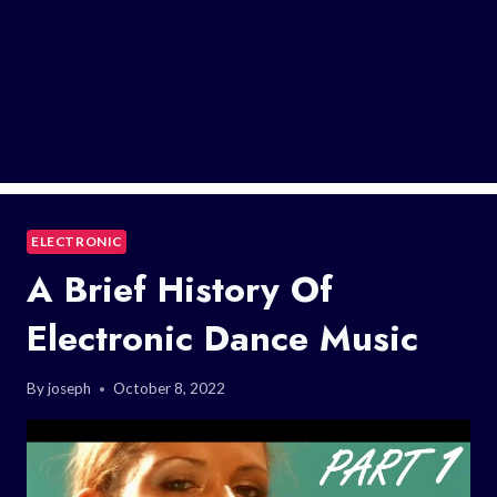
ELECTRONIC
A Brief History Of
Electronic Dance Music
By
joseph
October 8, 2022