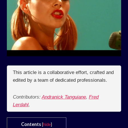
This article is a collaborative effort, crafted and
edited by a team of dedicated professionals.
Contributors:
Andranick Tanguiane
,
Fred
Lerdahl
,
Contents
[
hide
]