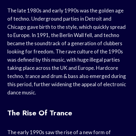
The late 1980s and early 1990s was the golden age
of techno. Underground parties in Detroit and
Chicago gave birth to the style, which quickly spread
to Europe. In 1991, the Berlin Wall fell, and techno
became the soundtrack of a generation of clubbers
looking for freedom. The rave culture of the 1990s
was defined by this music, with huge illegal parties
taking place across the UK and Europe. Hardcore
techno, trance and drum & bass also emerged during
this period, further widening the appeal of electronic
dance music.
The Rise Of Trance
The early 1990s saw the rise of a new form of