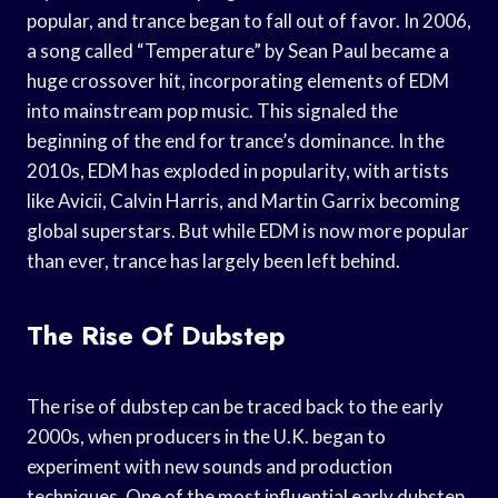
popular, and trance began to fall out of favor. In 2006,
a song called “Temperature” by Sean Paul became a
huge crossover hit, incorporating elements of EDM
into mainstream pop music. This signaled the
beginning of the end for trance’s dominance. In the
2010s, EDM has exploded in popularity, with artists
like Avicii, Calvin Harris, and Martin Garrix becoming
global superstars. But while EDM is now more popular
than ever, trance has largely been left behind.
The Rise Of Dubstep
The rise of dubstep can be traced back to the early
2000s, when producers in the U.K. began to
experiment with new sounds and production
techniques. One of the most influential early dubstep