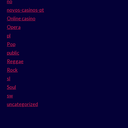
no
novos-casinos-pt
Online casino
Opera
pl
Pop
public
Reggae
Rock
sl
Soul
sw
uncategorized