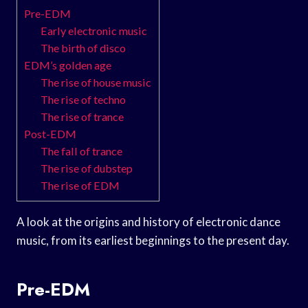
Pre-EDM
Early electronic music
The birth of disco
EDM’s golden age
The rise of house music
The rise of techno
The rise of trance
Post-EDM
The fall of trance
The rise of dubstep
The rise of EDM
A look at the origins and history of electronic dance
music, from its earliest beginnings to the present day.
Pre-EDM