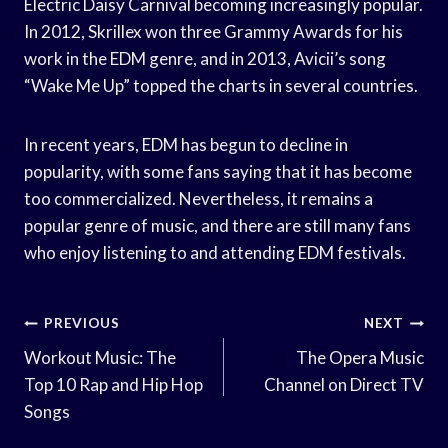
Electric Daisy Carnival becoming increasingly popular.
In 2012, Skrillex won three Grammy Awards for his
work in the EDM genre, and in 2013, Avicii’s song
“Wake Me Up” topped the charts in several countries.
In recent years, EDM has begun to decline in
popularity, with some fans saying that it has become
too commercialized. Nevertheless, it remains a
popular genre of music, and there are still many fans
who enjoy listening to and attending EDM festivals.
Post
PREVIOUS
NEXT
Navigation
Workout Music: The
The Opera Music
Top 10 Rap and Hip Hop
Channel on Direct TV
Songs