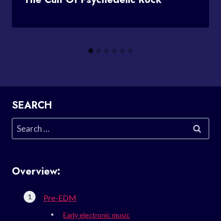
SEARCH
Search
for:
Overview:
Pre-EDM
Early electronic music