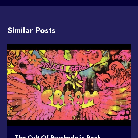
Similar Posts
The Cult Of Psychedelic Rock