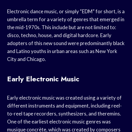
Electronic dance music, or simply “EDM” for short, is a
umbrella term for a variety of genres that emerged in
the mid-1970s. This include but are not limited to:
disco, techno, house, and digital hardcore. Early
adopters of this new sound were predominantly black
and Latino youths in urban areas such as New York
City and Chicago.
Early Electronic Music
Early electronic music was created using a variety of
different instruments and equipment, including reel-
to-reel tape recorders, synthesizers, and theremins.
One of the earliest electronic music genres was
musique concrète, which was created by composers