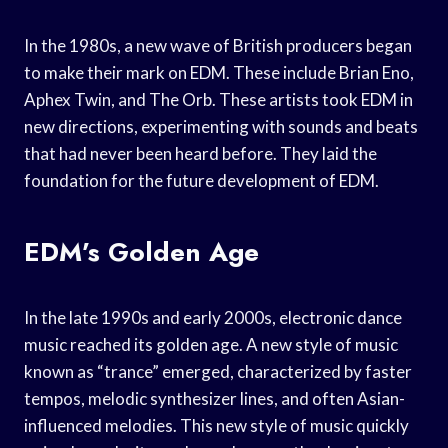
In the 1980s, a new wave of British producers began
to make their mark on EDM. These include Brian Eno,
Aphex Twin, and The Orb. These artists took EDM in
new directions, experimenting with sounds and beats
that had never been heard before. They laid the
foundation for the future development of EDM.
EDM’s Golden Age
In the late 1990s and early 2000s, electronic dance
music reached its golden age. A new style of music
known as “trance” emerged, characterized by faster
tempos, melodic synthesizer lines, and often Asian-
influenced melodies. This new style of music quickly