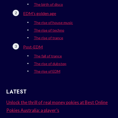
The birth of disco
EDM’s golden age
The rise of house music
The rise of techno
The rise of trance
Post-EDM
The fall of trance
The rise of dubstep
The rise of EDM
LATEST
Unlock the thrill of real money pokies at Best Online
Pokies Australia: a player’s