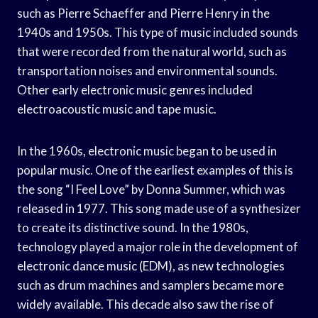
such as Pierre Schaeffer and Pierre Henry in the
1940s and 1950s. This type of music included sounds
that were recorded from the natural world, such as
transportation noises and environmental sounds.
Other early electronic music genres included
electroacoustic music and tape music.
In the 1960s, electronic music began to be used in
popular music. One of the earliest examples of this is
the song “I Feel Love” by Donna Summer, which was
released in 1977. This song made use of a synthesizer
to create its distinctive sound. In the 1980s,
technology played a major role in the development of
electronic dance music (EDM), as new technologies
such as drum machines and samplers became more
widely available. This decade also saw the rise of