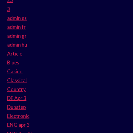
25
3
admin es
admin fr
admin gr
admin hu
Article
Blues
Casino
Classical
Country
DE Apr 3
Dubstep
Electronic
ENG apr 3