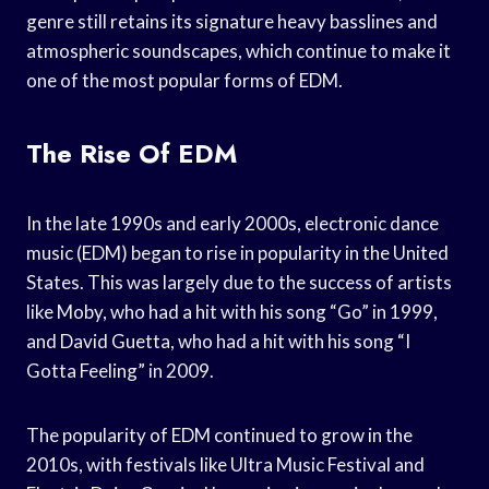
genre still retains its signature heavy basslines and
atmospheric soundscapes, which continue to make it
one of the most popular forms of EDM.
The Rise Of EDM
In the late 1990s and early 2000s, electronic dance
music (EDM) began to rise in popularity in the United
States. This was largely due to the success of artists
like Moby, who had a hit with his song “Go” in 1999,
and David Guetta, who had a hit with his song “I
Gotta Feeling” in 2009.
The popularity of EDM continued to grow in the
2010s, with festivals like Ultra Music Festival and