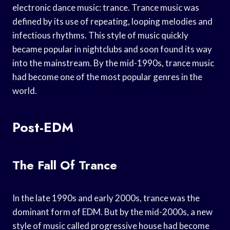
electronic dance music: trance. Trance music was
defined by its use of repeating, looping melodies and
infectious rhythms. This style of music quickly
became popular in nightclubs and soon found its way
into the mainstream. By the mid-1990s, trance music
had become one of the most popular genres in the
world.
Post-EDM
The Fall Of Trance
In the late 1990s and early 2000s, trance was the
dominant form of EDM. But by the mid-2000s, a new
style of music called progressive house had become