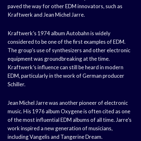
paved the way for other EDM innovators, such as
Kraftwerk and Jean Michel Jarre.
Kraftwerk’s 1974 album Autobahn is widely
considered to be one of the first examples of EDM.
The group’s use of synthesizers and other electronic
equipment was groundbreaking at the time.
Kraftwerk’s influence can still be heard in modern
EDM, particularly in the work of German producer
Schiller.
Jean Michel Jarre was another pioneer of electronic
music. His 1976 album Oxygene is often cited as one
of the most influential EDM albums of all time. Jarre’s
work inspired a new generation of musicians,
including Vangelis and Tangerine Dream.