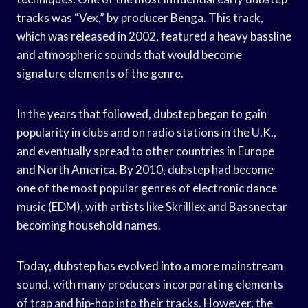
tracks was “Vex,” by producer Benga. This track,
which was released in 2002, featured a heavy bassline
and atmospheric sounds that would become
signature elements of the genre.
In the years that followed, dubstep began to gain
popularity in clubs and on radio stations in the U.K.,
and eventually spread to other countries in Europe
and North America. By 2010, dubstep had become
one of the most popular genres of electronic dance
music (EDM), with artists like Skrilllex and Bassnectar
becoming household names.
Today, dubstep has evolved into a more mainstream
sound, with many producers incorporating elements
of trap and hip-hop into their tracks. However, the