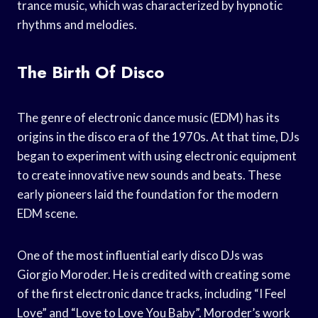
trance music, which was characterized by hypnotic
rhythms and melodies.
The Birth Of Disco
The genre of electronic dance music (EDM) has its
origins in the disco era of the 1970s. At that time, DJs
began to experiment with using electronic equipment
to create innovative new sounds and beats. These
early pioneers laid the foundation for the modern
EDM scene.
One of the most influential early disco DJs was
Giorgio Moroder. He is credited with creating some
of the first electronic dance tracks, including “I Feel
Love” and “Love to Love You Baby”. Moroder’s work