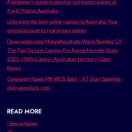
A beginner’s guide to playing real money pokies at
PayID Pokies Australia
Unlocking the best online casinos in Australia: Your
essential guide to real money pokies
Deoxyadenosine Monophosphate Warm Number Of
The Top On-Line Cassino For Aussie Hoosier State
2025 . UWin Casino · Australian territory Claim
Bonus
Gewinnen Hupen Mit WGS Spiel — AT Start Spinning
playcasinoluck.com
READ MORE
! Без рубрики