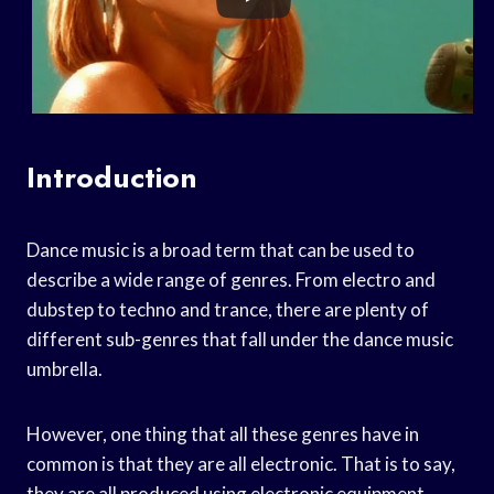
Introduction
Dance music is a broad term that can be used to
describe a wide range of genres. From electro and
dubstep to techno and trance, there are plenty of
different sub-genres that fall under the dance music
umbrella.
However, one thing that all these genres have in
common is that they are all electronic. That is to say,
they are all produced using electronic equipment,