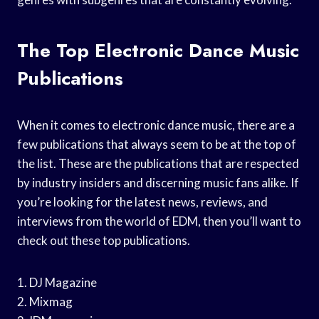
The Top Electronic Dance Music
Publications
When it comes to electronic dance music, there are a
few publications that always seem to be at the top of
the list. These are the publications that are respected
by industry insiders and discerning music fans alike. If
you’re looking for the latest news, reviews, and
interviews from the world of EDM, then you’ll want to
check out these top publications.
1. DJ Magazine
2. Mixmag