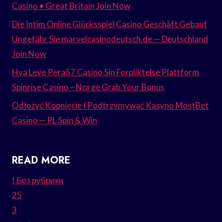
Casino • Great Britain Join Now
Die Intim Online Glücksspiel Casino Geschäft Gebaut
Ungefähr Sie marvelcasinodeutsch.de — Deutschland
Join Now
Hva Leve Pera57 Casino Sin Forpliktelse Plattform
Spinrise Casino – Norge Grab Your Bonus
Odłożyć Kopnięcie I Podtrzymywać Kasyno MostBet
Casino — PL Spin & Win
READ MORE
! Без рубрики
25
3