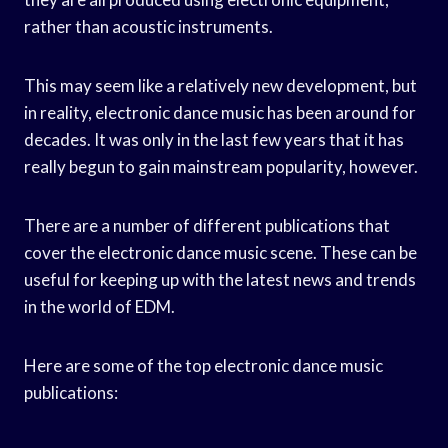
rather than acoustic instruments.
This may seem like a relatively new development, but
in reality, electronic dance music has been around for
decades. It was only in the last few years that it has
really begun to gain mainstream popularity, however.
There are a number of different publications that
cover the electronic dance music scene. These can be
useful for keeping up with the latest news and trends
in the world of EDM.
Here are some of the top electronic dance music
publications: