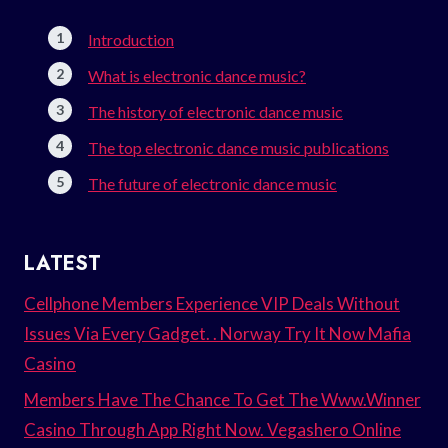
Introduction
What is electronic dance music?
The history of electronic dance music
The top electronic dance music publications
The future of electronic dance music
LATEST
Cellphone Members Experience VIP Deals Without
Issues Via Every Gadget. . Norway Try It Now Mafia
Casino
Members Have The Chance To Get The Www.Winner
Casino Through App Right Now. Vegashero Online