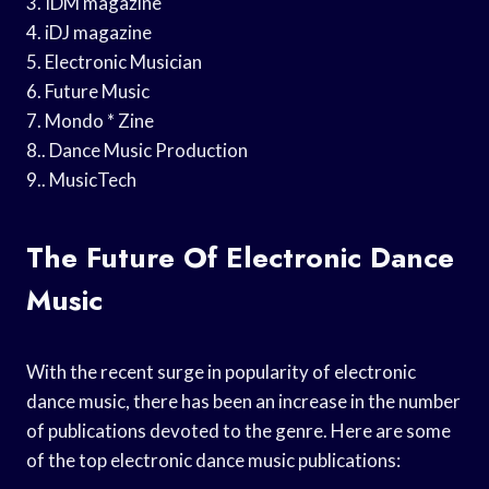
3. IDM magazine
4. iDJ magazine
5. Electronic Musician
6. Future Music
7. Mondo * Zine
8.. Dance Music Production
9.. MusicTech
The Future Of Electronic Dance
Music
With the recent surge in popularity of electronic
dance music, there has been an increase in the number
of publications devoted to the genre. Here are some
of the top electronic dance music publications: