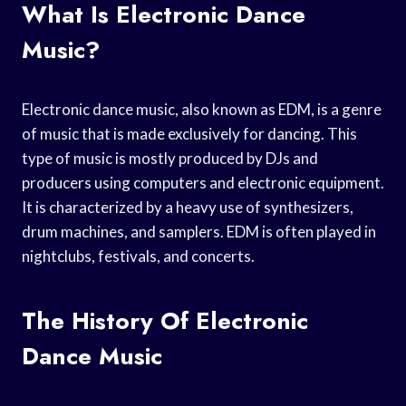
What Is Electronic Dance
Music?
Electronic dance music, also known as EDM, is a genre
of music that is made exclusively for dancing. This
type of music is mostly produced by DJs and
producers using computers and electronic equipment.
It is characterized by a heavy use of synthesizers,
drum machines, and samplers. EDM is often played in
nightclubs, festivals, and concerts.
The History Of Electronic
Dance Music