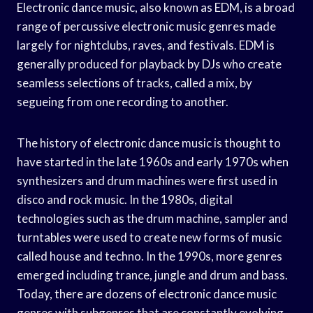
Electronic dance music, also known as EDM, is a broad
range of percussive electronic music genres made
largely for nightclubs, raves, and festivals. EDM is
generally produced for playback by DJs who create
seamless selections of tracks, called a mix, by
segueing from one recording to another.
The history of electronic dance music is thought to
have started in the late 1960s and early 1970s when
synthesizers and drum machines were first used in
disco and rock music. In the 1980s, digital
technologies such as the drum machine, sampler and
turntables were used to create new forms of music
called house and techno. In the 1990s, more genres
emerged including trance, jungle and drum and bass.
Today, there are dozens of electronic dance music
genres with subgenres that are constantly evolving.