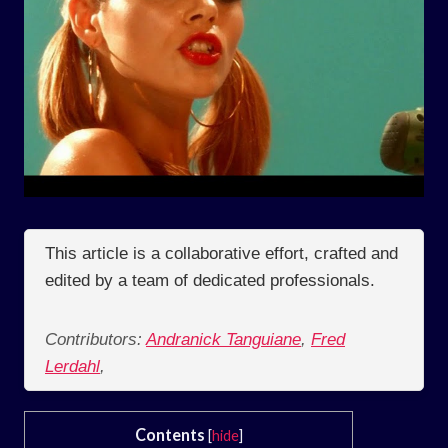
This article is a collaborative effort, crafted and
edited by a team of dedicated professionals.
Contributors:
Andranick Tanguiane
,
Fred
Lerdahl
,
Contents
[
hide
]