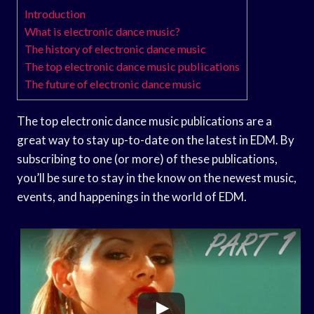
Introduction
What is electronic dance music?
The history of electronic dance music
The top electronic dance music publications
The future of electronic dance music
The top electronic dance music publications are a
great way to stay up-to-date on the latest in EDM. By
subscribing to one (or more) of these publications,
you’ll be sure to stay in the know on the newest music,
events, and happenings in the world of EDM.