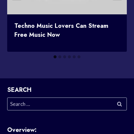
Techno Music Lovers Can Stream
Free Music Now
SEARCH
Search
for:
Overview: