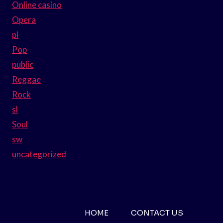
Online casino
Opera
pl
Pop
public
Reggae
Rock
sl
Soul
sw
uncategorized
HOME
CONTACT US