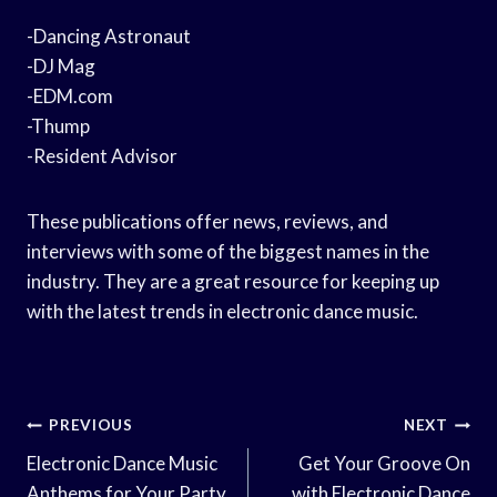
-Dancing Astronaut
-DJ Mag
-EDM.com
-Thump
-Resident Advisor
These publications offer news, reviews, and
interviews with some of the biggest names in the
industry. They are a great resource for keeping up
with the latest trends in electronic dance music.
Post
PREVIOUS
NEXT
Navigation
Electronic Dance Music
Get Your Groove On
Anthems for Your Party
with Electronic Dance