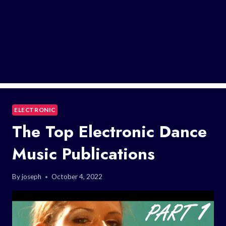
ELECTRONIC
The Top Electronic Dance
Music Publications
By
joseph
October 4, 2022