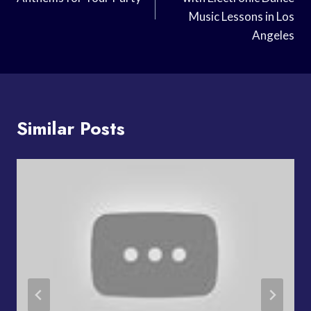
Music Lessons in Los
Angeles
Similar Posts