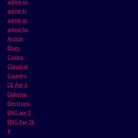
admin es
admin fr
admin gr
admin hu
Article
Blues
Casino
Classical
Country
DE Apr 3
Dubstep
Electronic
ENG apr 3
ENG Apr 3b
fi