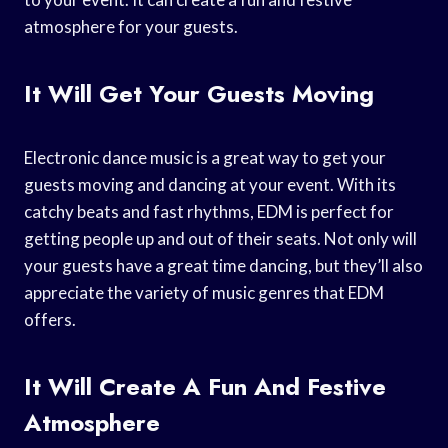
atmosphere for your guests.
It Will Get Your Guests Moving
Electronic dance music is a great way to get your
guests moving and dancing at your event. With its
catchy beats and fast rhythms, EDM is perfect for
getting people up and out of their seats. Not only will
your guests have a great time dancing, but they’ll also
appreciate the variety of music genres that EDM
offers.
It Will Create A Fun And Festive
Atmosphere