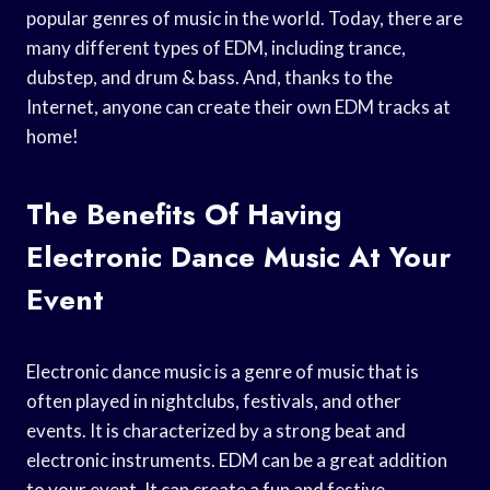
popular genres of music in the world. Today, there are
many different types of EDM, including trance,
dubstep, and drum & bass. And, thanks to the
Internet, anyone can create their own EDM tracks at
home!
The Benefits Of Having
Electronic Dance Music At Your
Event
Electronic dance music is a genre of music that is
often played in nightclubs, festivals, and other
events. It is characterized by a strong beat and
electronic instruments. EDM can be a great addition
to your event. It can create a fun and festive