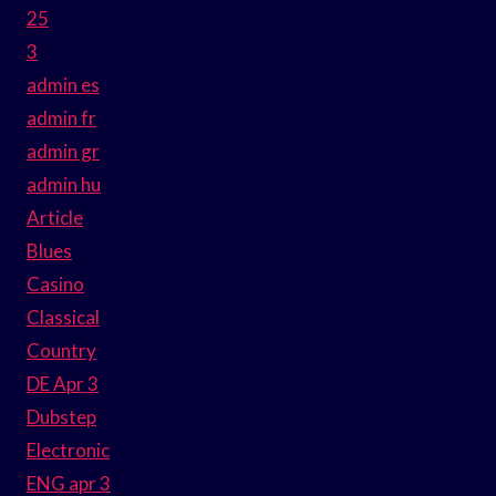
25
3
admin es
admin fr
admin gr
admin hu
Article
Blues
Casino
Classical
Country
DE Apr 3
Dubstep
Electronic
ENG apr 3