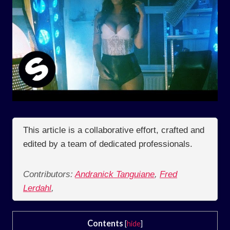
This article is a collaborative effort, crafted and
edited by a team of dedicated professionals.
Contributors:
Andranick Tanguiane
,
Fred
Lerdahl
,
Contents
[
hide
]