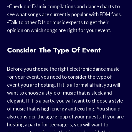
-Check out DJ mix compilations and dance charts to
see what songs are currently popular with EDM fans.
-Talk to other DJs or music experts to get their
opinion on which songs are right for your event.
Consider The Type Of Event
Before you choose the right electronic dance music
for your event, you need to consider the type of
event you are hosting. If it is a formal affair, you will
want to choose a style of music that is sleek and
elegant. If it is a party, you will want to choose a style
of music that is high energy and exciting. You should
also consider the age group of your guests. If you are
hosting a party for teenagers, you will want to