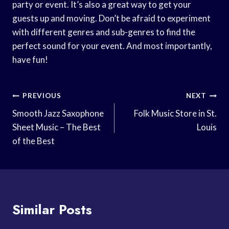
party or event. It’s also a great way to get your
guests up and moving. Don’t be afraid to experiment
with different genres and sub-genres to find the
perfect sound for your event. And most importantly,
have fun!
Post
PREVIOUS
NEXT
Navigation
Smooth Jazz Saxophone
Folk Music Store in St.
Sheet Music – The Best
Louis
of the Best
Similar Posts