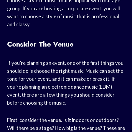
choose a style of music that is popular with that age
group. If you are hosting a corporate event, you will
want to choose a style of music that is professional
and classy.
Consider The Venue
If you’re planning an event, one of the first things you
should do is choose the right music. Music can set the
tone for your event, and it can make or break it. If
you’re planning an electronic dance music (EDM)
event, there are a few things you should consider
before choosing the music.
First, consider the venue. Is it indoors or outdoors?
Will there be a stage? How big is the venue? These are