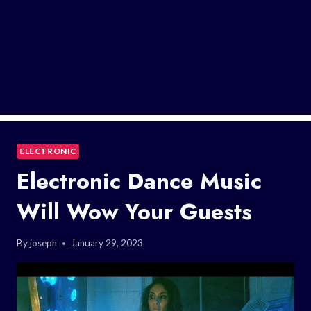
ELECTRONIC
Electronic Dance Music
Will Wow Your Guests
By
joseph
January 29, 2023