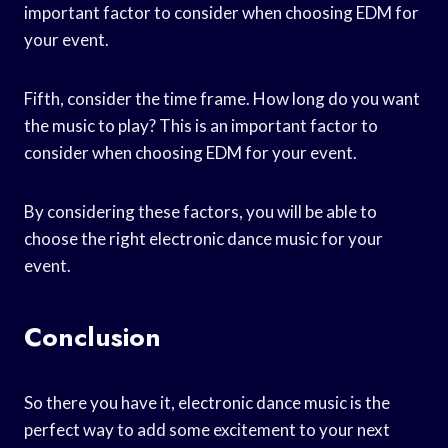
important factor to consider when choosing EDM for
your event.
Fifth, consider the time frame. How long do you want
the music to play? This is an important factor to
consider when choosing EDM for your event.
By considering these factors, you will be able to
choose the right electronic dance music for your
event.
Conclusion
So there you have it, electronic dance music is the
perfect way to add some excitement to your next