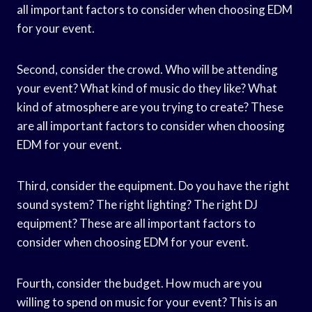
all important factors to consider when choosing EDM
for your event.
Second, consider the crowd. Who will be attending
your event? What kind of music do they like? What
kind of atmosphere are you trying to create? These
are all important factors to consider when choosing
EDM for your event.
Third, consider the equipment. Do you have the right
sound system? The right lighting? The right DJ
equipment? These are all important factors to
consider when choosing EDM for your event.
Fourth, consider the budget. How much are you
willing to spend on music for your event? This is an