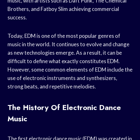
music, with artists such as Daft Punk, The Chemical
Brothers, and Fatboy Slim achieving commercial
success.
Today, EDM is one of the most popular genres of
music in the world. It continues to evolve and change
as new technologies emerge. As a result, it can be
difficult to define what exactly constitutes EDM.
However, some common elements of EDM include the
use of electronic instruments and synthesizers,
strong beats, and repetitive melodies.
The History Of Electronic Dance
Music
The first electronic dance music (EDM) was created in