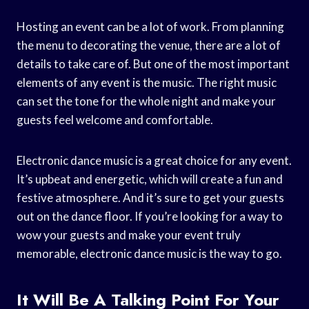
Hosting an event can be a lot of work. From planning
the menu to decorating the venue, there are a lot of
details to take care of. But one of the most important
elements of any event is the music. The right music
can set the tone for the whole night and make your
guests feel welcome and comfortable.
Electronic dance music is a great choice for any event.
It’s upbeat and energetic, which will create a fun and
festive atmosphere. And it’s sure to get your guests
out on the dance floor. If you’re looking for a way to
wow your guests and make your event truly
memorable, electronic dance music is the way to go.
It Will Be A Talking Point For Your