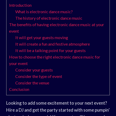
Introduction
What is electronic dance music?
The history of electronic dance music
The benefits of having electronic dance music at your
event
It will get your guests moving
It will create a fun and festive atmosphere
It will be a talking point for your guests
How to choose the right electronic dance music for
your event
Consider your guests
Consider the type of event
Consider the venue
Conclusion
Looking to add some excitement to your next event?
Hire a DJ and get the party started with some pumpin’