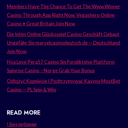
Members Have The Chance To Get The Www.Winner
Casino Through App Right Now. Vegashero Online
Casino • Great Britain Join Now
Die Intim Online Glücksspiel Casino Geschäft Gebaut
Ungefähr Sie marvelcasinodeutsch.de — Deutschland
Join Now
Hva Leve Pera57 Casino Sin Forpliktelse Plattform
Spinrise Casino – Norge Grab Your Bonus
Odłożyć Kopnięcie I Podtrzymywać Kasyno MostBet
Casino — PL Spin & Win
READ MORE
! Без рубрики