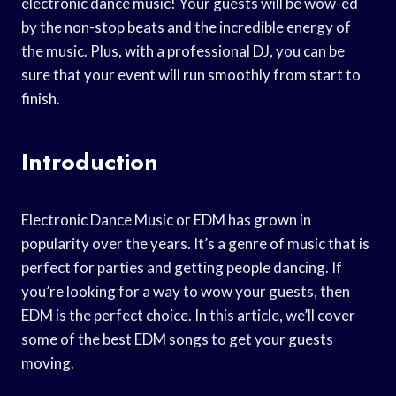
electronic dance music! Your guests will be wow-ed
by the non-stop beats and the incredible energy of
the music. Plus, with a professional DJ, you can be
sure that your event will run smoothly from start to
finish.
Introduction
Electronic Dance Music or EDM has grown in
popularity over the years. It’s a genre of music that is
perfect for parties and getting people dancing. If
you’re looking for a way to wow your guests, then
EDM is the perfect choice. In this article, we’ll cover
some of the best EDM songs to get your guests
moving.