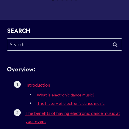
SEARCH
Search
for:
Overview:
Introduction
What is electronic dance music?
The history of electronic dance music
The benefits of having electronic dance music at
your event