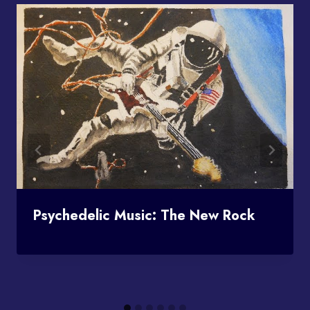
Psychedelic Music: The New Rock