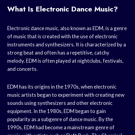
What Is Electronic Dance Music?
Electronic dance music, also known as EDM, is a genre
of music that is created with the use of electronic
instruments and synthesizers. It is characterized by a
strong beat and often has a repetitive, catchy
melody. EDM is often played at nightclubs, festivals,
and concerts.
EDM has its origins in the 1970s, when electronic
music artists began to experiment with creating new
sounds using synthesizers and other electronic
equipment. In the 1980s, EDM began to gain
popularity as a subgenre of dance music. By the
1990s, EDM had become a mainstream genre of