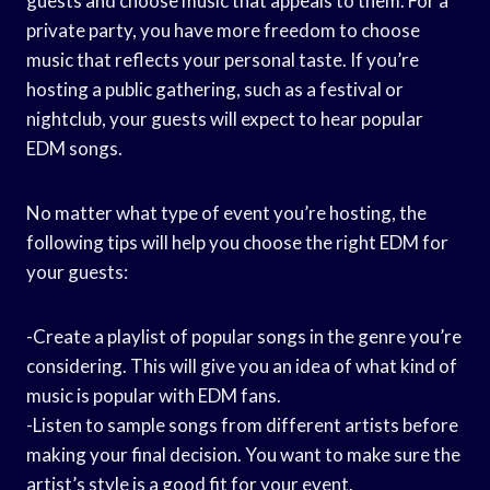
guests and choose music that appeals to them. For a
private party, you have more freedom to choose
music that reflects your personal taste. If you’re
hosting a public gathering, such as a festival or
nightclub, your guests will expect to hear popular
EDM songs.
No matter what type of event you’re hosting, the
following tips will help you choose the right EDM for
your guests:
-Create a playlist of popular songs in the genre you’re
considering. This will give you an idea of what kind of
music is popular with EDM fans.
-Listen to sample songs from different artists before
making your final decision. You want to make sure the
artist’s style is a good fit for your event.