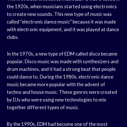
the 1920s, when musicians started using electronics
to create new sounds. This new type of music was
called “electronic dance music” because it was made
with electronic equipment, and it was played at dance
clubs.
In the 1970s, a new type of EDM called disco became
popular. Disco music was made with synthesizers and
drum machines, and it had a strong beat that people
could dance to. During the 1980s, electronic dance
music became more popular with the advent of
techno and house music. These genres were created
by DJs who were using new technologies to mix
together different types of music.
By the 1990s, EDM had become one of the most