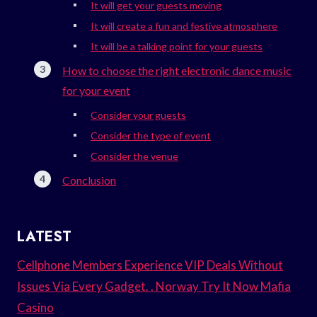
It will get your guests moving
It will create a fun and festive atmosphere
It will be a talking point for your guests
How to choose the right electronic dance music
for your event
Consider your guests
Consider the type of event
Consider the venue
Conclusion
LATEST
Cellphone Members Experience VIP Deals Without
Issues Via Every Gadget. . Norway Try It Now Mafia
Casino