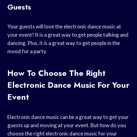
Guests
Your guests will love the electronic dance music at
your event! It is a great way to get people talking and
dancing. Plus, it is a great way to get people in the
mood for a party.
How To Choose The Right
Electronic Dance Music For Your
Event
Electronic dance music can be a great way to get your
guests up and moving at your event. But how do you
choose the right electronic dance music for your