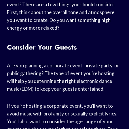
event? There are a few things you should consider.
First, think about the overall tone and atmosphere
you want to create. Do you want something high
energy or more relaxed?
Consider Your Guests
Are you planning a corporate event, private party, or
public gathering? The type of event you’re hosting
will help you determine the right electronic dance
music (EDM) to keep your guests entertained.
If you’re hosting a corporate event, you’ll want to
avoid music with profanity or sexually explicit lyrics.
You’ll also want to consider the age range of your