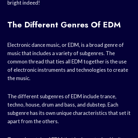
bright indeed!
The Different Genres Of EDM
Electronic dance music, or EDM, is a broad genre of
music that includes a variety of subgenres. The
common thread that ties all EDM together is the use
of electronic instruments and technologies to create
the music.
The different subgenres of EDM include trance,
techno, house, drum and bass, and dubstep. Each
subgenre has its own unique characteristics that set it
apart from the others.