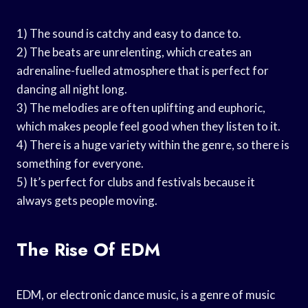
1) The sound is catchy and easy to dance to.
2) The beats are unrelenting, which creates an
adrenaline-fuelled atmosphere that is perfect for
dancing all night long.
3) The melodies are often uplifting and euphoric,
which makes people feel good when they listen to it.
4) There is a huge variety within the genre, so there is
something for everyone.
5) It’s perfect for clubs and festivals because it
always gets people moving.
The Rise Of EDM
EDM, or electronic dance music, is a genre of music