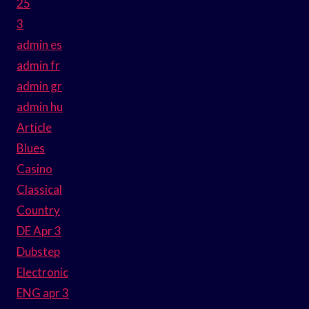
25
3
admin es
admin fr
admin gr
admin hu
Article
Blues
Casino
Classical
Country
DE Apr 3
Dubstep
Electronic
ENG apr 3