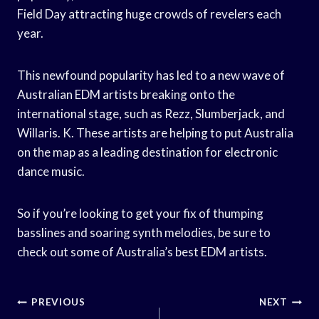
Field Day attracting huge crowds of revelers each
year.
This newfound popularity has led to a new wave of
Australian EDM artists breaking onto the
international stage, such as Rezz, Slumberjack, and
Willaris. K. These artists are helping to put Australia
on the map as a leading destination for electronic
dance music.
So if you’re looking to get your fix of thumping
basslines and soaring synth melodies, be sure to
check out some of Australia’s best EDM artists.
Post
PREVIOUS
NEXT