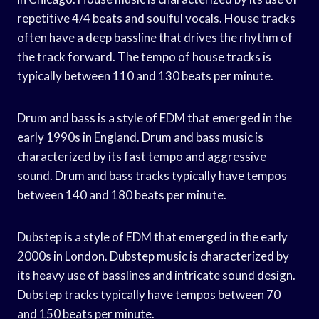
repetitive 4/4 beats and soulful vocals. House tracks
often have a deep bassline that drives the rhythm of
the track forward. The tempo of house tracks is
typically between 110 and 130 beats per minute.
Drum and bass is a style of EDM that emerged in the
early 1990s in England. Drum and bass music is
characterized by its fast tempo and aggressive
sound. Drum and bass tracks typically have tempos
between 140 and 180 beats per minute.
Dubstep is a style of EDM that emerged in the early
2000s in London. Dubstep music is characterized by
its heavy use of basslines and intricate sound design.
Dubstep tracks typically have tempos between 70
and 150 beats per minute.