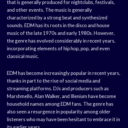
that is generally produced for nightclubs, festivals,
and other events. The music is generally
characterized by a strong beat and synthesized
sounds. EDM has its roots in the disco and house
music of the late 1970s and early 1980s. However,
the genre has evolved considerably in recent years,
incorporating elements of hip hop, pop, and even
classical music.
EDM has become increasingly popular in recent years,
thanks in part to the rise of social media and
streaming platforms. DJs and producers such as
Marshmello, Alan Walker, and Illenium have become
household names among EDM fans. The genre has
also seen a resurgence in popularity among older
listeners who may have been hesitant to embrace it in
its earlier years.