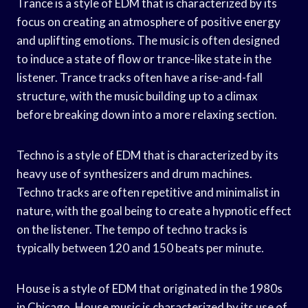
Trance is a style of EDM that is characterized by its
focus on creating an atmosphere of positive energy
and uplifting emotions. The music is often designed
to induce a state of flow or trance-like state in the
listener. Trance tracks often have a rise-and-fall
structure, with the music building up to a climax
before breaking down into a more relaxing section.
Techno is a style of EDM that is characterized by its
heavy use of synthesizers and drum machines.
Techno tracks are often repetitive and minimalist in
nature, with the goal being to create a hypnotic effect
on the listener. The tempo of techno tracks is
typically between 120 and 150 beats per minute.
House is a style of EDM that originated in the 1980s
in Chicago. House music is characterized by its use of