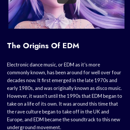
The Origins Of EDM
Electronic dance music, or EDM as it’s more
commonly known, has been around for well over four
decades now. It first emerged in the late 1970s and
early 1980s, and was originally known as disco music.
However, it wasn’t until the 1990s that EDM began to
take on a life of its own. It was around this time that
the rave culture began to take off in the UK and
Europe, and EDM became the soundtrack to this new
underground movement.