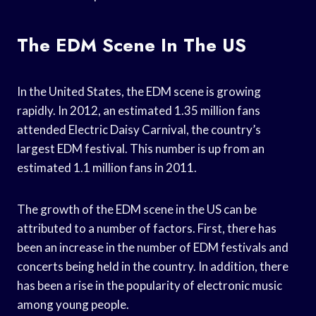
The EDM Scene In The US
In the United States, the EDM scene is growing
rapidly. In 2012, an estimated 1.35 million fans
attended Electric Daisy Carnival, the country’s
largest EDM festival. This number is up from an
estimated 1.1 million fans in 2011.
The growth of the EDM scene in the US can be
attributed to a number of factors. First, there has
been an increase in the number of EDM festivals and
concerts being held in the country. In addition, there
has been a rise in the popularity of electronic music
among young people.