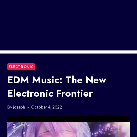
ELECTRONIC
EDM Music: The New
Electronic Frontier
By
joseph
October 4, 2022