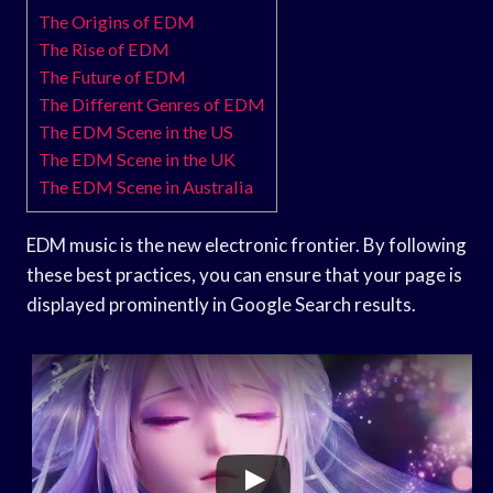
The Origins of EDM
The Rise of EDM
The Future of EDM
The Different Genres of EDM
The EDM Scene in the US
The EDM Scene in the UK
The EDM Scene in Australia
EDM music is the new electronic frontier. By following
these best practices, you can ensure that your page is
displayed prominently in Google Search results.