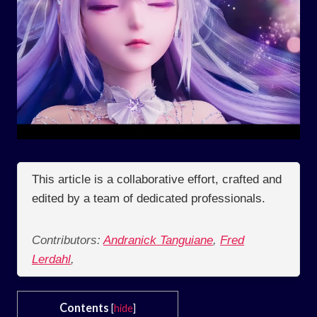
This article is a collaborative effort, crafted and
edited by a team of dedicated professionals.
Contributors:
Andranick Tanguiane
,
Fred
Lerdahl
,
Contents
[
hide
]