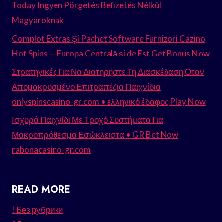
Today Ingyen Pörgetés Befizetés Nélkül
Magyaroknak
Complot Extras Și Pachet Software Furnizori Cazino
Hot Spins — Europa Centrală și de Est Get Bonus Now
Στρατηγικές Για Να Διατηρήστε Τη Διασκέδαση Όταν
Απομακρυσμένο Επιτραπέζια Παιχνίδια
onlyspinscasino-gr.com • ελληνικό έδαφος Play Now
Ισχυρά Παιχνίδι Με Τροχό Συστήματα Για
Μακροπρόθεσμα Εσώκλειστα • GR Bet Now
rabonacasino-gr.com
READ MORE
! Без рубрики