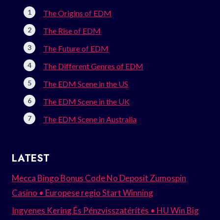
The Origins of EDM
The Rise of EDM
The Future of EDM
The Different Genres of EDM
The EDM Scene in the US
The EDM Scene in the UK
The EDM Scene in Australia
LATEST
Mecca Bingo Bonus Code No Deposit Zumospin
Casino • Europese regio Start Winning
Ingyenes Kering És Pénzvisszatérítés • HU Win Big