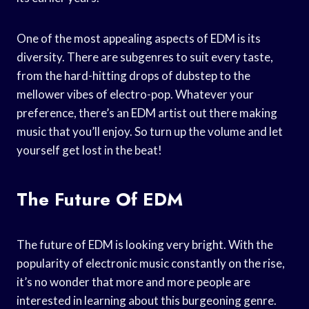
One of the most appealing aspects of EDM is its
diversity. There are subgenres to suit every taste,
from the hard-hitting drops of dubstep to the
mellower vibes of electro-pop. Whatever your
preference, there’s an EDM artist out there making
music that you’ll enjoy. So turn up the volume and let
yourself get lost in the beat!
The Future Of EDM
The future of EDM is looking very bright. With the
popularity of electronic music constantly on the rise,
it’s no wonder that more and more people are
interested in learning about this burgeoning genre.