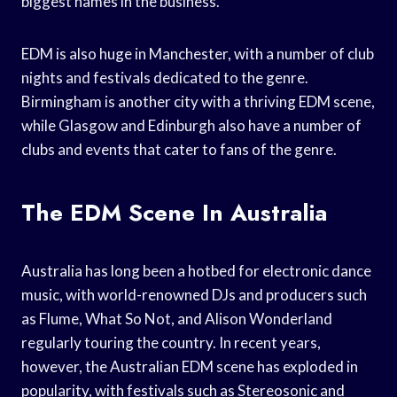
biggest names in the business.
EDM is also huge in Manchester, with a number of club
nights and festivals dedicated to the genre.
Birmingham is another city with a thriving EDM scene,
while Glasgow and Edinburgh also have a number of
clubs and events that cater to fans of the genre.
The EDM Scene In Australia
Australia has long been a hotbed for electronic dance
music, with world-renowned DJs and producers such
as Flume, What So Not, and Alison Wonderland
regularly touring the country. In recent years,
however, the Australian EDM scene has exploded in
popularity, with festivals such as Stereosonic and