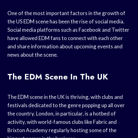
One of the most important factors in the growth of
the US EDM scene has been the rise of social media.
Social media platforms such as Facebook and Twitter
have allowed EDM fans to connect with each other
and share information about upcoming events and
news about the scene.
The EDM Scene In The UK
The EDM scene in the UK is thriving, with clubs and
festivals dedicated to the genre popping up all over
the country. London, in particular, is a hotbed of
activity, with world-famous clubs like Fabric and
Brixton Academy regularly hosting some of the