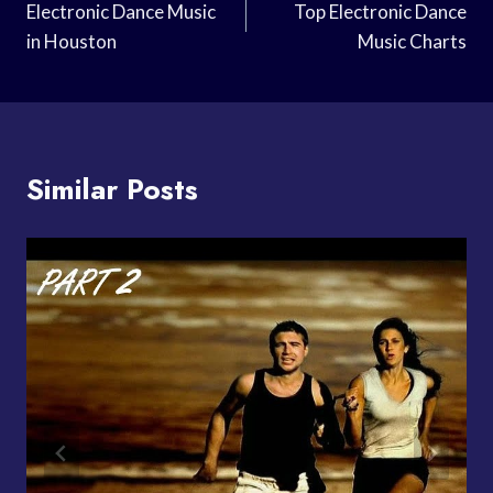
Navigation
Electronic Dance Music
Top Electronic Dance
in Houston
Music Charts
Similar Posts