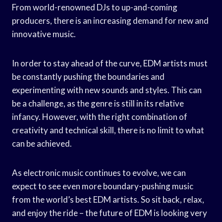
From world-renowned DJs to up-and-coming
producers, there is an increasing demand for new and
innovative music.
In order to stay ahead of the curve, EDM artists must
be constantly pushing the boundaries and
experimenting with new sounds and styles. This can
be a challenge, as the genre is still in its relative
infancy. However, with the right combination of
creativity and technical skill, there is no limit to what
can be achieved.
As electronic music continues to evolve, we can
expect to see even more boundary-pushing music
from the world’s best EDM artists. So sit back, relax,
and enjoy the ride – the future of EDM is looking very