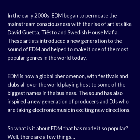
In the early 2000s, EDM began to permeate the
mainstream consciousness with the rise of artists like
David Guetta, Tiësto and Swedish House Mafia.
These artists introduced a new generation to the
sound of EDM and helped to make it one of the most
popular genres in the world today.
EDM is now a global phenomenon, with festivals and
clubs all over the world playing host to some of the
biggest names in the business. The sound has also
inspired a new generation of producers and DJs who
are taking electronic music in exciting new directions.
So what is it about EDM that has made it so popular?
Well, there are a few things…