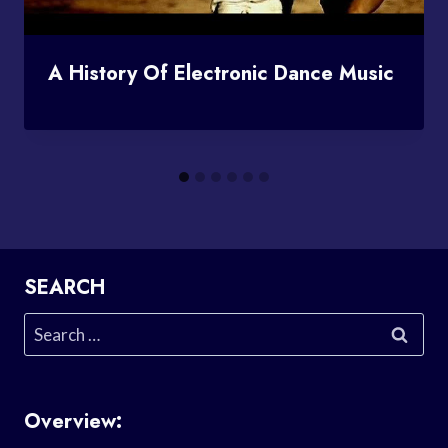
A History Of Electronic Dance Music
SEARCH
Search
for:
Overview: