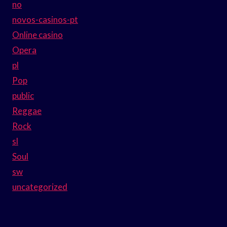
no
novos-casinos-pt
Online casino
Opera
pl
Pop
public
Reggae
Rock
sl
Soul
sw
uncategorized