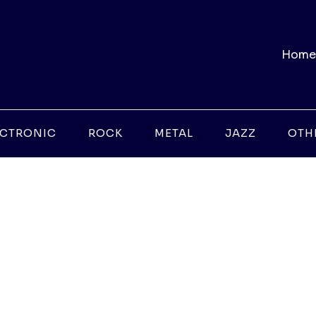
Home
ECTRONIC
ROCK
METAL
JAZZ
OTH