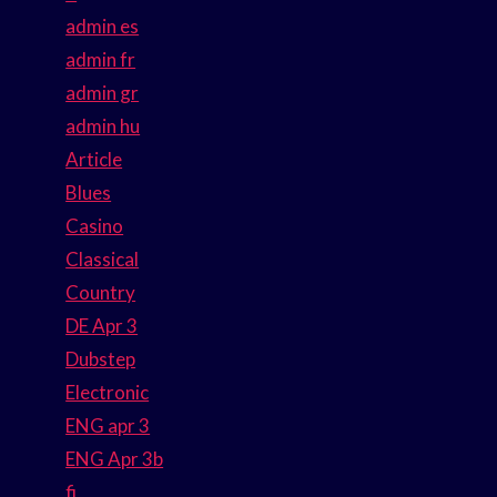
admin es
admin fr
admin gr
admin hu
Article
Blues
Casino
Classical
Country
DE Apr 3
Dubstep
Electronic
ENG apr 3
ENG Apr 3b
fi