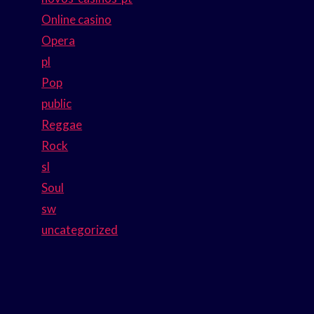
Online casino
Opera
pl
Pop
public
Reggae
Rock
sl
Soul
sw
uncategorized