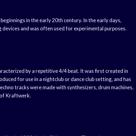
beginnings in the early 20th century. In the early days,
og devices and was often used for experimental purposes.
racterized by a repetitive 4/4 beat. It was first created in
oduced for use in a nightclub or dance club setting, and has
 techno tracks were made with synthesizers, drum machines,
 of Kraftwerk.