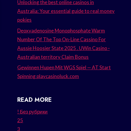
Unlocking the best online casinos in
Australia: Your essential guide to real money
pokies
Deoxyadenosine Monophosphate Warm
Number Of The Top On-Line Cassino For
Aussie Hoosier State 2025 . UWin Casino ·
Australian territory Claim Bonus
Gewinnen Hupen Mit WGS Spiel — AT Start
Spinning playcasinoluck.com
READ MORE
! Без рубрики
25
3