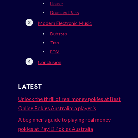
House
Drum and Bass
Modern Electronic Music
Dubstep
Trap
EDM
Conclusion
LATEST
Unlock the thrill of real money pokies at Best
Online Pokies Australia: a player’s
A beginner’s guide to playing real money
pokies at PayID Pokies Australia