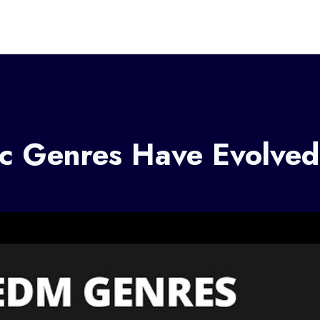
ic Genres Have Evolved