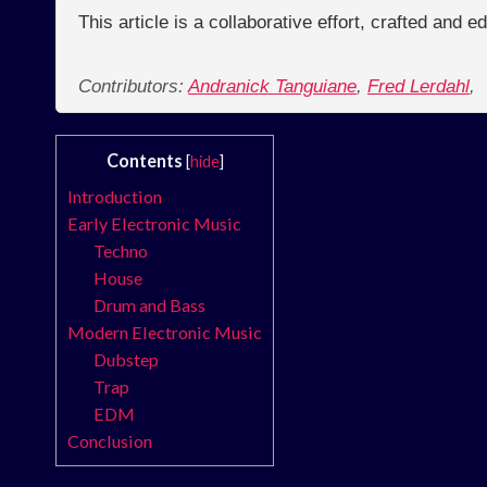
This article is a collaborative effort, crafted and 
Contributors:
Andranick Tanguiane
,
Fred Lerdahl
,
Contents
[
hide
]
Introduction
Early Electronic Music
Techno
House
Drum and Bass
Modern Electronic Music
Dubstep
Trap
EDM
Conclusion