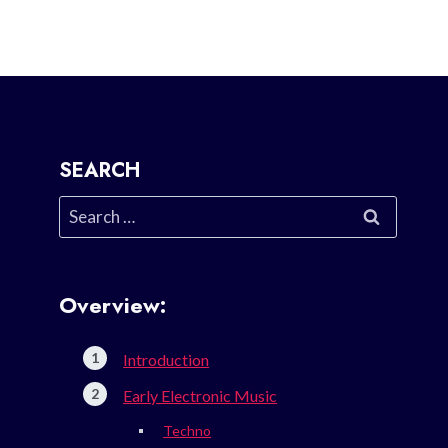
SEARCH
Search
for:
Overview:
Introduction
Early Electronic Music
Techno