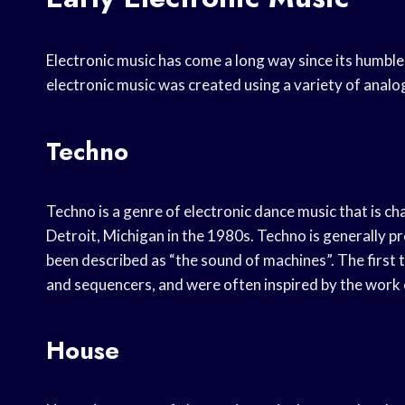
Electronic music has come a long way since its humble 
electronic music was created using a variety of anal
Techno
Techno is a genre of electronic dance music that is cha
Detroit, Michigan in the 1980s. Techno is generally pr
been described as “the sound of machines”. The first
and sequencers, and were often inspired by the work
House