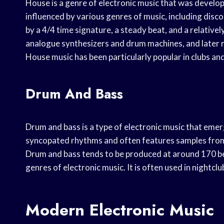
House is a genre of electronic music that was develop
influenced by various genres of music, including disco,
by a 4/4 time signature, a steady beat, and a relativ
analogue synthesizers and drum machines, and later 
House music has been particularly popular in clubs an
Drum And Bass
Drum and bass is a type of electronic music that emerg
syncopated rhythms and often features samples from o
Drum and bass tends to be produced at around 170 be
genres of electronic music. It is often used in nightcl
Modern Electronic Music