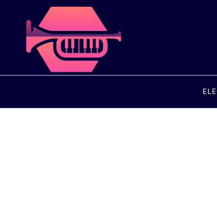
Skip
to
content
EL