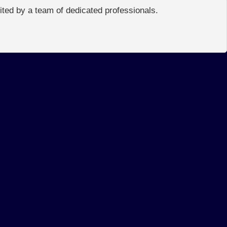
edited by a team of dedicated professionals.