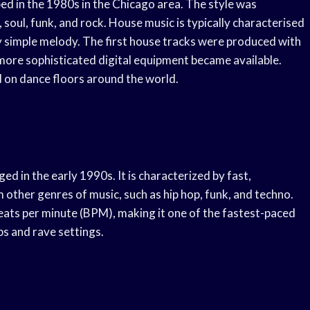
ed in the 1980s in the Chicago area. The style was
 soul, funk, and rock. House music is typically characterised
ely simple melody. The first house tracks were produced with
more sophisticated digital equipment became available.
d on dance floors around the world.
ed in the early 1990s. It is characterized by fast,
ther genres of music, such as hip hop, funk, and techno.
ats per minute (BPM), making it one of the fastest-paced
ubs and rave settings.