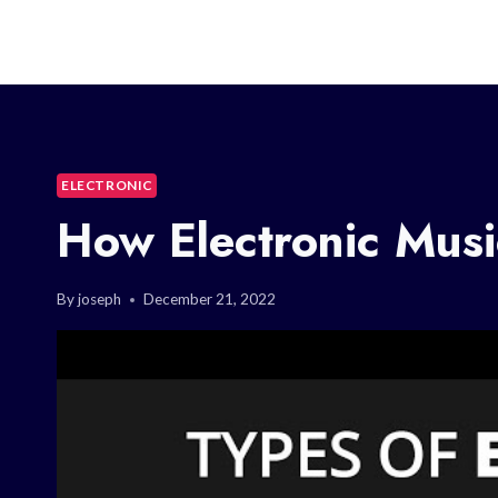
ELECTRONIC
How Electronic Mus
By
joseph
December 21, 2022