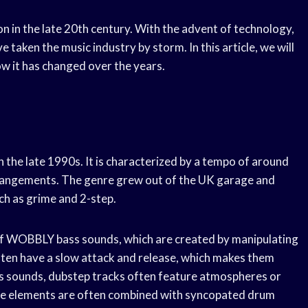
on in the late 20th century. With the advent of technology,
taken the music industry by storm. In this article, we will
ow it has changed over the years.
n the late 1990s. It is characterized by a tempo of around
rrangements. The genre grew out of the UK garage and
uch as grime and 2-step.
 of WOBBLY bass sounds, which are created by manipulating
often have a slow attack and release, which makes them
ass sounds, dubstep tracks often feature atmospheres or
ese elements are often combined with syncopated drum