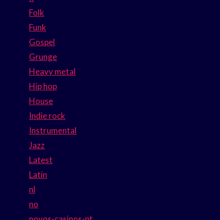
Folk
Funk
Gospel
Grunge
Heavy metal
Hip hop
House
Indie rock
Instrumental
Jazz
Latest
Latin
nl
no
novos-casinos-pt