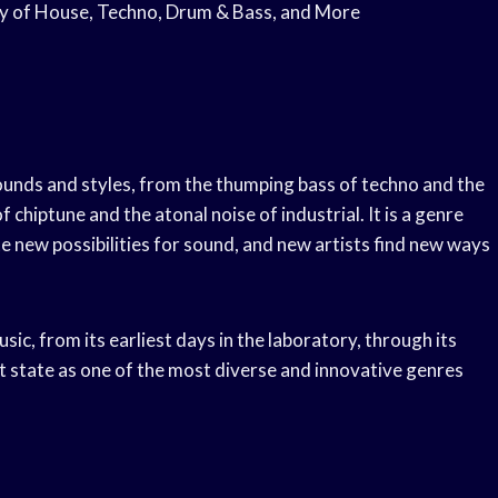
y of House, Techno, Drum & Bass, and More
ounds and styles, from the thumping bass of techno and the
 chiptune and the atonal noise of industrial. It is a genre
e new possibilities for sound, and new artists find new ways
music, from its earliest days in the laboratory, through its
t state as one of the most diverse and innovative genres