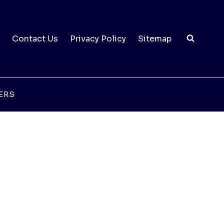
Contact Us
Privacy Policy
Sitemap
ERS