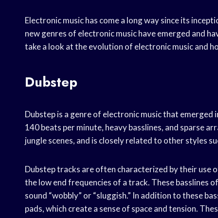
Electronic music has come a long way since its incepti
new genres of electronic music have emerged and have 
take a look at the evolution of electronic music and h
Dubstep
Dubstep is a genre of electronic music that emerged i
140 beats per minute, heavy basslines, and sparse a
jungle scenes, and is closely related to other styles s
Dubstep tracks are often characterized by their use
the low end frequencies of a track. These basslines 
sound “wobbly” or “sluggish.” In addition to these b
pads, which create a sense of space and tension. Th