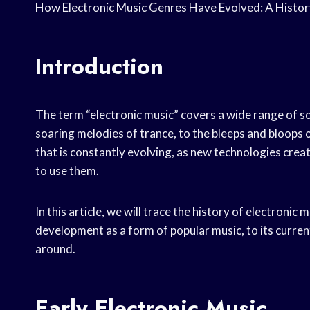
How Electronic Music Genres Have Evolved: A Histor
Introduction
The term “electronic music” covers a wide range of s
soaring melodies of trance, to the bleeps and bloops of
that is constantly evolving, as new technologies creat
to use them.
In this article, we will trace the history of electronic 
development as a form of popular music, to its curren
around.
Early Electronic Music