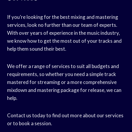
If you’re looking for the best mixing and mastering
services, look no further than our team of experts.
With over years of experience in the music industry,
we know how to get the most out of your tracks and
help them sound their best.
We offer a range of services to suit all budgets and
requirements, so whether you need a simple track
mastered for streaming or a more comprehensive
mixdown and mastering package for release, we can
help.
Contact us today to find out more about our services
or to book a session.