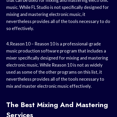
that can be used for mixing and mastering electronic
music. While FL Studio is not specifically designed for
mixing and mastering electronic music, it
nevertheless provides all of the tools necessary to do
so effectively.
4.Reason 10 – Reason 10 is a professional-grade
music production software program that includes a
mixer specifically designed for mixing and mastering
electronic music. While Reason 10 is not as widely
used as some of the other programs on this list, it
nevertheless provides all of the tools necessary to
mix and master electronic music effectively.
The Best Mixing And Mastering
Services