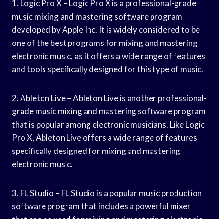
1. Logic Pro X – Logic Pro X is a professional-grade
music mixing and mastering software program
developed by Apple Inc. It is widely considered to be
one of the best programs for mixing and mastering
electronic music, as it offers a wide range of features
and tools specifically designed for this type of music.
2. Ableton Live – Ableton Live is another professional-
grade music mixing and mastering software program
that is popular among electronic musicians. Like Logic
Pro X, Ableton Live offers a wide range of features
specifically designed for mixing and mastering
electronic music.
3. FL Studio – FL Studio is a popular music production
software program that includes a powerful mixer