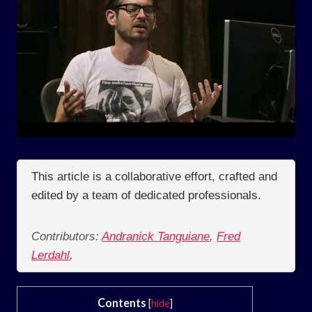
This article is a collaborative effort, crafted and
edited by a team of dedicated professionals.
Contributors:
Andranick Tanguiane
,
Fred
Lerdahl
,
Contents
[
hide
]