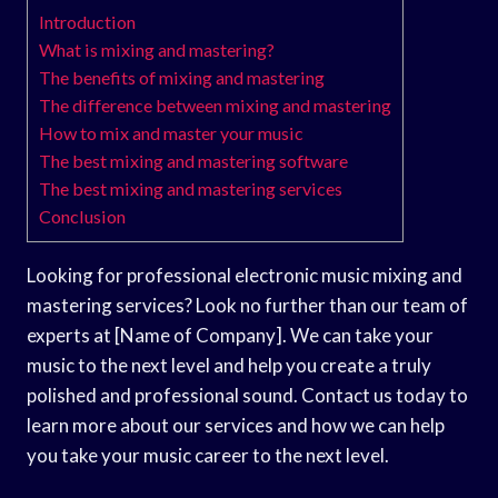
Introduction
What is mixing and mastering?
The benefits of mixing and mastering
The difference between mixing and mastering
How to mix and master your music
The best mixing and mastering software
The best mixing and mastering services
Conclusion
Looking for professional electronic music mixing and
mastering services? Look no further than our team of
experts at [Name of Company]. We can take your
music to the next level and help you create a truly
polished and professional sound. Contact us today to
learn more about our services and how we can help
you take your music career to the next level.