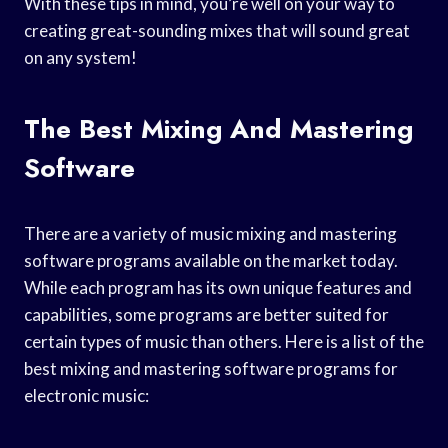
With these tips in mind, you’re well on your way to
creating great-sounding mixes that will sound great
on any system!
The Best Mixing And Mastering
Software
There are a variety of music mixing and mastering
software programs available on the market today.
While each program has its own unique features and
capabilities, some programs are better suited for
certain types of music than others. Here is a list of the
best mixing and mastering software programs for
electronic music: