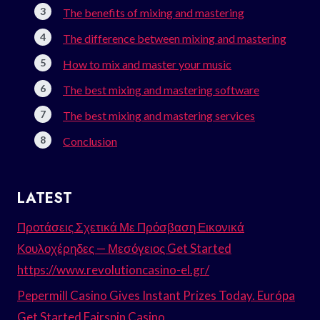
The benefits of mixing and mastering
The difference between mixing and mastering
How to mix and master your music
The best mixing and mastering software
The best mixing and mastering services
Conclusion
LATEST
Προτάσεις Σχετικά Με Πρόσβαση Εικονικά
Κουλοχέρηδες — Μεσόγειος Get Started
https://www.revolutioncasino-el.gr/
Pepermill Casino Gives Instant Prizes Today. Európa
Get Started Fairspin Casino