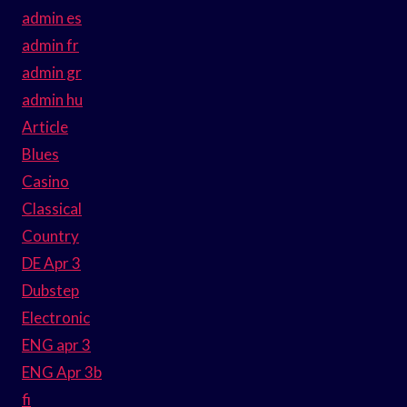
admin es
admin fr
admin gr
admin hu
Article
Blues
Casino
Classical
Country
DE Apr 3
Dubstep
Electronic
ENG apr 3
ENG Apr 3b
fi