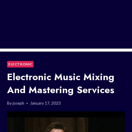
ELECTRONIC
Electronic Music Mixing
And Mastering Services
By
joseph
January 17, 2023