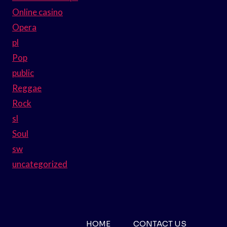
Online casino
Opera
pl
Pop
public
Reggae
Rock
sl
Soul
sw
uncategorized
HOME
CONTACT US