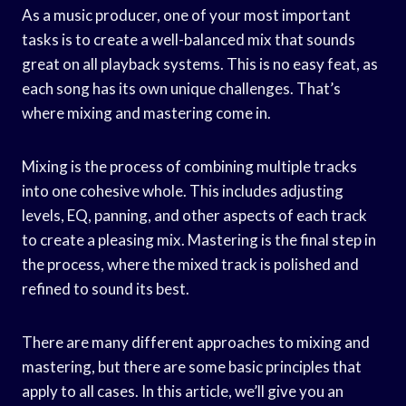
As a music producer, one of your most important
tasks is to create a well-balanced mix that sounds
great on all playback systems. This is no easy feat, as
each song has its own unique challenges. That’s
where mixing and mastering come in.
Mixing is the process of combining multiple tracks
into one cohesive whole. This includes adjusting
levels, EQ, panning, and other aspects of each track
to create a pleasing mix. Mastering is the final step in
the process, where the mixed track is polished and
refined to sound its best.
There are many different approaches to mixing and
mastering, but there are some basic principles that
apply to all cases. In this article, we’ll give you an