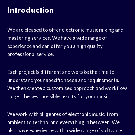
Introduction
We are pleased to offer electronic music mixing and
mastering services. We have a wide range of
experience and can offer you a high quality,
professional service.
Each project is different and we take the time to
understand your specific needs and requirements.
We then create a customised approach and workflow
to get the best possible results for your music.
We work with all genres of electronic music, from
ambient to techno, and everything in between. We
also have experience with a wide range of software