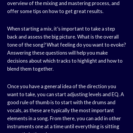
overview of the mixing and mastering process, and
offer some tips on how to get great results.
When starting a mix, it’s important to take a step
back and assess the big picture. What is the overall
tone of the song? What feeling do you want to evoke?
Answering these questions will help you make
decisions about which tracks to highlight and how to
blend them together.
Once you have a general idea of the direction you
want to take, you can start adjusting levels and EQ. A
good rule of thumb is to start with the drums and
vocals, as these are typically the most important
elements in a song. From there, you can add in other
instruments one at a time until everything is sitting