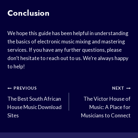
Conclusion
We hope this guide has been helpful in understanding
the basics of electronic music mixing and mastering
services. If you have any further questions, please
don’t hesitate to reach out to us. We’re always happy
to help!
Post
PREVIOUS
NEXT
Navigation
The Best South African
The Victor House of
House Music Download
Music: A Place for
Sites
Musicians to Connect