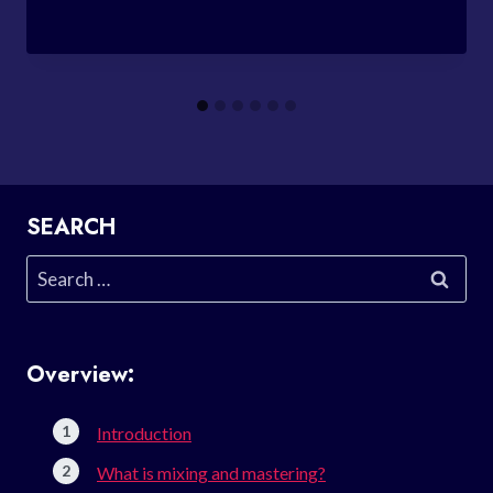
SEARCH
Search
for:
Overview:
Introduction
What is mixing and mastering?