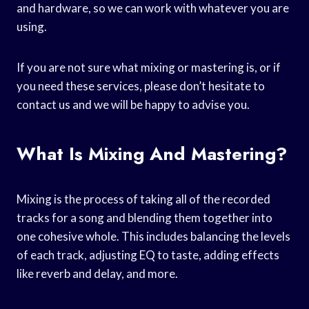
and hardware, so we can work with whatever you are
using.
If you are not sure what mixing or mastering is, or if
you need these services, please don’t hesitate to
contact us and we will be happy to advise you.
What Is Mixing And Mastering?
Mixing is the process of taking all of the recorded
tracks for a song and blending them together into
one cohesive whole. This includes balancing the levels
of each track, adjusting EQ to taste, adding effects
like reverb and delay, and more.