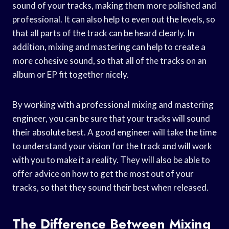
sound of your tracks, making them more polished and
professional. It can also help to even out the levels, so
that all parts of the track can be heard clearly. In
addition, mixing and mastering can help to create a
more cohesive sound, so that all of the tracks on an
album or EP fit together nicely.
By working with a professional mixing and mastering
engineer, you can be sure that your tracks will sound
their absolute best. A good engineer will take the time
to understand your vision for the track and will work
with you to make it a reality. They will also be able to
offer advice on how to get the most out of your
tracks, so that they sound their best when released.
The Difference Between Mixing