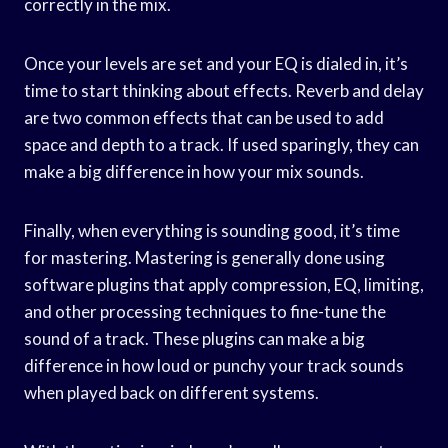
correctly in the mix.
Once your levels are set and your EQ is dialed in, it’s
time to start thinking about effects. Reverb and delay
are two common effects that can be used to add
space and depth to a track. If used sparingly, they can
make a big difference in how your mix sounds.
Finally, when everything is sounding good, it’s time
for mastering. Mastering is generally done using
software plugins that apply compression, EQ, limiting,
and other processing techniques to fine-tune the
sound of a track. These plugins can make a big
difference in how loud or punchy your track sounds
when played back on different systems.