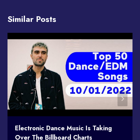
Similar Posts
Electronic Dance Music Is Taking
Over The Billboard Charts