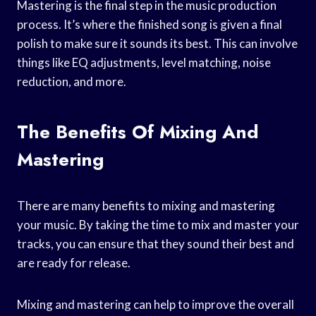
Mastering is the final step in the music production
process. It’s where the finished song is given a final
polish to make sure it sounds its best. This can involve
things like EQ adjustments, level matching, noise
reduction, and more.
The Benefits Of Mixing And
Mastering
There are many benefits to mixing and mastering
your music. By taking the time to mix and master your
tracks, you can ensure that they sound their best and
are ready for release.
Mixing and mastering can help to improve the overall