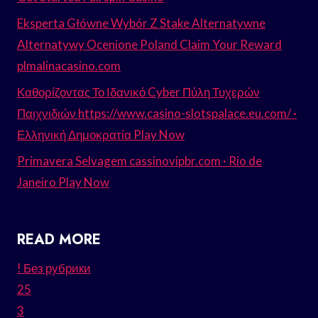
Eksperta Główne Wybór Z Stake Alternatywne
Alternatywy Ocenione Poland Claim Your Reward
plmalinacasino.com
Καθορίζοντας Το Ιδανικό Cyber Πύλη Τυχερών
Παιχνιδιών https://www.casino-slotspalace.eu.com/ ·
Ελληνική Δημοκρατία Play Now
Primavera Selvagem cassinovipbr.com · Rio de
Janeiro Play Now
READ MORE
! Без рубрики
25
3