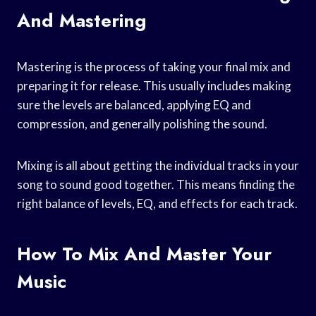
And Mastering
Mastering is the process of taking your final mix and
preparing it for release. This usually includes making
sure the levels are balanced, applying EQ and
compression, and generally polishing the sound.
Mixing is all about getting the individual tracks in your
song to sound good together. This means finding the
right balance of levels, EQ, and effects for each track.
How To Mix And Master Your
Music