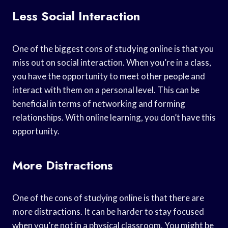
Less Social Interaction
One of the biggest cons of studying online is that you
miss out on social interaction. When you’re in a class,
you have the opportunity to meet other people and
interact with them on a personal level. This can be
beneficial in terms of networking and forming
relationships. With online learning, you don’t have this
opportunity.
More Distractions
One of the cons of studying online is that there are
more distractions. It can be harder to stay focused
when you’re not in a physical classroom. You might be