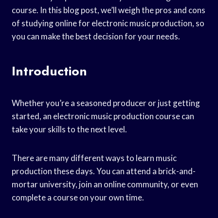
course. In this blog post, we’ll weigh the pros and cons
of studying online for electronic music production, so
you can make the best decision for your needs.
Introduction
Whether you’re a seasoned producer or just getting
started, an electronic music production course can
take your skills to the next level.
There are many different ways to learn music
production these days. You can attend a brick-and-
mortar university, join an online community, or even
complete a course on your own time.