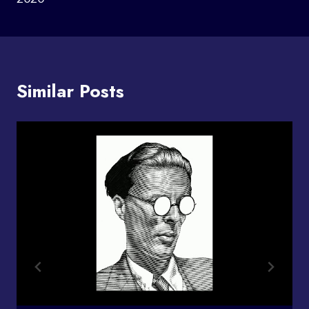
Similar Posts