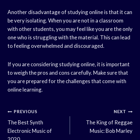
Another disadvantage of studying online is that it can
be very isolating. When you are not in a classroom
with other students, you may feel like you are the only
one who is struggling with the material. This can lead
to feeling overwhelmed and discouraged.
If you are considering studying online, it is important
to weigh the pros and cons carefully. Make sure that
you are prepared for the challenges that come with
online learning.
Post
PREVIOUS
NEXT
Navigation
The Best Synth
The King of Reggae
Electronic Music of
Music: Bob Marley
2020