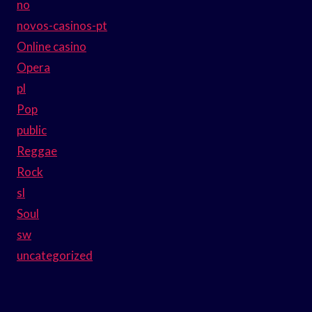
no
novos-casinos-pt
Online casino
Opera
pl
Pop
public
Reggae
Rock
sl
Soul
sw
uncategorized