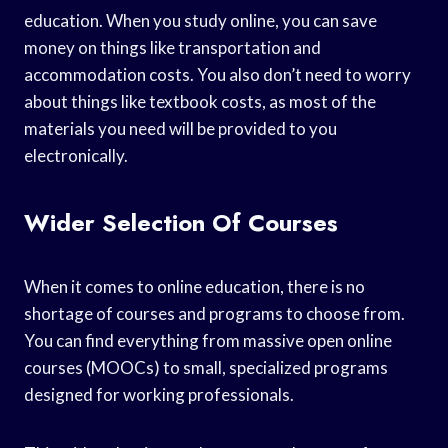
education. When you study online, you can save
money on things like transportation and
accommodation costs. You also don’t need to worry
about things like textbook costs, as most of the
materials you need will be provided to you
electronically.
Wider Selection Of Courses
When it comes to online education, there is no
shortage of courses and programs to choose from.
You can find everything from massive open online
courses (MOOCs) to small, specialized programs
designed for working professionals.