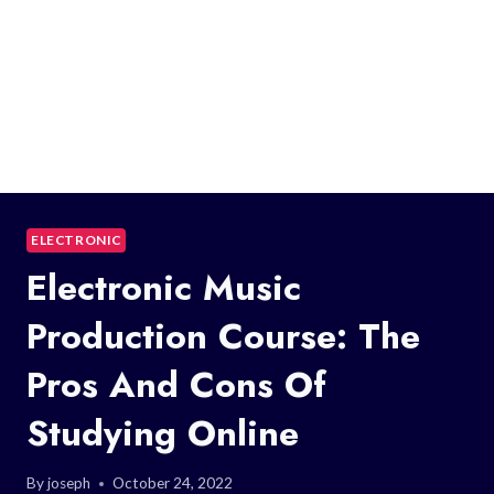
ELECTRONIC
Electronic Music
Production Course: The
Pros And Cons Of
Studying Online
By
joseph
October 24, 2022