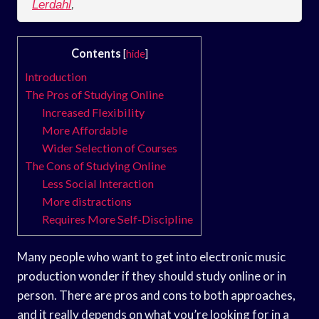
Lerdahl
,
Contents
[
hide
]
Introduction
The Pros of Studying Online
Increased Flexibility
More Affordable
Wider Selection of Courses
The Cons of Studying Online
Less Social Interaction
More distractions
Requires More Self-Discipline
Many people who want to get into electronic music
production wonder if they should study online or in
person. There are pros and cons to both approaches,
and it really depends on what you’re looking for in a