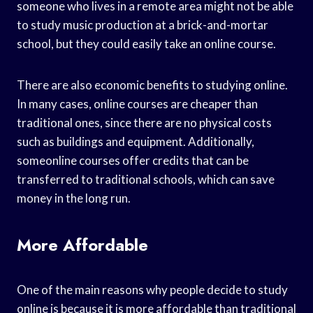
someone who lives in a remote area might not be able
to study music production at a brick-and-mortar
school, but they could easily take an online course.
There are also economic benefits to studying online.
In many cases, online courses are cheaper than
traditional ones, since there are no physical costs
such as buildings and equipment. Additionally,
someonline courses offer credits that can be
transferred to traditional schools, which can save
money in the long run.
More Affordable
One of the main reasons why people decide to study
online is because it is more affordable than traditional