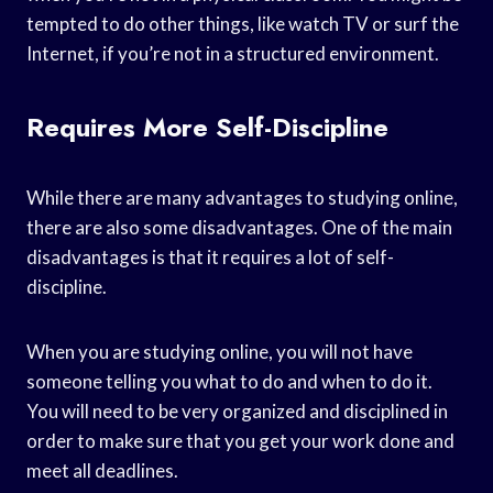
tempted to do other things, like watch TV or surf the
Internet, if you’re not in a structured environment.
Requires More Self-Discipline
While there are many advantages to studying online,
there are also some disadvantages. One of the main
disadvantages is that it requires a lot of self-
discipline.
When you are studying online, you will not have
someone telling you what to do and when to do it.
You will need to be very organized and disciplined in
order to make sure that you get your work done and
meet all deadlines.