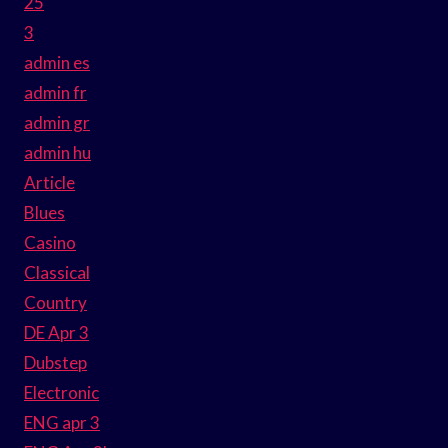
25
3
admin es
admin fr
admin gr
admin hu
Article
Blues
Casino
Classical
Country
DE Apr 3
Dubstep
Electronic
ENG apr 3