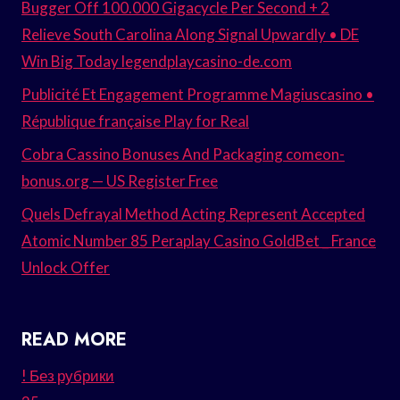
Bugger Off 100.000 Gigacycle Per Second + 2
Relieve South Carolina Along Signal Upwardly • DE
Win Big Today legendplaycasino-de.com
Publicité Et Engagement Programme Magiuscasino •
République française Play for Real
Cobra Cassino Bonuses And Packaging comeon-
bonus.org — US Register Free
Quels Defrayal Method Acting Represent Accepted
Atomic Number 85 Peraplay Casino GoldBet _ France
Unlock Offer
READ MORE
! Без рубрики