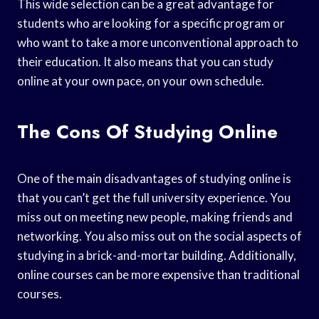
This wide selection can be a great advantage for
students who are looking for a specific program or
who want to take a more unconventional approach to
their education. It also means that you can study
online at your own pace, on your own schedule.
The Cons Of Studying Online
One of the main disadvantages of studying online is
that you can’t get the full university experience. You
miss out on meeting new people, making friends and
networking. You also miss out on the social aspects of
studying in a brick-and-mortar building. Additionally,
online courses can be more expensive than traditional
courses.