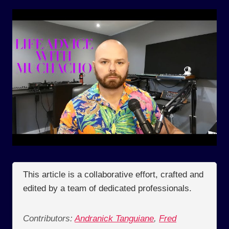
This article is a collaborative effort, crafted and
edited by a team of dedicated professionals.
Contributors:
Andranick Tanguiane
,
Fred