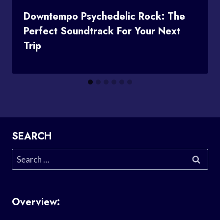
Downtempo Psychedelic Rock: The
Perfect Soundtrack For Your Next
Trip
SEARCH
Search
for:
Overview: