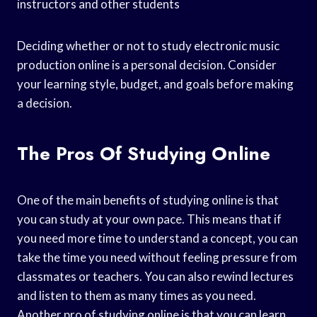
instructors and other students
Deciding whether or not to study electronic music
production online is a personal decision. Consider
your learning style, budget, and goals before making
a decision.
The Pros Of Studying Online
One of the main benefits of studying online is that
you can study at your own pace. This means that if
you need more time to understand a concept, you can
take the time you need without feeling pressure from
classmates or teachers. You can also rewind lectures
and listen to them as many times as you need.
Another pro of studying online is that you can learn