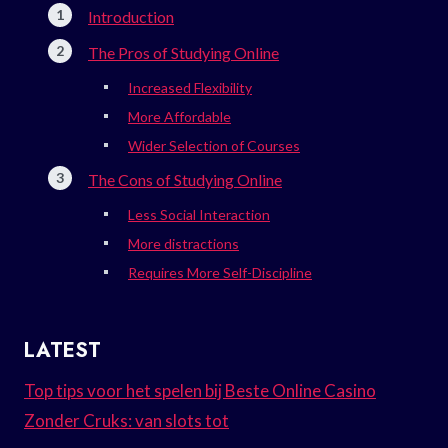
Introduction
The Pros of Studying Online
Increased Flexibility
More Affordable
Wider Selection of Courses
The Cons of Studying Online
Less Social Interaction
More distractions
Requires More Self-Discipline
LATEST
Top tips voor het spelen bij Beste Online Casino
Zonder Cruks: van slots tot