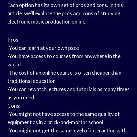
Each option has its own set of pros and cons. In this
article, we’ll explore the pros and cons of studying
electronic music production online.
Pros:
-You can learn at your own pace
-You have access to courses from anywhere in the
world
-The cost of an online course is often cheaper than
traditional education
-You can rewatch lectures and tutorials as many times
as you need
Cons:
-You might not have access to the same quality of
equipment as in a brick-and-mortar school
-You might not get the same level of interaction with