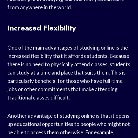
from anywhere in the world.
Increased Flexibility
One of the main advantages of studying online is the
increased flexibility that it affords students. Because
there is no need to physically attend classes, students
can study at a time and place that suits them. This is
particularly beneficial for those who have full-time
jobs or other commitments that make attending
traditional classes difficult.
Another advantage of studying online is that it opens
up educational opportunities to people who might not
be able to access them otherwise. For example,