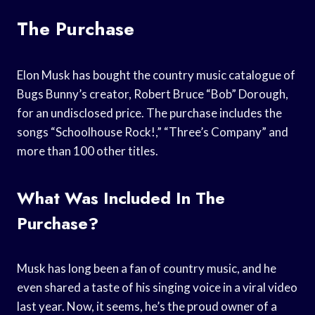
The Purchase
Elon Musk has bought the country music catalogue of
Bugs Bunny’s creator, Robert Bruce “Bob” Dorough,
for an undisclosed price. The purchase includes the
songs “Schoolhouse Rock!,” “Three’s Company” and
more than 100 other titles.
What Was Included In The
Purchase?
Musk has long been a fan of country music, and he
even shared a taste of his singing voice in a viral video
last year. Now, it seems, he’s the proud owner of a