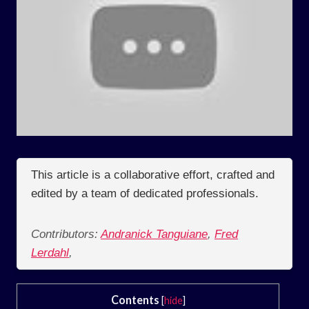
This article is a collaborative effort, crafted and
edited by a team of dedicated professionals.
Contributors:
Andranick Tanguiane
,
Fred
Lerdahl
,
Contents
[
hide
]