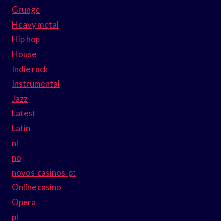
Grunge
Heavy metal
Hip hop
House
Indie rock
Instrumental
Jazz
Latest
Latin
nl
no
novos-casinos-pt
Online casino
Opera
pl