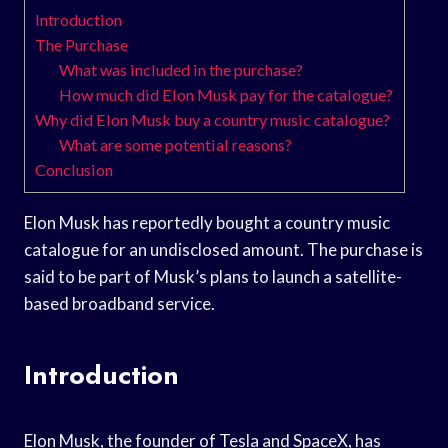
Introduction
The Purchase
What was included in the purchase?
How much did Elon Musk pay for the catalogue?
Why did Elon Musk buy a country music catalogue?
What are some potential reasons?
Conclusion
Elon Musk has reportedly bought a country music
catalogue for an undisclosed amount. The purchase is
said to be part of Musk’s plans to launch a satellite-
based broadband service.
Introduction
Elon Musk, the founder of Tesla and SpaceX, has