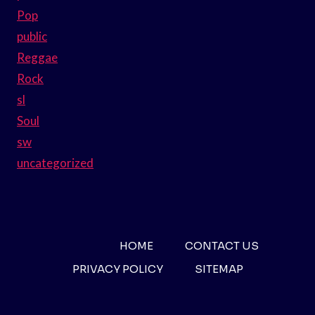
Pop
public
Reggae
Rock
sl
Soul
sw
uncategorized
HOME
CONTACT US
PRIVACY POLICY
SITEMAP