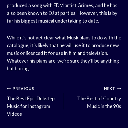
produced a song with EDM artist Grimes, and he has
also been known to DJ at parties. However, this is by
far his biggest musical undertaking to date.
While it’s not yet clear what Musk plans to do with the
catalogue, it’s likely that he will use it to produce new
music or licenced it for use in film and television.
Whatever his plans are, we’re sure they’ll be anything
but boring.
Post
PREVIOUS
NEXT
Navigation
The Best Epic Dubstep
The Best of Country
Music for Instagram
Music in the 90s
Videos