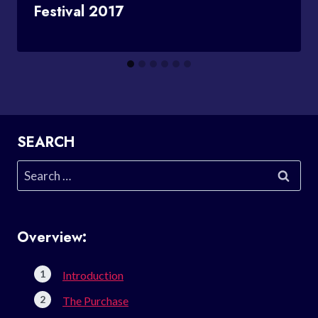
Festival 2017
SEARCH
Search
for:
Overview:
Introduction
The Purchase