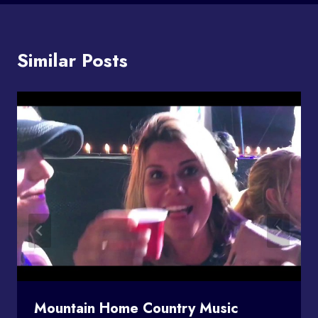
Similar Posts
Mountain Home Country Music