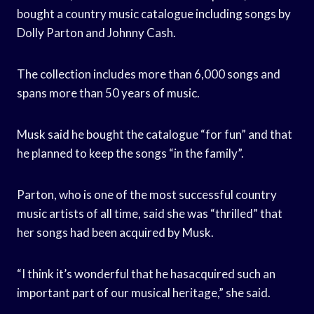
bought a country music catalogue including songs by
Dolly Parton and Johnny Cash.
The collection includes more than 6,000 songs and
spans more than 50 years of music.
Musk said he bought the catalogue “for fun” and that
he planned to keep the songs “in the family”.
Parton, who is one of the most successful country
music artists of all time, said she was “thrilled” that
her songs had been acquired by Musk.
“I think it’s wonderful that he hasacquired such an
important part of our musical heritage,” she said.