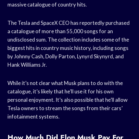
massive catalogue of country hits.
The Tesla and SpaceX CEO has reportedly purchased
a catalogue of more than 55,000 songs for an
undisclosed sum. The collection includes some of the
biggest hits in country music history, including songs
by Johnny Cash, Dolly Parton, Lynyrd Skynyrd, and
Hank Williams Jr.
While it’s not clear what Musk plans to do with the
catalogue, it’s likely that he’ll use it for his own
personal enjoyment. It’s also possible that he’ll allow
Tesla owners to stream the songs from their cars’
infotainment systems.
How Much Did Elon Musk Pay For