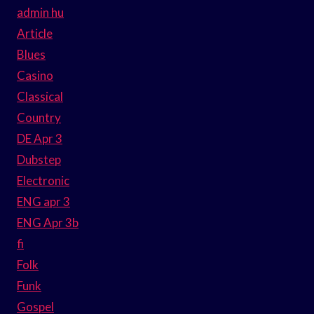
admin hu
Article
Blues
Casino
Classical
Country
DE Apr 3
Dubstep
Electronic
ENG apr 3
ENG Apr 3b
fi
Folk
Funk
Gospel