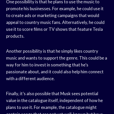
One possibility is that he plans to use the music to
promote his businesses. For example, he could use it
to create ads or marketing campaigns that would
appeal to country music fans. Alternatively, he could
use it to score films or TV shows that feature Tesla
products.
Another possibility is that he simply likes country
music and wants to support the genre. This could be a
way for him to invest in something that he’s
passionate about, and it could also help him connect
with a different audience.
Finally, it’s also possible that Musk sees potential
value in the catalogue itself, independent of how he
plans to use it. For example, the catalogue might