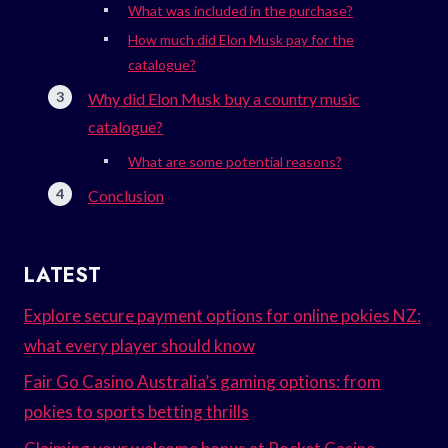
What was included in the purchase?
How much did Elon Musk pay for the
catalogue?
Why did Elon Musk buy a country music
catalogue?
What are some potential reasons?
Conclusion
LATEST
Explore secure payment options for online pokies NZ:
what every player should know
Fair Go Casino Australia’s gaming options: from
pokies to sports betting thrills