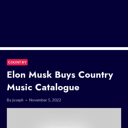
COUNTRY
Elon Musk Buys Country
Music Catalogue
By
joseph
November 5, 2022