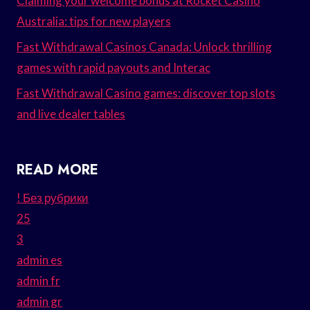
Claiming your welcome bonus at Rocket Casino
Australia: tips for new players
Fast Withdrawal Casinos Canada: Unlock thrilling
games with rapid payouts and Interac
Fast Withdrawal Casino games: discover top slots
and live dealer tables
READ MORE
! Без рубрики
25
3
admin es
admin fr
admin gr