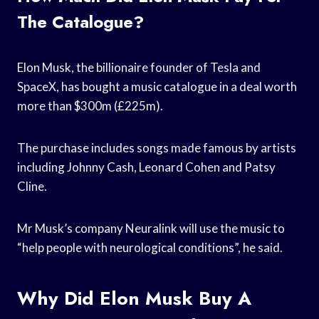
The Catalogue?
Elon Musk, the billionaire founder of Tesla and
SpaceX, has bought a music catalogue in a deal worth
more than $300m (£225m).
The purchase includes songs made famous by artists
including Johnny Cash, Leonard Cohen and Patsy
Cline.
Mr Musk’s company Neuralink will use the music to
“help people with neurological conditions”, he said.
Why Did Elon Musk Buy A