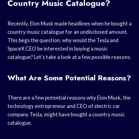
Country Music Catalogue?
Recently, Elon Musk made headlines when he bought a
country music catalogue for an undisclosed amount.
This begs the question, why would the Tesla and
SpaceX CEO be interested in buying a music
catalogue? Let’s take a look at a few possible reasons.
What Are Some Potential Reasons?
There are a few potential reasons why Elon Musk, the
technology entrepreneur and CEO of electric car
company Tesla, might have bought a country music
catalogue.