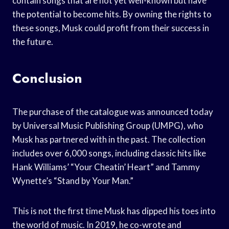
contain songs that are not yet well-known but have
the potential to become hits. By owning the rights to
these songs, Musk could profit from their success in
the future.
Conclusion
The purchase of the catalogue was announced today
by Universal Music Publishing Group (UMPG), who
Musk has partnered with in the past. The collection
includes over 6,000 songs, including classic hits like
Hank Williams’ “Your Cheatin’ Heart” and Tammy
Wynette’s “Stand by Your Man.”
This is not the first time Musk has dipped his toes into
the world of music. In 2019, he co-wrote and