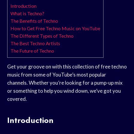
Introduction
What is Techno?
The Benefits of Techno
How to Get Free Techno Music on YouTube
The Different Types of Techno
The Best Techno Artists
The Future of Techno
Get your groove on with this collection of free techno
music from some of YouTube’s most popular
channels. Whether you’re looking for a pump-up mix
or something to help you wind down, we’ve got you
covered.
Introduction