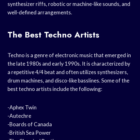
synthesizer riffs, robotic or machine-like sounds, and
well-defined arrangements.
The Best Techno Artists
Techno is a genre of electronic music that emerged in
the late 1980s and early 1990s. It is characterized by
a repetitive 4/4 beat and often utilizes synthesizers,
drum machines, and disco-like basslines. Some of the
best techno artists include the following:
-Aphex Twin
-Autechre
-Boards of Canada
-British Sea Power