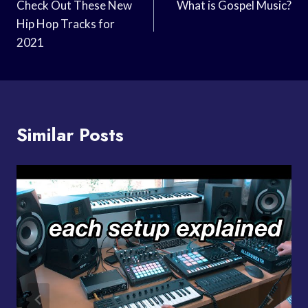
Navigation
Check Out These New
What is Gospel Music?
Hip Hop Tracks for
2021
Similar Posts