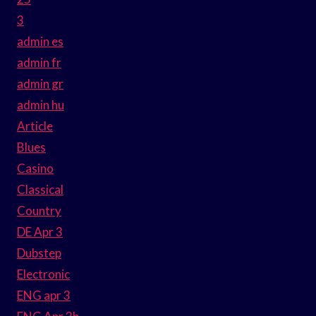
3
admin es
admin fr
admin gr
admin hu
Article
Blues
Casino
Classical
Country
DE Apr 3
Dubstep
Electronic
ENG apr 3