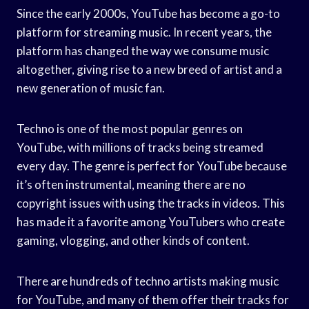
Since the early 2000s, YouTube has become a go-to
platform for streaming music. In recent years, the
platform has changed the way we consume music
altogether, giving rise to a new breed of artist and a
new generation of music fan.
Techno is one of the most popular genres on
YouTube, with millions of tracks being streamed
every day. The genre is perfect for YouTube because
it’s often instrumental, meaning there are no
copyright issues with using the tracks in videos. This
has made it a favorite among YouTubers who create
gaming, vlogging, and other kinds of content.
There are hundreds of techno artists making music
for YouTube, and many of them offer their tracks for