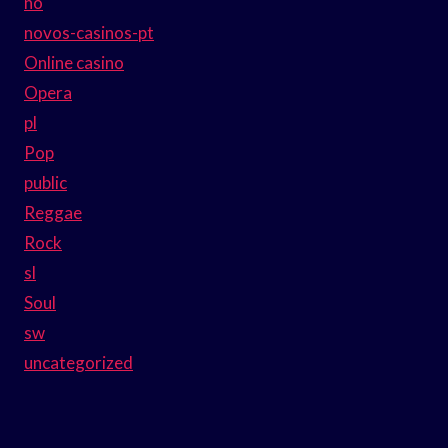
no
novos-casinos-pt
Online casino
Opera
pl
Pop
public
Reggae
Rock
sl
Soul
sw
uncategorized