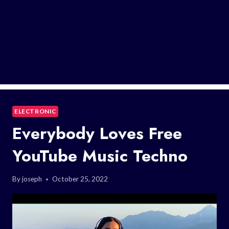
ELECTRONIC
Everybody Loves Free
YouTube Music Techno
By
joseph
October 25, 2022