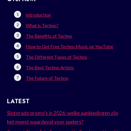
Introduction
What is Techno?
The Benefits of Techno
How to Get Free Techno Music on YouTube
The Different Types of Techno
The Best Techno Artists
The Future of Techno
LATEST
Slotorado promo’s in 2026: welke aanbiedingen zijn
het meest waardevol voor spelers?