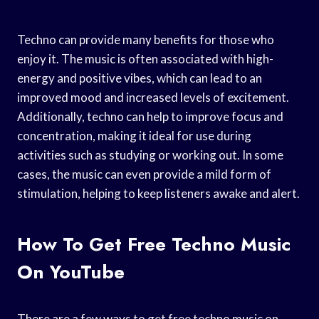
Techno can provide many benefits for those who
enjoy it. The music is often associated with high-
energy and positive vibes, which can lead to an
improved mood and increased levels of excitement.
Additionally, techno can help to improve focus and
concentration, making it ideal for use during
activities such as studying or working out. In some
cases, the music can even provide a mild form of
stimulation, helping to keep listeners awake and alert.
How To Get Free Techno Music
On YouTube
There are a few ways to get free techno music on