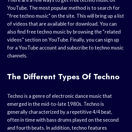
YouTube. The most popular method is to search for
“free techno music” on the site. This will bring up a list
of videos that are available for download. You can
also find free techno music by browsing the “related
videos” section on YouTube. Finally, you can sign up
for a YouTube account and subscribe to techno music
channels.
The Different Types Of Techno
Techno is a genre of electronic dance music that
emerged in the mid-to-late 1980s. Techno is
generally characterized by a repetitive 4/4 beat,
often in time with bass drums played on the second
and fourth beats. In addition, techno features