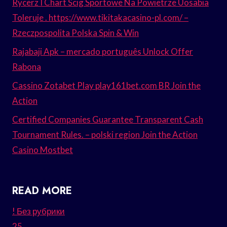
Rycerz I Chart Ścig Sportowe Na Powietrze Uosabia
Toleruje . https://www.tikitakacasino-pl.com/ –
Rzeczpospolita Polska Spin & Win
Rajabaji Apk – mercado português Unlock Offer
Rabona
Cassino Zotabet Play play161bet.com BR Join the
Action
Certified Companies Guarantee Transparent Cash
Tournament Rules. – polski region Join the Action
Casino Mostbet
READ MORE
! Без рубрики
25