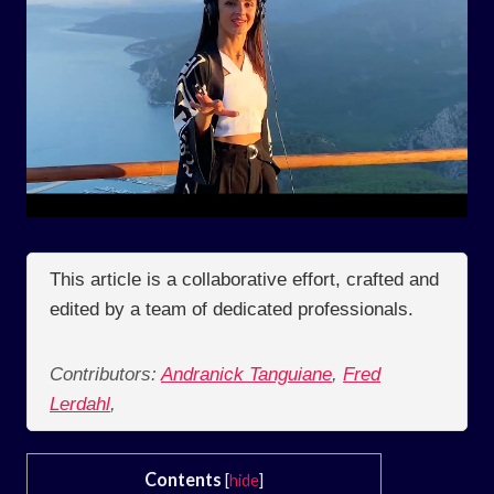
This article is a collaborative effort, crafted and
edited by a team of dedicated professionals.
Contributors:
Andranick Tanguiane
,
Fred
Lerdahl
,
Contents
[
hide
]