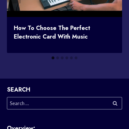
How To Choose The Perfect
Electronic Card With Music
SEARCH
Search
for:
Overview: