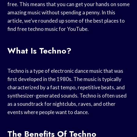
free. This means that you can get your hands on some
amazing music without spending a penny. In this
article, we’ve rounded up some of the best places to
find free techno music for YouTube.
What Is Techno?
Techno is a type of electronic dance music that was
first developed in the 1980s. The music is typically
characterized by a fast tempo, repetitive beats, and
synthesizer-generated sounds. Techno is often used
as a soundtrack for nightclubs, raves, and other
events where people want to dance.
The Benefits Of Techno