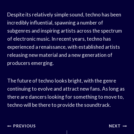
Despite its relatively simple sound, techno has been
incredibly influential, spawning a number of
subgenres and inspiring artists across the spectrum
of electronic music. In recent years, techno has
experienced a renaissance, with established artists
releasing new material and a new generation of
producers emerging.
The future of techno looks bright, with the genre
continuing to evolve and attract new fans. As long as
there are dancers looking for something to move to,
techno will be there to provide the soundtrack.
Post
PREVIOUS
NEXT