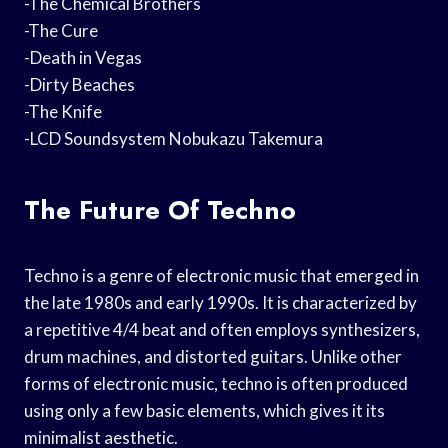
-The Chemical Brothers
-The Cure
-Death in Vegas
-Dirty Beaches
-The Knife
-LCD Soundsystem Nobukazu Takemura
The Future Of Techno
Techno is a genre of electronic music that emerged in
the late 1980s and early 1990s. It is characterized by
a repetitive 4/4 beat and often employs synthesizers,
drum machines, and distorted guitars. Unlike other
forms of electronic music, techno is often produced
using only a few basic elements, which gives it its
minimalist aesthetic.