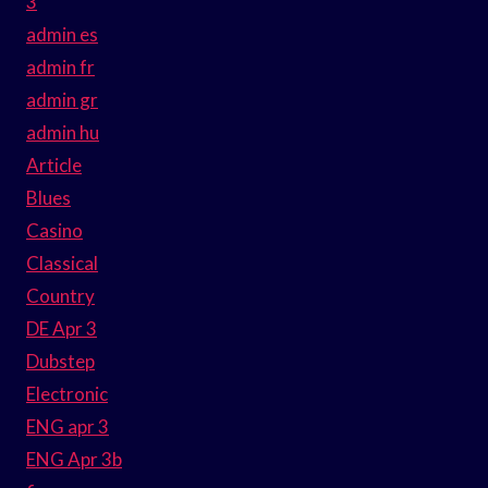
3
admin es
admin fr
admin gr
admin hu
Article
Blues
Casino
Classical
Country
DE Apr 3
Dubstep
Electronic
ENG apr 3
ENG Apr 3b