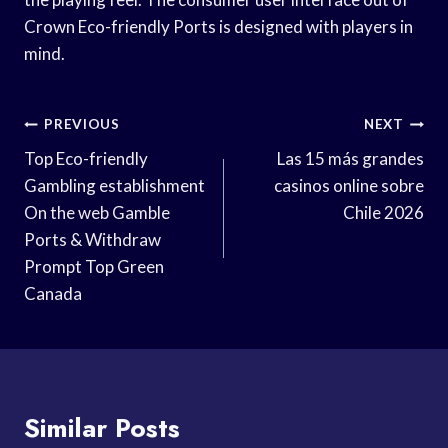
Crown Eco-friendly Ports is designed with players in
mind.
Post
PREVIOUS
NEXT
Navigation
Top Eco-friendly
Las 15 más grandes
Gambling establishment
casinos online sobre
On the web Gamble
Chile 2026
Ports & Withdraw
Prompt Top Green
Canada
Similar Posts