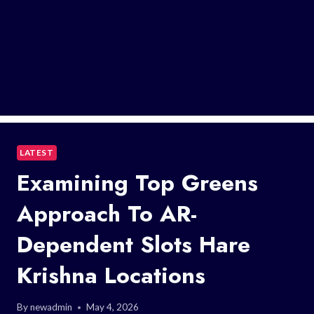
LATEST
Examining Top Greens
Approach To AR-
Dependent Slots Hare
Krishna Locations
By
newadmin
May 4, 2026