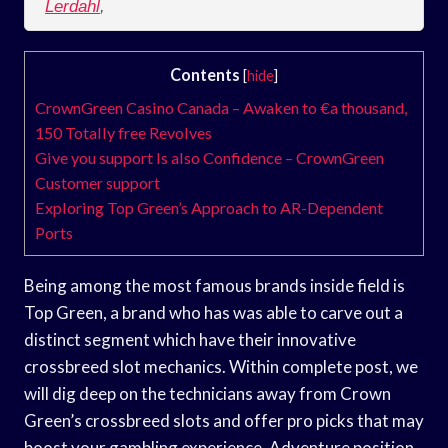
Lerdahl
,
Contents
[
hide
]
CrownGreen Casino Canada – Awaken to €a thousand,
150 Totally free Revolves
Give you support Is also Confidence – CrownGreen
Customer support
Exploring Top Green’s Approach to AR-Dependent
Ports
Being among the most famous brands inside field is
Top Green, a brand who has was able to carve out a
distinct segment which have their innovative
crossbreed slot mechanics. Within complete post, we
will dig deep on the technicians away from Crown
Green’s crossbreed slots and offer pro picks that may
boost your gambling experience.
Adventure position