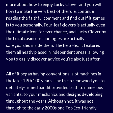
more about how to enjoy Lucky Clover and you will
how to make the very best of the rule, continue
reading the faithful comment and find out if it games
is to you personally. Four-leaf clovers is actually even
the ultimate icon forever chance, and Lucky Clover by
the Local casino Technologies are actually
safeguarded inside them. The help Heart features
them all neatly placed in independent areas, allowing
you to easily discover advice you’re also just after.
All of it began having conventional slot machines in
the later 19th 100 years. The fresh renowned you to
definitely-armed bandit provided birth to numerous
variants, to your mechanics and designs developing
throughout the years. Although not, it was not
through to the early 2000s one Top Eco-friendly