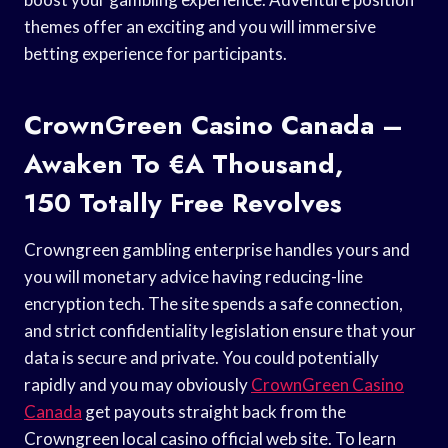
themes offer an exciting and you will immersive
betting experience for participants.
CrownGreen Casino Canada –
Awaken To €a Thousand,
150 Totally Free Revolves
Crowngreen gambling enterprise handles yours and
you will monetary advice having reducing-line
encryption tech. The site spends a safe connection,
and strict confidentiality legislation ensure that your
data is secure and private. You could potentially
rapidly and you may obviously
CrownGreen Casino
Canada
get payouts straight back from the
Crowngreen local casino official web site. To learn