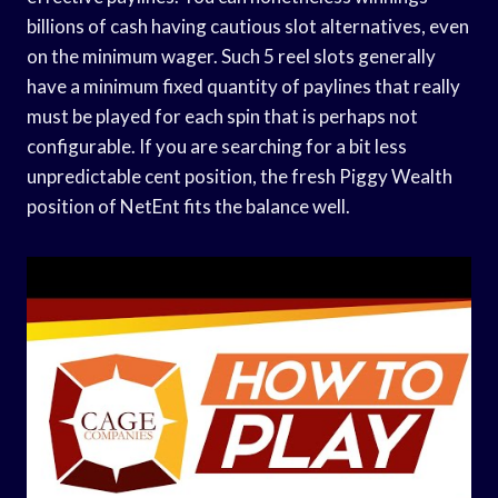
billions of cash having cautious slot alternatives, even
on the minimum wager. Such 5 reel slots generally
have a minimum fixed quantity of paylines that really
must be played for each spin that is perhaps not
configurable. If you are searching for a bit less
unpredictable cent position, the fresh Piggy Wealth
position of NetEnt fits the balance well.