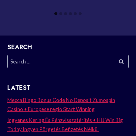
SEARCH
Search
for:
LATEST
Mecca Bingo Bonus Code No Deposit Zumospin
Casino • Europese regio Start Winning
Ingyenes Kering És Pénzvisszatérítés • HU Win Big
Today Ingyen Pörgetés Befizetés Nélkül