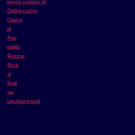
novos-casinos-pt
Online casino
Opera
pl
Pop
public
Reggae
Rock
sl
Soul
sw
uncategorized