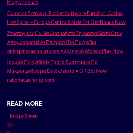
Magyaroknak
Complot Extras Și Pachet Software Furnizori Cazino
Hot Spins — Europa Centrală și de Est Get Bonus Now
Στρατηγικές Για Να Διατηρήστε Τη Διασκέδαση Όταν
Απομακρυσμένο Επιτραπέζια Παιχνίδια
onlyspinscasino-gr.com • ελληνικό έδαφος Play Now
Ισχυρά Παιχνίδι Με Τροχό Συστήματα Για
Μακροπρόθεσμα Εσώκλειστα • GR Bet Now
rabonacasino-gr.com
READ MORE
! Без рубрики
25