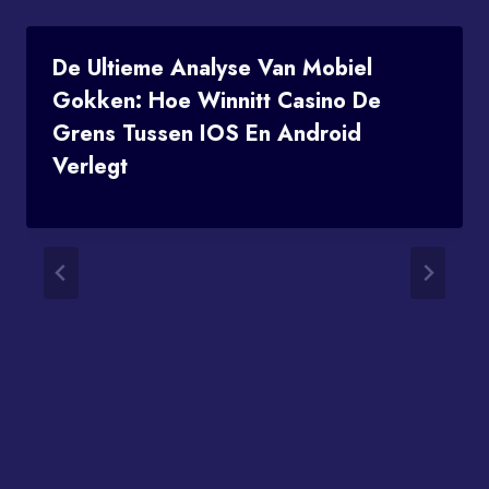
De Ultieme Analyse Van Mobiel
Gokken: Hoe Winnitt Casino De
Grens Tussen IOS En Android
Verlegt