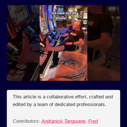
This article is a collaborative effort, crafted and
edited by a team of dedicated professionals.
Contributors:
Andranick Tanguiane
,
Fred