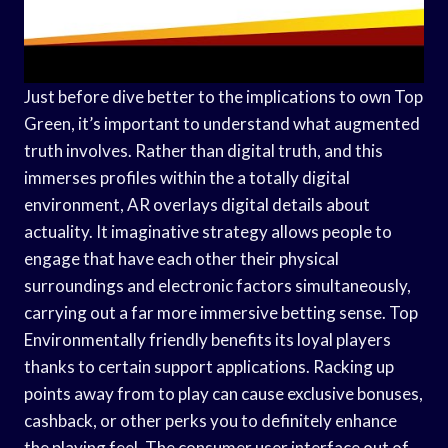
Just before dive better to the implications to own Top
Green, it’s important to understand what augmented
truth involves. Rather than digital truth, and this
immerses profiles within the a totally digital
environment, AR overlays digital details about
actuality. It imaginative strategy allows people to
engage that have each other their physical
surroundings and electronic factors simultaneously,
carrying out a far more immersive betting sense. Top
Environmentally friendly benefits its loyal players
thanks to certain support applications. Racking up
points away from to play can cause exclusive bonuses,
cashback, or other perks you to definitely enhance
the playing feel. The consumer user interface out of