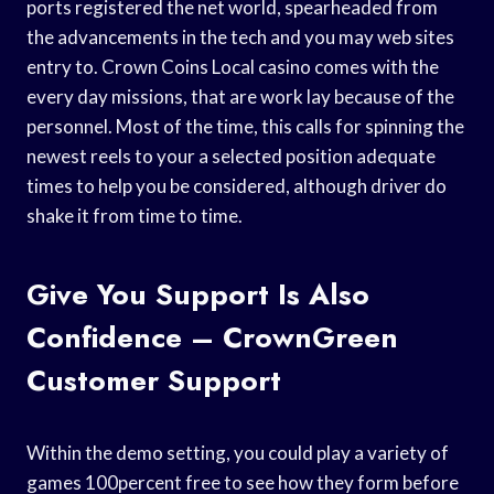
ports registered the net world, spearheaded from
the advancements in the tech and you may web sites
entry to. Crown Coins Local casino comes with the
every day missions, that are work lay because of the
personnel. Most of the time, this calls for spinning the
newest reels to your a selected position adequate
times to help you be considered, although driver do
shake it from time to time.
Give You Support Is Also
Confidence – CrownGreen
Customer Support
Within the demo setting, you could play a variety of
games 100percent free to see how they form before