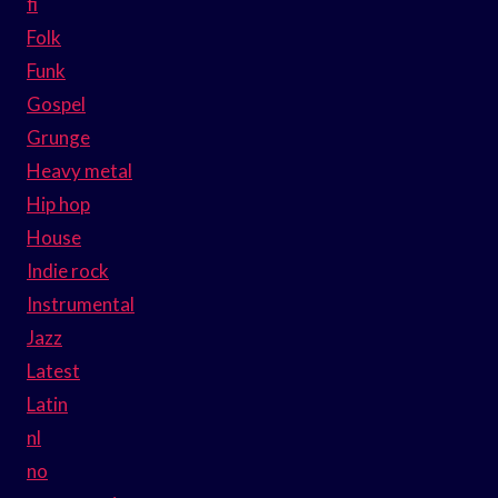
fi
Folk
Funk
Gospel
Grunge
Heavy metal
Hip hop
House
Indie rock
Instrumental
Jazz
Latest
Latin
nl
no