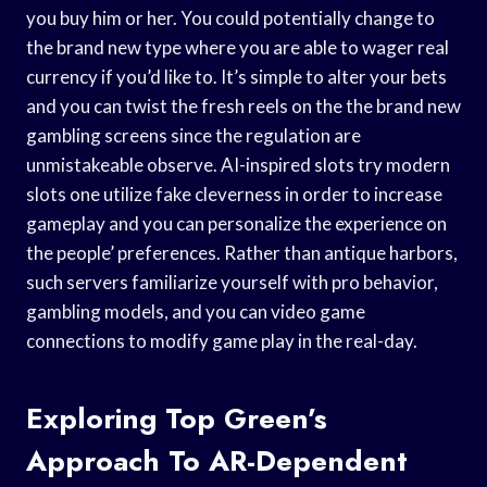
you buy him or her. You could potentially change to
the brand new type where you are able to wager real
currency if you’d like to. It’s simple to alter your bets
and you can twist the fresh reels on the the brand new
gambling screens since the regulation are
unmistakeable observe. AI-inspired slots try modern
slots one utilize fake cleverness in order to increase
gameplay and you can personalize the experience on
the people’ preferences. Rather than antique harbors,
such servers familiarize yourself with pro behavior,
gambling models, and you can video game
connections to modify game play in the real-day.
Exploring Top Green’s
Approach To AR-Dependent