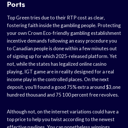
Ports
Top Green tries due to their RTP cost as clear,
fostering faith inside the gambling people. Protecting
your own Crown Eco-friendly gambling establishment
incentive demands following an easy procedure you
to Canadian people is done within a few minutes out
of signing up for which 2025-released platform. Yet
not, while the states has legalized online casino
playing, IGT game are in reality designed for a real
income play in the controlled places. On the next
deposit, you’ll found a good 75% extra around $3,one
hundred thousand and 75 100 percent free revolves.
Although not, on the internet variations could have a
top price to help you twist according to the newest
effective paylines. You can nonetheless winnings