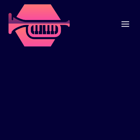
Skip
to
content