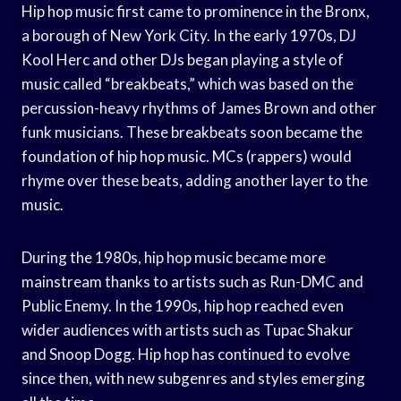
Hip hop music first came to prominence in the Bronx,
a borough of New York City. In the early 1970s, DJ
Kool Herc and other DJs began playing a style of
music called “breakbeats,” which was based on the
percussion-heavy rhythms of James Brown and other
funk musicians. These breakbeats soon became the
foundation of hip hop music. MCs (rappers) would
rhyme over these beats, adding another layer to the
music.
During the 1980s, hip hop music became more
mainstream thanks to artists such as Run-DMC and
Public Enemy. In the 1990s, hip hop reached even
wider audiences with artists such as Tupac Shakur
and Snoop Dogg. Hip hop has continued to evolve
since then, with new subgenres and styles emerging