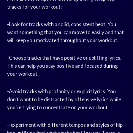
tracks for your workout:
-Look for tracks with a solid, consistent beat. You
want something that you can move to easily and that
will keep you motivated throughout your workout.
-Choose tracks that have positive or uplifting lyrics.
This can help you stay positive and focused during
your workout.
-Avoid tracks with profanity or explicit lyrics. You
don’t want to be distracted by offensive lyrics while
you’re trying to concentrate on your workout.
– experiment with different tempos and styles of hip
hop until you find what works best for you. There is