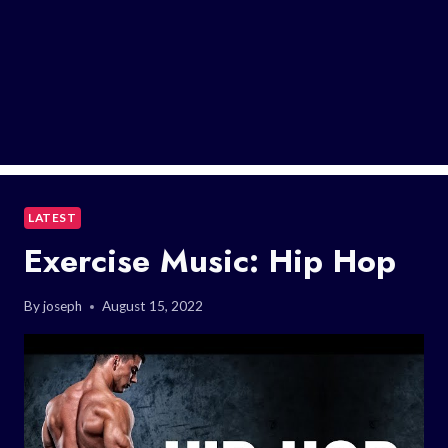
LATEST
Exercise Music: Hip Hop
By
joseph
August 15, 2022