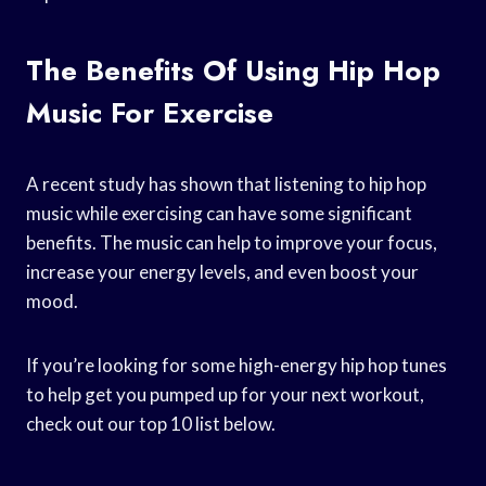
The Benefits Of Using Hip Hop
Music For Exercise
A recent study has shown that listening to hip hop
music while exercising can have some significant
benefits. The music can help to improve your focus,
increase your energy levels, and even boost your
mood.
If you’re looking for some high-energy hip hop tunes
to help get you pumped up for your next workout,
check out our top 10 list below.