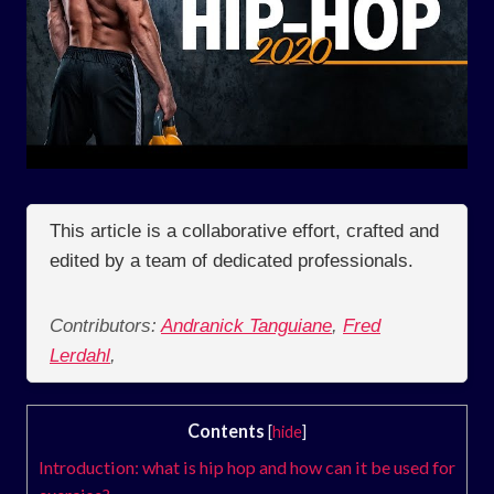
This article is a collaborative effort, crafted and
edited by a team of dedicated professionals.
Contributors:
Andranick Tanguiane
,
Fred
Lerdahl
,
Contents
[
hide
]
Introduction: what is hip hop and how can it be used for