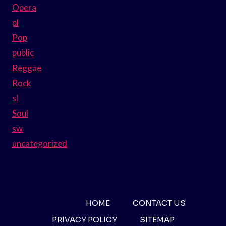
Opera
pl
Pop
public
Reggae
Rock
sl
Soul
sw
uncategorized
HOME
CONTACT US
PRIVACY POLICY
SITEMAP