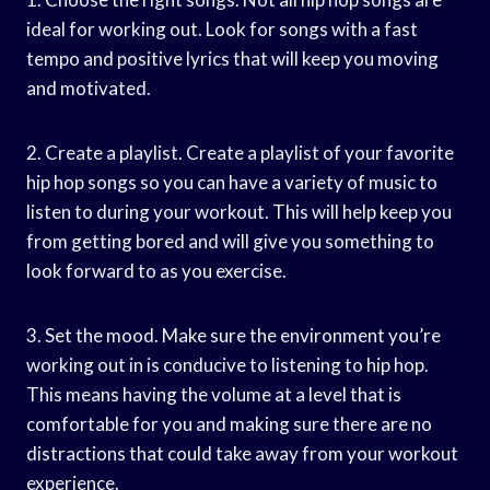
ideal for working out. Look for songs with a fast
tempo and positive lyrics that will keep you moving
and motivated.
2. Create a playlist. Create a playlist of your favorite
hip hop songs so you can have a variety of music to
listen to during your workout. This will help keep you
from getting bored and will give you something to
look forward to as you exercise.
3. Set the mood. Make sure the environment you’re
working out in is conducive to listening to hip hop.
This means having the volume at a level that is
comfortable for you and making sure there are no
distractions that could take away from your workout
experience.