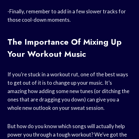
-Finally, remember to add in a few slower tracks for
those cool-down moments.
The Importance Of Mixing Up
Your Workout Music
If you’re stuck in a workout rut, one of the best ways
to get out of it is to change up your music. It’s
amazing how adding some new tunes (or ditching the
ones that are dragging you down) can give you a
whole new outlook on your sweat session.
But how do you know which songs will actually help
power you through a tough workout? We’ve got the