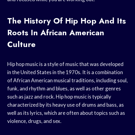
The History Of Hip Hop And Its
Roots In African American
Culture
Hip hop music is a style of music that was developed
in the United States in the 1970s. It is a combination
of African American musical traditions, including soul,
funk, and rhythm and blues, as well as other genres
such as jazz and rock. Hip hop music is typically
characterized by its heavy use of drums and bass, as
well as its lyrics, which are often about topics such as
violence, drugs, and sex.