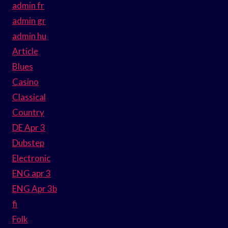
admin fr
admin gr
admin hu
Article
Blues
Casino
Classical
Country
DE Apr 3
Dubstep
Electronic
ENG apr 3
ENG Apr 3b
fi
Folk