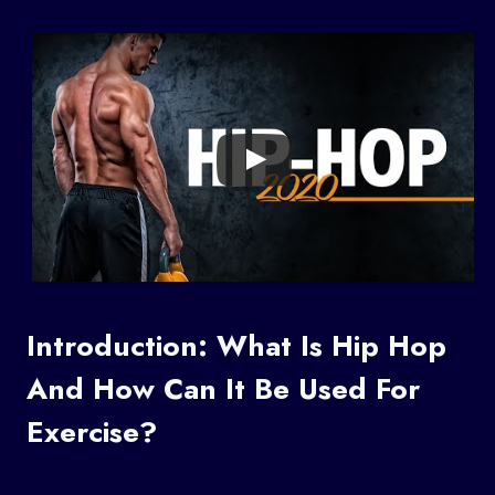
Introduction: What Is Hip Hop
And How Can It Be Used For
Exercise?