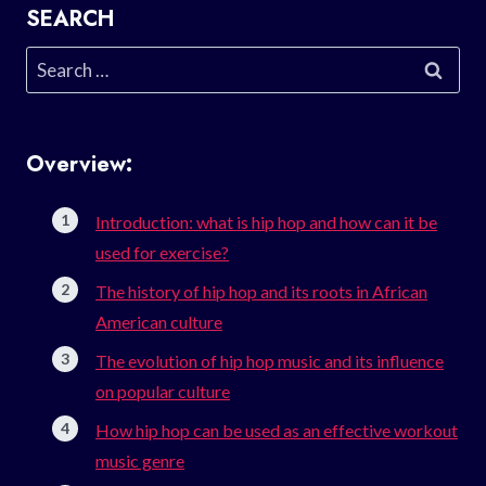
SEARCH
Search
for:
Overview:
Introduction: what is hip hop and how can it be
used for exercise?
The history of hip hop and its roots in African
American culture
The evolution of hip hop music and its influence
on popular culture
How hip hop can be used as an effective workout
music genre