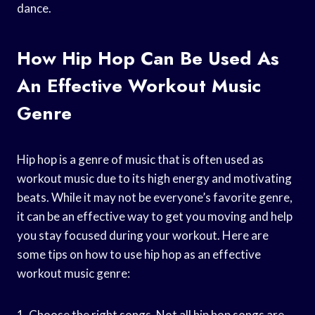
dance.
How Hip Hop Can Be Used As
An Effective Workout Music
Genre
Hip hop is a genre of music that is often used as
workout music due to its high energy and motivating
beats. While it may not be everyone’s favorite genre,
it can be an effective way to get you moving and help
you stay focused during your workout. Here are
some tips on how to use hip hop as an effective
workout music genre:
1. Choose the right songs. Not all hip hop songs are