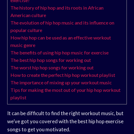
exercise?
The history of hip hop and its roots in African
American culture
The evolution of hip hop music and its influence on
popular culture
How hip hop can be used as an effective workout
music genre
The benefits of using hip hop music for exercise
The best hip hop songs for working out
The worst hip hop songs for working out
How to create the perfect hip hop workout playlist
The importance of mixing up your workout music
Tips for making the most out of your hip hop workout
playlist
It can be difficult to find the right workout music, but
we’ve got you covered with the best hip hop exercise
songs to get you motivated.