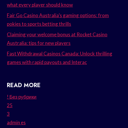
what every player should know
Fair Go Casino Australia’s gaming options: from
pokies to sports betting thrills
Claiming your welcome bonus at Rocket Casino
Australia: tips for new players
Fast Withdrawal Casinos Canada: Unlock thrilling
games with rapid payouts and Interac
READ MORE
! Без рубрики
25
3
admin es