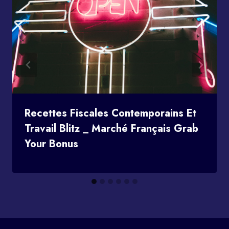
Recettes Fiscales Contemporains Et
Travail Blitz _ Marché Français Grab
Your Bonus