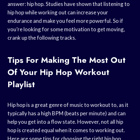
answer: hip hop. Studies have shown that listening to
hip hop while working out can increase your
endurance and make you feel more powerful. So if
you’re looking for some motivation to get moving,
crank up the following tracks.
Tips For Making The Most Out
Of Your Hip Hop Workout
Playlist
Hip hop is a great genre of music to workout to, as it
typically has a high BPM (beats per minute) and can
help you get into a flow state. However, not all hip
hop is created equal when it comes to working out.
Here are some tips for choosing the right hip hop