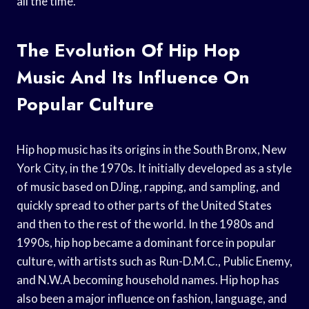
all the time.
The Evolution Of Hip Hop
Music And Its Influence On
Popular Culture
Hip hop music has its origins in the South Bronx, New
York City, in the 1970s. It initially developed as a style
of music based on DJing, rapping, and sampling, and
quickly spread to other parts of the United States
and then to the rest of the world. In the 1980s and
1990s, hip hop became a dominant force in popular
culture, with artists such as Run-D.M.C., Public Enemy,
and N.W.A becoming household names. Hip hop has
also been a major influence on fashion, language, and