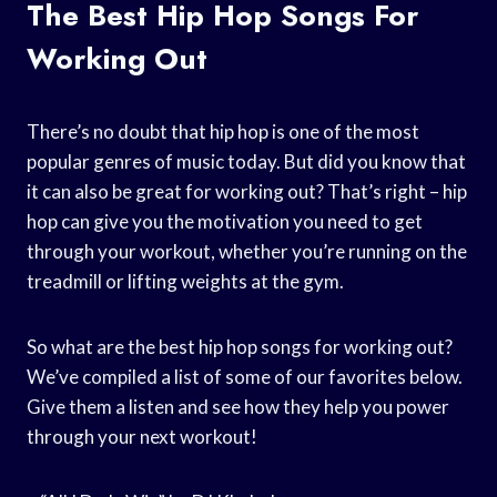
The Best Hip Hop Songs For
Working Out
There’s no doubt that hip hop is one of the most
popular genres of music today. But did you know that
it can also be great for working out? That’s right – hip
hop can give you the motivation you need to get
through your workout, whether you’re running on the
treadmill or lifting weights at the gym.
So what are the best hip hop songs for working out?
We’ve compiled a list of some of our favorites below.
Give them a listen and see how they help you power
through your next workout!