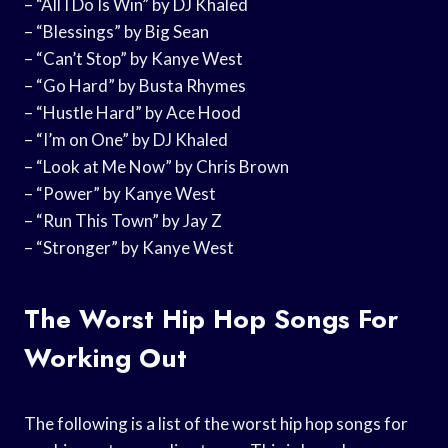
– “All I Do Is Win” by DJ Khaled
– “Blessings” by Big Sean
– “Can’t Stop” by Kanye West
– “Go Hard” by Busta Rhymes
– “Hustle Hard” by Ace Hood
– “I’m on One” by DJ Khaled
– “Look at Me Now” by Chris Brown
– “Power” by Kanye West
– “Run This Town” by Jay Z
– “Stronger” by Kanye West
The Worst Hip Hop Songs For
Working Out
The following is a list of the worst hip hop songs for