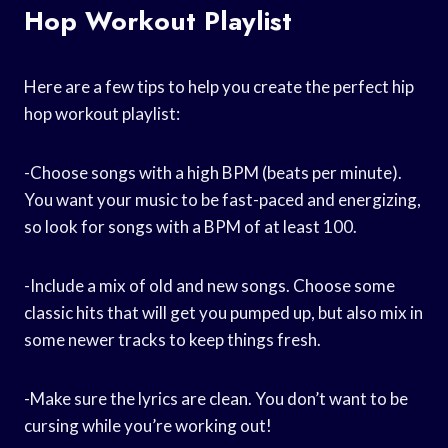
Hop Workout Playlist
Here are a few tips to help you create the perfect hip
hop workout playlist:
-Choose songs with a high BPM (beats per minute).
You want your music to be fast-paced and energizing,
so look for songs with a BPM of at least 100.
-Include a mix of old and new songs. Choose some
classic hits that will get you pumped up, but also mix in
some newer tracks to keep things fresh.
-Make sure the lyrics are clean. You don’t want to be
cursing while you’re working out!