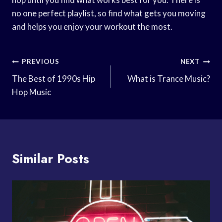
no one perfect playlist, so find what gets you moving
and helps you enjoy your workout the most.
Post
PREVIOUS
NEXT
Navigation
The Best of 1990s Hip
What is Trance Music?
Hop Music
Similar Posts