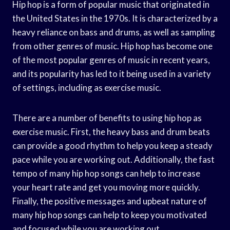
Hip hop is a form of popular music that originated in
the United States in the 1970s. It is characterized by a
heavy reliance on bass and drums, as well as sampling
from other genres of music. Hip hop has become one
of the most popular genres of music in recent years,
and its popularity has led to it being used in a variety
of settings, including as exercise music.
There are a number of benefits to using hip hop as
exercise music. First, the heavy bass and drum beats
can provide a good rhythm to help you keep a steady
pace while you are working out. Additionally, the fast
tempo of many hip hop songs can help to increase
your heart rate and get you moving more quickly.
Finally, the positive messages and upbeat nature of
many hip hop songs can help to keep you motivated
and focused while you are working out.