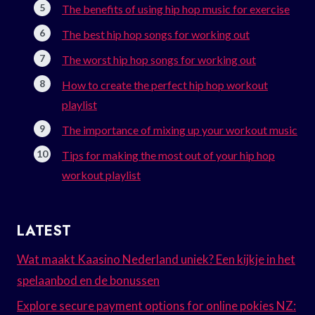
The benefits of using hip hop music for exercise
The best hip hop songs for working out
The worst hip hop songs for working out
How to create the perfect hip hop workout
playlist
The importance of mixing up your workout music
Tips for making the most out of your hip hop
workout playlist
LATEST
Wat maakt Kaasino Nederland uniek? Een kijkje in het
spelaanbod en de bonussen
Explore secure payment options for online pokies NZ: