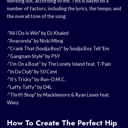
working out, according to me. This is based on a
number of factors, including the lyrics, the tempo, and
the overall tone of the song.
-“All I Do Is Win” by DJ Khaled
-“Anaconda” by Nicki Minaj
-“Crank That (Soulja Boy)” by Soulja Boy Tell ‘Em
-“Gangnam Style” by PSY
-“I’m On a Boat” by The Lonely Island feat. T-Pain
-“In Da Club” by 50 Cent
-“It’s Tricky” by Run–D.M.C.
-“Laffy Taffy” by D4L
-“Thrift Shop” by Macklemore & Ryan Lewis feat.
Wanz
How To Create The Perfect Hip