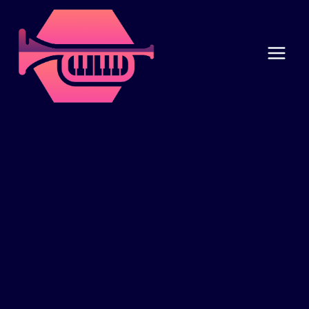
Skip
to
content