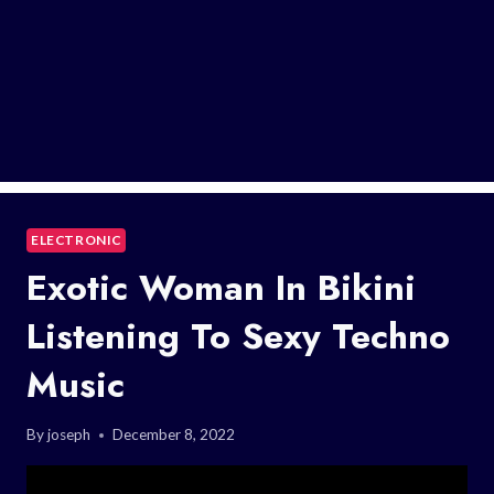
ELECTRONIC
Exotic Woman In Bikini
Listening To Sexy Techno
Music
By
joseph
December 8, 2022