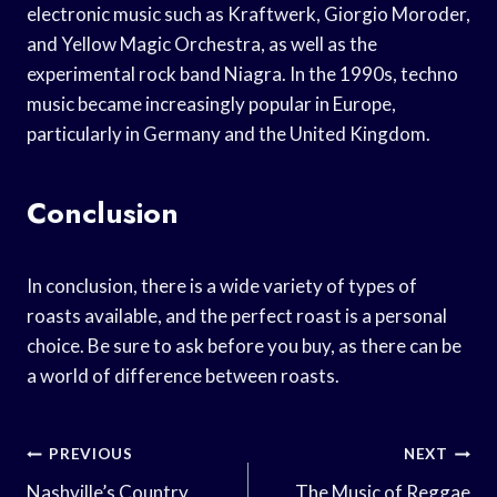
electronic music such as Kraftwerk, Giorgio Moroder,
and Yellow Magic Orchestra, as well as the
experimental rock band Niagra. In the 1990s, techno
music became increasingly popular in Europe,
particularly in Germany and the United Kingdom.
Conclusion
In conclusion, there is a wide variety of types of
roasts available, and the perfect roast is a personal
choice. Be sure to ask before you buy, as there can be
a world of difference between roasts.
Post
PREVIOUS
NEXT
Nashville’s Country
The Music of Reggae