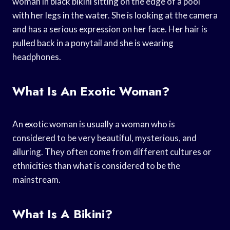
woman in black bikini sitting on the edge of a pool
with her legs in the water. She is looking at the camera
and has a serious expression on her face. Her hair is
pulled back in a ponytail and she is wearing
headphones.
What Is An Exotic Woman?
An exotic woman is usually a woman who is
considered to be very beautiful, mysterious, and
alluring. They often come from different cultures or
ethnicities than what is considered to be the
mainstream.
What Is A Bikini?