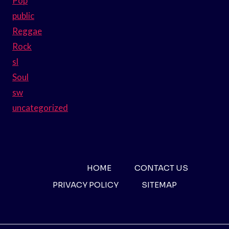
Pop
public
Reggae
Rock
sl
Soul
sw
uncategorized
HOME
CONTACT US
PRIVACY POLICY
SITEMAP