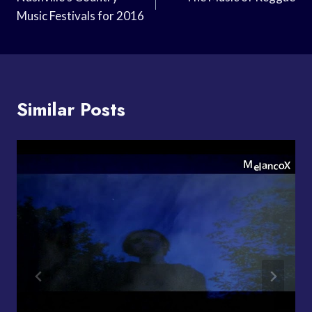
Navigation
Music Festivals for 2016
Similar Posts