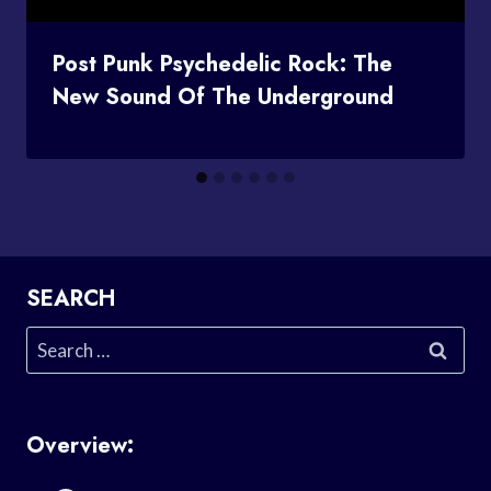
Post Punk Psychedelic Rock: The
New Sound Of The Underground
SEARCH
Search
for:
Overview: