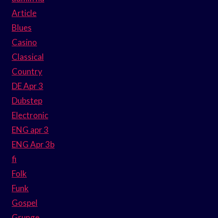
Article
Blues
Casino
Classical
Country
DE Apr 3
Dubstep
Electronic
ENG apr 3
ENG Apr 3b
fi
Folk
Funk
Gospel
Grunge