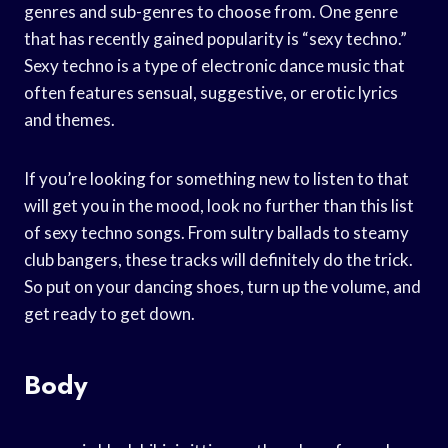
genres and sub-genres to choose from. One genre
that has recently gained popularity is “sexy techno.”
Sexy techno is a type of electronic dance music that
often features sensual, suggestive, or erotic lyrics
and themes.
If you’re looking for something new to listen to that
will get you in the mood, look no further than this list
of sexy techno songs. From sultry ballads to steamy
club bangers, these tracks will definitely do the trick.
So put on your dancing shoes, turn up the volume, and
get ready to get down.
Body