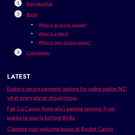
Introduction
Body
What is an exotic woman?
What is a bikini?
What is sexy techno music?
Conclusion
LATEST
Explore secure payment options for online pokies NZ:
what every player should know
Fair Go Casino Australia’s gaming options: from
pokies to sports betting thrills
Claiming your welcome bonus at Rocket Casino