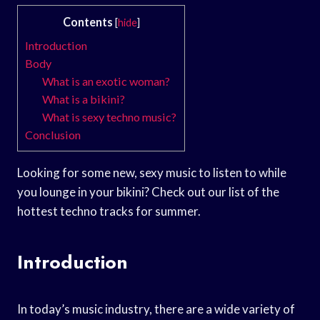
Contents
[
hide
]
Introduction
Body
What is an exotic woman?
What is a bikini?
What is sexy techno music?
Conclusion
Looking for some new, sexy music to listen to while
you lounge in your bikini? Check out our list of the
hottest techno tracks for summer.
Introduction
In today’s music industry, there are a wide variety of