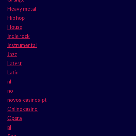
Heavy metal
Hip hop
House
Indie rock
Instrumental
Jazz
Latest
Latin
nl
no
novos-casinos-pt
Online casino
Opera
pl