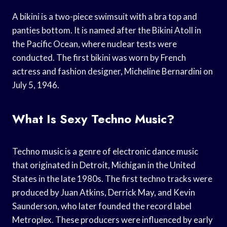
A bikini is a two-piece swimsuit with a bra top and
panties bottom. It is named after the Bikini Atoll in
the Pacific Ocean, where nuclear tests were
conducted. The first bikini was worn by French
actress and fashion designer, Micheline Bernardini on
July 5, 1946.
What Is Sexy Techno Music?
Techno music is a genre of electronic dance music
that originated in Detroit, Michigan in the United
States in the late 1980s. The first techno tracks were
produced by Juan Atkins, Derrick May, and Kevin
Saunderson, who later founded the record label
Metroplex. These producers were influenced by early