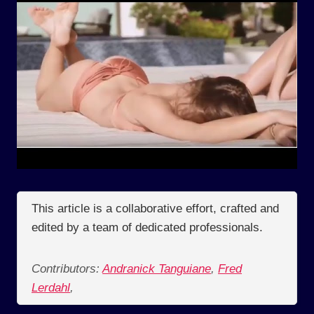
This article is a collaborative effort, crafted and
edited by a team of dedicated professionals.
Contributors:
Andranick Tanguiane
,
Fred
Lerdahl
,