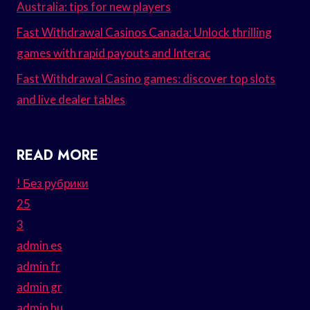
Australia: tips for new players
Fast Withdrawal Casinos Canada: Unlock thrilling
games with rapid payouts and Interac
Fast Withdrawal Casino games: discover top slots
and live dealer tables
READ MORE
! Без рубрики
25
3
admin es
admin fr
admin gr
admin hu