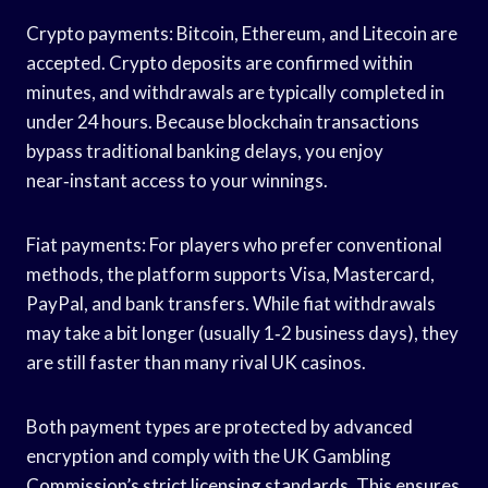
Crypto payments: Bitcoin, Ethereum, and Litecoin are
accepted. Crypto deposits are confirmed within
minutes, and withdrawals are typically completed in
under 24 hours. Because blockchain transactions
bypass traditional banking delays, you enjoy
near‑instant access to your winnings.
Fiat payments: For players who prefer conventional
methods, the platform supports Visa, Mastercard,
PayPal, and bank transfers. While fiat withdrawals
may take a bit longer (usually 1‑2 business days), they
are still faster than many rival UK casinos.
Both payment types are protected by advanced
encryption and comply with the UK Gambling
Commission’s strict licensing standards. This ensures