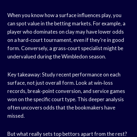
When you know how a surface influences play, you
can spot value in the betting markets. For example, a
player who dominates on clay may have lower odds
on a hard‑court tournament, even if they’re in good
form. Conversely, a grass‑court specialist might be
undervalued during the Wimbledon season.
Key takeaway: Study recent performance on each
surface, not just overall form. Look at win‑loss
records, break‑point conversion, and service games
won on the specific court type. This deeper analysis
often uncovers odds that the bookmakers have
missed.
But what really sets top bettors apart from the rest?