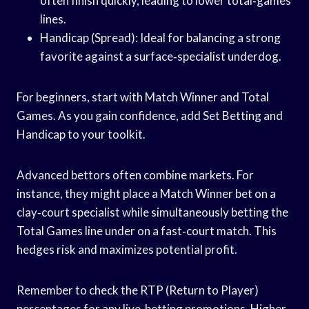
often finish quickly, leading to lower total‑games
lines.
Handicap (Spread): Ideal for balancing a strong
favorite against a surface‑specialist underdog.
For beginners, start with Match Winner and Total
Games. As you gain confidence, add Set Betting and
Handicap to your toolkit.
Advanced bettors often combine markets. For
instance, they might place a Match Winner bet on a
clay‑court specialist while simultaneously betting the
Total Games line under on a fast‑court match. This
hedges risk and maximizes potential profit.
Remember to check the RTP (Return to Player)
percentages for any live‑betting promotions. Higher