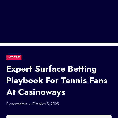
LATEST
Expert Surface Betting
Playbook For Tennis Fans
At Casinoways
By
newadmin
October 5, 2025