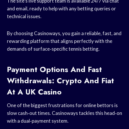
The site’s live support team is available 24/7 via chat
and email, ready to help with any betting queries or
technical issues.
By choosing Casinoways, you gain a reliable, fast, and
rewarding platform that aligns perfectly with the
demands of surface‑specific tennis betting.
Payment Options And Fast
Withdrawals: Crypto And Fiat
At A UK Casino
One of the biggest frustrations for online bettors is
slow cash‑out times. Casinoways tackles this head‑on
with a dual‑payment system.