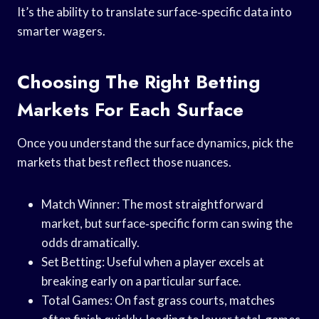
It’s the ability to translate surface‑specific data into
smarter wagers.
Choosing The Right Betting
Markets For Each Surface
Once you understand the surface dynamics, pick the
markets that best reflect those nuances.
Match Winner: The most straightforward
market, but surface‑specific form can swing the
odds dramatically.
Set Betting: Useful when a player excels at
breaking early on a particular surface.
Total Games: On fast grass courts, matches