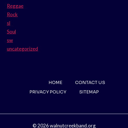
Reggae
Rock
sl
Soul
sw
uncategorized
HOME
CONTACT US
PRIVACY POLICY
SITEMAP
© 2026 walnutcreekband.org