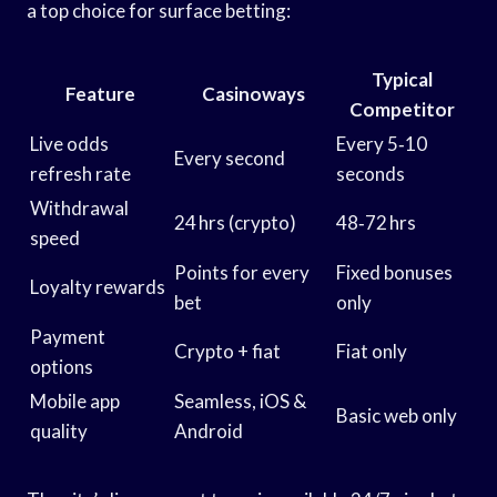
a top choice for surface betting:
Typical
Feature
Casinoways
Competitor
Live odds
Every 5‑10
Every second
refresh rate
seconds
Withdrawal
24 hrs (crypto)
48‑72 hrs
speed
Points for every
Fixed bonuses
Loyalty rewards
bet
only
Payment
Crypto + fiat
Fiat only
options
Mobile app
Seamless, iOS &
Basic web only
quality
Android