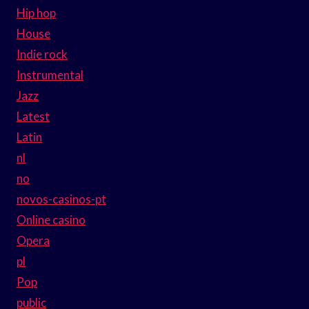
Hip hop
House
Indie rock
Instrumental
Jazz
Latest
Latin
nl
no
novos-casinos-pt
Online casino
Opera
pl
Pop
public