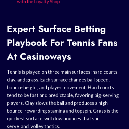
with the Loyalty Shop
Expert Surface Betting
Playbook For Tennis Fans
At Casinoways
Tennis is played on three main surfaces: hard courts,
clay, and grass. Each surface changes ball speed,
bounce height, and player movement. Hard courts
tend to be fast and predictable, favoring big‑serving
players. Clay slows the ball and produces a high
bounce, rewarding stamina and topspin. Grass is the
quickest surface, with low bounces that suit
serve‑and‑volley tactics.