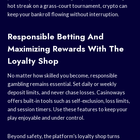
hot streak on a grass‑court tournament, crypto can
keep your bankroll flowing without interruption.
Responsible Betting And
Maximizing Rewards With The
Loyalty Shop
No matter how skilled you become, responsible
gambling remains essential. Set daily or weekly
deposit limits, and never chase losses. Casinoways
offers built‑in tools such as self‑exclusion, loss limits,
and session timers. Use these features to keep your
play enjoyable and under control.
Beyond safety, the platform’s loyalty shop turns