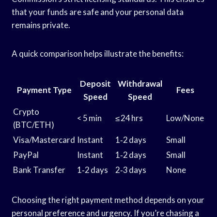
that your funds are safe and your personal data
remains private.
A quick comparison helps illustrate the benefits:
Deposit
Withdrawal
Payment Type
Fees
Speed
Speed
Crypto
< 5 min
≤ 24 hrs
Low/None
(BTC/ETH)
Visa/Mastercard
Instant
1‑2 days
Small
PayPal
Instant
1‑2 days
Small
Bank Transfer
1‑2 days
2‑3 days
None
Choosing the right payment method depends on your
personal preference and urgency. If you’re chasing a