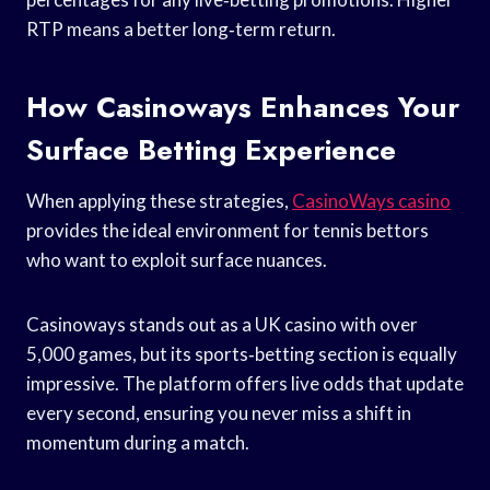
RTP means a better long‑term return.
How Casinoways Enhances Your
Surface Betting Experience
When applying these strategies,
CasinoWays casino
provides the ideal environment for tennis bettors
who want to exploit surface nuances.
Casinoways stands out as a UK casino with over
5,000 games, but its sports‑betting section is equally
impressive. The platform offers live odds that update
every second, ensuring you never miss a shift in
momentum during a match.