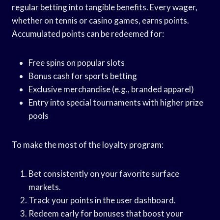
regular betting into tangible benefits. Every wager,
whether on tennis or casino games, earns points.
Accumulated points can be redeemed for:
Free spins on popular slots
Bonus cash for sports betting
Exclusive merchandise (e.g., branded apparel)
Entry into special tournaments with higher prize
pools
To make the most of the loyalty program:
Bet consistently on your favorite surface
markets.
Track your points in the user dashboard.
Redeem early for bonuses that boost your