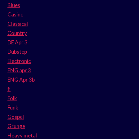
Blues
Casino
Classical
Country
DE Apr 3
Dubstep
Electronic
ENG apr 3
ENG Apr 3b
fi
Folk
Funk
Gospel
Grunge
Heavy metal