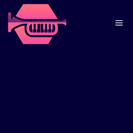
Skip
to
content