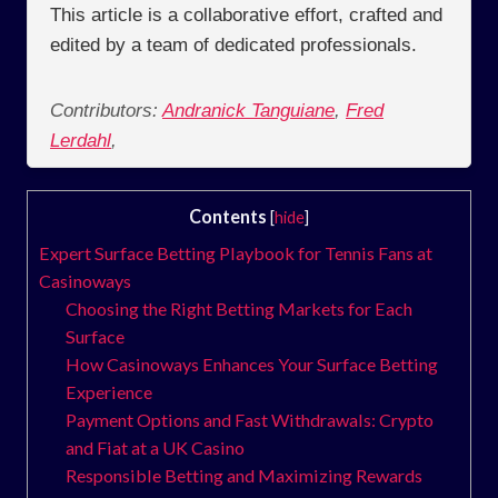
This article is a collaborative effort, crafted and
edited by a team of dedicated professionals.
Contributors:
Andranick Tanguiane
,
Fred
Lerdahl
,
Contents
[
hide
]
Expert Surface Betting Playbook for Tennis Fans at
Casinoways
Choosing the Right Betting Markets for Each
Surface
How Casinoways Enhances Your Surface Betting
Experience
Payment Options and Fast Withdrawals: Crypto
and Fiat at a UK Casino
Responsible Betting and Maximizing Rewards