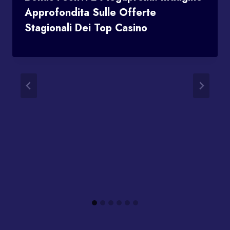
Approfondita Sulle Offerte
Stagionali Dei Top Casino