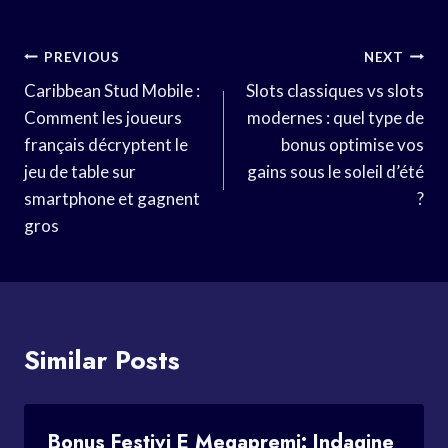
Post
PREVIOUS
NEXT
Navigation
Caribbean Stud Mobile :
Slots classiques vs slots
Comment les joueurs
modernes : quel type de
français décryptent le
bonus optimise vos
jeu de table sur
gains sous le soleil d’été
smartphone et gagnent
?
gros
Similar Posts
Bonus Festivi E Megapremi: Indagine