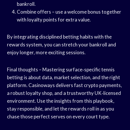
bankroll.
Combine offers – use a welcome bonus together
with loyalty points for extra value.
By integrating disciplined betting habits with the
rewards system, you can stretch your bankroll and
enjoy longer, more exciting sessions.
Final thoughts – Mastering surface‑specific tennis
betting is about data, market selection, and the right
platform. Casinoways delivers fast crypto payments,
a robust loyalty shop, and a trustworthy UK‑licensed
environment. Use the insights from this playbook,
stay responsible, and let the rewards roll in as you
chase those perfect serves on every court type.