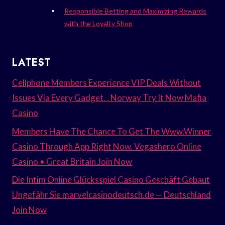
Responsible Betting and Maximizing Rewards
with the Loyalty Shop
LATEST
Cellphone Members Experience VIP Deals Without
Issues Via Every Gadget. . Norway Try It Now Mafia
Casino
Members Have The Chance To Get The Www.Winner
Casino Through App Right Now. Vegashero Online
Casino • Great Britain Join Now
Die Intim Online Glücksspiel Casino Geschäft Gebaut
Ungefähr Sie marvelcasinodeutsch.de — Deutschland
Join Now