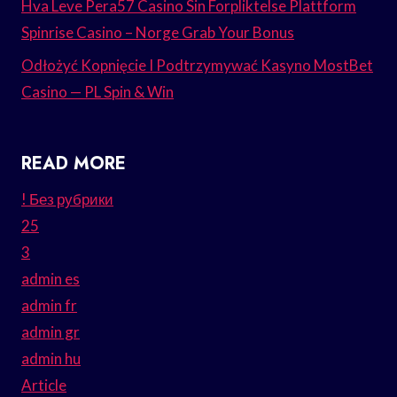
Hva Leve Pera57 Casino Sin Forpliktelse Plattform
Spinrise Casino – Norge Grab Your Bonus
Odłożyć Kopnięcie I Podtrzymywać Kasyno MostBet
Casino — PL Spin & Win
READ MORE
! Без рубрики
25
3
admin es
admin fr
admin gr
admin hu
Article