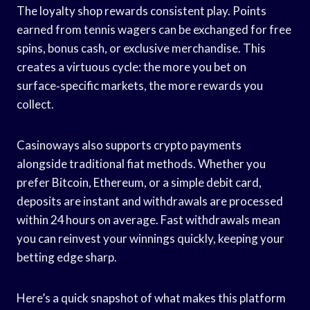
The loyalty shop rewards consistent play. Points
earned from tennis wagers can be exchanged for free
spins, bonus cash, or exclusive merchandise. This
creates a virtuous cycle: the more you bet on
surface‑specific markets, the more rewards you
collect.
Casinoways also supports crypto payments
alongside traditional fiat methods. Whether you
prefer Bitcoin, Ethereum, or a simple debit card,
deposits are instant and withdrawals are processed
within 24 hours on average. Fast withdrawals mean
you can reinvest your winnings quickly, keeping your
betting edge sharp.
Here’s a quick snapshot of what makes this platform