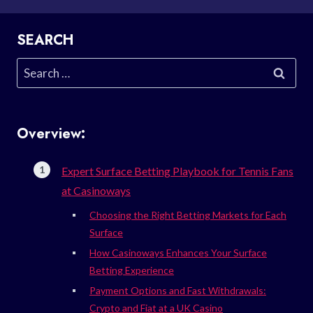
SEARCH
Search
for:
Overview:
Expert Surface Betting Playbook for Tennis Fans
at Casinoways
Choosing the Right Betting Markets for Each
Surface
How Casinoways Enhances Your Surface
Betting Experience
Payment Options and Fast Withdrawals:
Crypto and Fiat at a UK Casino