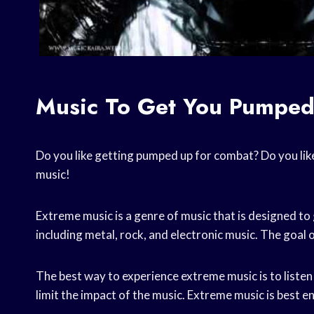
Music To Get You Pumped
Do you like getting pumped up for combat? Do you like 
music!
Extreme music is a genre of music that is designed to 
including metal, rock, and electronic music. The goal o
The best way to experience extreme music is to liste
limit the impact of the music. Extreme music is best en