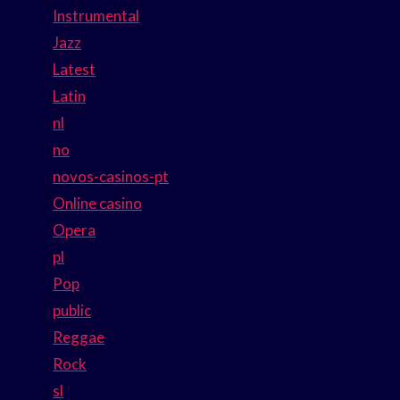
Instrumental
Jazz
Latest
Latin
nl
no
novos-casinos-pt
Online casino
Opera
pl
Pop
public
Reggae
Rock
sl