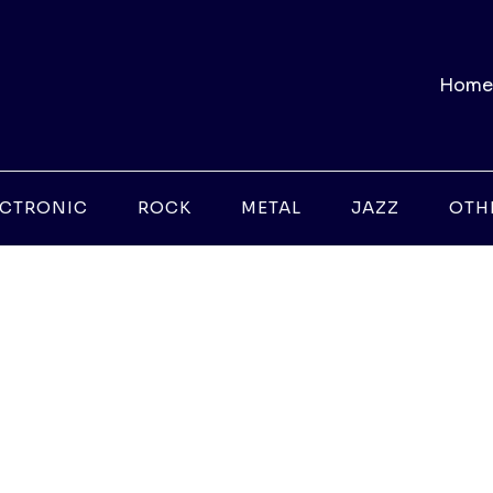
Home
ECTRONIC
ROCK
METAL
JAZZ
OTH