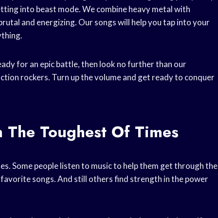
getting into beast mode. We combine heavy metal with
brutal and energizing. Our songs will help you tap into your
ything.
ready for an epic battle, then look no further than our
ction rockers. Turn up the volume and get ready to conquer
h The Toughest Of Times
es. Some people listen to music to help them get through the
 favorite songs. And still others find strength in the power