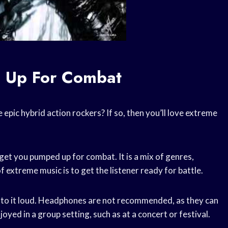
 Up For Combat
epic hybrid action rockers? If so, then you’ll love extreme
get you pumped up for combat. It is a mix of genres,
f extreme music is to get the listener ready for battle.
n to it loud. Headphones are not recommended, as they can
joyed in a group setting, such as at a concert or festival.