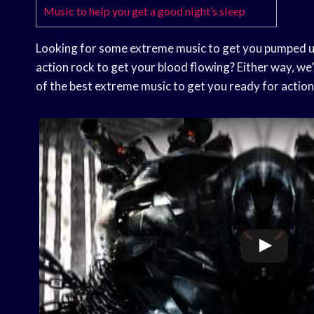
Music to help you get a good night’s sleep
Looking for some extreme music to get you pumped up
action rock to get your blood flowing? Either way, we’
of the best extreme music to get you ready for action