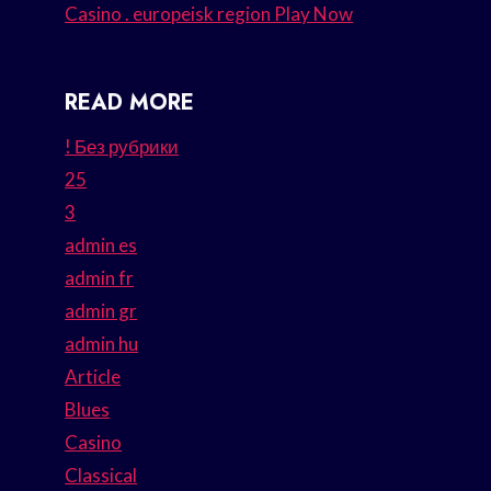
Casino . europeisk region Play Now
READ MORE
! Без рубрики
25
3
admin es
admin fr
admin gr
admin hu
Article
Blues
Casino
Classical