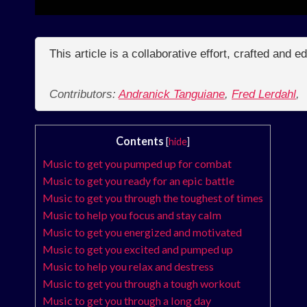
This article is a collaborative effort, crafted and 
Contributors:
Andranick Tanguiane
,
Fred Lerdahl
,
Contents
[
hide
]
Music to get you pumped up for combat
Music to get you ready for an epic battle
Music to get you through the toughest of times
Music to help you focus and stay calm
Music to get you energized and motivated
Music to get you excited and pumped up
Music to help you relax and destress
Music to get you through a tough workout
Music to get you through a long day