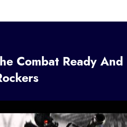
The Combat Ready And
Rockers