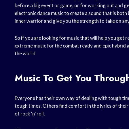
before a big event or game, or for working out and 
electronic dance music to create a sound that is both 
inner warrior and give you the strength to take on an
So if you are looking for music that will help you get 
extreme music for the combat ready and epic hybrid a
the world.
Music To Get You Throug
Everyone has their own way of dealing with tough tim
tough times. Others find comfort in the lyrics of their
of rock ‘n’ roll.