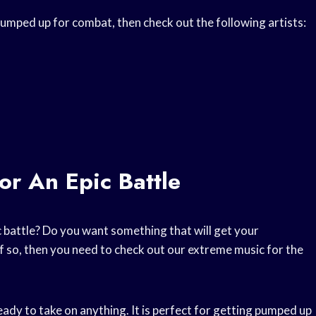
umped up for combat, then check out the following artists:
or An Epic Battle
c battle? Do you want something that will get your
f so, then you need to check out our extreme music for the
eady to take on anything. It is perfect for getting pumped up