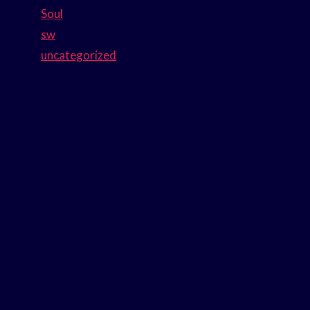
Soul
sw
uncategorized