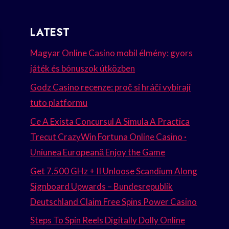
LATEST
Magyar Online Casino mobil élmény: gyors
játék és bónuszok útközben
Godz Casino recenze: proč si hráči vybírají
tuto platformu
Ce A Exista Concursul A Simula A Practica
Trecut CrazyWin Fortuna Online Casino ·
Uniunea Europeană Enjoy the Game
Get 7.500 GHz + II Unloose Scandium Along
Signboard Upwards – Bundesrepublik
Deutschland Claim Free Spins Power Casino
Steps To Spin Reels Digitally Dolly Online