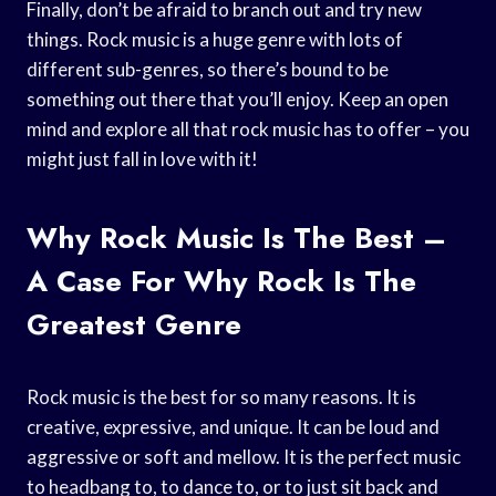
Finally, don’t be afraid to branch out and try new
things. Rock music is a huge genre with lots of
different sub-genres, so there’s bound to be
something out there that you’ll enjoy. Keep an open
mind and explore all that rock music has to offer – you
might just fall in love with it!
Why Rock Music Is The Best –
A Case For Why Rock Is The
Greatest Genre
Rock music is the best for so many reasons. It is
creative, expressive, and unique. It can be loud and
aggressive or soft and mellow. It is the perfect music
to headbang to, to dance to, or to just sit back and