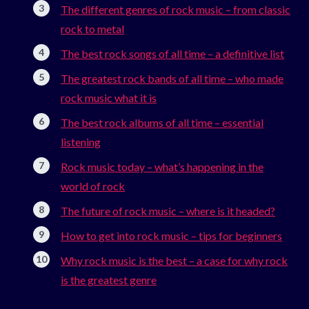
The different genres of rock music – from classic
rock to metal
The best rock songs of all time – a definitive list
The greatest rock bands of all time – who made
rock music what it is
The best rock albums of all time – essential
listening
Rock music today – what’s happening in the
world of rock
The future of rock music – where is it headed?
How to get into rock music – tips for beginners
Why rock music is the best – a case for why rock
is the greatest genre