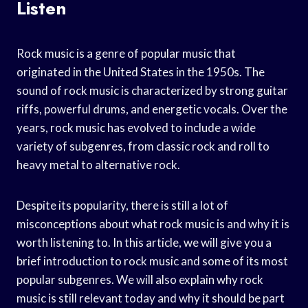
Listen
Rock music is a genre of popular music that
originated in the United States in the 1950s. The
sound of rock music is characterized by strong guitar
riffs, powerful drums, and energetic vocals. Over the
years, rock music has evolved to include a wide
variety of subgenres, from classic rock and roll to
heavy metal to alternative rock.
Despite its popularity, there is still a lot of
misconceptions about what rock music is and why it is
worth listening to. In this article, we will give you a
brief introduction to rock music and some of its most
popular subgenres. We will also explain why rock
music is still relevant today and why it should be part