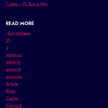
Casino — PL Spin & Win
READ MORE
! Без рубрики
25
3
admin es
admin fr
admin gr
admin hu
Article
Blues
Casino
Classical