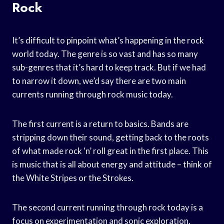
Rock
It’s difficult to pinpoint what’s happening in the rock
world today. The genre is so vast and has so many
sub-genres that it’s hard to keep track. But if we had
to narrow it down, we’d say there are two main
currents running through rock music today.
The first current is a return to basics. Bands are
stripping down their sound, getting back to the roots
of what made rock ‘n’ roll great in the first place. This
is music that is all about energy and attitude – think of
the White Stripes or the Strokes.
The second current running through rock today is a
focus on experimentation and sonic exploration.