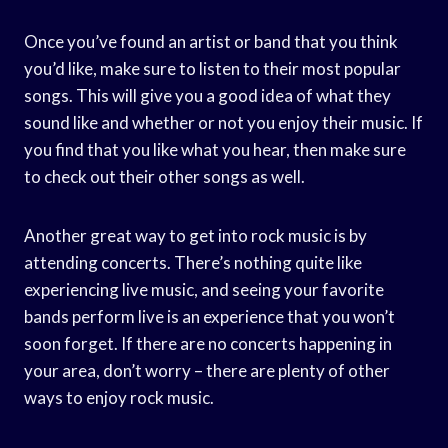
Once you’ve found an artist or band that you think
you’d like, make sure to listen to their most popular
songs. This will give you a good idea of what they
sound like and whether or not you enjoy their music. If
you find that you like what you hear, then make sure
to check out their other songs as well.
Another great way to get into rock music is by
attending concerts. There’s nothing quite like
experiencing live music, and seeing your favorite
bands perform live is an experience that you won’t
soon forget. If there are no concerts happening in
your area, don’t worry – there are plenty of other
ways to enjoy rock music.