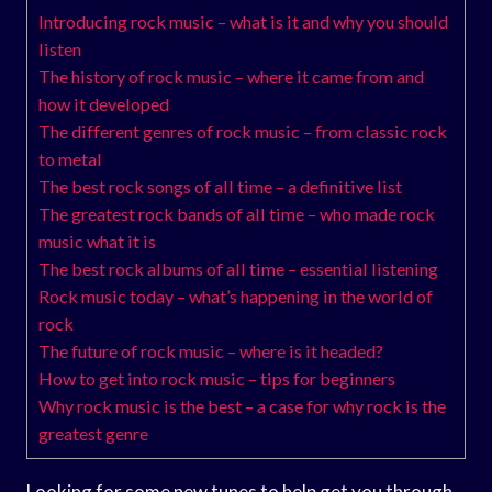
Introducing rock music – what is it and why you should
listen
The history of rock music – where it came from and
how it developed
The different genres of rock music – from classic rock
to metal
The best rock songs of all time – a definitive list
The greatest rock bands of all time – who made rock
music what it is
The best rock albums of all time – essential listening
Rock music today – what’s happening in the world of
rock
The future of rock music – where is it headed?
How to get into rock music – tips for beginners
Why rock music is the best – a case for why rock is the
greatest genre
Looking for some new tunes to help get you through