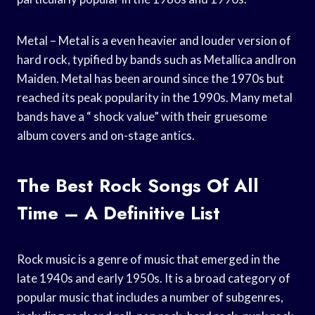
Metal – Metal is a even heavier and louder version of
hard rock, typified by bands such as Metallica andIron
Maiden. Metal has been around since the 1970s but
reached its peak popularity in the 1990s. Many metal
bands have a “ shock value” with their gruesome
album covers and on-stage antics.
The Best Rock Songs Of All
Time – A Definitive List
Rock music is a genre of music that emerged in the
late 1940s and early 1950s. It is a broad category of
popular music that includes a number of subgenres,