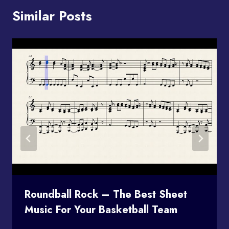
Similar Posts
Roundball Rock – The Best Sheet
Music For Your Basketball Team