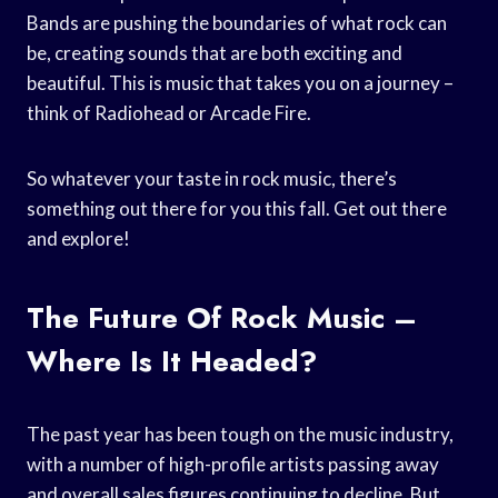
Bands are pushing the boundaries of what rock can
be, creating sounds that are both exciting and
beautiful. This is music that takes you on a journey –
think of Radiohead or Arcade Fire.
So whatever your taste in rock music, there’s
something out there for you this fall. Get out there
and explore!
The Future Of Rock Music –
Where Is It Headed?
The past year has been tough on the music industry,
with a number of high-profile artists passing away
and overall sales figures continuing to decline. But