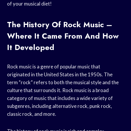
of your musical diet!
The History Of Rock Music –
Where It Came From And How
It Developed
Rock music is a genre of popular music that
originated in the United States in the 1950s. The
term “rock” refers to both the musical style and the
culture that surrounds it. Rock music is a broad
category of music that includes a wide variety of
subgenres, including alternative rock, punk rock,
classic rock, and more.