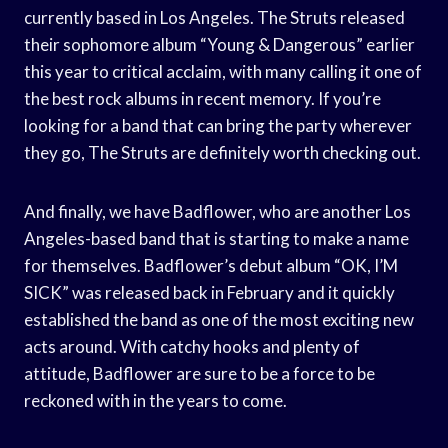
currently based in Los Angeles. The Struts released
their sophomore album “Young & Dangerous” earlier
this year to critical acclaim, with many calling it one of
the best rock albums in recent memory. If you’re
looking for a band that can bring the party wherever
they go, The Struts are definitely worth checking out.
And finally, we have Badflower, who are another Los
Angeles-based band that is starting to make a name
for themselves. Badflower’s debut album “OK, I’M
SICK” was released back in February and it quickly
established the band as one of the most exciting new
acts around. With catchy hooks and plenty of
attitude, Badflower are sure to be a force to be
reckoned with in the years to come.