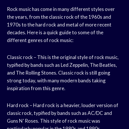
Rock music has come in many different styles over
the years, from the classic rock of the 1960s and
1970s to the hard rock and metal of more recent
decades. Here is a quick guide to some of the
different genres of rock music:
Classic rock – This is the original style of rock music,
typified by bands such as Led Zeppelin, The Beatles,
and The Rolling Stones. Classic rock is still going
strong today, with many modern bands taking
inspiration from this genre.
Hard rock – Hard rock is a heavier, louder version of
classic rock, typified by bands such as AC/DC and
Guns N’ Roses. This style of rock music was
particularly popular in the 1980s and 1990s.