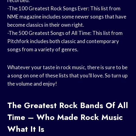
recorded.
-The 100 Greatest Rock Songs Ever: This list from
NME magazine includes some newer songs that have
become classics in their own right.
-The 500 Greatest Songs of All Time: This list from
Pitchfork includes both classic and contemporary
songs from a variety of genres.
Whatever your taste in rock music, there is sure to be
a song on one of these lists that you’ll love. So turn up
the volume and enjoy!
The Greatest Rock Bands Of All
Time – Who Made Rock Music
What It Is