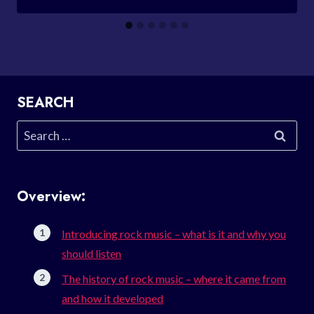
SEARCH
Search
for:
Overview:
Introducing rock music – what is it and why you
should listen
The history of rock music – where it came from
and how it developed