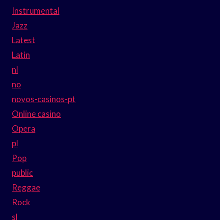
Instrumental
Jazz
Latest
Latin
nl
no
novos-casinos-pt
Online casino
Opera
pl
Pop
public
Reggae
Rock
sl