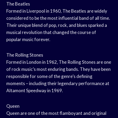
The Beatles
Formed in Liverpool in 1960, The Beatles are widely
considered to be the most influential band of all time.
Their unique blend of pop, rock, and blues sparked a
musical revolution that changed the course of
popular music forever.
The Rolling Stones
Formed in London in 1962, The Rolling Stones are one
of rock music’s most enduring bands. They have been
responsible for some of the genre’s defining
moments – including their legendary performance at
Altamont Speedway in 1969.
Queen
Queen are one of the most flamboyant and original