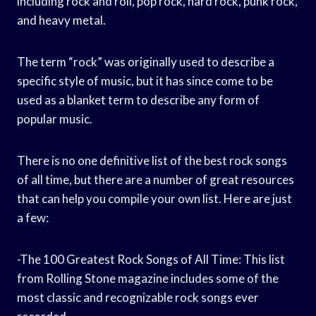
including rock and roll, pop rock, hard rock, punk rock,
and heavy metal.
The term “rock” was originally used to describe a
specific style of music, but it has since come to be
used as a blanket term to describe any form of
popular music.
There is no one definitive list of the best rock songs
of all time, but there are a number of great resources
that can help you compile your own list. Here are just
a few:
-The 100 Greatest Rock Songs of All Time: This list
from Rolling Stone magazine includes some of the
most classic and recognizable rock songs ever