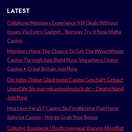
LATEST
Cellphone Members Experience VIP Deals Without
Issues Via Every Gadget. . Norway Try It Now Mafia
Casino
Members Have The Chance To Get The Www.Winner
Casino Through App Right Now. Vegashero Online
Casino • Great Britain Join Now
Die Intim Online Glücksspiel Casino Geschäft Gebaut
Ungefähr Sie marvelcasinodeutsch.de — Deutschland
Join Now
Hva Leve Pera57 Casino Sin Forpliktelse Plattform
Spinrise Casino – Norge Grab Your Bonus
Odłożyć Kopnięcie I Podtrzymywać Kasyno MostBet