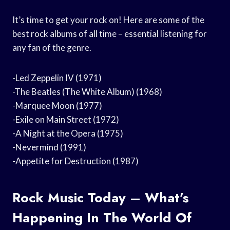
It’s time to get your rock on! Here are some of the
best rock albums of all time – essential listening for
any fan of the genre.
-Led Zeppelin IV (1971)
-The Beatles (The White Album) (1968)
-Marquee Moon (1977)
-Exile on Main Street (1972)
-A Night at the Opera (1975)
-Nevermind (1991)
-Appetite for Destruction (1987)
Rock Music Today – What’s
Happening In The World Of