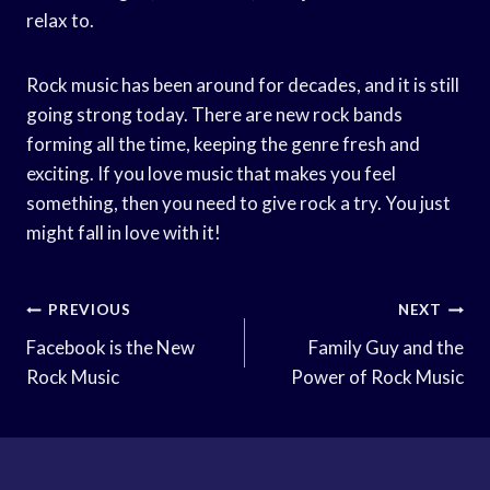
relax to.
Rock music has been around for decades, and it is still
going strong today. There are new rock bands
forming all the time, keeping the genre fresh and
exciting. If you love music that makes you feel
something, then you need to give rock a try. You just
might fall in love with it!
Post
PREVIOUS
NEXT
Navigation
Facebook is the New
Family Guy and the
Rock Music
Power of Rock Music