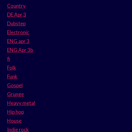
Country
DE Apr 3
Dubstep
Electronic
ENG apr 3
ENG Apr 3b
fi
Folk
Funk
Gospel
Grunge
Heavy metal
Hip hop
House
Indie rock