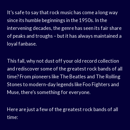
It’s safe to say that rock music has come a long way
since its humble beginnings in the 1950s. In the
intervening decades, the genre has seen its fair share
of peaks and troughs – but it has always maintained a
loyal fanbase.
This fall, why not dust off your old record collection
and rediscover some of the greatest rock bands of all
time? From pioneers like The Beatles and The Rolling
Stones to modern-day legends like Foo Fighters and
Muse, there’s something for everyone.
Here are just a few of the greatest rock bands of all
time: