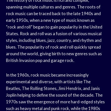
The history of rock music is rich and complex,
spanning multiple cultures and genres. The roots of
rock music can be traced back to the late 1940s and
early 1950s, when a new type of music known as
“rock and roll” began to gain popularity in the United
States. Rock and roll was a fusion of various musical
styles, including blues, jazz, country, and rhythm and
blues. The popularity of rock and roll quickly spread
around the world, giving birth to new genres such as
British Invasion pop and garage rock.
In the 1960s, rock music became increasingly
experimental and diverse, with artists like The
Beatles, The Rolling Stones, Jimi Hendrix, and Janis
Joplin helping to define the sound of the decade. The
1970s saw the emergence of more hard-edged styles
such as heavy metal and punk rock, while the 1980s