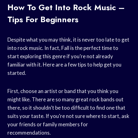
How To Get Into Rock Music –
Tips For Beginners
Despite what you may think, it is never too late to get
into rock music. In fact, Fall is the perfect time to
start exploring this genre if you’re not already
familiar with it. Here are a few tips to help get you
started.
First, choose an artist or band that you think you
might like. There are so many great rock bands out
there, so it shouldn’t be too difficult to find one that
suits your taste. If you’re not sure where to start, ask
your friends or family members for
recommendations.