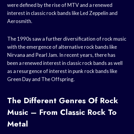
were defined by the rise of MTV and a renewed
interest in classic rock bands like Led Zeppelin and
Aerosmith.
The 1990s saw a further diversification of rock music
with the emergence of alternative rock bands like
Nirvana and Pearl Jam. In recent years, there has
been a renewed interest in classic rock bands as well
as a resurgence of interest in punk rock bands like
Green Day and The Offspring.
The Different Genres Of Rock
Music – From Classic Rock To
Metal