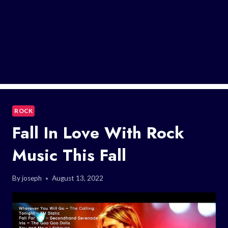
ROCK
Fall In Love With Rock
Music This Fall
By
joseph
August 13, 2022