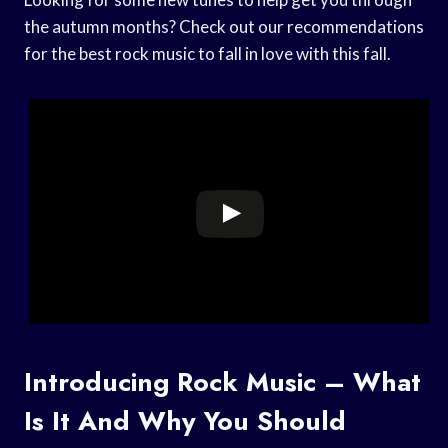
the autumn months? Check out our recommendations
for the best rock music to fall in love with this fall.
Introducing Rock Music – What
Is It And Why You Should