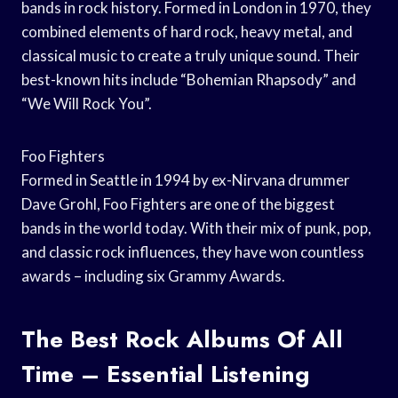
bands in rock history. Formed in London in 1970, they
combined elements of hard rock, heavy metal, and
classical music to create a truly unique sound. Their
best-known hits include “Bohemian Rhapsody” and
“We Will Rock You”.
Foo Fighters
Formed in Seattle in 1994 by ex-Nirvana drummer
Dave Grohl, Foo Fighters are one of the biggest
bands in the world today. With their mix of punk, pop,
and classic rock influences, they have won countless
awards – including six Grammy Awards.
The Best Rock Albums Of All
Time – Essential Listening