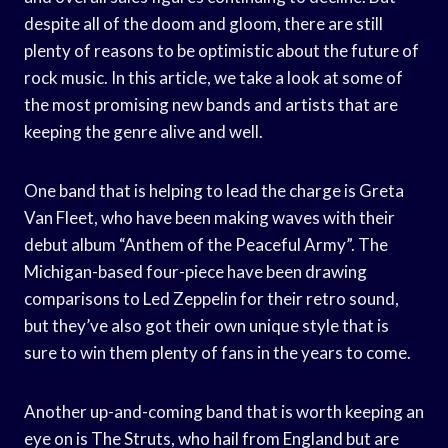
despite all of the doom and gloom, there are still
plenty of reasons to be optimistic about the future of
rock music. In this article, we take a look at some of
the most promising new bands and artists that are
keeping the genre alive and well.
One band that is helping to lead the charge is Greta
Van Fleet, who have been making waves with their
debut album “Anthem of the Peaceful Army”. The
Michigan-based four-piece have been drawing
comparisons to Led Zeppelin for their retro sound,
but they’ve also got their own unique style that is
sure to win them plenty of fans in the years to come.
Another up-and-coming band that is worth keeping an
eye on is The Struts, who hail from England but are