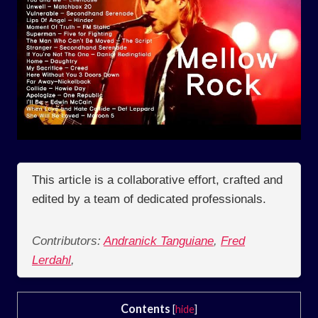
This article is a collaborative effort, crafted and
edited by a team of dedicated professionals.
Contributors:
Andranick Tanguiane
,
Fred
Lerdahl
,
Contents
[
hide
]