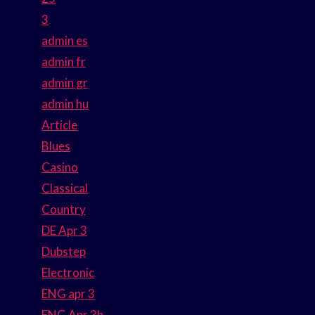
3
admin es
admin fr
admin gr
admin hu
Article
Blues
Casino
Classical
Country
DE Apr 3
Dubstep
Electronic
ENG apr 3
ENG Apr 3b