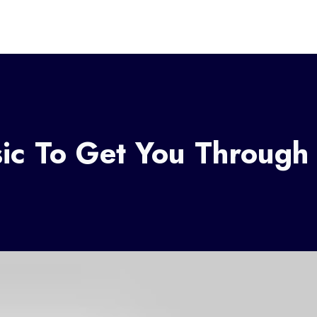
ic To Get You Through