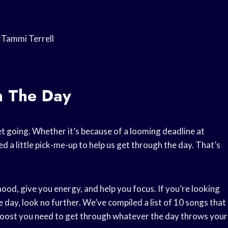
 Tammi Terrell
h The Day
t going. Whether it’s because of a looming deadline at
d a little pick-me-up to help us get through the day. That’s
 mood, give you energy, and help you focus. If you’re looking
day, look no further. We’ve compiled a list of 10 songs that
e boost you need to get through whatever the day throws your