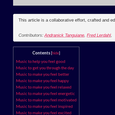
This article is a collaborative effort, crafted and 
Contributors:
Andranick Tanguiane
,
Fred Lerdahl
,
Contents
[
hide
]
Music to help you feel good
Music to get you through the day
Music to make you feel better
Music to make you feel happy
Music to make you feel relaxed
Music to make you feel energetic
Music to make you feel motivated
Music to make you feel inspired
Music to make you feel excited