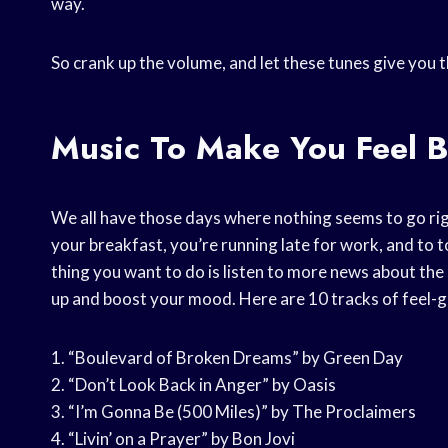
way.
So crank up the volume, and let these tunes give you 
Music To Make You Feel B
We all have those days where nothing seems to go rig
your breakfast, you’re running late for work, and to top 
thing you want to do is listen to more news about the
up and boost your mood. Here are 10 tracks of feel-g
1. “Boulevard of Broken Dreams” by Green Day
2. “Don’t Look Back in Anger” by Oasis
3. “I’m Gonna Be (500 Miles)” by The Proclaimers
4. “Livin’ on a Prayer” by Bon Jovi