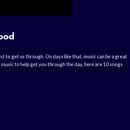
Good
st to get us through. On days like that, music can be a great
 music to help get you through the day, here are 10 songs