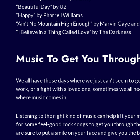
“Beautiful Day” by U2
“Happy” by Pharrell Williams
“Ain’t No Mountain High Enough” by Marvin Gaye and
“I Believe in a Thing Called Love” by The Darkness
Music To Get You Throug
We all have those days where we just can’t seem to ge
work, or a fight with a loved one, sometimes we all nee
where music comes in.
Listening to the right kind of music can help lift your
for some feel-good rock songs to get you through the 
are sure to put a smile on your face and give you th