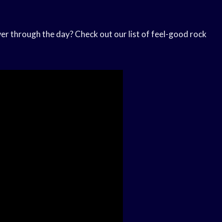
ower through the day? Check out our list of feel-good rock