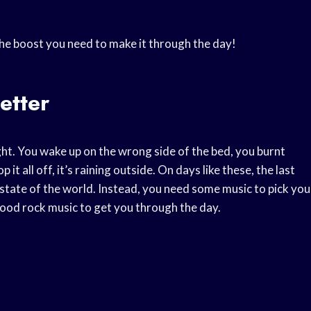
the boost you need to make it through the day!
etter
ht. You wake up on the wrong side of the bed, you burnt
it all off, it’s raining outside. On days like these, the last
 state of the world. Instead, you need some music to pick you
ood rock music to get you through the day.