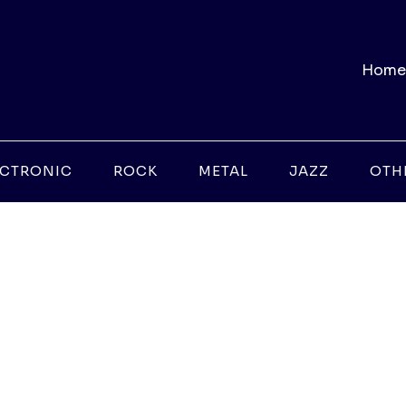
Home
ECTRONIC
ROCK
METAL
JAZZ
OTH