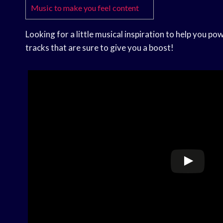
Music to make you feel content
Looking for a little musical inspiration to help you p
tracks that are sure to give you a boost!