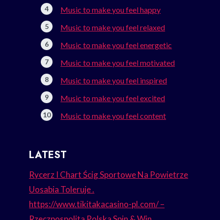
Music to make you feel happy
Music to make you feel relaxed
Music to make you feel energetic
Music to make you feel motivated
Music to make you feel inspired
Music to make you feel excited
Music to make you feel content
LATEST
Rycerz I Chart Ścig Sportowe Na Powietrze
Uosabia Toleruje .
https://www.tikitakacasino-pl.com/ –
Rzeczpospolita Polska Spin & Win