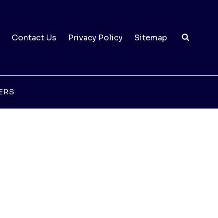
Contact Us
Privacy Policy
Sitemap
ERS