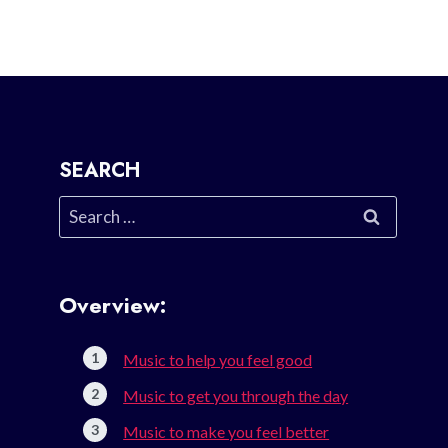
SEARCH
Search
for:
Overview:
Music to help you feel good
Music to get you through the day
Music to make you feel better