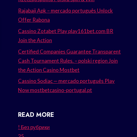
Rajabaji Apk – mercado português Unlock
Offer Rabona
Cassino Zotabet Play play161bet.com BR
Join the Action
Certified Companies Guarantee Transparent
Cash Tournament Rules. – polski region Join
the Action Casino Mostbet
Cassino Sodiac — mercado português Play
Now mostbetcasino-portugal.pt
READ MORE
! Без рубрики
25