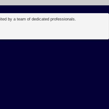
edited by a team of dedicated professionals.