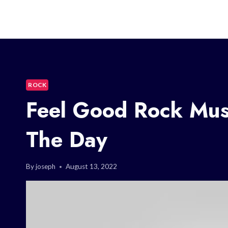
ROCK
Feel Good Rock Mus
The Day
By
joseph
August 13, 2022