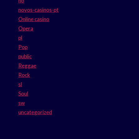
no
novos-casinos-pt
Online casino
Opera
pl
Pop
public
Reggae
Rock
sl
Soul
sw
uncategorized