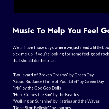
Music To Help You Feel 
We all have those days where we just need a little boo
pick-me-up. If you’re looking for some feel-good rock
that should do the trick.
“Boulevard of Broken Dreams” by Green Day
“Good Riddance (Time of Your Life)” by Green Day
“Iris” by the Goo Goo Dolls
“Here Comes the Sun” by the Beatles
“Walking on Sunshine” by Katrina and the Waves
“Don’t Stop Believin'” by Journey