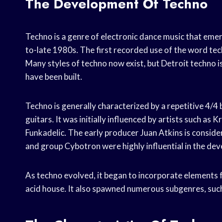
The Development Of Techno
Techno is a genre of electronic dance music that emer
to-late 1980s. The first recorded use of the word tech
Many styles of techno now exist, but Detroit techno 
have been built.
Techno is generally characterized by a repetitive 4/
guitars. It was initially influenced by artists such a
Funkadelic. The early producer Juan Atkins is conside
and group Cybotron were highly influential in the de
As techno evolved, it began to incorporate elements f
acid house. It also spawned numerous subgenres, such