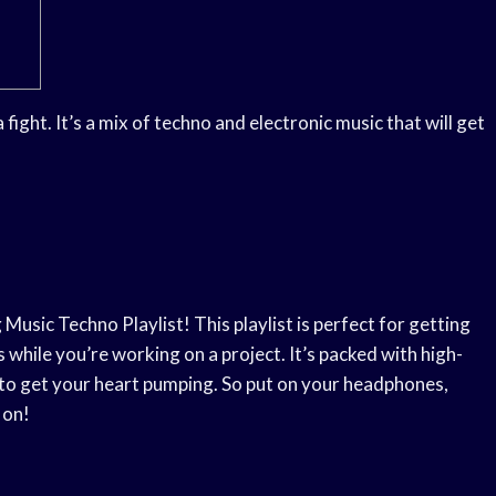
 fight. It’s a mix of techno and electronic music that will get
usic Techno Playlist! This playlist is perfect for getting
while you’re working on a project. It’s packed with high-
e to get your heart pumping. So put on your headphones,
 on!