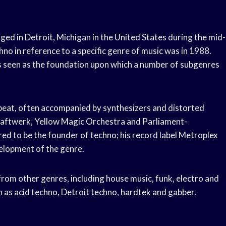
ged in Detroit, Michigan in the United States during the mid-
no in reference to a specific genre of music was in 1988.
is seen as the foundation upon which a number of subgenres
4 beat, often accompanied by synthesizers and distorted
s Kraftwerk, Yellow Magic Orchestra and Parliament-
red to be the founder of techno; his record label Metroplex
velopment of the genre.
rom other genres, including house music, funk, electro and
 as acid techno, Detroit techno, hardtek and gabber.