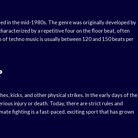
ged in the mid-1980s. The genre was originally developed by
haracterized by a repetitive four on the floor beat, often
of techno music is usually between 120 and 150 beats per
?
es, kicks, and other physical strikes. In the early days of the
rious injury or death. Today, there are strict rules and
mate fighting is a fast-paced, exciting sport that has grown