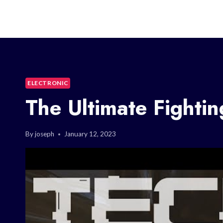
ELECTRONIC
The Ultimate Fightin
By
joseph
January 12, 2023