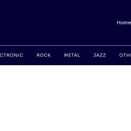
Home
ECTRONIC
ROCK
METAL
JAZZ
OTH