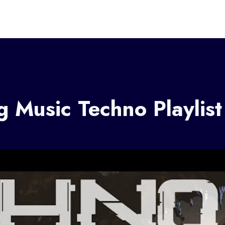
g Music Techno Playlist