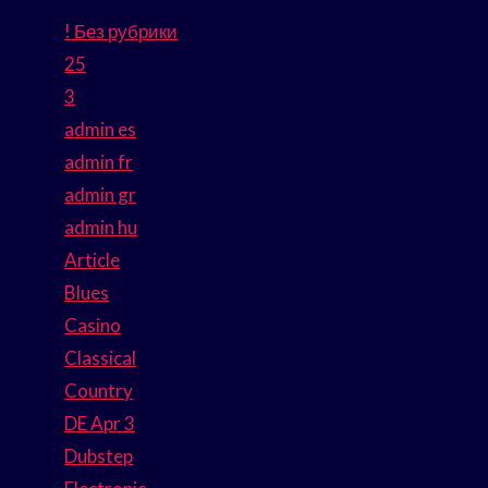
! Без рубрики
25
3
admin es
admin fr
admin gr
admin hu
Article
Blues
Casino
Classical
Country
DE Apr 3
Dubstep