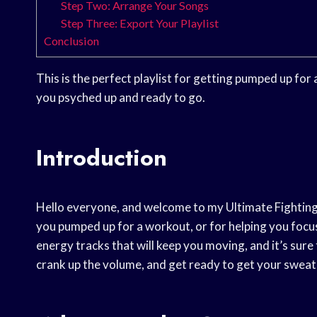
Step Two: Arrange Your Songs
Step Three: Export Your Playlist
Conclusion
This is the perfect playlist for getting pumped up for a
you psyched up and ready to go.
Introduction
Hello everyone, and welcome to my Ultimate Fighting M
you pumped up for a workout, or for helping you focus 
energy tracks that will keep you moving, and it’s sur
crank up the volume, and get ready to get your sweat