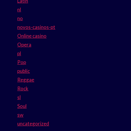
Latin
nl
no
novos-casinos-pt
Online casino
Opera
pl
Pop
public
Reggae
Rock
sl
Soul
sw
uncategorized