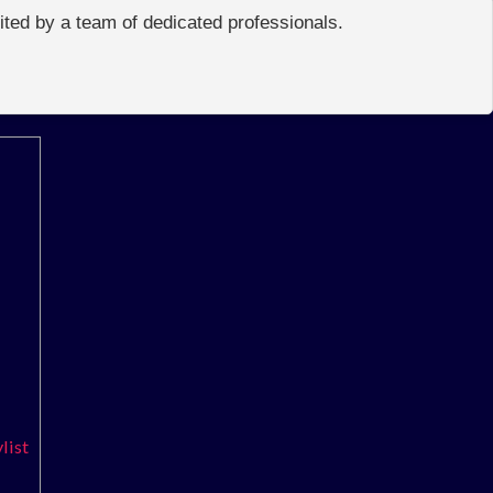
edited by a team of dedicated professionals.
list