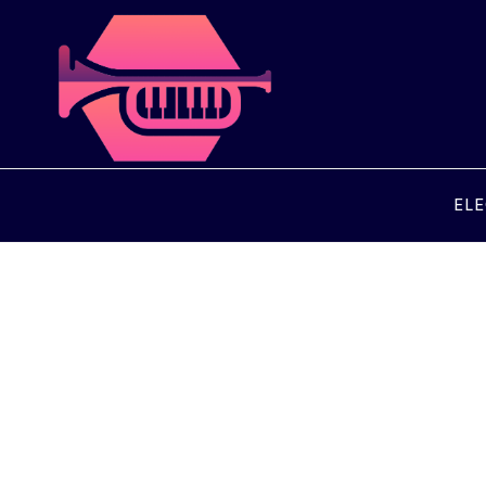
Skip
to
content
EL