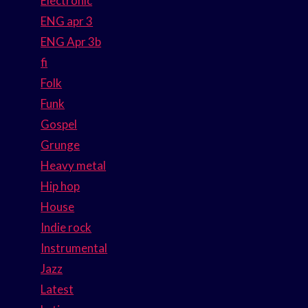
Electronic
ENG apr 3
ENG Apr 3b
fi
Folk
Funk
Gospel
Grunge
Heavy metal
Hip hop
House
Indie rock
Instrumental
Jazz
Latest