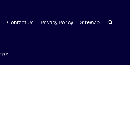
Contact Us
Privacy Policy
Sitemap
ERS