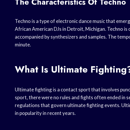
The Characteristics Of Techno
Techno is a type of electronic dance music that emer
African American DJs in Detroit, Michigan. Techno is c
accompanied by synthesizers and samples. The tempo 
minute.
What Is Ultimate Fighting
Ultimate fighting is a contact sport that involves punch
sport, there were no rules and fights often ended in se
regulations that govern ultimate fighting events. Ulti
in popularity in recent years.