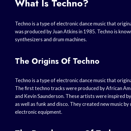
What Is Techno?
Techno is a type of electronic dance music that origin
was produced by Juan Atkins in 1985. Techno is known 
synthesizers and drum machines.
The Origins Of Techno
Techno is a type of electronic dance music that origin
The first techno tracks were produced by African Ame
and Kevin Saunderson. These artists were inspired by 
as well as funk and disco. They created new music b
electronic equipment.