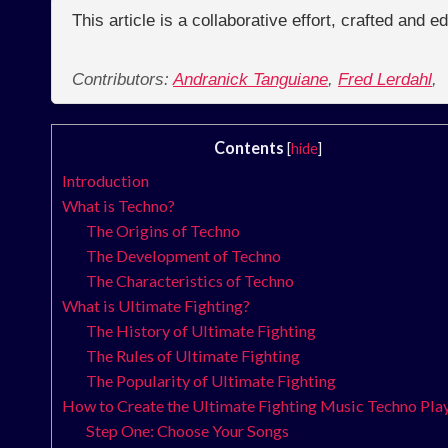
This article is a collaborative effort, crafted and 
Contributors:
Andranick Tanguiane
,
Fred Lerdahl
,
Contents
[
hide
]
Introduction
What is Techno?
The Origins of Techno
The Development of Techno
The Characteristics of Techno
What is Ultimate Fighting?
The History of Ultimate Fighting
The Rules of Ultimate Fighting
The Popularity of Ultimate Fighting
How to Create the Ultimate Fighting Music Techno Play
Step One: Choose Your Songs