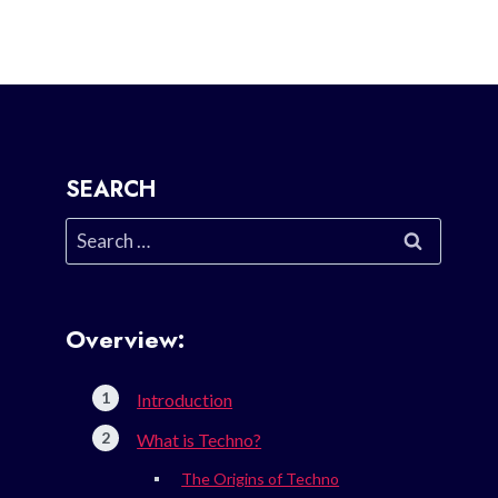
SEARCH
Search
for:
Overview:
Introduction
What is Techno?
The Origins of Techno