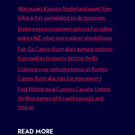
Wat maakt Kaasino Nederland uniek? Een
kijkje in het spelaanbod en de bonussen
Explore secure payment options for online
pokies NZ: what every player should know
Fair Go Casino Australia’s gaming options:
from pokies to sports betting thrills
Claiming your welcome bonus at Rocket
Casino Australia: tips for new players
Fast Withdrawal Casinos Canada: Unlock
thrilling games with rapid payouts and
Interac
READ MORE