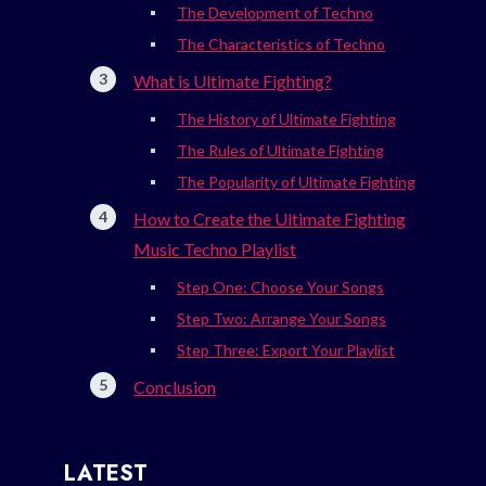
The Development of Techno
The Characteristics of Techno
What is Ultimate Fighting?
The History of Ultimate Fighting
The Rules of Ultimate Fighting
The Popularity of Ultimate Fighting
How to Create the Ultimate Fighting
Music Techno Playlist
Step One: Choose Your Songs
Step Two: Arrange Your Songs
Step Three: Export Your Playlist
Conclusion
LATEST