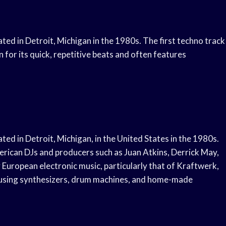
ated in Detroit, Michigan in the 1980s. The first techno track
for its quick, repetitive beats and often features
ated in Detroit, Michigan, in the United States in the 1980s.
rican DJs and producers such as Juan Atkins, Derrick May,
European electronic music, particularly that of Kraftwerk,
y using synthesizers, drum machines, and home-made