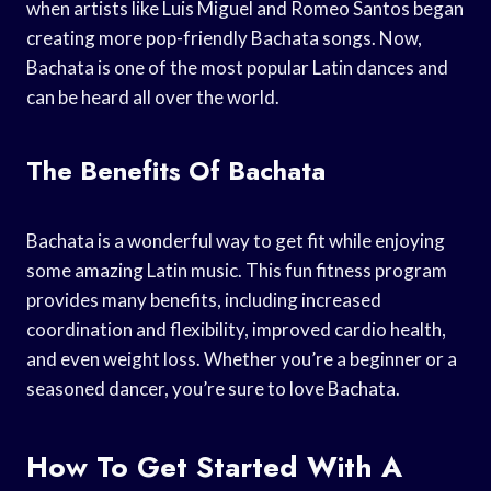
when artists like Luis Miguel and Romeo Santos began
creating more pop-friendly Bachata songs. Now,
Bachata is one of the most popular Latin dances and
can be heard all over the world.
The Benefits Of Bachata
Bachata is a wonderful way to get fit while enjoying
some amazing Latin music. This fun fitness program
provides many benefits, including increased
coordination and flexibility, improved cardio health,
and even weight loss. Whether you’re a beginner or a
seasoned dancer, you’re sure to love Bachata.
How To Get Started With A