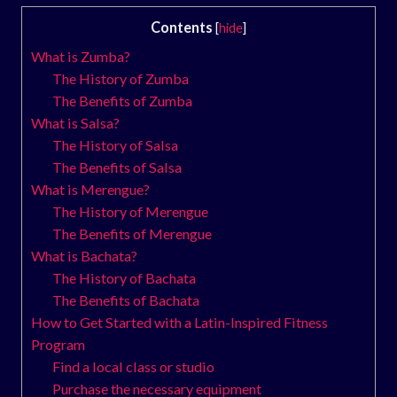
Contents
[
hide
]
What is Zumba?
The History of Zumba
The Benefits of Zumba
What is Salsa?
The History of Salsa
The Benefits of Salsa
What is Merengue?
The History of Merengue
The Benefits of Merengue
What is Bachata?
The History of Bachata
The Benefits of Bachata
How to Get Started with a Latin-Inspired Fitness
Program
Find a local class or studio
Purchase the necessary equipment