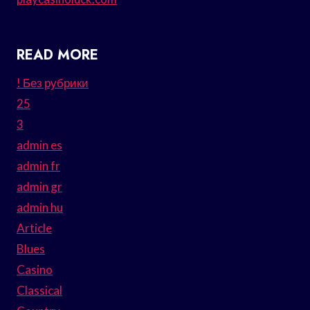
READ MORE
! Без рубрики
25
3
admin es
admin fr
admin gr
admin hu
Article
Blues
Casino
Classical