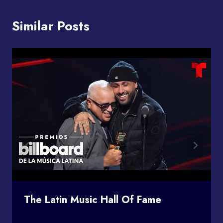
Similar Posts
The Latin Music Hall Of Fame