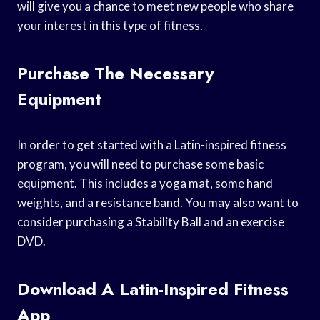
will give you a chance to meet new people who share
your interest in this type of fitness.
Purchase The Necessary
Equipment
In order to get started with a Latin-inspired fitness
program, you will need to purchase some basic
equipment. This includes a yoga mat, some hand
weights, and a resistance band. You may also want to
consider purchasing a Stability Ball and an exercise
DVD.
Download A Latin-Inspired Fitness
App