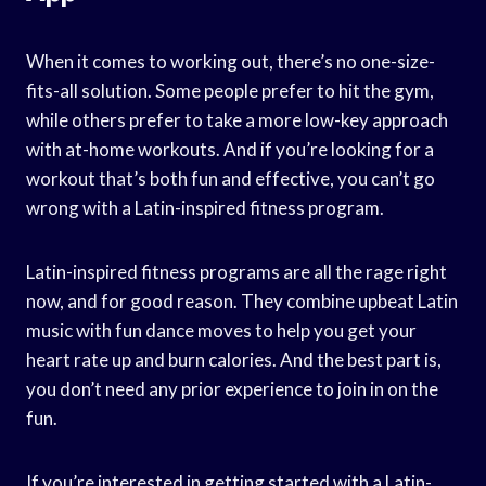
When it comes to working out, there’s no one-size-
fits-all solution. Some people prefer to hit the gym,
while others prefer to take a more low-key approach
with at-home workouts. And if you’re looking for a
workout that’s both fun and effective, you can’t go
wrong with a Latin-inspired fitness program.
Latin-inspired fitness programs are all the rage right
now, and for good reason. They combine upbeat Latin
music with fun dance moves to help you get your
heart rate up and burn calories. And the best part is,
you don’t need any prior experience to join in on the
fun.
If you’re interested in getting started with a Latin-