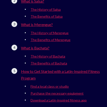
What is Salsa?
The History of Salsa
The Benefits of Salsa
What is Merengue?
The History of Merengue
The Benefits of Merengue
What is Bachata?
The History of Bachata
The Benefits of Bachata
How to Get Started with a Latin-Inspired Fitness
Program
Find a local class or studio
Purchase the necessary equipment
Download a Latin-inspired fitness app