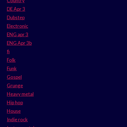
Country
DE Apr 3
Dubstep
Electronic
ENG apr 3
ENG Apr 3b
fi
Folk
Funk
Gospel
Grunge
Heavy metal
Hip hop
House
Indie rock