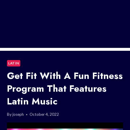
LATIN
Get Fit With A Fun Fitness
Program That Features
Latin Music
By
joseph
October 4, 2022