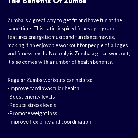
The Benefits Of Zumba
Zumba is a great way to get fit and have fun at the
same time. This Latin-inspired fitness program
features energetic music and fun dance moves,
making it an enjoyable workout for people of all ages
and fitness levels. Not only is Zumba a great workout,
it also comes with a number of health benefits.
Regular Zumba workouts can help to:
-Improve cardiovascular health
-Boost energy levels
-Reduce stress levels
-Promote weight loss
-Improve flexibility and coordination