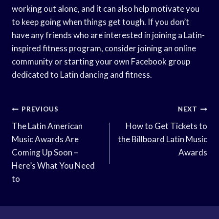
working out alone, and it can also help motivate you
to keep going when things get tough. If you don’t
have any friends who are interested in joining a Latin-
inspired fitness program, consider joining an online
community or starting your own Facebook group
dedicated to Latin dancing and fitness.
Post
PREVIOUS
NEXT
Navigation
The Latin American
How to Get Tickets to
Music Awards Are
the Billboard Latin Music
Coming Up Soon –
Awards
Here’s What You Need
to