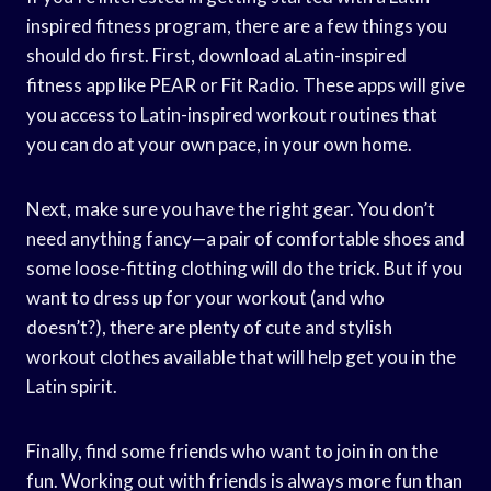
inspired fitness program, there are a few things you
should do first. First, download aLatin-inspired
fitness app like PEAR or Fit Radio. These apps will give
you access to Latin-inspired workout routines that
you can do at your own pace, in your own home.
Next, make sure you have the right gear. You don’t
need anything fancy—a pair of comfortable shoes and
some loose-fitting clothing will do the trick. But if you
want to dress up for your workout (and who
doesn’t?), there are plenty of cute and stylish
workout clothes available that will help get you in the
Latin spirit.
Finally, find some friends who want to join in on the
fun. Working out with friends is always more fun than