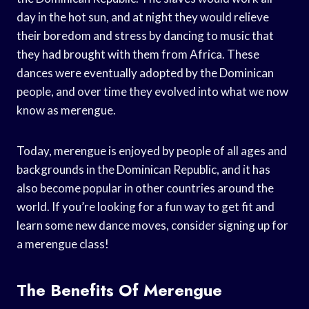
day in the hot sun, and at night they would relieve
their boredom and stress by dancing to music that
they had brought with them from Africa. These
dances were eventually adopted by the Dominican
people, and over time they evolved into what we now
know as merengue.
Today, merengue is enjoyed by people of all ages and
backgrounds in the Dominican Republic, and it has
also become popular in other countries around the
world. If you’re looking for a fun way to get fit and
learn some new dance moves, consider signing up for
a merengue class!
The Benefits Of Merengue