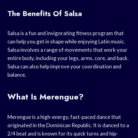
The Benefits Of Salsa
Salsa is a fun and invigorating fitness program that
can help you get in shape while enjoying Latin music.
Salsa involves a range of movements that work your
entire body, including your legs, arms, core, and back.
Salsa can also help improve your coordination and
balance.
What Is Merengue?
Merengue is a high-energy, fast-paced dance that
originated in the Dominican Republic. It is danced to a
2/4 beat and is known for its quick turns and hip-