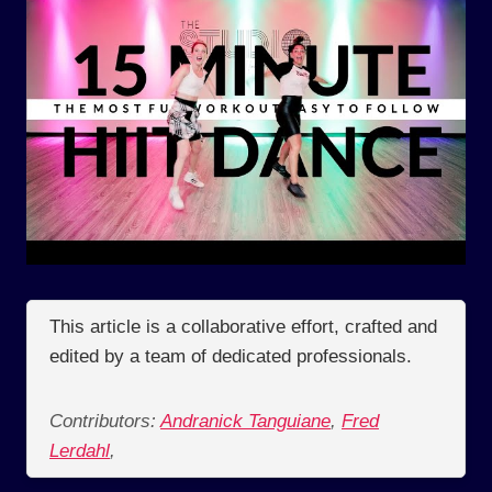
This article is a collaborative effort, crafted and
edited by a team of dedicated professionals.
Contributors:
Andranick Tanguiane
,
Fred
Lerdahl
,