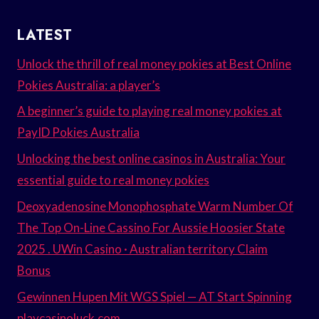
LATEST
Unlock the thrill of real money pokies at Best Online
Pokies Australia: a player’s
A beginner’s guide to playing real money pokies at
PayID Pokies Australia
Unlocking the best online casinos in Australia: Your
essential guide to real money pokies
Deoxyadenosine Monophosphate Warm Number Of
The Top On-Line Cassino For Aussie Hoosier State
2025 . UWin Casino · Australian territory Claim
Bonus
Gewinnen Hupen Mit WGS Spiel — AT Start Spinning
playcasinoluck.com