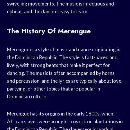
swiveling movements. The music is infectious and
upbeat, and the dance is easy to learn.
The History Of Merengue
Merengue is a style of music and dance originating in
the Dominican Republic. The style is fast-paced and
lively, with strong beats that make it perfect for
dancing. The music is often accompanied by horns
and percussion, and the lyrics are typically about love,
partying, or other topics that are popular in
Dominican culture.
Merengue has its origins in the early 1800s, when
African slaves were brought to work on plantations in
the Dominican Republic. The slaves would work all