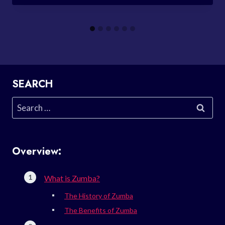
SEARCH
Search
for:
Overview:
What is Zumba?
The History of Zumba
The Benefits of Zumba