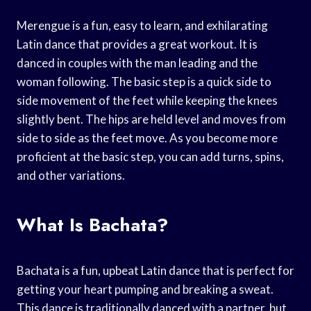
Merengue is a fun, easy to learn, and exhilarating
Latin dance that provides a great workout. It is
danced in couples with the man leading and the
woman following. The basic step is a quick side to
side movement of the feet while keeping the knees
slightly bent. The hips are held level and moves from
side to side as the feet move. As you become more
proficient at the basic step, you can add turns, spins,
and other variations.
What Is Bachata?
Bachata is a fun, upbeat Latin dance that is perfect for
getting your heart pumping and breaking a sweat.
This dance is traditionally danced with a partner, but