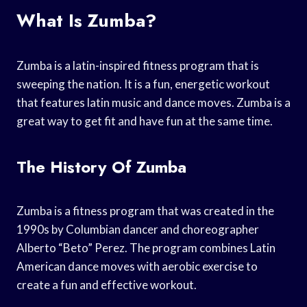
What Is Zumba?
Zumba is a latin-inspired fitness program that is
sweeping the nation. It is a fun, energetic workout
that features latin music and dance moves. Zumba is a
great way to get fit and have fun at the same time.
The History Of Zumba
Zumba is a fitness program that was created in the
1990s by Columbian dancer and choreographer
Alberto “Beto” Perez. The program combines Latin
American dance moves with aerobic exercise to
create a fun and effective workout.