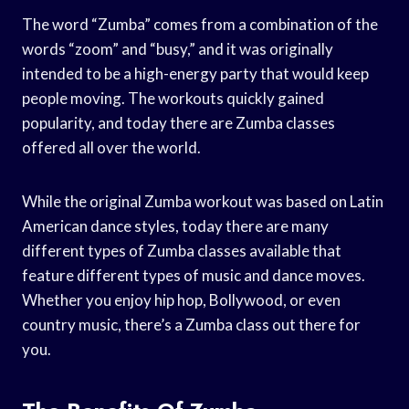
The word “Zumba” comes from a combination of the
words “zoom” and “busy,” and it was originally
intended to be a high-energy party that would keep
people moving. The workouts quickly gained
popularity, and today there are Zumba classes
offered all over the world.
While the original Zumba workout was based on Latin
American dance styles, today there are many
different types of Zumba classes available that
feature different types of music and dance moves.
Whether you enjoy hip hop, Bollywood, or even
country music, there’s a Zumba class out there for
you.