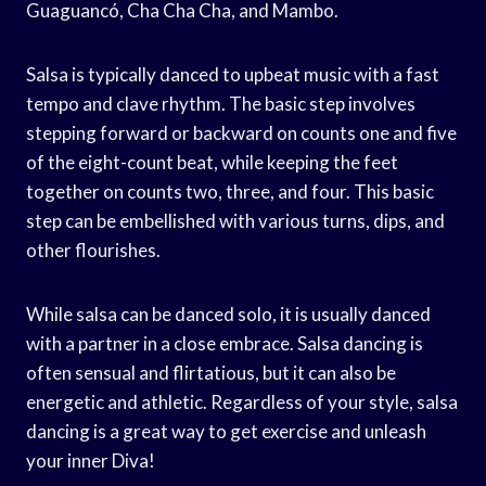
Guaguancó, Cha Cha Cha, and Mambo.
Salsa is typically danced to upbeat music with a fast
tempo and clave rhythm. The basic step involves
stepping forward or backward on counts one and five
of the eight-count beat, while keeping the feet
together on counts two, three, and four. This basic
step can be embellished with various turns, dips, and
other flourishes.
While salsa can be danced solo, it is usually danced
with a partner in a close embrace. Salsa dancing is
often sensual and flirtatious, but it can also be
energetic and athletic. Regardless of your style, salsa
dancing is a great way to get exercise and unleash
your inner Diva!