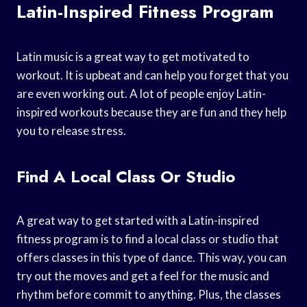
Latin-Inspired Fitness Program
Latin music is a great way to get motivated to
workout. It is upbeat and can help you forget that you
are even working out. A lot of people enjoy Latin-
inspired workouts because they are fun and they help
you to release stress.
Find A Local Class Or Studio
A great way to get started with a Latin-inspired
fitness program is to find a local class or studio that
offers classes in this type of dance. This way, you can
try out the moves and get a feel for the music and
rhythm before commit to anything. Plus, the classes