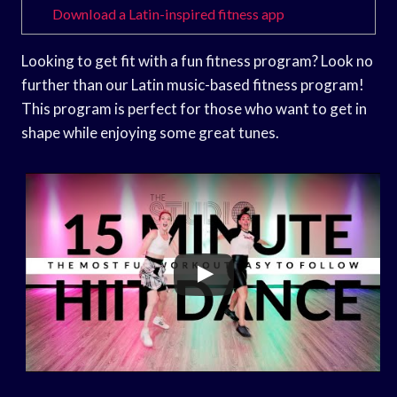
Download a Latin-inspired fitness app
Looking to get fit with a fun fitness program? Look no
further than our Latin music-based fitness program!
This program is perfect for those who want to get in
shape while enjoying some great tunes.