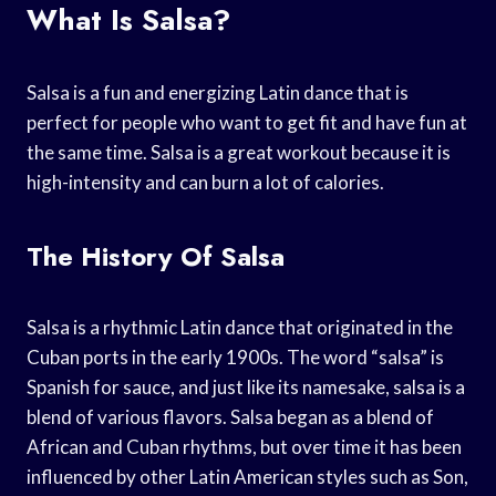
What Is Salsa?
Salsa is a fun and energizing Latin dance that is
perfect for people who want to get fit and have fun at
the same time. Salsa is a great workout because it is
high-intensity and can burn a lot of calories.
The History Of Salsa
Salsa is a rhythmic Latin dance that originated in the
Cuban ports in the early 1900s. The word “salsa” is
Spanish for sauce, and just like its namesake, salsa is a
blend of various flavors. Salsa began as a blend of
African and Cuban rhythms, but over time it has been
influenced by other Latin American styles such as Son,