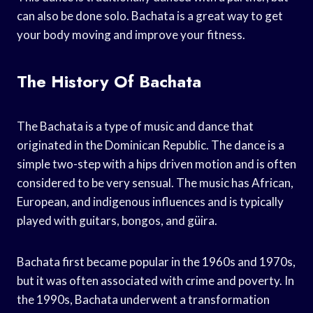
can also be done solo. Bachata is a great way to get
your body moving and improve your fitness.
The History Of Bachata
The Bachata is a type of music and dance that
originated in the Dominican Republic. The dance is a
simple two-step with a hips driven motion and is often
considered to be very sensual. The music has African,
European, and indigenous influences and is typically
played with guitars, bongos, and güira.
Bachata first became popular in the 1960s and 1970s,
but it was often associated with crime and poverty. In
the 1990s, Bachata underwent a transformation