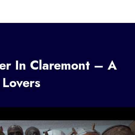
er In Claremont – A
 Lovers