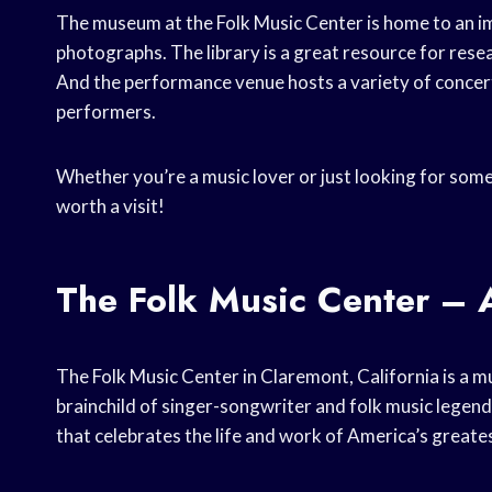
The museum at the Folk Music Center is home to an imp
photographs. The library is a great resource for rese
And the performance venue hosts a variety of concerts
performers.
Whether you’re a music lover or just looking for somet
worth a visit!
The Folk Music Center – A
The Folk Music Center in Claremont, California is a mu
brainchild of singer-songwriter and folk music legen
that celebrates the life and work of America’s greates