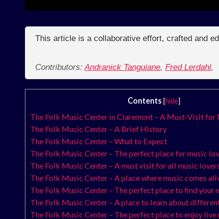
This article is a collaborative effort, crafted and 
Contributors:
Andranick Tanguiane
,
Fred Lerdahl
,
Contents
[
hide
]
The Folk Music Center in Claremont – A Must-Visit for
The Folk Music Center – A Brief History
The Folk Music Center – What to Expect
The Folk Music Center – The perfect place for music lo
The Folk Music Center – A must visit for all music lover
The Folk Music Center – A place where music comes ali
The Folk Music Center – The perfect place to find your 
The Folk Music Center – A place to learn about differen
The Folk Music Center – The perfect place to enjoy live