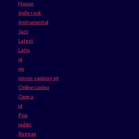
House
Indie rock
Instrumental
Jazz
Latest
Latin
nl
no
novos-casinos-pt
Online casino
Opera
pl
Pop
public
Reggae