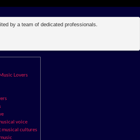
edited by a team of dedicated professionals.
 Music Lovers
vers
s
ve
musical voice
t musical cultures
 music