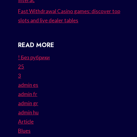
Interac
Fast Withdrawal Casino games: discover top
slots and live dealer tables
READ MORE
! Без рубрики
25
3
admin es
admin fr
admin gr
admin hu
Article
Blues