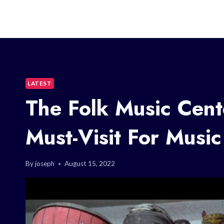
LATEST
The Folk Music Cent
Must-Visit For Music
By
joseph
August 15, 2022