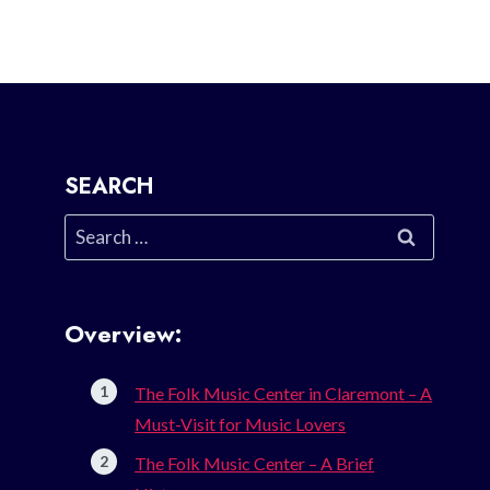
SEARCH
Search
for:
Overview:
The Folk Music Center in Claremont – A
Must-Visit for Music Lovers
The Folk Music Center – A Brief