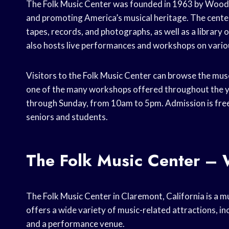
The Folk Music Center was founded in 1963 by Woody 
and promoting America’s musical heritage. The center
tapes, records, and photographs, as well as a library
also hosts live performances and workshops on variou
Visitors to the Folk Music Center can browse the muse
one of the many workshops offered throughout the ye
through Sunday, from 10am to 5pm. Admission is free 
seniors and students.
The Folk Music Center – 
The Folk Music Center in Claremont, California is a mu
offers a wide variety of music-related attractions, in
and a performance venue.