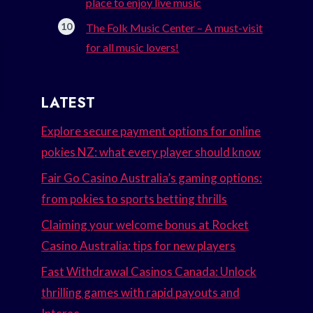
place to enjoy live music
The Folk Music Center – A must-visit
for all music lovers!
LATEST
Explore secure payment options for online
pokies NZ: what every player should know
Fair Go Casino Australia’s gaming options:
from pokies to sports betting thrills
Claiming your welcome bonus at Rocket
Casino Australia: tips for new players
Fast Withdrawal Casinos Canada: Unlock
thrilling games with rapid payouts and