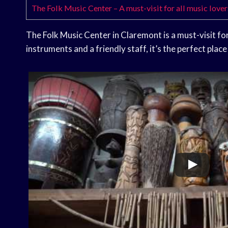
The Folk Music Center – A must-visit for all music lover
The Folk Music Center in Claremont is a must-visit for
instruments and a friendly staff, it’s the perfect place