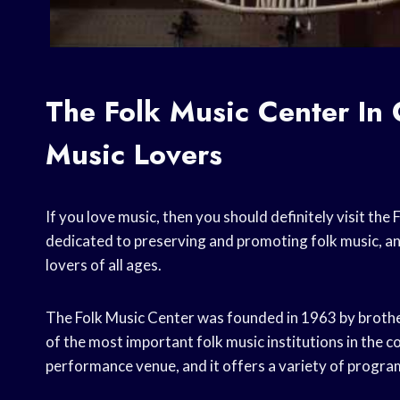
The Folk Music Center In 
Music Lovers
If you love music, then you should definitely visit th
dedicated to preserving and promoting folk music, and
lovers of all ages.
The Folk Music Center was founded in 1963 by broth
of the most important folk music institutions in the 
performance venue, and it offers a variety of progra