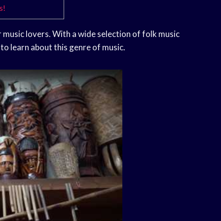
s!
 music lovers. With a wide selection of folk music
 to learn about this genre of music.