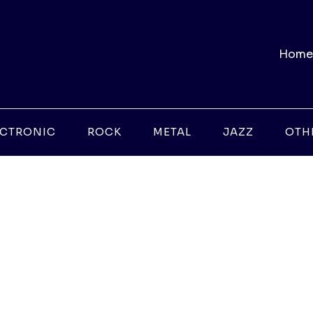
Home
ECTRONIC
ROCK
METAL
JAZZ
OTH