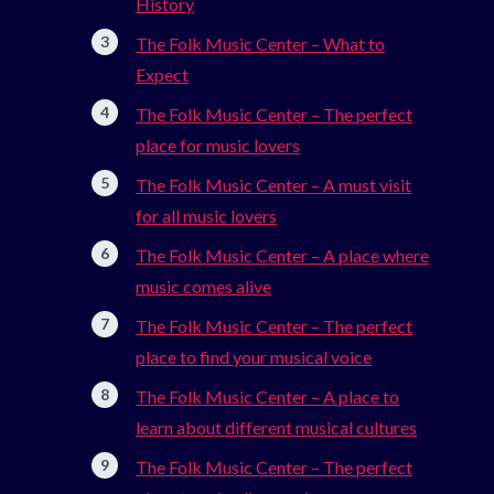
History
The Folk Music Center – What to
Expect
The Folk Music Center – The perfect
place for music lovers
The Folk Music Center – A must visit
for all music lovers
The Folk Music Center – A place where
music comes alive
The Folk Music Center – The perfect
place to find your musical voice
The Folk Music Center – A place to
learn about different musical cultures
The Folk Music Center – The perfect