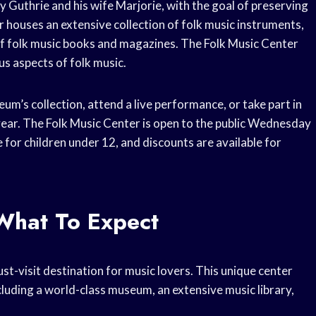
Guthrie and his wife Marjorie, with the goal of preserving
 houses an extensive collection of folk music instruments,
 of folk music books and magazines. The Folk Music Center
s aspects of folk music.
um’s collection, attend a live performance, or take part in
ar. The Folk Music Center is open to the public Wednesday
for children under 12, and discounts are available for
What To Expect
st-visit destination for music lovers. This unique center
cluding a world-class museum, an extensive music library,