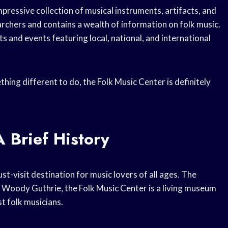
ressive collection of musical instruments, artifacts, and
archers and contains a wealth of information on folk music.
 and events featuring local, national, and international
hing different to do, the Folk Music Center is definitely
 Brief History
st-visit destination for music lovers of all ages. The
d Woody Guthrie, the Folk Music Center is a living museum
t folk musicians.