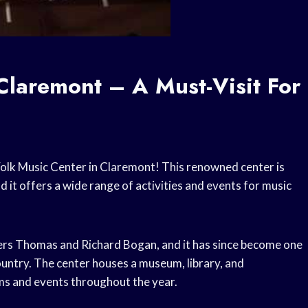
Claremont – A Must-Visit For
e Folk Music Center in Claremont! This renowned center is
 it offers a wide range of activities and events for music
ers Thomas and Richard Bogan, and it has since become one
country. The center houses a museum, library, and
ms and events throughout the year.