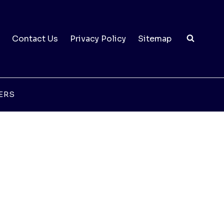
Contact Us
Privacy Policy
Sitemap
ERS