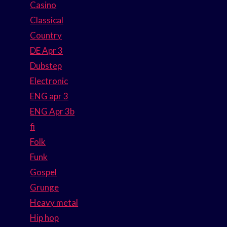
Casino
Classical
Country
DE Apr 3
Dubstep
Electronic
ENG apr 3
ENG Apr 3b
fi
Folk
Funk
Gospel
Grunge
Heavy metal
Hip hop