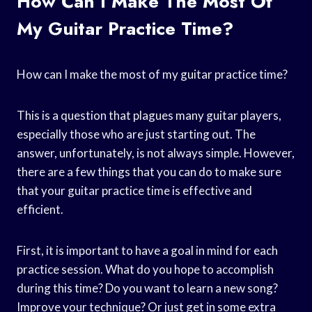
How Can I Make The Most Of
My Guitar Practice Time?
How can I make the most of my guitar practice time?
This is a question that plagues many guitar players,
especially those who are just starting out. The
answer, unfortunately, is not always simple. However,
there are a few things that you can do to make sure
that your guitar practice time is effective and
efficient.
First, it is important to have a goal in mind for each
practice session. What do you hope to accomplish
during this time? Do you want to learn a new song?
Improve your technique? Or just get in some extra