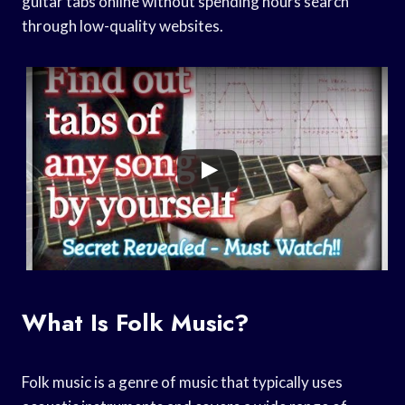
guitar tabs online without spending hours search
through low-quality websites.
What Is Folk Music?
Folk music is a genre of music that typically uses