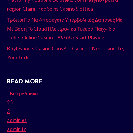
region Claim Free Spins Casino Slottica
Τρόποι Για Να Αποφύγετε Υπερβολικές Δαπάνες Με
Με Βάση Το Cloud Ηλεκτρονικά Τυχερά Παιχνίδια
Icebet Online Casino – Ελλάδα Start Playing
Boylesports Casino GunsBet Casino – Nederland Try
Your Luck
READ MORE
! Без рубрики
25
3
admin es
admin fr