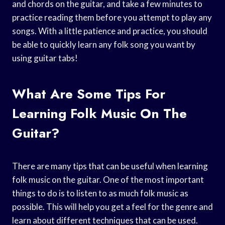
and chords on the guitar, and take a few minutes to
practice reading them before you attempt to play any
songs. With a little patience and practice, you should
be able to quickly learn any folk song you want by
using guitar tabs!
What Are Some Tips For
Learning Folk Music On The
Guitar?
There are many tips that can be useful when learning
folk music on the guitar. One of the most important
things to do is to listen to as much folk music as
possible. This will help you get a feel for the genre and
learn about different techniques that can be used.