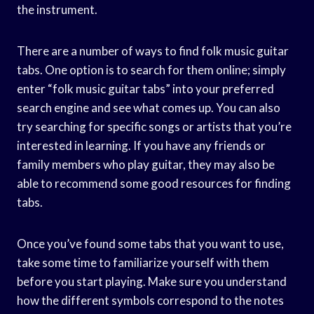
the instrument.
There are a number of ways to find folk music guitar
tabs. One option is to search for them online; simply
enter “folk music guitar tabs” into your preferred
search engine and see what comes up. You can also
try searching for specific songs or artists that you’re
interested in learning. If you have any friends or
family members who play guitar, they may also be
able to recommend some good resources for finding
tabs.
Once you’ve found some tabs that you want to use,
take some time to familiarize yourself with them
before you start playing. Make sure you understand
how the different symbols correspond to the notes