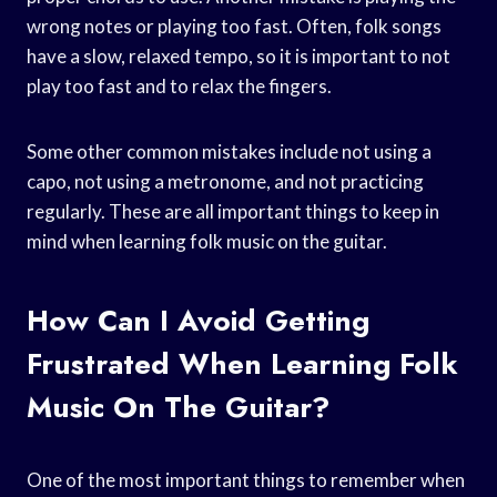
wrong notes or playing too fast. Often, folk songs
have a slow, relaxed tempo, so it is important to not
play too fast and to relax the fingers.
Some other common mistakes include not using a
capo, not using a metronome, and not practicing
regularly. These are all important things to keep in
mind when learning folk music on the guitar.
How Can I Avoid Getting
Frustrated When Learning Folk
Music On The Guitar?
One of the most important things to remember when