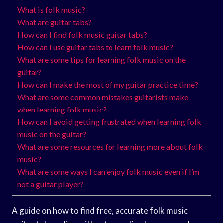
What is folk music?
What are guitar tabs?
How can I find folk music guitar tabs?
How can I use guitar tabs to learn folk music?
What are some tips for learning folk music on the
guitar?
How can I make the most of my guitar practice time?
What are some common mistakes guitarists make
when learning folk music?
How can I avoid getting frustrated when learning folk
music on the guitar?
What are some resources for learning more about folk
music?
What are some ways I can enjoy folk music even if I’m
not a guitar player?
A guide on how to find free, accurate folk music