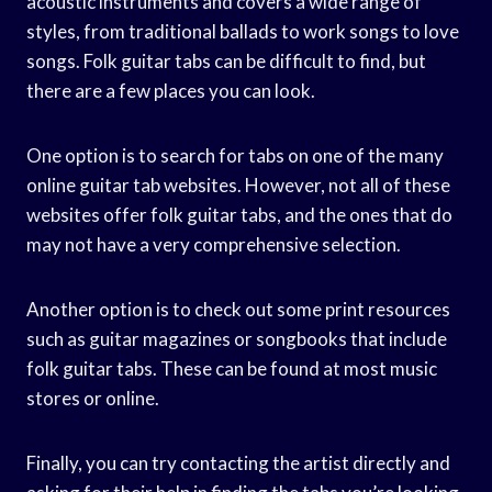
acoustic instruments and covers a wide range of
styles, from traditional ballads to work songs to love
songs. Folk guitar tabs can be difficult to find, but
there are a few places you can look.
One option is to search for tabs on one of the many
online guitar tab websites. However, not all of these
websites offer folk guitar tabs, and the ones that do
may not have a very comprehensive selection.
Another option is to check out some print resources
such as guitar magazines or songbooks that include
folk guitar tabs. These can be found at most music
stores or online.
Finally, you can try contacting the artist directly and