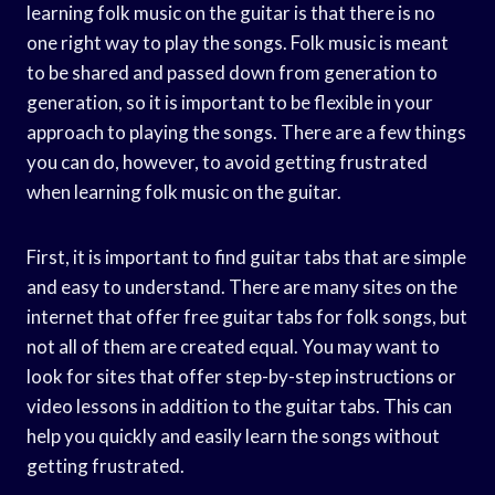
learning folk music on the guitar is that there is no
one right way to play the songs. Folk music is meant
to be shared and passed down from generation to
generation, so it is important to be flexible in your
approach to playing the songs. There are a few things
you can do, however, to avoid getting frustrated
when learning folk music on the guitar.
First, it is important to find guitar tabs that are simple
and easy to understand. There are many sites on the
internet that offer free guitar tabs for folk songs, but
not all of them are created equal. You may want to
look for sites that offer step-by-step instructions or
video lessons in addition to the guitar tabs. This can
help you quickly and easily learn the songs without
getting frustrated.