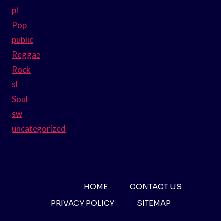
pl
Pop
public
Reggae
Rock
sl
Soul
sw
uncategorized
HOME
CONTACT US
PRIVACY POLICY
SITEMAP