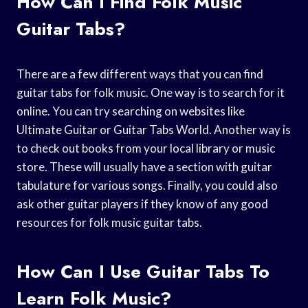
How Can I Find Folk Music
Guitar Tabs?
There are a few different ways that you can find
guitar tabs for folk music. One way is to search for it
online. You can try searching on websites like
Ultimate Guitar or Guitar Tabs World. Another way is
to check out books from your local library or music
store. These will usually have a section with guitar
tabulature for various songs. Finally, you could also
ask other guitar players if they know of any good
resources for folk music guitar tabs.
How Can I Use Guitar Tabs To
Learn Folk Music?