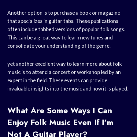
Another option is to purchase a book or magazine
that specializes in guitar tabs. These publications
often include tabbed versions of popular folk songs.
This can be a great way to learn new tunes and
consolidate your understanding of the genre.
yet another excellent way to learn more about folk
music is to attend a concert or workshop led by an
expert in the field. These events can provide
invaluable insights into the music and how it is played.
What Are Some Ways I Can
Enjoy Folk Music Even If I’m
Not A Guitar Player?