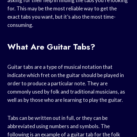
asking for their help in finding the tabs you’re looking
for. This may be the most reliable way to get the
exact tabs you want, but it’s also the most time-
consuming.
What Are Guitar Tabs?
Guitar tabs are a type of musical notation that
indicate which fret on the guitar should be played in
order to produce a particular note. They are
commonly used by folk and traditional musicians, as
well as by those who are learning to play the guitar.
Tabs can be written out in full, or they can be
abbreviated using numbers and symbols. The
following is an example of a guitar tab for the folk