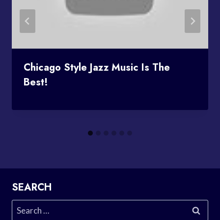
Chicago Style Jazz Music Is The
Best!
SEARCH
Search
for: