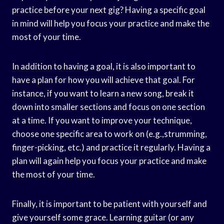
practice before your next gig? Having a specific goal
in mind will help you focus your practice and make the
most of your time.
In addition to having a goal, it is also important to
have a plan for how you will achieve that goal. For
instance, if you want to learn a new song, break it
down into smaller sections and focus on one section
at a time. If you want to improve your technique,
choose one specific area to work on (e.g.,strumming,
finger-picking, etc.) and practice it regularly. Having a
plan will again help you focus your practice and make
the most of your time.
Finally, it is important to be patient with yourself and
give yourself some grace. Learning guitar (or any