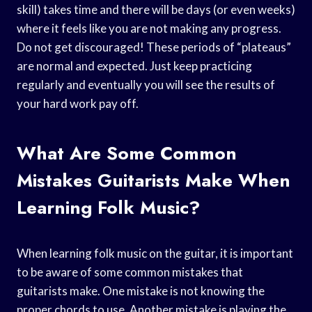
skill) takes time and there will be days (or even weeks)
where it feels like you are not making any progress.
Do not get discouraged! These periods of “plateaus”
are normal and expected. Just keep practicing
regularly and eventually you will see the results of
your hard work pay off.
What Are Some Common
Mistakes Guitarists Make When
Learning Folk Music?
When learning folk music on the guitar, it is important
to be aware of some common mistakes that
guitarists make. One mistake is not knowing the
proper chords to use. Another mistake is playing the