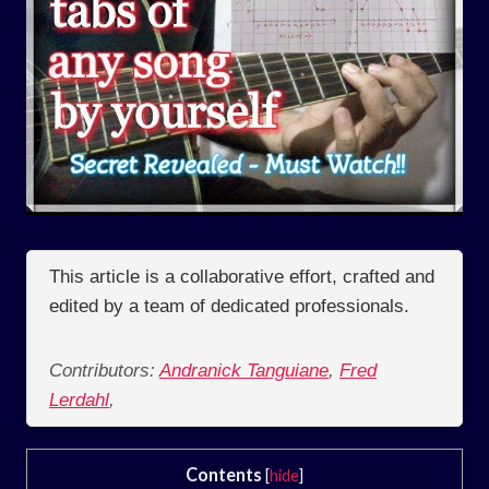
This article is a collaborative effort, crafted and
edited by a team of dedicated professionals.
Contributors:
Andranick Tanguiane
,
Fred
Lerdahl
,
Contents
[
hide
]