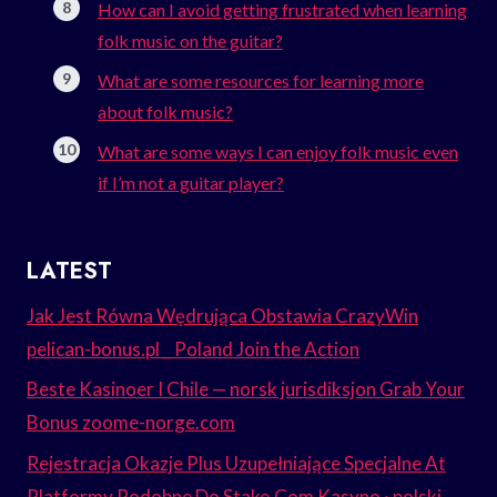
How can I avoid getting frustrated when learning
folk music on the guitar?
What are some resources for learning more
about folk music?
What are some ways I can enjoy folk music even
if I’m not a guitar player?
LATEST
Jak Jest Równa Wędrująca Obstawia CrazyWin
pelican-bonus.pl _ Poland Join the Action
Beste Kasinoer I Chile — norsk jurisdiksjon Grab Your
Bonus zoome-norge.com
Rejestracja Okazje Plus Uzupełniające Specjalne At
Platformy Podobne Do Stake.Com Kasyno · polski