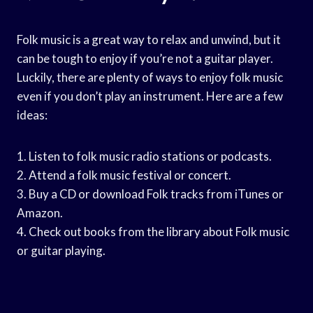
Folk music is a great way to relax and unwind, but it
can be tough to enjoy if you’re not a guitar player.
Luckily, there are plenty of ways to enjoy folk music
even if you don’t play an instrument. Here are a few
ideas:
1. Listen to folk music radio stations or podcasts.
2. Attend a folk music festival or concert.
3. Buy a CD or download Folk tracks from iTunes or
Amazon.
4. Check out books from the library about Folk music
or guitar playing.