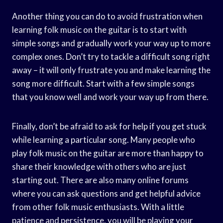
Another thing you can do to avoid frustration when
learning folk music on the guitar is to start with
simple songs and gradually work your way up to more
complex ones. Don’t try to tackle a difficult song right
away – it will only frustrate you and make learning the
song more difficult. Start with a few simple songs
that you know well and work your way up from there.
Finally, don’t be afraid to ask for help if you get stuck
while learning a particular song. Many people who
play folk music on the guitar are more than happy to
share their knowledge with others who are just
starting out. There are also many online forums
where you can ask questions and get helpful advice
from other folk music enthusiasts. With a little
patience and persistence, you will be playing your