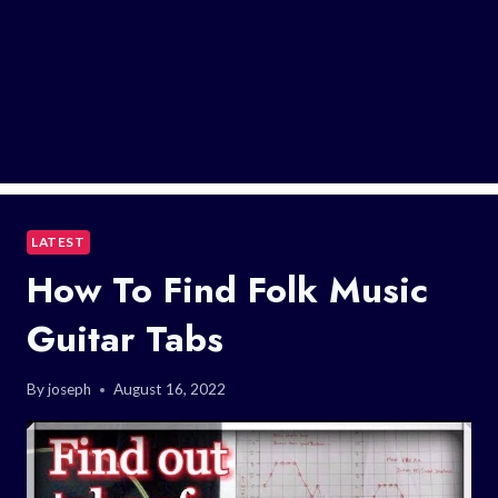
LATEST
How To Find Folk Music
Guitar Tabs
By
joseph
August 16, 2022