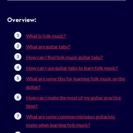
Overview:
What is folk music?
What are guitar tabs?
How can I find folk music guitar tabs?
How can I use guitar tabs to learn folk music?
What are some tips for learning folk music on the
guitar?
How can I make the most of my guitar practice
time?
What are some common mistakes guitarists
make when learning folk music?