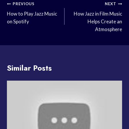
Post
PREVIOUS
NEXT
Navigation
How to Play Jazz Music
How Jazz in Film Music
on Spotify
Helps Create an
Atmosphere
Similar Posts