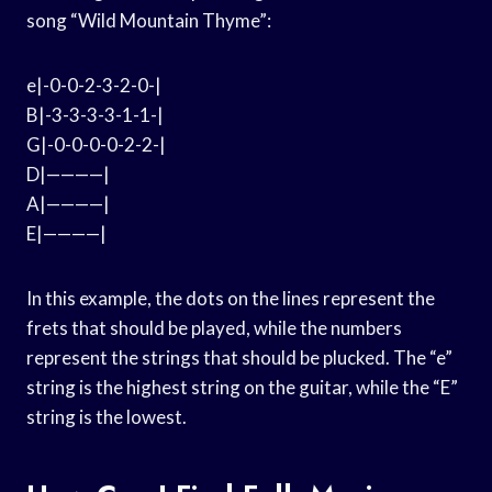
song “Wild Mountain Thyme”:
e|-0-0-2-3-2-0-|
B|-3-3-3-3-1-1-|
G|-0-0-0-0-2-2-|
D|————|
A|————|
E|————|
In this example, the dots on the lines represent the
frets that should be played, while the numbers
represent the strings that should be plucked. The “e”
string is the highest string on the guitar, while the “E”
string is the lowest.