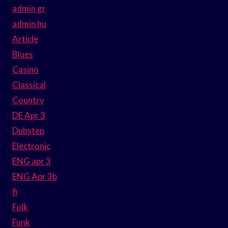
admin gr
admin hu
Article
Blues
Casino
Classical
Country
DE Apr 3
Dubstep
Electronic
ENG apr 3
ENG Apr 3b
fi
Folk
Funk