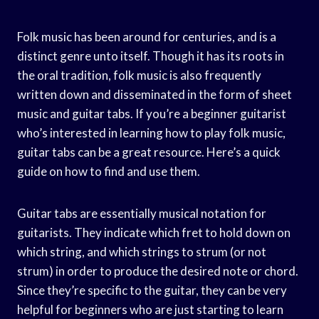
Folk music has been around for centuries, and is a
distinct genre unto itself. Though it has its roots in
the oral tradition, folk music is also frequently
written down and disseminated in the form of sheet
music and guitar tabs. If you’re a beginner guitarist
who’s interested in learning how to play folk music,
guitar tabs can be a great resource. Here’s a quick
guide on how to find and use them.
Guitar tabs are essentially musical notation for
guitarists. They indicate which fret to hold down on
which string, and which strings to strum (or not
strum) in order to produce the desired note or chord.
Since they’re specific to the guitar, they can be very
helpful for beginners who are just starting to learn