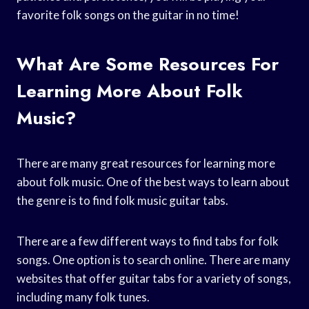
favorite folk songs on the guitar in no time!
What Are Some Resources For
Learning More About Folk
Music?
There are many great resources for learning more
about folk music. One of the best ways to learn about
the genre is to find folk music guitar tabs.
There are a few different ways to find tabs for folk
songs. One option is to search online. There are many
websites that offer guitar tabs for a variety of songs,
including many folk tunes.