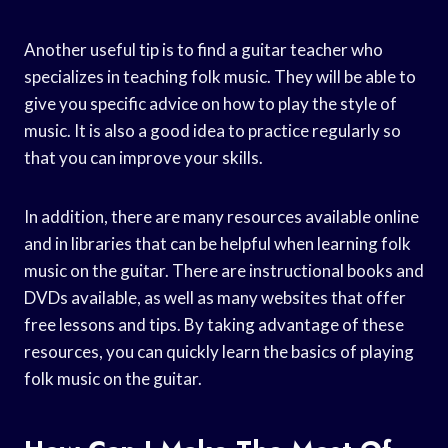
Another useful tip is to find a guitar teacher who
specializes in teaching folk music. They will be able to
give you specific advice on how to play the style of
music. It is also a good idea to practice regularly so
that you can improve your skills.
In addition, there are many resources available online
and in libraries that can be helpful when learning folk
music on the guitar. There are instructional books and
DVDs available, as well as many websites that offer
free lessons and tips. By taking advantage of these
resources, you can quickly learn the basics of playing
folk music on the guitar.