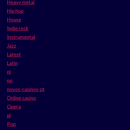
Heavy metal
Hip hop
House
Indie rock
Instrumental
Jazz
Latest
Latin
nl
no
novos-casinos-pt
Online casino
Opera
pl
Pop