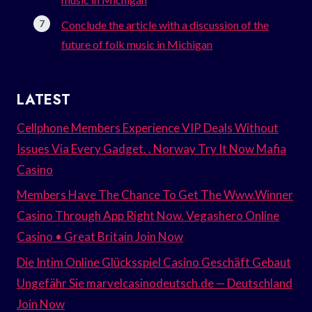
Conclude the article with a discussion of the
future of folk music in Michigan
LATEST
Cellphone Members Experience VIP Deals Without
Issues Via Every Gadget. . Norway Try It Now Mafia
Casino
Members Have The Chance To Get The Www.Winner
Casino Through App Right Now. Vegashero Online
Casino • Great Britain Join Now
Die Intim Online Glücksspiel Casino Geschäft Gebaut
Ungefähr Sie marvelcasinodeutsch.de — Deutschland
Join Now