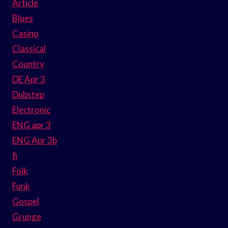
Article
Blues
Casino
Classical
Country
DE Apr 3
Dubstep
Electronic
ENG apr 3
ENG Apr 3b
fi
Folk
Funk
Gospel
Grunge