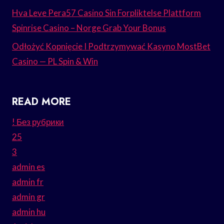
Hva Leve Pera57 Casino Sin Forpliktelse Plattform
Spinrise Casino – Norge Grab Your Bonus
Odłożyć Kopnięcie I Podtrzymywać Kasyno MostBet
Casino — PL Spin & Win
READ MORE
! Без рубрики
25
3
admin es
admin fr
admin gr
admin hu