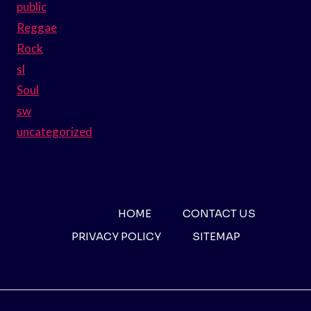
public
Reggae
Rock
sl
Soul
sw
uncategorized
HOME
CONTACT US
PRIVACY POLICY
SITEMAP