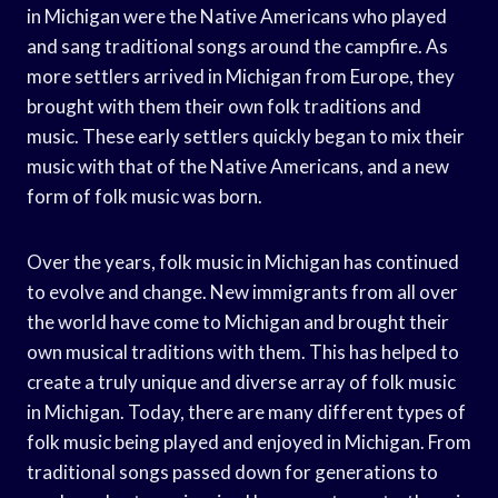
in Michigan were the Native Americans who played
and sang traditional songs around the campfire. As
more settlers arrived in Michigan from Europe, they
brought with them their own folk traditions and
music. These early settlers quickly began to mix their
music with that of the Native Americans, and a new
form of folk music was born.
Over the years, folk music in Michigan has continued
to evolve and change. New immigrants from all over
the world have come to Michigan and brought their
own musical traditions with them. This has helped to
create a truly unique and diverse array of folk music
in Michigan. Today, there are many different types of
folk music being played and enjoyed in Michigan. From
traditional songs passed down for generations to