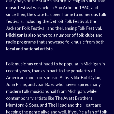
early days of the state’s history. Michigan’s first folk
music festival was held in Ann Arbor in 1960, and
since then, the state has been home to numerous folk
festivals, including the Detroit Folk Festival, the
Jackson Folk Festival, and the Lansing Folk Festival.
Michigan is also home to a number of folk clubs and
radio programs that showcase folk music from both
local and national artists.
Folk music has continued to be popular in Michigan in
recent years, thanks in part to the popularity of
Americana and roots music. Artists like Bob Dylan,
John Prine, and Joan Baez who have inspired many
modern folk musicians hail from Michigan, while
contemporary artists like The Avett Brothers,
Mumford & Sons, and The Head and the Heart are
keeping the genre alive and well. If you’re a fan of folk