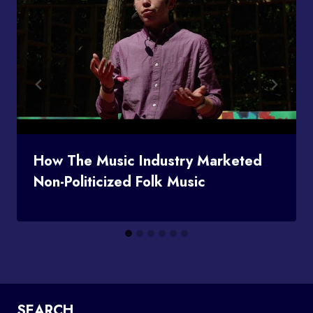
How The Music Industry Marketed
Non-Politicized Folk Music
SEARCH