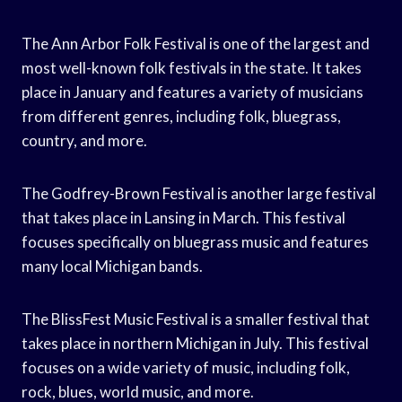
The Ann Arbor Folk Festival is one of the largest and
most well-known folk festivals in the state. It takes
place in January and features a variety of musicians
from different genres, including folk, bluegrass,
country, and more.
The Godfrey-Brown Festival is another large festival
that takes place in Lansing in March. This festival
focuses specifically on bluegrass music and features
many local Michigan bands.
The BlissFest Music Festival is a smaller festival that
takes place in northern Michigan in July. This festival
focuses on a wide variety of music, including folk,
rock, blues, world music, and more.