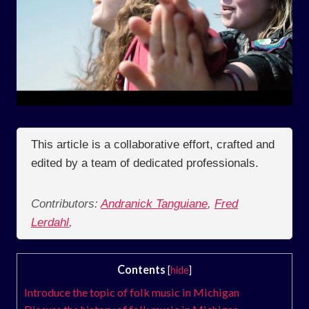
This article is a collaborative effort, crafted and
edited by a team of dedicated professionals.
Contributors:
Andranick Tanguiane
,
Fred
Lerdahl
,
Contents
[
hide
]
Introduce the topic of folk music in Michigan