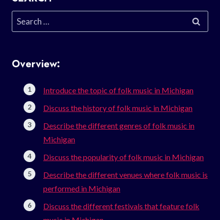
Search
for:
Overview:
Introduce the topic of folk music in Michigan
Discuss the history of folk music in Michigan
Describe the different genres of folk music in
Michigan
Discuss the popularity of folk music in Michigan
Describe the different venues where folk music is
performed in Michigan
Discuss the different festivals that feature folk
music in Michigan