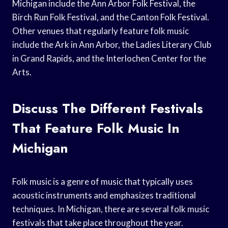
Michigan include the Ann Arbor Folk Festival, the
Birch Run Folk Festival, and the Canton Folk Festival.
Other venues that regularly feature folk music
include the Ark in Ann Arbor, the Ladies Literary Club
in Grand Rapids, and the Interlochen Center for the
Arts.
Discuss The Different Festivals
That Feature Folk Music In
Michigan
Folk music is a genre of music that typically uses
acoustic instruments and emphasizes traditional
techniques. In Michigan, there are several folk music
festivals that take place throughout the year.