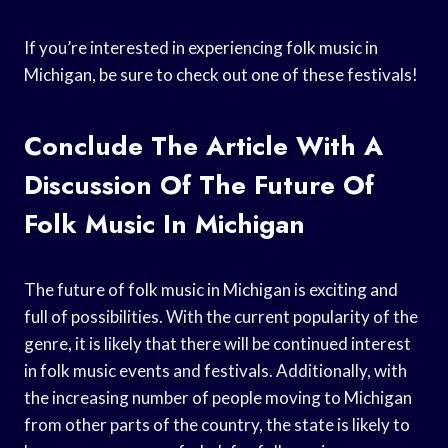
If you’re interested in experiencing folk music in
Michigan, be sure to check out one of these festivals!
Conclude The Article With A
Discussion Of The Future Of
Folk Music In Michigan
The future of folk music in Michigan is exciting and
full of possibilities. With the current popularity of the
genre, it is likely that there will be continued interest
in folk music events and festivals. Additionally, with
the increasing number of people moving to Michigan
from other parts of the country, the state is likely to