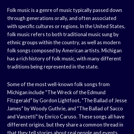
Folk music is a genre of music typically passed down
through generations orally, and often associated
with specific cultures or regions. In the United States,
folk music refers to both traditional music sung by
ethnic groups within the country, as well as modern
folk songs composed by American artists. Michigan
has a rich history of folk music, with many different
traditions being represented in the state.
Some of the most well-known folk songs from
Michigan include “The Wreck of the Edmund
Fitzgerald” by Gordon Lightfoot, “The Ballad of Jesse
James” by Woody Guthrie, and “The Ballad of Sacco
and Vanzetti” by Enrico Caruso. These songs all have
different origins, but they share a common thread in
that they tell stories about real people and events.