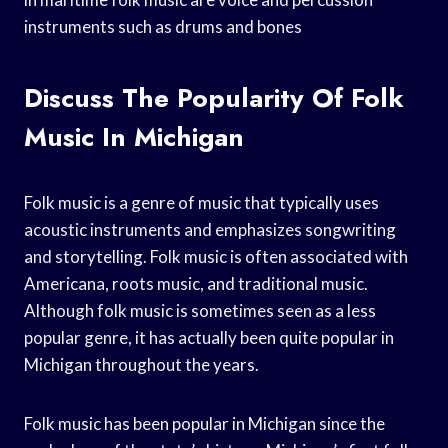
instruments such as drums and bones
Discuss The Popularity Of Folk
Music In Michigan
Folk music is a genre of music that typically uses
acoustic instruments and emphasizes songwriting
and storytelling. Folk music is often associated with
Americana, roots music, and traditional music.
Although folk music is sometimes seen as a less
popular genre, it has actually been quite popular in
Michigan throughout the years.
Folk music has been popular in Michigan since the