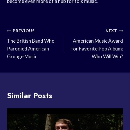
become even more of a hub for folk music.
Post
PREVIOUS
NEXT
Navigation
The British Band Who
American Music Award
Parodied American
for Favorite Pop Album:
Grunge Music
Who Will Win?
Similar Posts