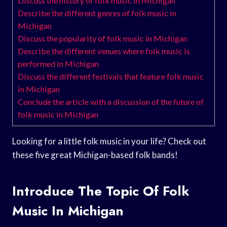
Discuss the history of folk music in Michigan
Describe the different genres of folk music in
Michigan
Discuss the popularity of folk music in Michigan
Describe the different venues where folk music is
performed in Michigan
Discuss the different festivals that feature folk music
in Michigan
Conclude the article with a discussion of the future of
folk music in Michigan
Looking for a little folk music in your life? Check out
these five great Michigan-based folk bands!
Introduce The Topic Of Folk
Music In Michigan