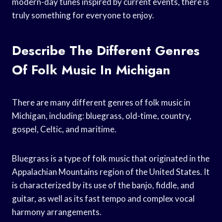
modern-day tunes inspired by current events, there is
truly something for everyone to enjoy.
Describe The Different Genres
Of Folk Music In Michigan
There are many different genres of folk music in
Michigan, including: bluegrass, old-time, country,
gospel, Celtic, and maritime.
Bluegrass is a type of folk music that originated in the
Appalachian Mountains region of the United States. It
is characterized by its use of the banjo, fiddle, and
guitar, as well as its fast tempo and complex vocal
harmony arrangements.