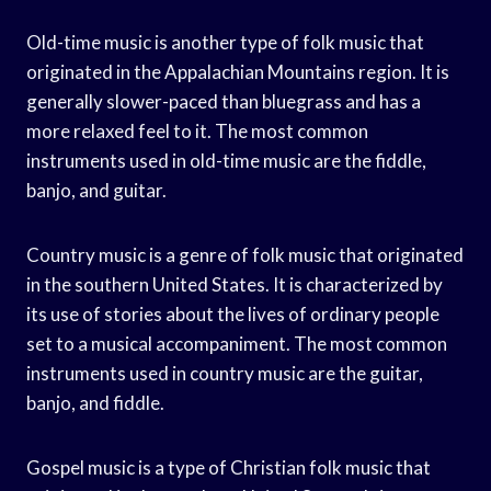
Old-time music is another type of folk music that
originated in the Appalachian Mountains region. It is
generally slower-paced than bluegrass and has a
more relaxed feel to it. The most common
instruments used in old-time music are the fiddle,
banjo, and guitar.
Country music is a genre of folk music that originated
in the southern United States. It is characterized by
its use of stories about the lives of ordinary people
set to a musical accompaniment. The most common
instruments used in country music are the guitar,
banjo, and fiddle.
Gospel music is a type of Christian folk music that