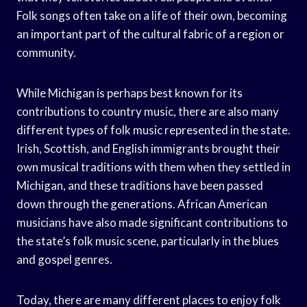
Folk songs often take on a life of their own, becoming
an important part of the cultural fabric of a region or
community.
While Michigan is perhaps best known for its
contributions to country music, there are also many
different types of folk music represented in the state.
Irish, Scottish, and English immigrants brought their
own musical traditions with them when they settled in
Michigan, and these traditions have been passed
down through the generations. African American
musicians have also made significant contributions to
the state’s folk music scene, particularly in the blues
and gospel genres.
Today, there are many different places to enjoy folk