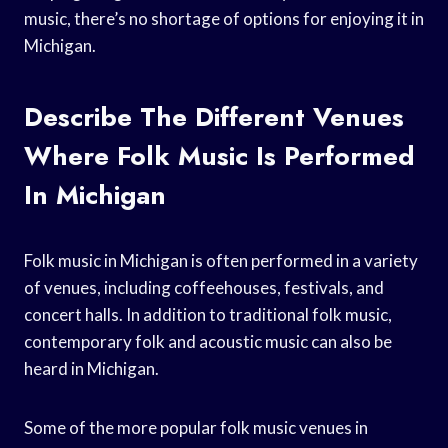
music, there’s no shortage of options for enjoying it in
Michigan.
Describe The Different Venues
Where Folk Music Is Performed
In Michigan
Folk music in Michigan is often performed in a variety
of venues, including coffeehouses, festivals, and
concert halls. In addition to traditional folk music,
contemporary folk and acoustic music can also be
heard in Michigan.
Some of the more popular folk music venues in