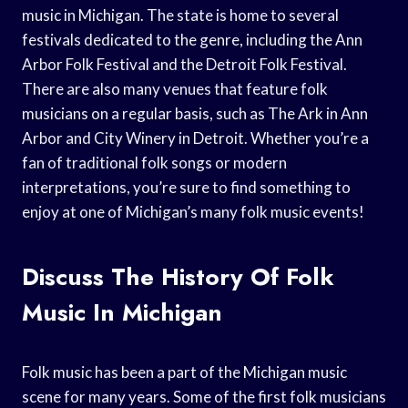
music in Michigan. The state is home to several
festivals dedicated to the genre, including the Ann
Arbor Folk Festival and the Detroit Folk Festival.
There are also many venues that feature folk
musicians on a regular basis, such as The Ark in Ann
Arbor and City Winery in Detroit. Whether you’re a
fan of traditional folk songs or modern
interpretations, you’re sure to find something to
enjoy at one of Michigan’s many folk music events!
Discuss The History Of Folk
Music In Michigan
Folk music has been a part of the Michigan music
scene for many years. Some of the first folk musicians