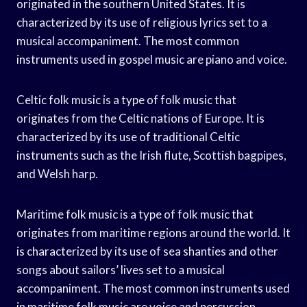
originated in the southern United States. It is
characterized by its use of religious lyrics set to a
musical accompaniment. The most common
instruments used in gospel music are piano and voice.
Celtic folk music is a type of folk music that
originates from the Celtic nations of Europe. It is
characterized by its use of traditional Celtic
instruments such as the Irish flute, Scottish bagpipes,
and Welsh harp.
Maritime folk music is a type of folk music that
originates from maritime regions around the world. It
is characterized by its use of sea shanties and other
songs about sailors’ lives set to a musical
accompaniment. The most common instruments used
in maritime folk music are voice and percussion