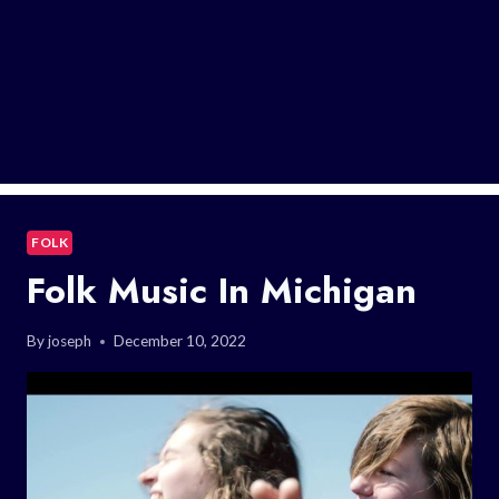
FOLK
Folk Music In Michigan
By
joseph
December 10, 2022