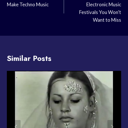
Make Techno Music
Electronic Music
Festivals You Won’t
Want to Miss
Similar Posts