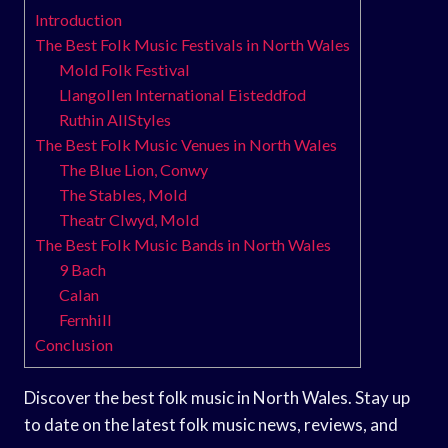
Introduction
The Best Folk Music Festivals in North Wales
Mold Folk Festival
Llangollen International Eisteddfod
Ruthin AllStyles
The Best Folk Music Venues in North Wales
The Blue Lion, Conwy
The Stables, Mold
Theatr Clwyd, Mold
The Best Folk Music Bands in North Wales
9 Bach
Calan
Fernhill
Conclusion
Discover the best folk music in North Wales. Stay up
to date on the latest folk music news, reviews, and