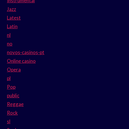
Instrumental
Jazz
Latest
Latin
nl
no
novos-casinos-pt
Online casino
Opera
pl
Pop
public
Reggae
Rock
sl