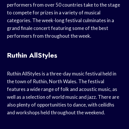
performers from over 50 countries take to the stage
to compete for prizes in a variety of musical
categories. The week-long festival culminates in a
grand finale concert featuring some of the best
performers from throughout the week.
Ruthin AllStyles
Ruthin AllStyles is a three-day music festival held in
the town of Ruthin, North Wales. The festival
features a wide range of folk and acoustic music, as
well as a selection of world music and jazz. There are
also plenty of opportunities to dance, with ceilidhs
and workshops held throughout the weekend.