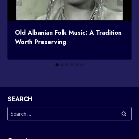
Old Albanian Folk Music: A Tradition
Worth Preserving
SEARCH
Search
for: