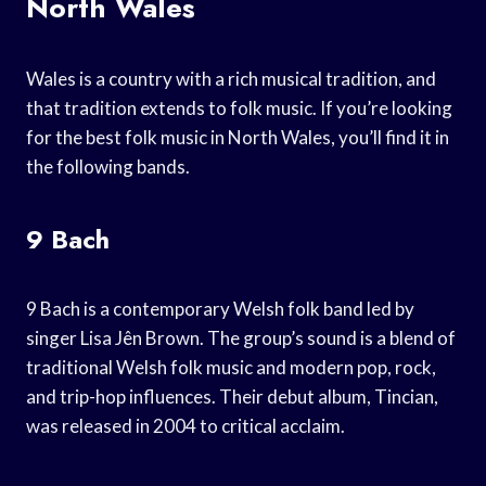
North Wales
Wales is a country with a rich musical tradition, and
that tradition extends to folk music. If you’re looking
for the best folk music in North Wales, you’ll find it in
the following bands.
9 Bach
9 Bach is a contemporary Welsh folk band led by
singer Lisa Jên Brown. The group’s sound is a blend of
traditional Welsh folk music and modern pop, rock,
and trip-hop influences. Their debut album, Tincian,
was released in 2004 to critical acclaim.