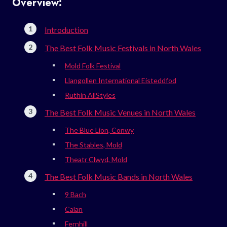
Overview:
Introduction
The Best Folk Music Festivals in North Wales
Mold Folk Festival
Llangollen International Eisteddfod
Ruthin AllStyles
The Best Folk Music Venues in North Wales
The Blue Lion, Conwy
The Stables, Mold
Theatr Clwyd, Mold
The Best Folk Music Bands in North Wales
9 Bach
Calan
Fernhill