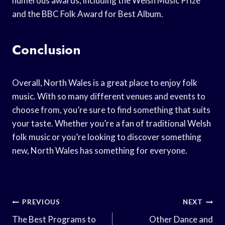
numerous awards, including the Welsh Music Prize
and the BBC Folk Award for Best Album.
Conclusion
Overall, North Wales is a great place to enjoy folk
music. With so many different venues and events to
choose from, you’re sure to find something that suits
your taste. Whether you’re a fan of traditional Welsh
folk music or you’re looking to discover something
new, North Wales has something for everyone.
Post
PREVIOUS
NEXT
Navigation
The Best Programs to
Other Dance and