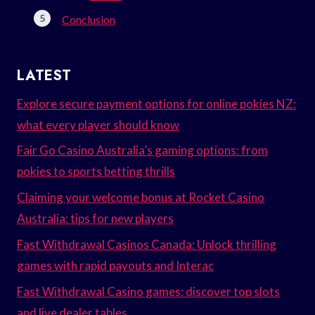
Conclusion
LATEST
Explore secure payment options for online pokies NZ:
what every player should know
Fair Go Casino Australia’s gaming options: from
pokies to sports betting thrills
Claiming your welcome bonus at Rocket Casino
Australia: tips for new players
Fast Withdrawal Casinos Canada: Unlock thrilling
games with rapid payouts and Interac
Fast Withdrawal Casino games: discover top slots
and live dealer tables