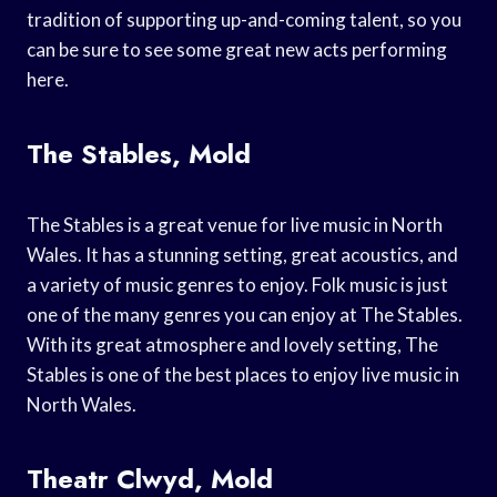
tradition of supporting up-and-coming talent, so you
can be sure to see some great new acts performing
here.
The Stables, Mold
The Stables is a great venue for live music in North
Wales. It has a stunning setting, great acoustics, and
a variety of music genres to enjoy. Folk music is just
one of the many genres you can enjoy at The Stables.
With its great atmosphere and lovely setting, The
Stables is one of the best places to enjoy live music in
North Wales.
Theatr Clwyd, Mold