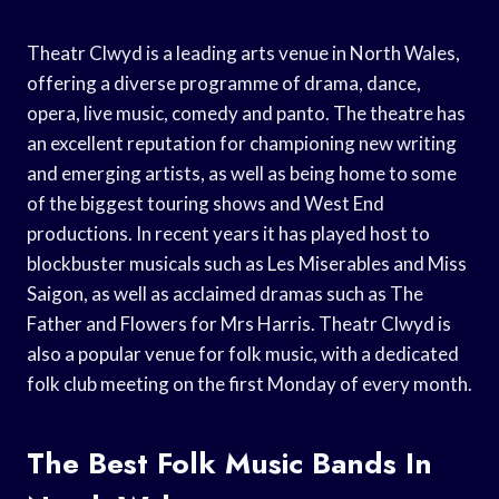
Theatr Clwyd is a leading arts venue in North Wales,
offering a diverse programme of drama, dance,
opera, live music, comedy and panto. The theatre has
an excellent reputation for championing new writing
and emerging artists, as well as being home to some
of the biggest touring shows and West End
productions. In recent years it has played host to
blockbuster musicals such as Les Miserables and Miss
Saigon, as well as acclaimed dramas such as The
Father and Flowers for Mrs Harris. Theatr Clwyd is
also a popular venue for folk music, with a dedicated
folk club meeting on the first Monday of every month.
The Best Folk Music Bands In