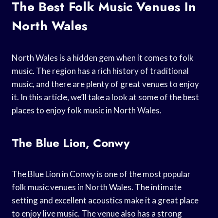
The Best Folk Music Venues In
North Wales
North Wales is a hidden gem when it comes to folk
music. The region has a rich history of traditional
music, and there are plenty of great venues to enjoy
it. In this article, we’ll take a look at some of the best
places to enjoy folk music in North Wales.
The Blue Lion, Conwy
The Blue Lion in Conwy is one of the most popular
folk music venues in North Wales. The intimate
setting and excellent acoustics make it a great place
to enjoy live music. The venue also has a strong