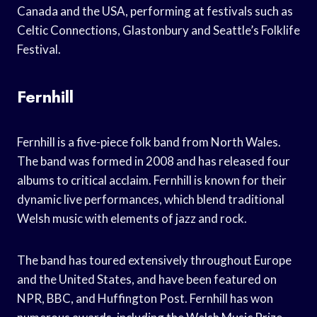
Canada and the USA, performing at festivals such as
Celtic Connections, Glastonbury and Seattle’s Folklife
Festival.
Fernhill
Fernhill is a five-piece folk band from North Wales.
The band was formed in 2008 and has released four
albums to critical acclaim. Fernhill is known for their
dynamic live performances, which blend traditional
Welsh music with elements of jazz and rock.
The band has toured extensively throughout Europe
and the United States, and have been featured on
NPR, BBC, and Huffington Post. Fernhill has won