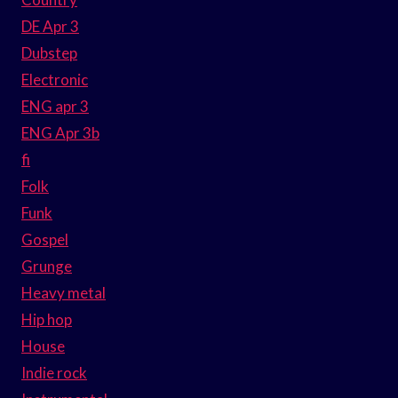
DE Apr 3
Dubstep
Electronic
ENG apr 3
ENG Apr 3b
fi
Folk
Funk
Gospel
Grunge
Heavy metal
Hip hop
House
Indie rock