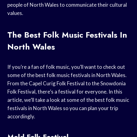
people of North Wales to communicate their cultural
values.
The Best Folk Music Festivals In
North Wales
If you’re a fan of folk music, you’ll want to check out
some of the best folk music festivals in North Wales.
From the Capel Curig Folk Festival to the Snowdonia
Folk Festival, there’s a festival for everyone. In this
article, we’ll take a look at some of the best folk music
festivals in North Wales so you can plan your trip
accordingly.
Mold Folk Festival