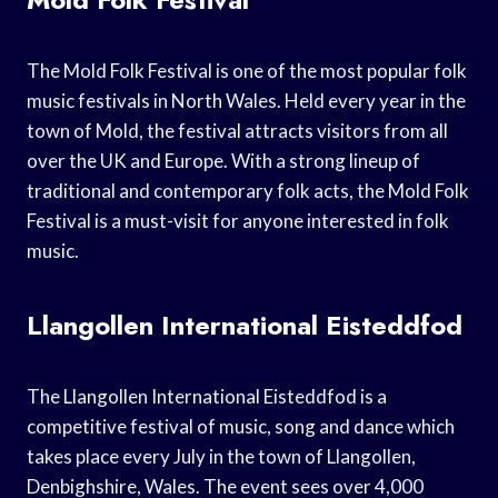
The Mold Folk Festival is one of the most popular folk
music festivals in North Wales. Held every year in the
town of Mold, the festival attracts visitors from all
over the UK and Europe. With a strong lineup of
traditional and contemporary folk acts, the Mold Folk
Festival is a must-visit for anyone interested in folk
music.
Llangollen International Eisteddfod
The Llangollen International Eisteddfod is a
competitive festival of music, song and dance which
takes place every July in the town of Llangollen,
Denbighshire, Wales. The event sees over 4,000