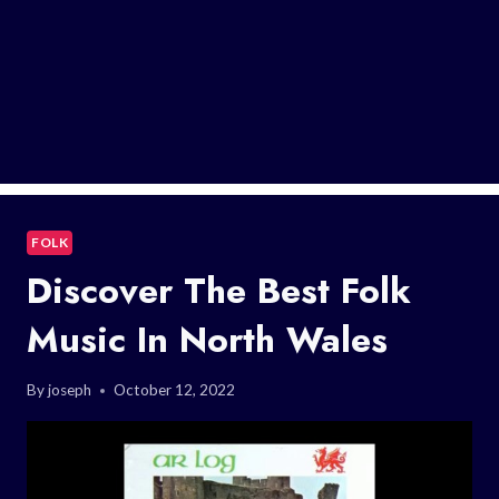
FOLK
Discover The Best Folk
Music In North Wales
By
joseph
October 12, 2022