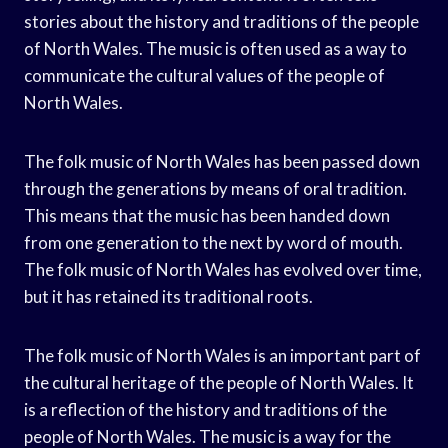
stories about the history and traditions of the people
of North Wales. The music is often used as a way to
communicate the cultural values of the people of
North Wales.
The folk music of North Wales has been passed down
through the generations by means of oral tradition.
This means that the music has been handed down
from one generation to the next by word of mouth.
The folk music of North Wales has evolved over time,
but it has retained its traditional roots.
The folk music of North Wales is an important part of
the cultural heritage of the people of North Wales. It
is a reflection of the history and traditions of the
people of North Wales. The music is a way for the