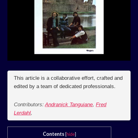
This article is a collaborative effort, crafted and
edited by a team of dedicated professionals.
Contributors:
Andranick Tanguiane
,
Fred
Lerdahl
,
Contents
[
hide
]