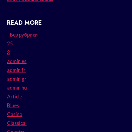
READ MORE
! Без рубрики
25
3
admin es
admin fr
admin gr
admin hu
Article
Blues
Casino
Classical
Country