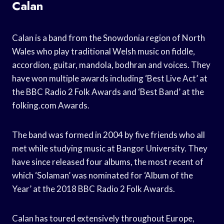
Calan
Calan is a band from the Snowdonia region of North
Wales who play traditional Welsh music on fiddle,
accordion, guitar, mandola, bodhran and voices. They
have won multiple awards including ‘Best Live Act’ at
the BBC Radio 2 Folk Awards and ‘Best Band’ at the
folking.com Awards.
The band was formed in 2004 by five friends who all
met while studying music at Bangor University. They
have since released four albums, the most recent of
which ‘Solaman’ was nominated for ‘Album of the
Year’ at the 2018 BBC Radio 2 Folk Awards.
Calan has toured extensively throughout Europe,