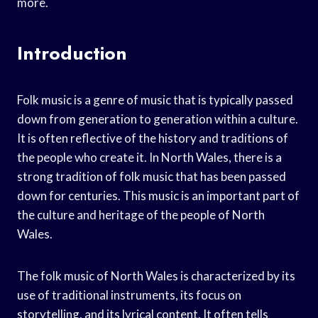
more.
Introduction
Folk music is a genre of music that is typically passed
down from generation to generation within a culture.
It is often reflective of the history and traditions of
the people who create it. In North Wales, there is a
strong tradition of folk music that has been passed
down for centuries. This music is an important part of
the culture and heritage of the people of North
Wales.
The folk music of North Wales is characterized by its
use of traditional instruments, its focus on
storytelling, and its lyrical content. It often tells