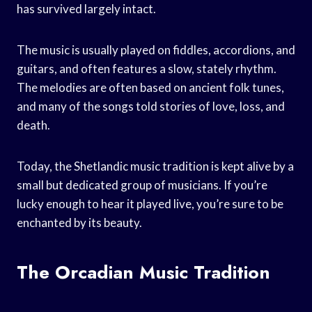
has survived largely intact.
The music is usually played on fiddles, accordions, and
guitars, and often features a slow, stately rhythm.
The melodies are often based on ancient folk tunes,
and many of the songs told stories of love, loss, and
death.
Today, the Shetlandic music tradition is kept alive by a
small but dedicated group of musicians. If you’re
lucky enough to hear it played live, you’re sure to be
enchanted by its beauty.
The Orcadian Music Tradition