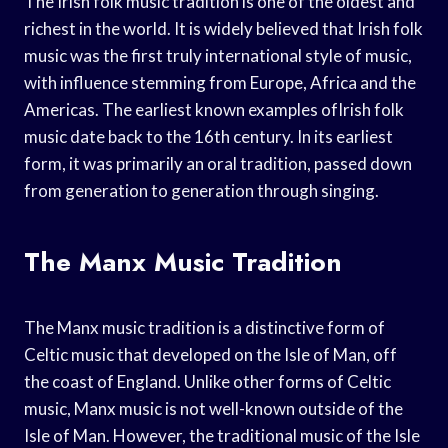
The Irish folk music tradition is one of the oldest and
richest in the world. It is widely believed that Irish folk
music was the first truly international style of music,
with influence stemming from Europe, Africa and the
Americas. The earliest known examples ofIrish folk
music date back to the 16th century. In its earliest
form, it was primarily an oral tradition, passed down
from generation to generation through singing.
The Manx Music Tradition
The Manx music tradition is a distinctive form of
Celtic music that developed on the Isle of Man, off
the coast of England. Unlike other forms of Celtic
music, Manx music is not well-known outside of the
Isle of Man. However, the traditional music of the Isle