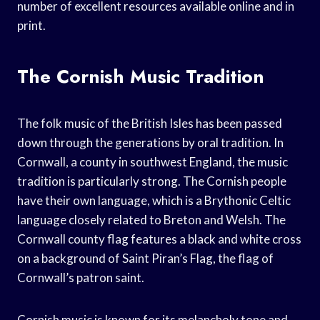
number of excellent resources available online and in
print.
The Cornish Music Tradition
The folk music of the British Isles has been passed
down through the generations by oral tradition. In
Cornwall, a county in southwest England, the music
tradition is particularly strong. The Cornish people
have their own language, which is a Brythonic Celtic
language closely related to Breton and Welsh. The
Cornwall county flag features a black and white cross
on a background of Saint Piran’s Flag, the flag of
Cornwall’s patron saint.
Cornish music is known for its melancholy tone and