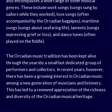
also encompasses a wide range of other musical
genres. These include work songs (songs sung by
sailors while they worked), love songs (often
accompanied by the Orcadian bagpipes), maritime
songs (songs about seafaring life), laments (songs
expressing grief or loss), and dance tunes (often
played on the fiddle).
The Orcadian music tradition has been kept alive
through the yearsby a small but dedicated group of
performers and collectors. In recent years, however,
there has been a growing interest in Orcadian music
among a new generation of musicians and listeners.
This has led to a renewed appreciation of the richness
and diversity of the Orcadian musical heritage.