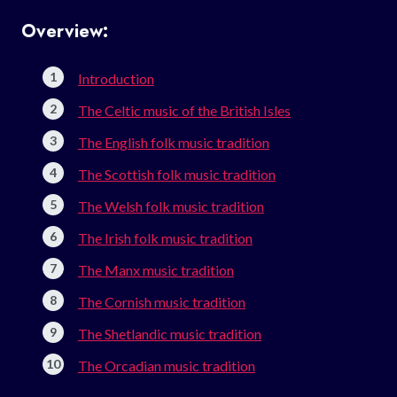
Overview:
Introduction
The Celtic music of the British Isles
The English folk music tradition
The Scottish folk music tradition
The Welsh folk music tradition
The Irish folk music tradition
The Manx music tradition
The Cornish music tradition
The Shetlandic music tradition
The Orcadian music tradition