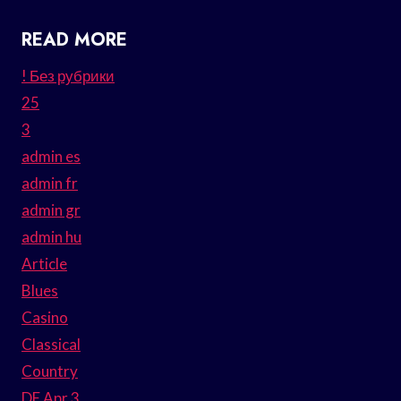
READ MORE
! Без рубрики
25
3
admin es
admin fr
admin gr
admin hu
Article
Blues
Casino
Classical
Country
DE Apr 3