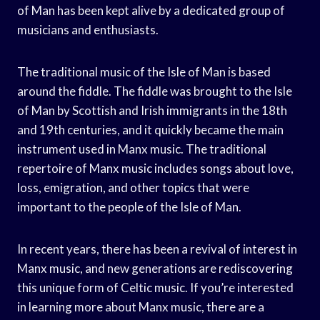
of Man has been kept alive by a dedicated group of
musicians and enthusiasts.
The traditional music of the Isle of Man is based
around the fiddle. The fiddle was brought to the Isle
of Man by Scottish and Irish immigrants in the 18th
and 19th centuries, and it quickly became the main
instrument used in Manx music. The traditional
repertoire of Manx music includes songs about love,
loss, emigration, and other topics that were
important to the people of the Isle of Man.
In recent years, there has been a revival of interest in
Manx music, and new generations are rediscovering
this unique form of Celtic music. If you’re interested
in learning more about Manx music, there are a