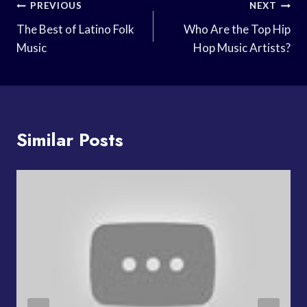
Post
PREVIOUS
NEXT
Navigation
The Best of Latino Folk
Who Are the Top Hip
Music
Hop Music Artists?
Similar Posts