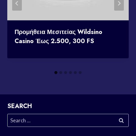
Προμήθεια Μεσιτείας Wildsino
Casino Έως 2.500, 300 FS
SEARCH
Search
for: