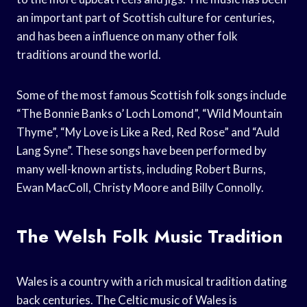
an important part of Scottish culture for centuries,
and has been a influence on many other folk
traditions around the world.
Some of the most famous Scottish folk songs include
“The Bonnie Banks o’ Loch Lomond”, “Wild Mountain
Thyme”, “My Love is Like a Red, Red Rose” and “Auld
Lang Syne”. These songs have been performed by
many well-known artists, including Robert Burns,
Ewan MacColl, Christy Moore and Billy Connolly.
The Welsh Folk Music Tradition
Wales is a country with a rich musical tradition dating
back centuries. The Celtic music of Wales is