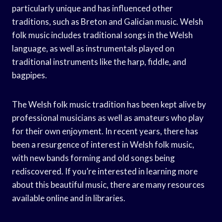
particularly unique and has influenced other
traditions, such as Breton and Galician music. Welsh
folk music includes traditional songs in the Welsh
language, as well as instrumentals played on
traditional instruments like the harp, fiddle, and
bagpipes.
The Welsh folk music tradition has been kept alive by
professional musicians as well as amateurs who play
for their own enjoyment. In recent years, there has
been a resurgence of interest in Welsh folk music,
with new bands forming and old songs being
rediscovered. If you’re interested in learning more
about this beautiful music, there are many resources
available online and in libraries.