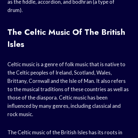
as the fiddle, accordion, and bodhran (a type of
drum).
The Celtic Music Of The British
Isles
Celtic music is a genre of folk music that is native to
the Celtic peoples of Ireland, Scotland, Wales,
Brittany, Cornwall and the Isle of Man. It also refers
to the musical traditions of these countries as well as
those of the diaspora. Celtic music has been
influenced by many genres, including classical and
rock music.
The Celtic music of the British Isles has its roots in