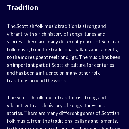
Tradition
The Scottish folk music tradition is strong and
vibrant, with a rich history of songs, tunes and
stories. There are many different genres of Scottish
folk music, from the traditional ballads and laments,
to the more upbeat reels and jigs. The music has been
an important part of Scottish culture for centuries,
and has been a influence on many other folk
traditions around the world.
The Scottish folk music tradition is strong and
vibrant, with a rich history of songs, tunes and
stories. There are many different genres of Scottish
folk music, from the traditional ballads and laments,
to the more upbeat reels and jigs. The music has been