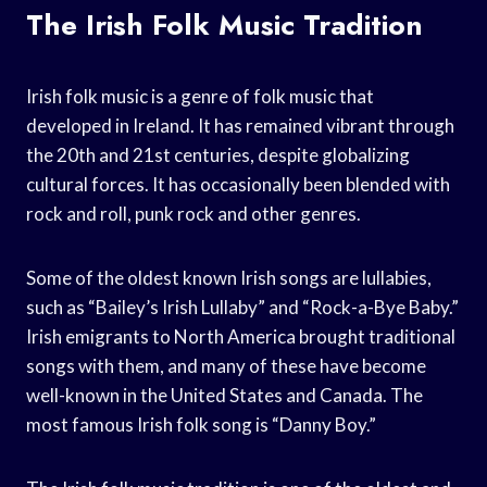
The Irish Folk Music Tradition
Irish folk music is a genre of folk music that
developed in Ireland. It has remained vibrant through
the 20th and 21st centuries, despite globalizing
cultural forces. It has occasionally been blended with
rock and roll, punk rock and other genres.
Some of the oldest known Irish songs are lullabies,
such as “Bailey’s Irish Lullaby” and “Rock-a-Bye Baby.”
Irish emigrants to North America brought traditional
songs with them, and many of these have become
well-known in the United States and Canada. The
most famous Irish folk song is “Danny Boy.”