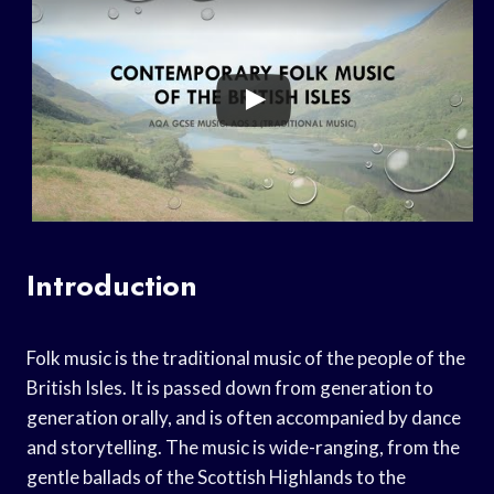
Introduction
Folk music is the traditional music of the people of the
British Isles. It is passed down from generation to
generation orally, and is often accompanied by dance
and storytelling. The music is wide-ranging, from the
gentle ballads of the Scottish Highlands to the