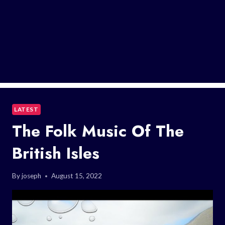
LATEST
The Folk Music Of The
British Isles
By
joseph
August 15, 2022