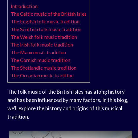
Introduction
The Celtic music of the British Isles
The English folk music tradition
The Scottish folk music tradition
The Welsh folk music tradition
The Irish folk music tradition
The Manx music tradition
The Cornish music tradition
The Shetlandic music tradition
The Orcadian music tradition
The folk music of the British Isles has a long history
and has been influenced by many factors. In this blog,
we’ll explore the history and origins of this musical
tradition.