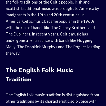
the folk traditions of the Celtic people. Irish and
Scottish traditional music was brought to America by
immigrants in the 19th and 20th centuries. In
America, Celtic music became popular in the 1960s
with the rise of bands like The Clancy Brothers and
The Dubliners. In recent years, Celtic music has
undergone a renaissance with bands like Flogging
Molly, The Dropkick Murphys and The Pogues leading
the way.
The English Folk Music
Tradition
The English folk music tradition is distinguished from
other traditions by its characteristic solo voice with