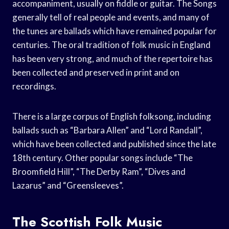
accompaniment, usually on fiddle or guitar. The Songs
generally tell of real people and events, and many of
the tunes are ballads which have remained popular for
centuries. The oral tradition of folk music in England
has been very strong, and much of the repertoire has
been collected and preserved in print and on
recordings.
There is a large corpus of English folksong, including
ballads such as “Barbara Allen” and “Lord Randall”,
which have been collected and published since the late
18th century. Other popular songs include “The
Broomfield Hill”, “The Derby Ram”, “Dives and
Lazarus” and “Greensleeves”.
The Scottish Folk Music