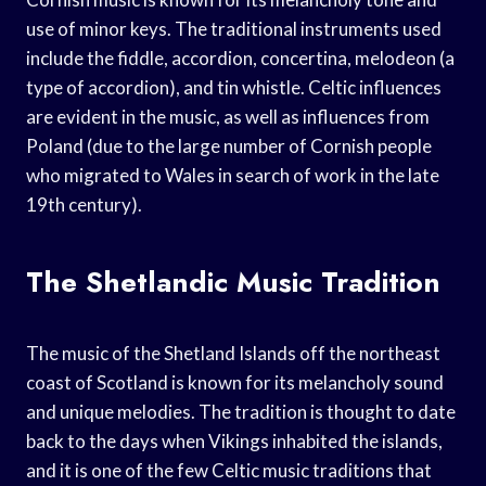
use of minor keys. The traditional instruments used
include the fiddle, accordion, concertina, melodeon (a
type of accordion), and tin whistle. Celtic influences
are evident in the music, as well as influences from
Poland (due to the large number of Cornish people
who migrated to Wales in search of work in the late
19th century).
The Shetlandic Music Tradition
The music of the Shetland Islands off the northeast
coast of Scotland is known for its melancholy sound
and unique melodies. The tradition is thought to date
back to the days when Vikings inhabited the islands,
and it is one of the few Celtic music traditions that