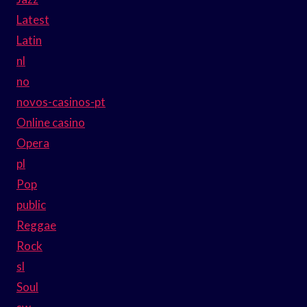
Latest
Latin
nl
no
novos-casinos-pt
Online casino
Opera
pl
Pop
public
Reggae
Rock
sl
Soul