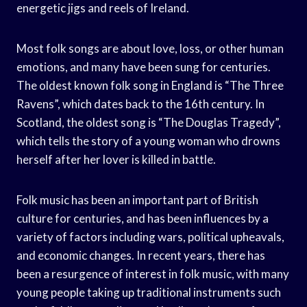
energetic jigs and reels of Ireland.
Most folk songs are about love, loss, or other human
emotions, and many have been sung for centuries.
The oldest known folk song in England is “The Three
Ravens”, which dates back to the 16th century. In
Scotland, the oldest song is “The Douglas Tragedy”,
which tells the story of a young woman who drowns
herself after her lover is killed in battle.
Folk music has been an important part of British
culture for centuries, and has been influences by a
variety of factors including wars, political upheavals,
and economic changes. In recent years, there has
been a resurgence of interest in folk music, with many
young people taking up traditional instruments such