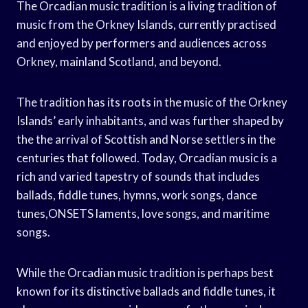
The Orcadian music tradition is a living tradition of
music from the Orkney Islands, currently practised
and enjoyed by performers and audiences across
Orkney, mainland Scotland, and beyond.
The tradition has its roots in the music of the Orkney
Islands’ early inhabitants, and was further shaped by
the the arrival of Scottish and Norse settlers in the
centuries that followed. Today, Orcadian music is a
rich and varied tapestry of sounds that includes
ballads, fiddle tunes, hymns, work songs, dance
tunes,ONSETS laments, love songs, and maritime
songs.
While the Orcadian music tradition is perhaps best
known for its distinctive ballads and fiddle tunes, it