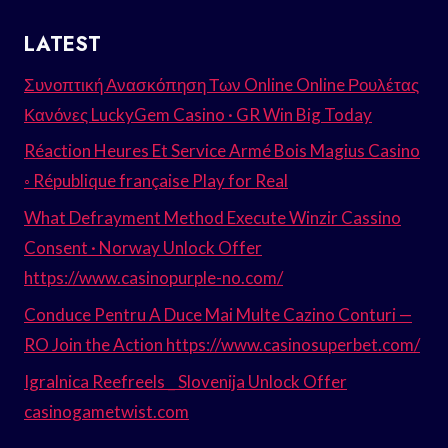
LATEST
Συνοπτική Ανασκόπηση Των Online Online Ρουλέτας
Κανόνες LuckyGem Casino · GR Win Big Today
Réaction Heures Et Service Armé Bois Magius Casino
◦ République française Play for Real
What Defrayment Method Execute Winzir Cassino
Consent · Norway Unlock Offer
https://www.casinopurple-no.com/
Conduce Pentru A Duce Mai Multe Cazino Conturi —
RO Join the Action https://www.casinosuperbet.com/
Igralnica Reefreels _ Slovenija Unlock Offer
casinogametwist.com