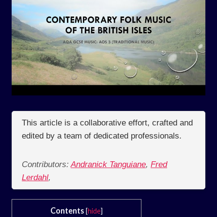
This article is a collaborative effort, crafted and
edited by a team of dedicated professionals.
Contributors:
Andranick Tanguiane
,
Fred
Lerdahl
,
Contents
[
hide
]