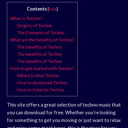
Contents
[
hide
]
What is Techno?
Origins of Techno
The Elements of Techno
What are the benefits of Techno?
The benefits of Techno
The benefits of Techno
The benefits of Techno
How to get started with Techno?
Where to find Techno
How to download Techno
How to listen to Techno
This site offers a great selection of techno music that
you can download for free. Whether you’re looking
for something to get you moving or just want to relax
and enjoy some great tunes, this is the place for you.