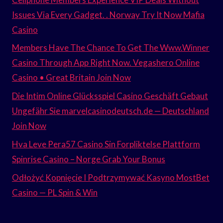
Issues Via Every Gadget. . Norway Try It Now Mafia
Casino
Members Have The Chance To Get The Www.Winner
Casino Through App Right Now. Vegashero Online
Casino • Great Britain Join Now
Die Intim Online Glücksspiel Casino Geschäft Gebaut
Ungefähr Sie marvelcasinodeutsch.de — Deutschland
Join Now
Hva Leve Pera57 Casino Sin Forpliktelse Plattform
Spinrise Casino – Norge Grab Your Bonus
Odłożyć Kopnięcie I Podtrzymywać Kasyno MostBet
Casino — PL Spin & Win