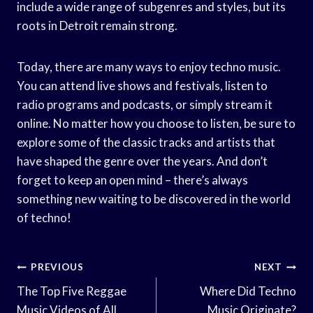
include a wide range of subgenres and styles, but its
roots in Detroit remain strong.
Today, there are many ways to enjoy techno music.
You can attend live shows and festivals, listen to
radio programs and podcasts, or simply stream it
online. No matter how you choose to listen, be sure to
explore some of the classic tracks and artists that
have shaped the genre over the years. And don’t
forget to keep an open mind – there’s always
something new waiting to be discovered in the world
of techno!
Post
PREVIOUS
NEXT
Navigation
The Top Five Reggae
Where Did Techno
Music Videos of All
Music Originate?