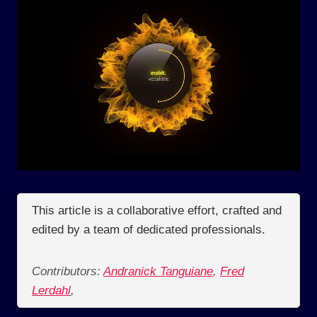
This article is a collaborative effort, crafted and
edited by a team of dedicated professionals.
Contributors:
Andranick Tanguiane
,
Fred
Lerdahl
,