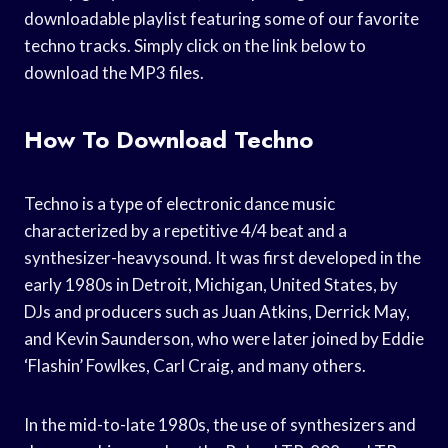
downloadable playlist featuring some of our favorite
techno tracks. Simply click on the link below to
download the MP3 files.
How To Download Techno
Techno is a type of electronic dance music
characterized by a repetitive 4/4 beat and a
synthesizer-heavysound. It was first developed in the
early 1980s in Detroit, Michigan, United States, by
DJs and producers such as Juan Atkins, Derrick May,
and Kevin Saunderson, who were later joined by Eddie
‘Flashin’ Fowlkes, Carl Craig, and many others.
In the mid-to-late 1980s, the use of synthesizers and