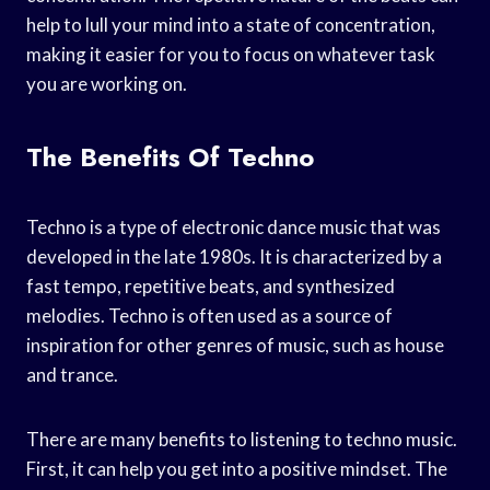
help to lull your mind into a state of concentration,
making it easier for you to focus on whatever task
you are working on.
The Benefits Of Techno
Techno is a type of electronic dance music that was
developed in the late 1980s. It is characterized by a
fast tempo, repetitive beats, and synthesized
melodies. Techno is often used as a source of
inspiration for other genres of music, such as house
and trance.
There are many benefits to listening to techno music.
First, it can help you get into a positive mindset. The