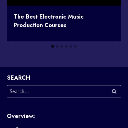
The Best Electronic Music
Production Courses
SEARCH
Search
for:
Overview: