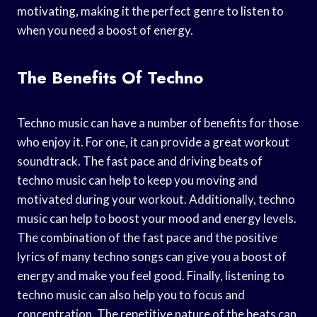
motivating, making it the perfect genre to listen to
when you need a boost of energy.
The Benefits Of Techno
Techno music can have a number of benefits for those
who enjoy it. For one, it can provide a great workout
soundtrack. The fast pace and driving beats of
techno music can help to keep you moving and
motivated during your workout. Additionally, techno
music can help to boost your mood and energy levels.
The combination of the fast pace and the positive
lyrics of many techno songs can give you a boost of
energy and make you feel good. Finally, listening to
techno music can also help you to focus and
concentration. The repetitive nature of the beats can