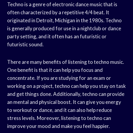
Techno is a genre of electronic dance music that is
often characterized by a repetitive 4/4 beat. It
originated in Detroit, Michigan in the 1980s. Techno
is generally produced for use in a nightclub or dance
party setting, and it often has an futuristic or
futuristic sound.
There are many benefits of listening to techno music.
One benefit is that it can help you focus and
concentrate. If you are studying for an exam or
working on a project, techno can help you stay on task
and get things done. Additionally, techno can provide
an mental and physical boost. It can give you energy
to workout or dance, and it can also help reduce
stress levels. Moreover, listening to techno can
improve your mood and make you feel happier.