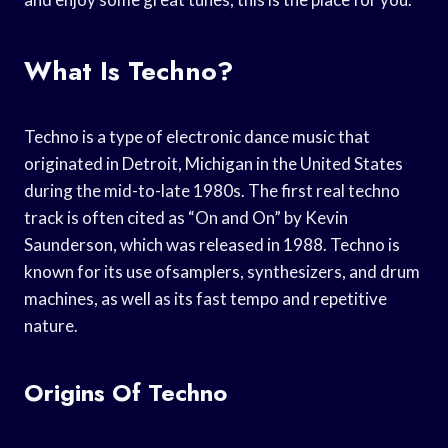
What Is Techno?
Techno is a type of electronic dance music that
originated in Detroit, Michigan in the United States
during the mid-to-late 1980s. The first real techno
track is often cited as “On and On” by Kevin
Saunderson, which was released in 1988. Techno is
known for its use ofsamplers, synthesizers, and drum
machines, as well as its fast tempo and repetitive
nature.
Origins Of Techno