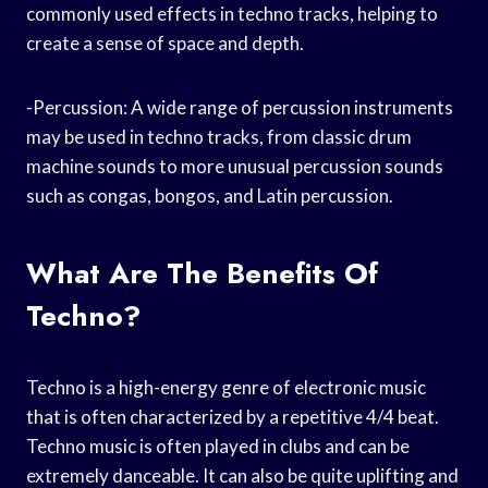
commonly used effects in techno tracks, helping to
create a sense of space and depth.
-Percussion: A wide range of percussion instruments
may be used in techno tracks, from classic drum
machine sounds to more unusual percussion sounds
such as congas, bongos, and Latin percussion.
What Are The Benefits Of
Techno?
Techno is a high-energy genre of electronic music
that is often characterized by a repetitive 4/4 beat.
Techno music is often played in clubs and can be
extremely danceable. It can also be quite uplifting and