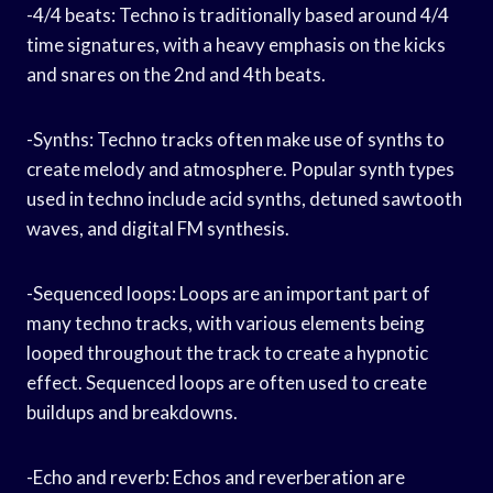
-4/4 beats: Techno is traditionally based around 4/4
time signatures, with a heavy emphasis on the kicks
and snares on the 2nd and 4th beats.
-Synths: Techno tracks often make use of synths to
create melody and atmosphere. Popular synth types
used in techno include acid synths, detuned sawtooth
waves, and digital FM synthesis.
-Sequenced loops: Loops are an important part of
many techno tracks, with various elements being
looped throughout the track to create a hypnotic
effect. Sequenced loops are often used to create
buildups and breakdowns.
-Echo and reverb: Echos and reverberation are