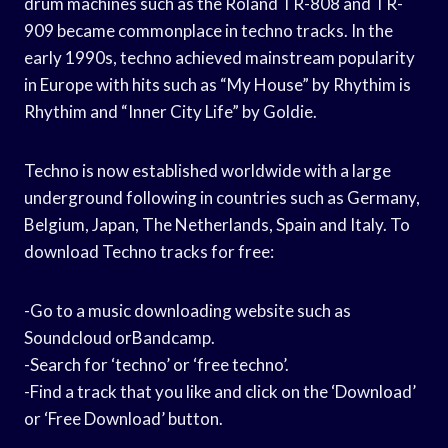
drum machines such as the Roland TR-808 and TR-
909 became commonplace in techno tracks. In the
early 1990s, techno achieved mainstream popularity
in Europe with hits such as “My House” by Rhythim is
Rhythim and “Inner City Life” by Goldie.
Techno is now established worldwide with a large
underground following in countries such as Germany,
Belgium, Japan, The Netherlands, Spain and Italy. To
download Techno tracks for free:
-Go to a music downloading website such as
Soundcloud orBandcamp.
-Search for ‘techno’ or ‘free techno’.
-Find a track that you like and click on the ‘Download’
or ‘Free Download’ button.