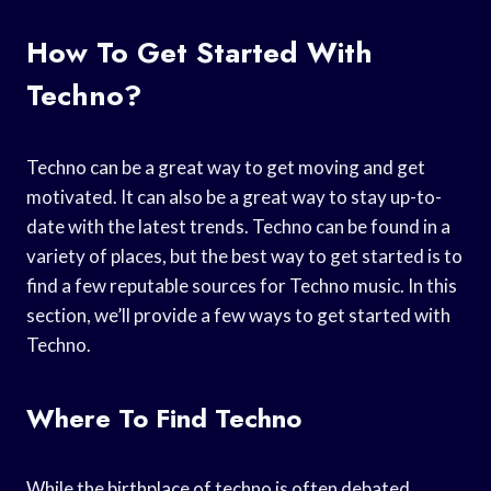
How To Get Started With
Techno?
Techno can be a great way to get moving and get
motivated. It can also be a great way to stay up-to-
date with the latest trends. Techno can be found in a
variety of places, but the best way to get started is to
find a few reputable sources for Techno music. In this
section, we’ll provide a few ways to get started with
Techno.
Where To Find Techno
While the birthplace of techno is often debated,