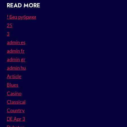
READ MORE
! Без рубрики
25
3
admin es
admin fr
admin gr
admin hu
Article
Blues
Casino
Classical
Country
DE Apr 3