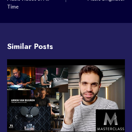
Time
Similar Posts