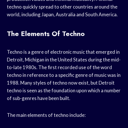
techno quickly spread to other countries around the
world, including Japan, Australia and South America.
The Elements Of Techno
Techno is a genre of electronic music that emerged in
Detroit, Michigan in the United States during the mid-
to-late 1980s. The first recorded use of the word
techno in reference to a specific genre of music was in
1988. Many styles of techno now exist, but Detroit
techno is seen as the foundation upon which a number
of sub-genres have been built.
The main elements of techno include: