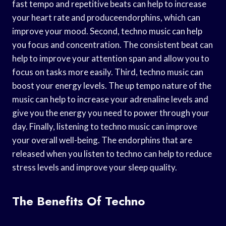
fast tempo and repetitive beats can help to increase
your heart rate and produceendorphins, which can
improve your mood. Second, techno music can help
you focus and concentration. The consistent beat can
help to improve your attention span and allow you to
focus on tasks more easily. Third, techno music can
boost your energy levels. The up tempo nature of the
music can help to increase your adrenaline levels and
give you the energy you need to power through your
day. Finally, listening to techno music can improve
your overall well-being. The endorphins that are
released when you listen to techno can help to reduce
stress levels and improve your sleep quality.
The Benefits Of Techno