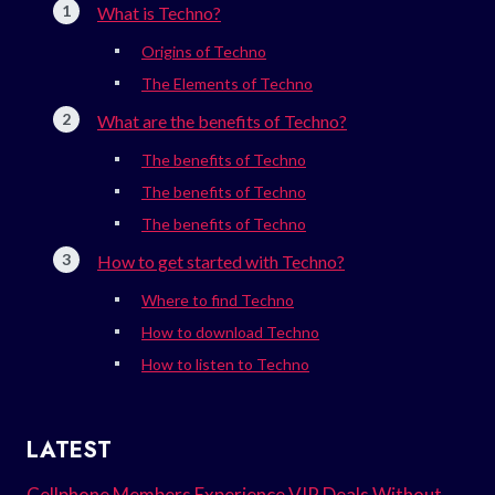
What is Techno?
Origins of Techno
The Elements of Techno
What are the benefits of Techno?
The benefits of Techno
The benefits of Techno
The benefits of Techno
How to get started with Techno?
Where to find Techno
How to download Techno
How to listen to Techno
LATEST
Cellphone Members Experience VIP Deals Without