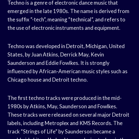
Techno is a genre of electronic dance music that
emerged in the late 1980s. The name is derived from
the suffix “-tech”, meaning “technical”, and refers to
the use of electronic instruments and equipment.
Techno was developed in Detroit, Michigan, United
States, by Juan Atkins, Derrick May, Kevin
Saunderson and Eddie Fowlkes. It is strongly
influenced by African-American music styles such as
Chicago house and Detroit techno.
The first techno tracks were produced in the mid-
1980s by Atkins, May, Saunderson and Fowlkes.
These tracks were released on several major Detroit
labels, including Metroplex and KMS Records. The
track “Strings of Life” by Saunderson became a