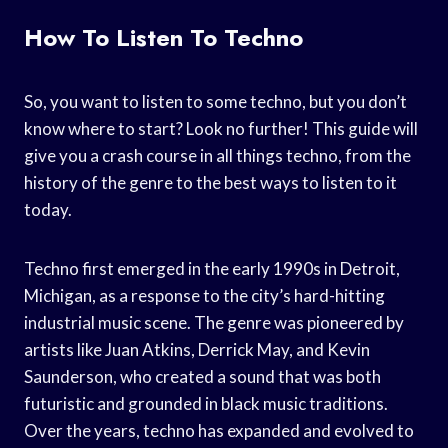
How To Listen To Techno
So, you want to listen to some techno, but you don’t
know where to start? Look no further! This guide will
give you a crash course in all things techno, from the
history of the genre to the best ways to listen to it
today.
Techno first emerged in the early 1990s in Detroit,
Michigan, as a response to the city’s hard-hitting
industrial music scene. The genre was pioneered by
artists like Juan Atkins, Derrick May, and Kevin
Saunderson, who created a sound that was both
futuristic and grounded in black music traditions.
Over the years, techno has expanded and evolved to