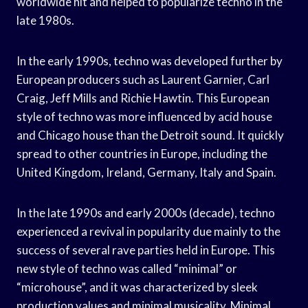
worldwide hit and helped to popularize techno in the
late 1980s.
In the early 1990s, techno was developed further by
European producers such as Laurent Garnier, Carl
Craig, Jeff Mills and Richie Hawtin. This European
style of techno was more influenced by acid house
and Chicago house than the Detroit sound. It quickly
spread to other countries in Europe, including the
United Kingdom, Ireland, Germany, Italy and Spain.
In the late 1990s and early 2000s (decade), techno
experienced a revival in popularity due mainly to the
success of several rave parties held in Europe. This
new style of techno was called “minimal” or
“microhouse”, and it was characterized by sleek
production values and minimal musicality. Minimal