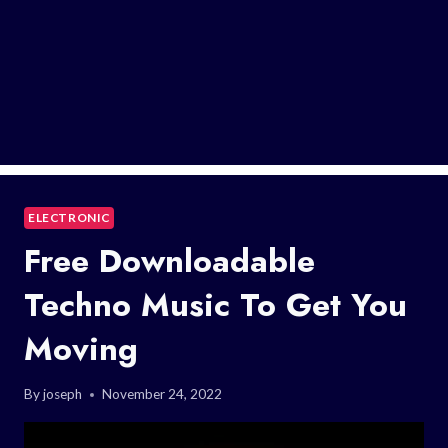
ELECTRONIC
Free Downloadable
Techno Music To Get You
Moving
By
joseph
November 24, 2022