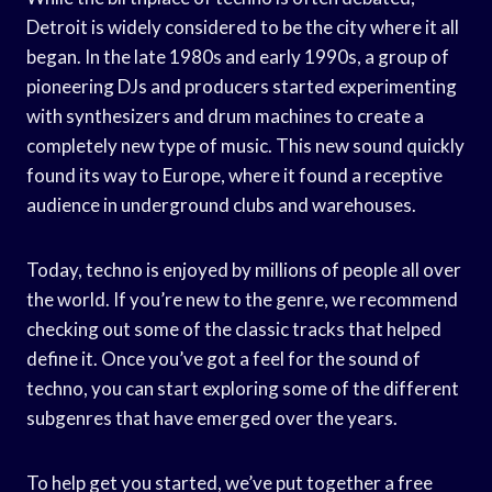
Detroit is widely considered to be the city where it all
began. In the late 1980s and early 1990s, a group of
pioneering DJs and producers started experimenting
with synthesizers and drum machines to create a
completely new type of music. This new sound quickly
found its way to Europe, where it found a receptive
audience in underground clubs and warehouses.
Today, techno is enjoyed by millions of people all over
the world. If you’re new to the genre, we recommend
checking out some of the classic tracks that helped
define it. Once you’ve got a feel for the sound of
techno, you can start exploring some of the different
subgenres that have emerged over the years.
To help get you started, we’ve put together a free