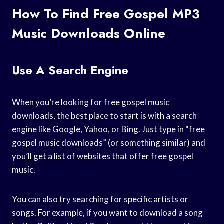
How To Find Free Gospel MP3
Music Downloads Online
Use A Search Engine
When you’re looking for free gospel music
downloads, the best place to start is with a search
engine like Google, Yahoo, or Bing. Just type in “free
gospel music downloads” (or something similar) and
you’ll get a list of websites that offer free gospel
music.
You can also try searching for specific artists or
songs. For example, if you want to download a song