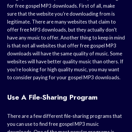
for free gospel MP3 downloads. First of all, make
sure that the website you’re downloading from is
legitimate. There are many websites that claim to
offer free MP3 downloads, but they actually don’t
have any music to offer. Another thing to keep in mind
is that not all websites that offer free gospel MP3
downloads will have the same quality of music. Some
websites will have better quality music than others. If
you’re looking for high quality music, you may want
to consider paying for your gospel MP3 downloads.
Use A File-Sharing Program
There are a few different file-sharing programs that
you can use to find free gospel MP3 music
downloads. One of the most popular programs is