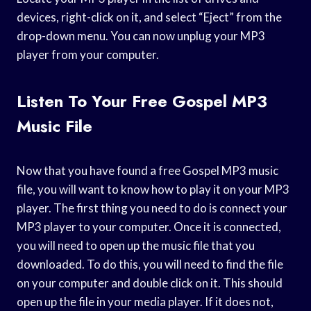
devices, right-click on it, and select “Eject” from the
drop-down menu. You can now unplug your MP3
player from your computer.
Listen To Your Free Gospel MP3
Music File
Now that you have found a free Gospel MP3 music
file, you will want to know how to play it on your MP3
player. The first thing you need to do is connect your
MP3 player to your computer. Once it is connected,
you will need to open up the music file that you
downloaded. To do this, you will need to find the file
on your computer and double click on it. This should
open up the file in your media player. If it does not,