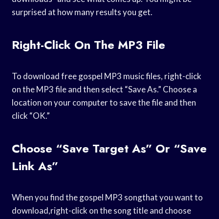
surprised at how many results you get.
Right-Click On The MP3 File
To download free gospel MP3 music files, right-click
on the MP3 file and then select “Save As.” Choose a
location on your computer to save the file and then
click “OK.”
Choose “Save Target As” Or “Save
Link As”
When you find the gospel MP3 songthat you want to
download,right-click on the song title and choose