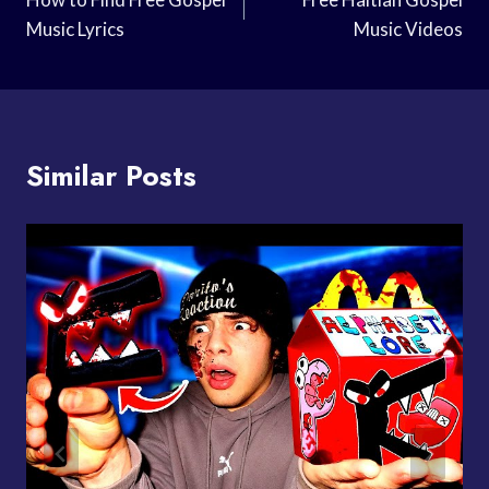
Navigation
Music Lyrics
Music Videos
Similar Posts