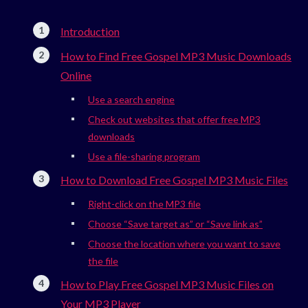
Introduction
How to Find Free Gospel MP3 Music Downloads
Online
Use a search engine
Check out websites that offer free MP3
downloads
Use a file-sharing program
How to Download Free Gospel MP3 Music Files
Right-click on the MP3 file
Choose “Save target as” or “Save link as”
Choose the location where you want to save
the file
How to Play Free Gospel MP3 Music Files on
Your MP3 Player