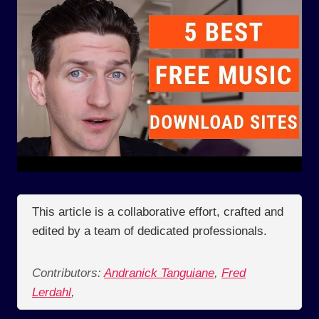
This article is a collaborative effort, crafted and
edited by a team of dedicated professionals.
Contributors:
Andranick Tanguiane
,
Fred
Lerdahl
,