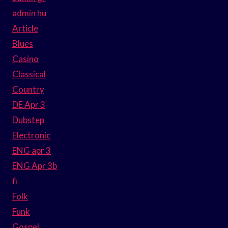
admin hu
Article
Blues
Casino
Classical
Country
DE Apr 3
Dubstep
Electronic
ENG apr 3
ENG Apr 3b
fi
Folk
Funk
Gospel