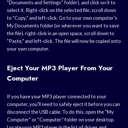
“Documents and Settings” folder), and click on it to
select it. Right-click on the selected file, scroll down
to “Copy,” and left-click. Go to your own computer’s
My Documents folder (or wherever you want to save
the file), right-click in an open space, scroll down to
“Paste,” and left-click. The file will now be copied onto
your own computer.
Eject Your MP3 Player From Your
Computer
If you have your MP3 player connected to your
computer, you’ll need to safely eject it before you can
disconnect the USB cable. To do this, open the “My
Computer” or “Computer” folder on your desktop.
Locate your MP3 player in the list of drives and