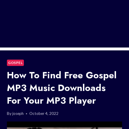
GOSPEL
How To Find Free Gospel
MP3 Music Downloads
For Your MP3 Player
By
joseph
October 4, 2022