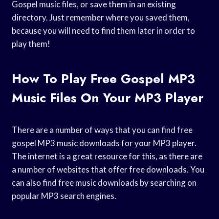
Gospel music files, or save them in an existing
directory. Just remember where you saved them,
because you will need to find them later in order to
play them!
How To Play Free Gospel MP3
Music Files On Your MP3 Player
There are a number of ways that you can find free
gospel MP3 music downloads for your MP3 player.
The internet is a great resource for this, as there are
a number of websites that offer free downloads. You
can also find free music downloads by searching on
popular MP3 search engines.