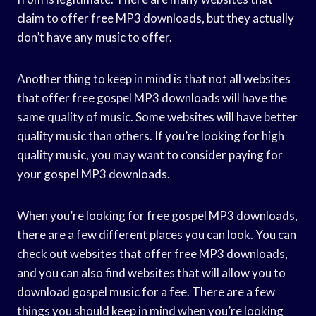
claim to offer free MP3 downloads, but they actually
don’t have any music to offer.
Another thing to keep in mind is that not all websites
that offer free gospel MP3 downloads will have the
same quality of music. Some websites will have better
quality music than others. If you’re looking for high
quality music, you may want to consider paying for
your gospel MP3 downloads.
When you’re looking for free gospel MP3 downloads,
there are a few different places you can look. You can
check out websites that offer free MP3 downloads,
and you can also find websites that will allow you to
download gospel music for a fee. There are a few
things you should keep in mind when you’re looking