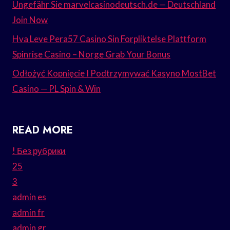
Ungefähr Sie marvelcasinodeutsch.de — Deutschland
Join Now
Hva Leve Pera57 Casino Sin Forpliktelse Plattform
Spinrise Casino – Norge Grab Your Bonus
Odłożyć Kopnięcie I Podtrzymywać Kasyno MostBet
Casino — PL Spin & Win
READ MORE
! Без рубрики
25
3
admin es
admin fr
admin gr