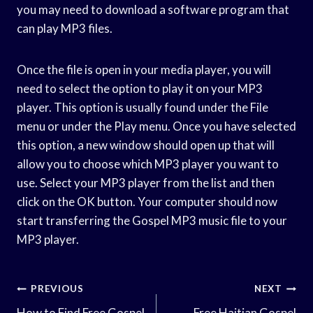
you may need to download a software program that
can play MP3 files.
Once the file is open in your media player, you will
need to select the option to play it on your MP3
player. This option is usually found under the File
menu or under the Play menu. Once you have selected
this option, a new window should open up that will
allow you to choose which MP3 player you want to
use. Select your MP3 player from the list and then
click on the OK button. Your computer should now
start transferring the Gospel MP3 music file to your
MP3 player.
Post
PREVIOUS
NEXT
How to Find Free Gospel
Free Haitian Gospel