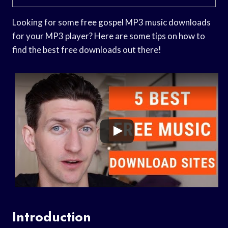
Looking for some free gospel MP3 music downloads
for your MP3 player? Here are some tips on how to
find the best free downloads out there!
Introduction