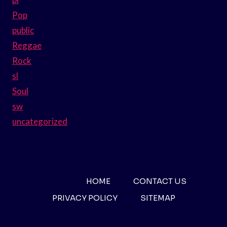
Pop
public
Reggae
Rock
sl
Soul
sw
uncategorized
HOME
CONTACT US
PRIVACY POLICY
SITEMAP