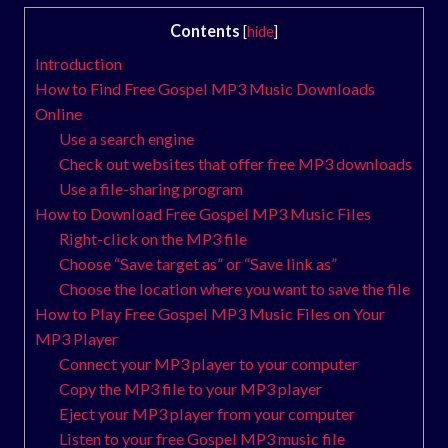
Contents
[
hide
]
Introduction
How to Find Free Gospel MP3 Music Downloads
Online
Use a search engine
Check out websites that offer free MP3 downloads
Use a file-sharing program
How to Download Free Gospel MP3 Music Files
Right-click on the MP3 file
Choose “Save target as” or “Save link as”
Choose the location where you want to save the file
How to Play Free Gospel MP3 Music Files on Your
MP3 Player
Connect your MP3 player to your computer
Copy the MP3 file to your MP3 player
Eject your MP3 player from your computer
Listen to your free Gospel MP3 music file