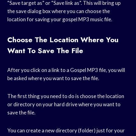
“Save target as” or “Save link as”. This will bring up
the save dialog box where you can choose the
location for saving your gospel MP3 music file.
Choose The Location Where You
Want To Save The File
After you click on a link to a Gospel MP3 file, you will
be asked where you want to save the file.
The first thing you need to do is choose the location
or directory on your hard drive where you want to
save the file.
You can create a new directory (folder) just for your