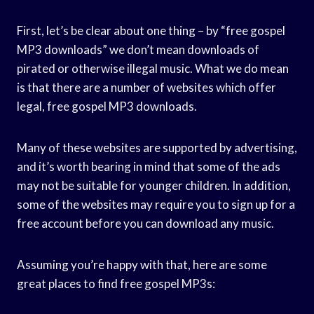
First, let’s be clear about one thing – by “free gospel
MP3 downloads” we don’t mean downloads of
pirated or otherwise illegal music. What we do mean
is that there are a number of websites which offer
legal, free gospel MP3 downloads.
Many of these websites are supported by advertising,
and it’s worth bearing in mind that some of the ads
may not be suitable for younger children. In addition,
some of the websites may require you to sign up for a
free account before you can download any music.
Assuming you’re happy with that, here are some
great places to find free gospel MP3s: