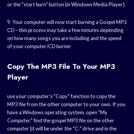
or the “start burn” button (in Windows Media Player).
9. Your computer will now start burning a Gospel MP3
CD – this process may take a few minutes depending
on how many songs you are including and the speed
of your computer/CD burner
Copy The MP3 File To Your MP3
Player
use your computer’s “Copy” function to copy the
MP3 file from the other computer to your own. If you
have a Windows operating system, open “My
Computer,” find the gospel MP3 file on the other
computer (it will be under the “C:” drive and in the