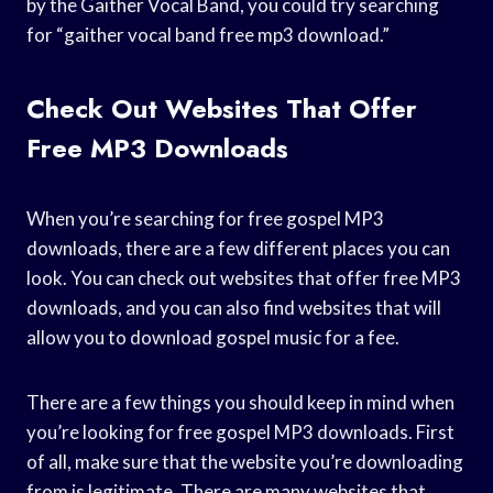
by the Gaither Vocal Band, you could try searching
for “gaither vocal band free mp3 download.”
Check Out Websites That Offer
Free MP3 Downloads
When you’re searching for free gospel MP3
downloads, there are a few different places you can
look. You can check out websites that offer free MP3
downloads, and you can also find websites that will
allow you to download gospel music for a fee.
There are a few things you should keep in mind when
you’re looking for free gospel MP3 downloads. First
of all, make sure that the website you’re downloading
from is legitimate. There are many websites that