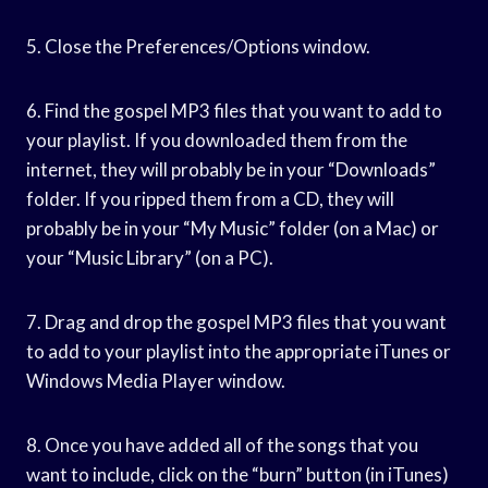
5. Close the Preferences/Options window.
6. Find the gospel MP3 files that you want to add to
your playlist. If you downloaded them from the
internet, they will probably be in your “Downloads”
folder. If you ripped them from a CD, they will
probably be in your “My Music” folder (on a Mac) or
your “Music Library” (on a PC).
7. Drag and drop the gospel MP3 files that you want
to add to your playlist into the appropriate iTunes or
Windows Media Player window.
8. Once you have added all of the songs that you
want to include, click on the “burn” button (in iTunes)