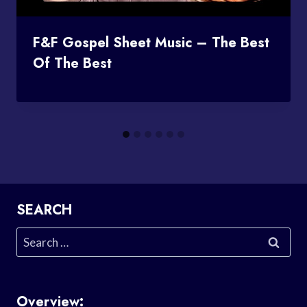
F&F Gospel Sheet Music – The Best
Of The Best
SEARCH
Search
for:
Overview: