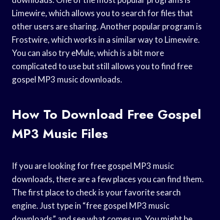
Limewire, which allows you to search for files that
other users are sharing. Another popular program is
Frostwire, which works in a similar way to Limewire.
You can also try eMule, which is a bit more
complicated to use but still allows you to find free
gospel MP3 music downloads.
How To Download Free Gospel
MP3 Music Files
If you are looking for free gospel MP3 music
downloads, there are a few places you can find them.
The first place to check is your favorite search
engine. Just type in “free gospel MP3 music
downloads” and see what comes up. You might be