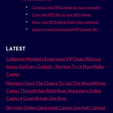
Connect your MP3 player to your computer
Copy the MP3 file to your MP3 player
Eject your MP3 player from your computer
Listen to your free Gospel MP3 music file
LATEST
Cellphone Members Experience VIP Deals Without
Issues Via Every Gadget. . Norway Try It Now Mafia
Casino
Members Have The Chance To Get The Www.Winner
Casino Through App Right Now. Vegashero Online
Casino • Great Britain Join Now
Die Intim Online Glücksspiel Casino Geschäft Gebaut