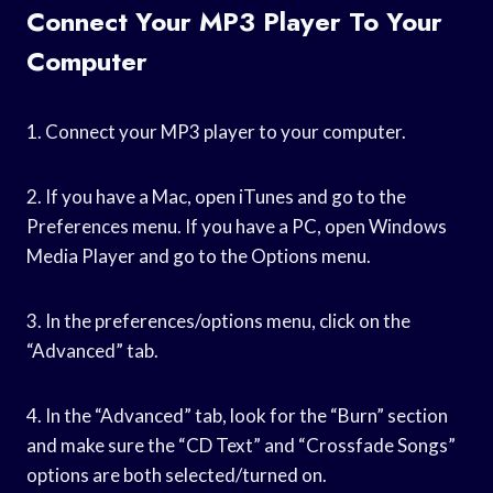
Connect Your MP3 Player To Your
Computer
1. Connect your MP3 player to your computer.
2. If you have a Mac, open iTunes and go to the
Preferences menu. If you have a PC, open Windows
Media Player and go to the Options menu.
3. In the preferences/options menu, click on the
“Advanced” tab.
4. In the “Advanced” tab, look for the “Burn” section
and make sure the “CD Text” and “Crossfade Songs”
options are both selected/turned on.